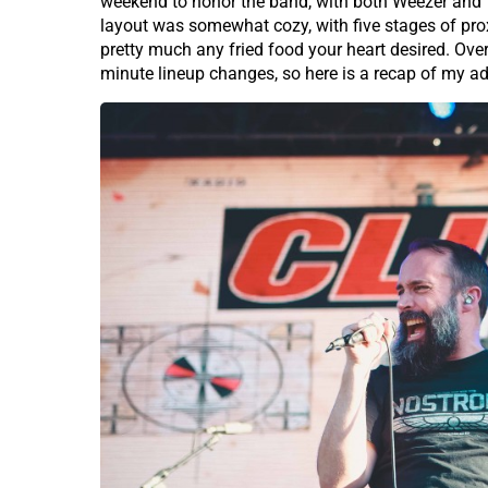
weekend to honor the band, with both Weezer and Y
layout was somewhat cozy, with five stages of proxi
pretty much any fried food your heart desired. Ove
minute lineup changes, so here is a recap of my a