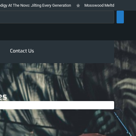
ovo: Jilting Every Generation
Mosswood Meltdown 2026 Stays True To It’s
rch
Contact Us
es