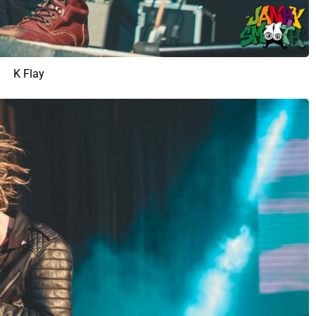
K Flay