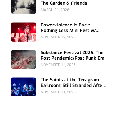
The Garden & Friends
MARCH 31, 2026
Powerviolence is Back:
Nothing Less Mini Fest w/
Hong Kong F*ck You at 1720
NOVEMBER 19, 2025
Substance Festival 2025: The
Post Pandemic/Post Punk Era
NOVEMBER 14, 2025
The Saints at the Teragram
Ballroom: Still Stranded After
All These Years
NOVEMBER 11, 2025