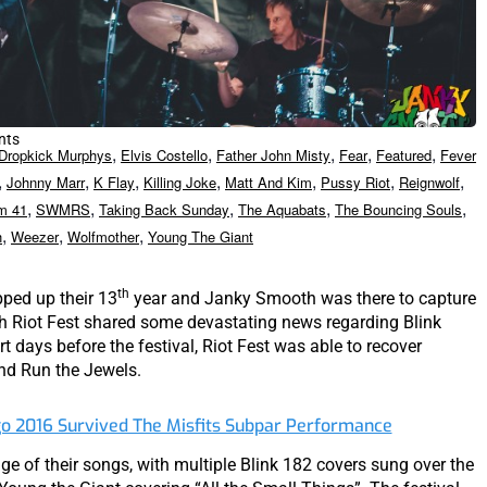
nts
,
,
,
,
,
Dropkick Murphys
Elvis Costello
Father John Misty
Fear
Featured
Fever
,
,
,
,
,
,
,
Johnny Marr
K Flay
Killing Joke
Matt And Kim
Pussy Riot
Reignwolf
,
,
,
,
,
m 41
SWMRS
Taking Back Sunday
The Aquabats
The Bouncing Souls
,
,
,
h
Weezer
Wolfmother
Young The Giant
th
ped up their 13
year and Janky Smooth was there to capture
 Riot Fest shared some devastating news regarding Blink
t days before the festival, Riot Fest was able to recover
nd Run the Jewels.
go 2016 Survived The Misfits Subpar Performance
ge of their songs, with multiple Blink 182 covers sung over the