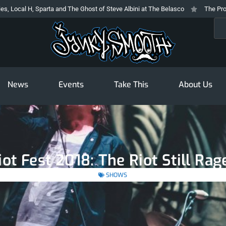
Sparta and The Ghost of Steve Albini at The Belasco
The Prodigy At The N
Sea
News
Events
Take This
About Us
iot Fest 2018: The Riot Still Rag
SHOWS