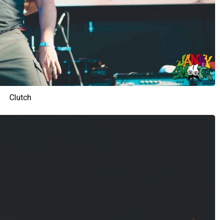
Clutch