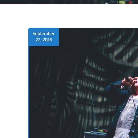
September
22, 2018