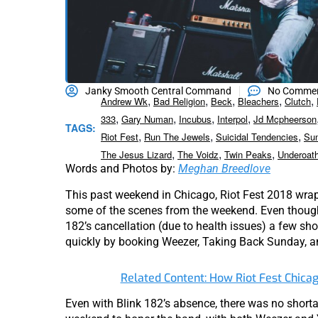
Janky Smooth Central Command
No Comme
,
,
,
,
,
Andrew Wk
Bad Religion
Beck
Bleachers
Clutch
,
,
,
,
333
Gary Numan
Incubus
Interpol
Jd Mcpheerson
TAGS:
,
,
,
Riot Fest
Run The Jewels
Suicidal Tendencies
Su
,
,
,
The Jesus Lizard
The Voidz
Twin Peaks
Underoat
Words and Photos by:
Meghan Breedlove
This past weekend in Chicago, Riot Fest 2018 wrap
some of the scenes from the weekend. Even though
182’s cancellation (due to health issues) a few shor
quickly by booking Weezer, Taking Back Sunday, a
Related Content: How Riot Fest Chica
Even with Blink 182’s absence, there was no shorta