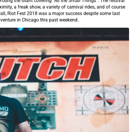
oung the Giant covering “All the Small Things”. The festival
mity, a freak show, a variety of carnival rides, and of course
rall, Riot Fest 2018 was a major success despite some last
dventure in Chicago this past weekend.