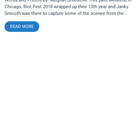
Chicago, Riot Fest 2018 wrapped up their 13th year and Janky
Smooth was there to capture some of the scenes from the
weekend. Even though Riot Fest shared some devastating
READ MORE
news regarding Blink 182’s cancellation (due to health issues)
a few short days before the festival, Riot Fest was able to
recover quickly by booking Weezer, Taking Back Sunday, and
Run the Jewels. related content: How Riot Fest Chicago 2016
Survived The Misfits Subpar Performance Even with Blink 182’s
absence, there was no shortage of their songs, with multiple
Blink 182 covers sung over the weekend to honor the band,
with both Weezer and Young the Giant covering “All the Small
Things”. The festival layout was somewhat cozy, with five
stages of proximity, a freak show, a variety of carnival rides,
and of course pretty much any fried food your heart desired.
Overall, Riot Fest 2018 was a major success despite some
last minute lineup changes, so here is a recap of my adventure
in Chicago this past weekend. related content: Jawbreaker At
Riot Fest: The Moment I Stopped Hating Pop Punk Day 1 I first
arrived at the festival