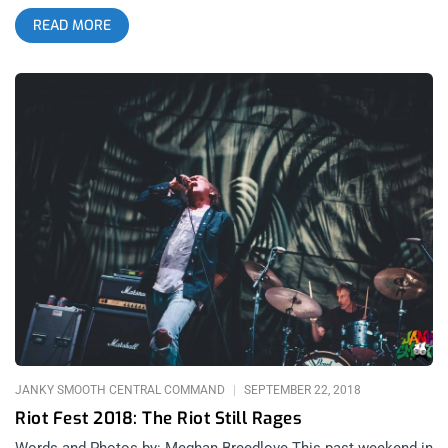
sold on their batch of melodic metalcore, though I recognize
READ MORE
musicianship when I see it, and they have it. After revisiting
the band’s back catalog for hours in the days preceding the
show, a shifting trend in production quality and attention is
immediately noticeable. This is no more so obvious than on
Bring Me the Horizon’s most recent album, AMO, that at the
time of the performance, was ranked at the top of the UK
album charts. I can no way discredit the band’s achievement in
charting at the peak — it’s a magnificent feat for any rock band
regardless of genre, but from a subgenre of metal and
hardcore, it’s nearly unheard of. I’d also like to note how at the
time of publishing this, the album has completely fallen off the
charts. Though the band is currently experiencing a large deal
of attention and success typically reserved for Pop stars, their
stage show has transitioned, as it has grown, and the band’s
performance has literally shifted to
JANKY SMOOTH CENTRAL COMMAND
SEPTEMBER 22, 2018
Riot Fest 2018: The Riot Still Rages
Words and Photos by: Meghan Breedlove This past weekend in