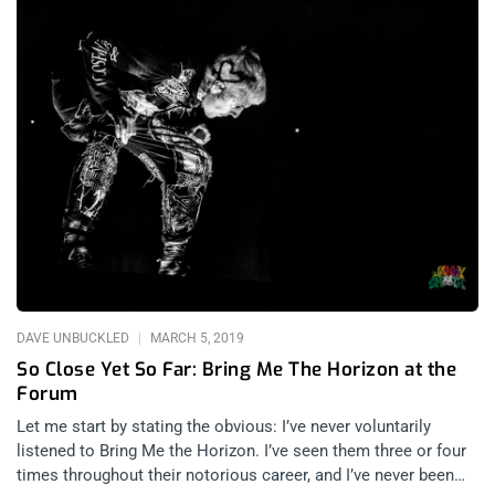
DAVE UNBUCKLED
MARCH 5, 2019
So Close Yet So Far: Bring Me The Horizon at the
Forum
Let me start by stating the obvious: I’ve never voluntarily
listened to Bring Me the Horizon. I’ve seen them three or four
times throughout their notorious career, and I’ve never been