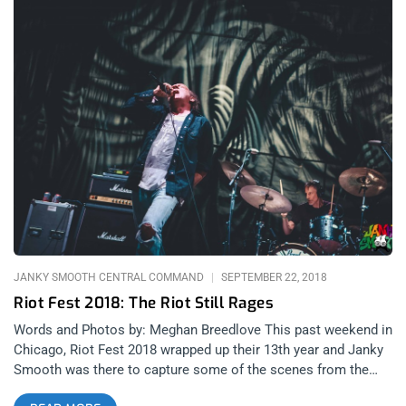
JANKY SMOOTH CENTRAL COMMAND
SEPTEMBER 22, 2018
Riot Fest 2018: The Riot Still Rages
Words and Photos by: Meghan Breedlove This past weekend in
Chicago, Riot Fest 2018 wrapped up their 13th year and Janky
Smooth was there to capture some of the scenes from the
weekend. Even though Riot Fest shared some devastating