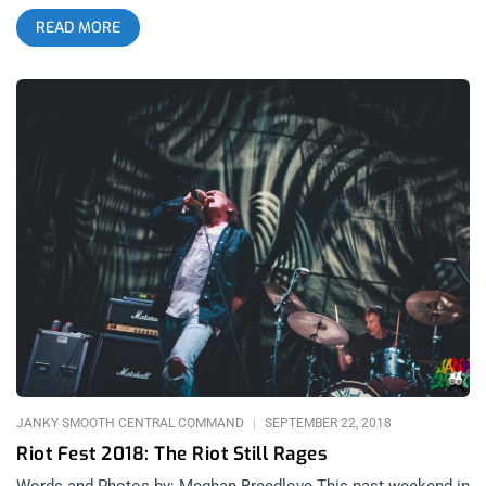
Empire, and The Plot in You. Fans waited anxiously in silence
READ MORE
until just like a kick to the face, post-hardcore heroes,
Underoath hit the stage, blaring with “On My Teeth” off their
new album, Erase Me. People went nuts, jumping over the
railing and crowd surfing while the band reeked havoc on
stage. Then just as things were getting extremely heavy and
intesne, this giant and gentle band brought the crowd to tears
with “I Hate It”. Over all, it was a killer show to mark the rebirth
of Underoath from start to finish. Photos by: Pedro Carrera
Underoath Dance Gavin Dance Crown The Empire The Plot in
You
JANKY SMOOTH CENTRAL COMMAND
SEPTEMBER 22, 2018
Riot Fest 2018: The Riot Still Rages
Words and Photos by: Meghan Breedlove This past weekend in