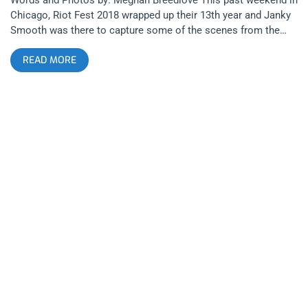
Chicago, Riot Fest 2018 wrapped up their 13th year and Janky
Smooth was there to capture some of the scenes from the
weekend. Even though Riot Fest shared some devastating
READ MORE
news regarding Blink 182’s cancellation (due to health issues)
a few short days before the festival, Riot Fest was able to
recover quickly by booking Weezer, Taking Back Sunday, and
Run the Jewels. related content: How Riot Fest Chicago 2016
Survived The Misfits Subpar Performance Even with Blink 182’s
absence, there was no shortage of their songs, with multiple
Blink 182 covers sung over the weekend to honor the band,
with both Weezer and Young the Giant covering “All the Small
Things”. The festival layout was somewhat cozy, with five
stages of proximity, a freak show, a variety of carnival rides,
and of course pretty much any fried food your heart desired.
Overall, Riot Fest 2018 was a major success despite some
last minute lineup changes, so here is a recap of my adventure
in Chicago this past weekend. related content: Jawbreaker At
Riot Fest: The Moment I Stopped Hating Pop Punk Day 1 I first
arrived at the festival