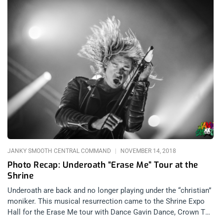
JANKY SMOOTH CENTRAL COMMAND
NOVEMBER 14, 2018
Photo Recap: Underoath “Erase Me” Tour at the
Shrine
Underoath are back and no longer playing under the “christian”
moniker. This musical resurrection came to the Shrine Expo
Hall for the Erase Me tour with Dance Gavin Dance, Crown The