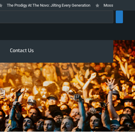
he Prodigy At The Novo: Jilting Every Generation
Mosswood Meltdown 2026
rch
Contact Us