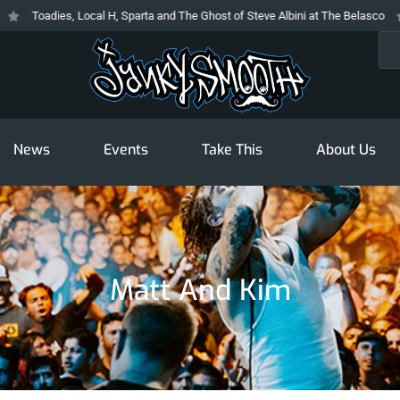
Toadies, Local H, Sparta and The Ghost of Steve Albini at The Belasco
T
Sea
News
Events
Take This
About Us
Matt And Kim