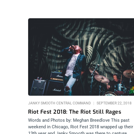
JANKY SMOOTH CENTRAL COMMAND
SEPTEMBER 22, 2018
Riot Fest 2018: The Riot Still Rages
Words and Photos by: Meghan Breedlove This past
weekend in Chicago, Riot Fest 2018 wrapped up their
13th year and Janky Smooth was there to capture