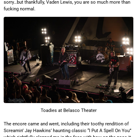
sorry…but thankfully, Vaden Lewis, you are so much more than
fucking normal.
Toadies at Belasco Theater
The encore came and went, including their toothy rendition of
Screamin’ Jay Hawkins’ haunting classic “I Put A Spell On You”