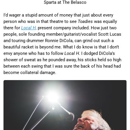
Sparta at The Belasco
I’d wager a stupid amount of money that just about every
person who was in that theatre to see
Toadies
was equally
there for
Local H
,
present company included. How just two
people, sole founding member/guitarist/vocalist Scott Lucas
and touring drummer Ronnie DiCola, can grind out such a
beautiful racket is beyond me. What I do know is that I don’t
envy anyone who has to follow
Local H
. I dodged DiCola’s
shower of sweat as he pounded away, his sticks held so high
between each swing that I was sure the back of his head had
become collateral damage.