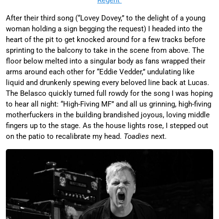
After their third song (“Lovey Dovey,” to the delight of a young
woman holding a sign begging the request) I headed into the
heart of the pit to get knocked around for a few tracks before
sprinting to the balcony to take in the scene from above. The
floor below melted into a singular body as fans wrapped their
arms around each other for “Eddie Vedder,” undulating like
liquid and drunkenly spewing every beloved line back at Lucas.
The Belasco quickly turned full rowdy for the song I was hoping
to hear all night: “High-Fiving MF” and all us grinning, high-fiving
motherfuckers in the building brandished joyous, loving middle
fingers up to the stage. As the house lights rose, I stepped out
on the patio to recalibrate my head.
Toadies
next.