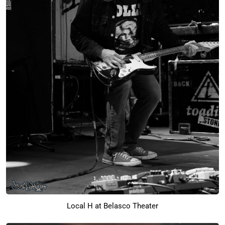
Local H at Belasco Theater