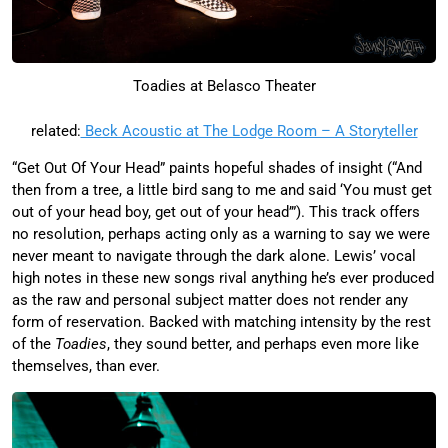
Toadies at Belasco Theater
related:
Beck Acoustic at The Lodge Room – A Storyteller
“Get Out Of Your Head” paints hopeful shades of insight (“And
then from a tree, a little bird sang to me and said ‘You must get
out of your head boy, get out of your head’”). This track offers
no resolution, perhaps acting only as a warning to say we were
never meant to navigate through the dark alone. Lewis’ vocal
high notes in these new songs rival anything he’s ever produced
as the raw and personal subject matter does not render any
form of reservation. Backed with matching intensity by the rest
of the
Toadies
, they sound better, and perhaps even more like
themselves, than ever.