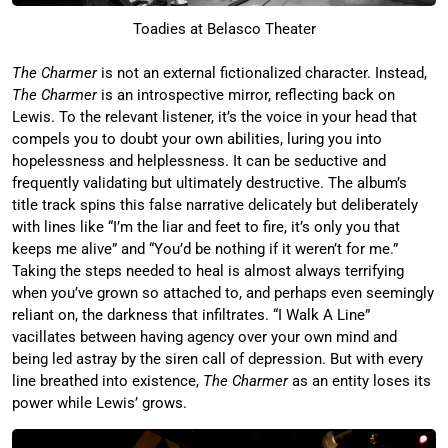
Toadies at Belasco Theater
The Charmer
is not an external fictionalized character. Instead,
The Charmer
is an introspective mirror, reflecting back on
Lewis. To the relevant listener, it’s the voice in your head that
compels you to doubt your own abilities, luring you into
hopelessness and helplessness. It can be seductive and
frequently validating but ultimately destructive. The album’s
title track spins this false narrative delicately but deliberately
with lines like “I’m the liar and feet to fire, it’s only you that
keeps me alive” and “You’d be nothing if it weren’t for me.”
Taking the steps needed to heal is almost always terrifying
when you’ve grown so attached to, and perhaps even seemingly
reliant on, the darkness that infiltrates. “I Walk A Line”
vacillates between having agency over your own mind and
being led astray by the siren call of depression. But with every
line breathed into existence,
The Charmer
as an entity loses its
power while Lewis’ grows.