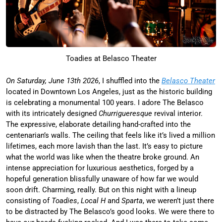
Toadies at Belasco Theater
On Saturday, June 13th 2026
, I shuffled into the
Belasco Theater
located in Downtown Los Angeles, just as the historic building
is celebrating a monumental 100 years. I adore The Belasco
with its intricately designed
Churrigueresque
revival interior.
The expressive, elaborate detailing hand-crafted into the
centenarian’s walls. The ceiling that feels like it’s lived a million
lifetimes, each more lavish than the last. It’s easy to picture
what the world was like when the theatre broke ground. An
intense appreciation for luxurious aesthetics, forged by a
hopeful generation blissfully unaware of how far we would
soon drift. Charming, really. But on this night with a lineup
consisting of
Toadies
,
Local H
and
Sparta
, we weren’t just there
to be distracted by The Belasco’s good looks. We were there to