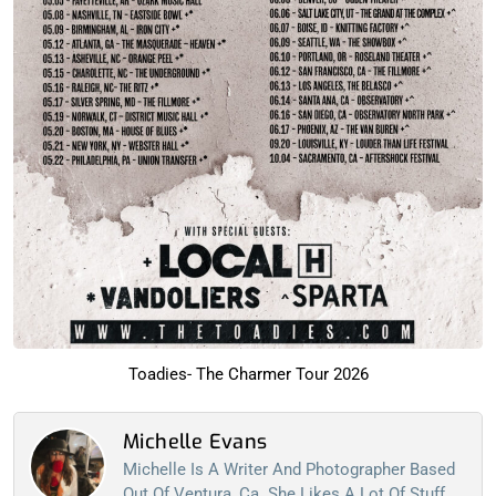
Toadies- The Charmer Tour 2026
Michelle Evans
Michelle Is A Writer And Photographer Based
Out Of Ventura, Ca. She Likes A Lot Of Stuff