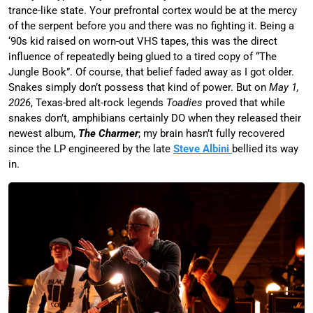
trance-like state. Your prefrontal cortex would be at the mercy
of the serpent before you and there was no fighting it. Being a
‘90s kid raised on worn-out VHS tapes, this was the direct
influence of repeatedly being glued to a tired copy of “The
Jungle Book”. Of course, that belief faded away as I got older.
Snakes simply don’t possess that kind of power. But on
May 1,
2026
, Texas-bred alt-rock legends
Toadies
proved that while
snakes don’t, amphibians certainly DO when they released their
newest album,
The Charmer
; my brain hasn’t fully recovered
since the LP engineered by the late
Steve Albini
bellied its way
in.