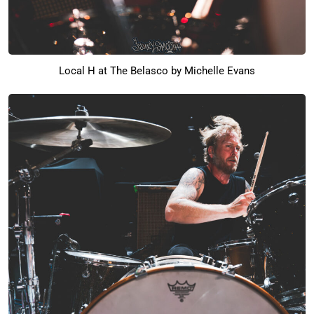
Local H at The Belasco by Michelle Evans