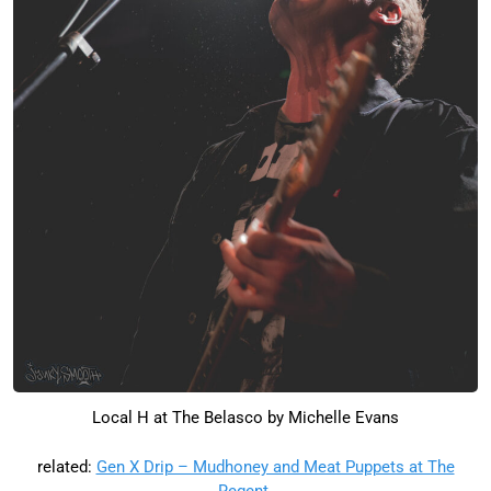
Local H at The Belasco by Michelle Evans
related:
Gen X Drip – Mudhoney and Meat Puppets at The
Regent