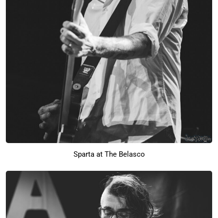
Sparta at The Belasco