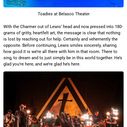
Toadies at Belasco Theater
With the Charmer out of Lewis’ head and now pressed into 180-
grams of gritty, heartfelt art, the message is clear that nothing
is lost by reaching out for help. Certainly and vehemently the
opposite. Before continuing, Lewis smiles sincerely, sharing
how good it is we’re all there with him in that room. There to
sing, to dream and to just simply be in this world together. He’s
glad you’re here, and we’re glad he’s here.