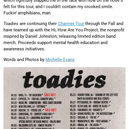
which rightfully slapped me in the face with how on the nose it
felt for this tour, and I couldn’t contain my crooked smile.
Fuckin’ amphibians, man.
Toadies
are continuing their
Charmer Tour
through the Fall and
have teamed up with the Hi, How Are You Project, the nonprofit
inspired by Daniel Johnston, releasing limited edition band
merch. Proceeds support mental health education and
awareness initiatives.
Words and Photos by
Michelle Evans