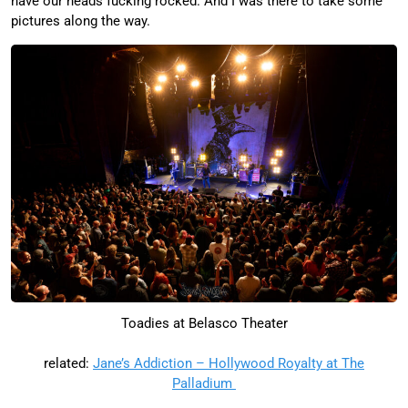
have our heads fucking rocked. And I was there to take some
pictures along the way.
Toadies at Belasco Theater
related:
Jane’s Addiction – Hollywood Royalty at The
Palladium