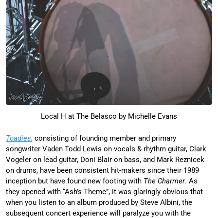
Local H at The Belasco by Michelle Evans
Toadies
, consisting of founding member and primary
songwriter Vaden Todd Lewis on vocals & rhythm guitar, Clark
Vogeler on lead guitar, Doni Blair on bass, and Mark Reznicek
on drums, have been consistent hit-makers since their 1989
inception but have found new footing with
The Charmer
. As
they opened with “Ash’s Theme”, it was glaringly obvious that
when you listen to an album produced by Steve Albini, the
subsequent concert experience will paralyze you with the