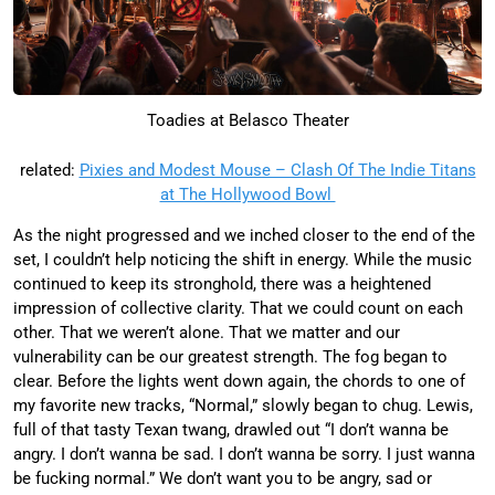
Toadies at Belasco Theater
related:
Pixies and Modest Mouse – Clash Of The Indie Titans
at The Hollywood Bowl
As the night progressed and we inched closer to the end of the
set, I couldn’t help noticing the shift in energy. While the music
continued to keep its stronghold, there was a heightened
impression of collective clarity. That we could count on each
other. That we weren’t alone. That we matter and our
vulnerability can be our greatest strength. The fog began to
clear. Before the lights went down again, the chords to one of
my favorite new tracks, “Normal,” slowly began to chug. Lewis,
full of that tasty Texan twang, drawled out “I don’t wanna be
angry. I don’t wanna be sad. I don’t wanna be sorry. I just wanna
be fucking normal.” We don’t want you to be angry, sad or