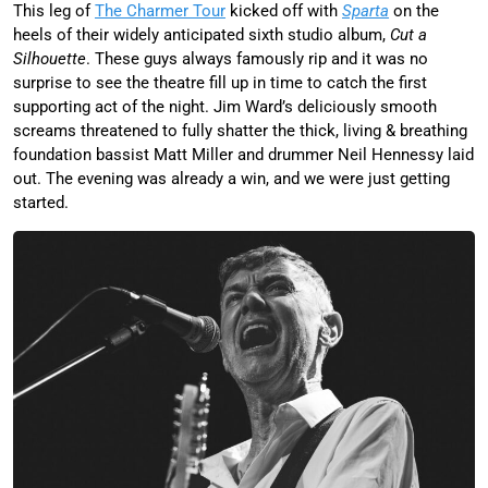
This leg of
The Charmer Tour
kicked off with
Sparta
on the
heels of their widely anticipated sixth studio album,
Cut a
Silhouette
. These guys always famously rip and it was no
surprise to see the theatre fill up in time to catch the first
supporting act of the night. Jim Ward’s deliciously smooth
screams threatened to fully shatter the thick, living & breathing
foundation bassist Matt Miller and drummer Neil Hennessy laid
out. The evening was already a win, and we were just getting
started.