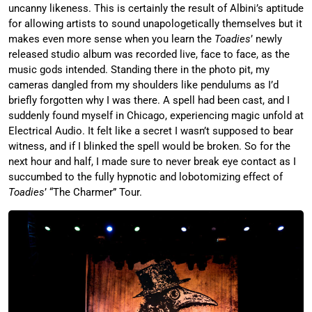
uncanny likeness. This is certainly the result of Albini’s aptitude
for allowing artists to sound unapologetically themselves but it
makes even more sense when you learn the
Toadies
’ newly
released studio album was recorded live, face to face, as the
music gods intended. Standing there in the photo pit, my
cameras dangled from my shoulders like pendulums as I’d
briefly forgotten why I was there. A spell had been cast, and I
suddenly found myself in Chicago, experiencing magic unfold at
Electrical Audio. It felt like a secret I wasn’t supposed to bear
witness, and if I blinked the spell would be broken. So for the
next hour and half, I made sure to never break eye contact as I
succumbed to the fully hypnotic and lobotomizing effect of
Toadies
’ “The Charmer” Tour.