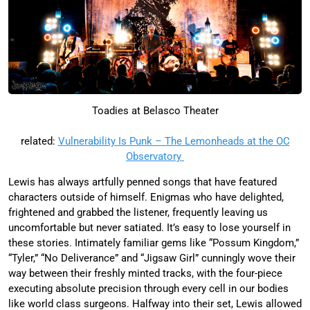
Toadies at Belasco Theater
related:
Vulnerability Is Punk – The Lemonheads at the OC
Observatory
Lewis has always artfully penned songs that have featured
characters outside of himself. Enigmas who have delighted,
frightened and grabbed the listener, frequently leaving us
uncomfortable but never satiated. It’s easy to lose yourself in
these stories. Intimately familiar gems like “Possum Kingdom,”
“Tyler,” “No Deliverance” and “Jigsaw Girl” cunningly wove their
way between their freshly minted tracks, with the four-piece
executing absolute precision through every cell in our bodies
like world class surgeons. Halfway into their set, Lewis allowed