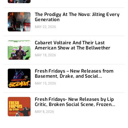
The Prodigy At The Novo: Jilting Every
Generation
MAY 22, 2026
Cabaret Voltaire And Their Last
American Show at The Bellwether
MAY 18, 2026
Fresh Fridays – New Releases from
Basement, Drake, and Social
Distortion
MAY 15, 2026
Fresh Fridays- New Releases by Lip
Critic, Broken Social Scene, Frozen
Soul, Koyo
MAY 8, 2026