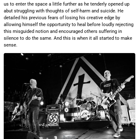
us to enter the space a little further as he tenderly opened up
abut struggling with thoughts of self-harm and suicide. He
detailed his previous fears of losing his creative edge by
allowing himself the opportunity to heal before loudly rejecting
this misguided notion and encouraged others suffering in
silence to do the same. And this is when it all started to make
sense.