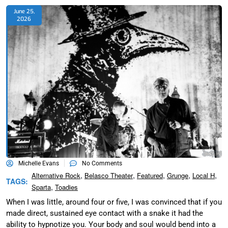
June 25,
2026
Michelle Evans
No Comments
,
,
,
,
,
Alternative Rock
Belasco Theater
Featured
Grunge
Local H
TAGS:
,
Sparta
Toadies
When I was little, around four or five, I was convinced that if you
made direct, sustained eye contact with a snake it had the
ability to hypnotize you. Your body and soul would bend into a