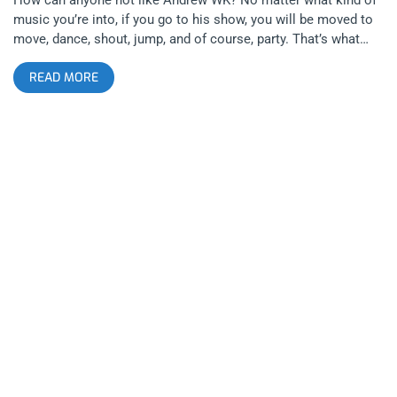
music you’re into, if you go to his show, you will be moved to
move, dance, shout, jump, and of course, party. That’s what
AWK is a master of, getting everyone in a room on his side no
READ MORE
matter who they are, why they’re there, or where they come
from. If you’re not a fan, just give Andrew 5 minutes of your
time and I’m sure you’ll see the light. related content: Front
242 And Severed Heads Bring Classic Industrial To The Regent
Theater Like most people my age, I discovered Andrew WK
from his collaboration with the Jackass crew, where the single
“We Want Fun” was debuted with the original Jackass movie
all the way back in 2002. Fifteen years later, the lasting power
and stamina of Andrew WK’s chops and career are truly
uncanny. His nose has been bleeding for twenty years and still,
he shows no signs of aging or slowing down. How can he do
this you might ask? Mind over matter and music of mind, that
is the answer. He practices the “party philosophy” in order to
reach “party consciousness”. Andrew WK takes