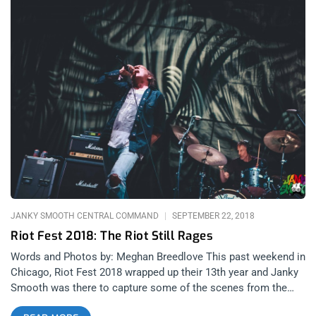
JANKY SMOOTH CENTRAL COMMAND
SEPTEMBER 22, 2018
Riot Fest 2018: The Riot Still Rages
Words and Photos by: Meghan Breedlove This past weekend in
Chicago, Riot Fest 2018 wrapped up their 13th year and Janky
Smooth was there to capture some of the scenes from the
weekend. Even though Riot Fest shared some devastating