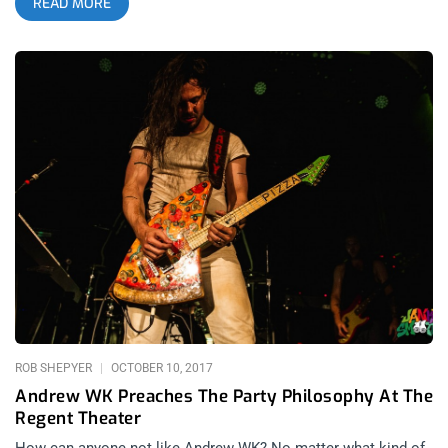
READ MORE
news regarding Blink 182’s cancellation (due to health issues)
a few short days before the festival, Riot Fest was able to
recover quickly by booking Weezer, Taking Back Sunday, and
Run the Jewels. related content: How Riot Fest Chicago 2016
Survived The Misfits Subpar Performance Even with Blink 182’s
absence, there was no shortage of their songs, with multiple
Blink 182 covers sung over the weekend to honor the band,
with both Weezer and Young the Giant covering “All the Small
Things”. The festival layout was somewhat cozy, with five
stages of proximity, a freak show, a variety of carnival rides,
and of course pretty much any fried food your heart desired.
Overall, Riot Fest 2018 was a major success despite some
last minute lineup changes, so here is a recap of my adventure
in Chicago this past weekend. related content: Jawbreaker At
Riot Fest: The Moment I Stopped Hating Pop Punk Day 1 I first
arrived at the festival
ROB SHEPYER
OCTOBER 10, 2017
Andrew WK Preaches The Party Philosophy At The
Regent Theater
How can anyone not like Andrew WK? No matter what kind of