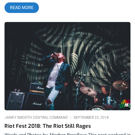
Boston hardcore punk scene together for an experience that
READ MORE
really exposes how many of the struggles and core ethics of
the 90’s scene are still present today. Similarly, we have the
debut release of SoCal DIY darlings Start Today’s first album
and the anticipated reunion album of Poison The Well’s first
release in 16 years. Whether you’re an oldhead from the 90’s
hardcore punk scene or a Gen Z crowd-killer who just got into
the genre during its recent post-Covid explosion, we have you
covered with new releases that will have you more hopeful
than ever for the state of the scene. related: Janky Fresh
Friday – Kim Gordon, HEALTH, Lamb Of God, and James Blake
Dropkick Murphys & Haywire: New England Forever split
(released March 17, 2026)- Dummy Luck Music related: Saint
Patrick’s Day w/ Flogging Molly at The Hollywood Palladium
Dropkick Murphys are no strangers to releasing surprise split
EP’s that rival their full-length studio albums, with their 2006
“Mob Mentality” split featuring The Business (RIP Micky Fitz)
being one
JANKY SMOOTH CENTRAL COMMAND
SEPTEMBER 22, 2018
Riot Fest 2018: The Riot Still Rages
Words and Photos by: Meghan Breedlove This past weekend in