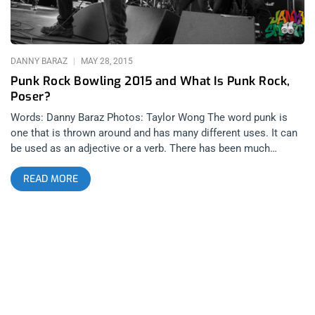
Can’t Be What You Were
DANNY BARAZ
MAY 28, 2015
Punk Rock Bowling 2015 and What Is Punk Rock,
Poser?
Words: Danny Baraz Photos: Taylor Wong The word punk is
one that is thrown around and has many different uses. It can
be used as an adjective or a verb. There has been much
discussion around it’s usage as an adjective to describe music
READ MORE
and people. It has sparked passionate and sometimes violent
debate. The spirit behind what the word actually means has
existed since time itself and once the word became
marketable and defined by a specific sound, the word changed
from describing a frame of mind and into describing a genre…
or… a product, if you will. And there are very few individuals or
businessmen that handle the legacy of this product better than
Mark and Shawn Stern at BYO Records, specifically through
their record label and of course, the annual summit called