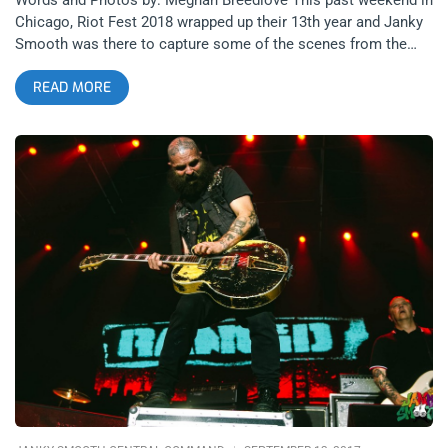
Chicago, Riot Fest 2018 wrapped up their 13th year and Janky
Smooth was there to capture some of the scenes from the
weekend. Even though Riot Fest shared some devastating
READ MORE
news regarding Blink 182’s cancellation (due to health issues)
a few short days before the festival, Riot Fest was able to
recover quickly by booking Weezer, Taking Back Sunday, and
Run the Jewels. related content: How Riot Fest Chicago 2016
Survived The Misfits Subpar Performance Even with Blink 182’s
absence, there was no shortage of their songs, with multiple
Blink 182 covers sung over the weekend to honor the band,
with both Weezer and Young the Giant covering “All the Small
Things”. The festival layout was somewhat cozy, with five
stages of proximity, a freak show, a variety of carnival rides,
and of course pretty much any fried food your heart desired.
Overall, Riot Fest 2018 was a major success despite some
last minute lineup changes, so here is a recap of my adventure
in Chicago this past weekend. related content: Jawbreaker At
Riot Fest: The Moment I Stopped Hating Pop Punk Day 1 I first
arrived at the festival