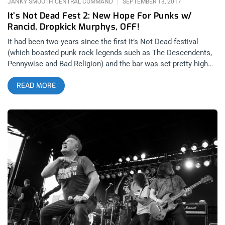
JANKY SMOOTH CENTRAL COMMAND
SEPTEMBER 13, 2017
It’s Not Dead Fest 2: New Hope For Punks w/
Rancid, Dropkick Murphys, OFF!
It had been two years since the first It’s Not Dead festival
(which boasted punk rock legends such as The Descendents,
Pennywise and Bad Religion) and the bar was set pretty high
for its return. I knew I wasn’t going to be able to get off work
READ MORE
until 2 pm on that day but even by that morning nobody knew
what the set times were going to be as the festival’s curators
refused to release them until the minute doors were open at
noon. A decision that I found somewhat annoying but I
understood it encouraged people to arrive early to see as
many bands as possible. As soon as I was able to see the
schedule I was disappointed to discover that there was no way
I was going to make it to the Glen Helen Amphitheater in San
Bernardino in time to catch The Flatliners’ 3 pm start time.
Cutting my losses, I hit the road after swinging by my house to
grab my gear and change into more festival friendly clothes in
hopes of arriving before The Buzzcocks took the stage later in
the afternoon. related content: Punk Rock Bowling 2017: You