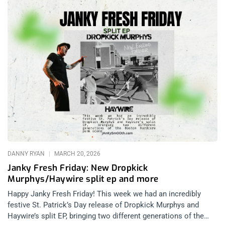
DANNY RYAN
MARCH 20, 2026
Janky Fresh Friday: New Dropkick
Murphys/Haywire split ep and more
Happy Janky Fresh Friday! This week we had an incredibly
festive St. Patrick’s Day release of Dropkick Murphys and
Haywire’s split EP, bringing two different generations of the