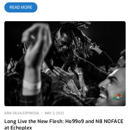
an unforgettable show where the theatrics, pyro, visuals and
READ MORE
stage antics were just as impressive and psychotic as the
instrumentation. Almost twenty years later, the band has only
grown in size and spectacle and having sold out North Island
Credit Union Amphitheater, it goes to show that you can never
underestimate the power of this fanbase. More than any other
band, Slipknot have cemented themselves as the band for the
outsiders. There are people accepted by the mainstream
culture, then there are Maggots. To be a maggot you must feel
music differently than most, then maybe, the meatgrinder of
metal that is Slipknot’s sound can touch your black, tender
heart. I remember one interview with Clown where he
summarized the band in very simple terms. The reason they
wear masks is because their art is full of so much pain, they
can’t even bear to show their faces while they express
themselves. This furious howling, shredding, chugging and
blast-beat drumming comes from a very vulnerable place, one
that
ARIA SILVA-ESPINOSA
MAY 3, 2022
Long Live the New Flesh: Ho99o9 and N8 NOFACE
at Echoplex