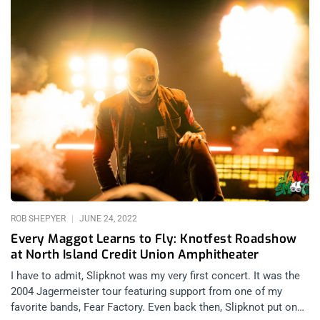
ROB SHEPYER
JUNE 24, 2022
Every Maggot Learns to Fly: Knotfest Roadshow
at North Island Credit Union Amphitheater
I have to admit, Slipknot was my very first concert. It was the
2004 Jagermeister tour featuring support from one of my
favorite bands, Fear Factory. Even back then, Slipknot put on