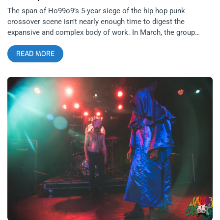
The span of Ho99o9’s 5-year siege of the hip hop punk
crossover scene isn’t nearly enough time to digest the
expansive and complex body of work. In March, the group
released their second studio album SKIN following a few EP’s
READ MORE
and mixtapes since their debut album United States of Ho99o9
that absolutely broke necks back in 2017. That seems long
ago and far away now, almost like a fever dream in the wake
of live music’s seemingly untimely demise. A few years back
when it felt like shit had really hit the fan, I found myself
revisiting tracks like War is Hell and Knuckle Up, finding
confirmation in the vengeful, acerbic lyricism and concordant
rhythm. It’s the kind of music made by and for those of us who
have simply had enough of the bullshit, certainly. Ho99o9’s
hot-blooded and unbridled grit invigorates the disdain felt for
false authority, inequity and the general state of affairs – as
relatable today as it was in 2015 if not increasingly moreso.
related content: House of Ho99o9 Halloween at The Roxy The
full-length studio album is something of a dream/nightmare
blunt rotation of collaborators. SKIN was produced by current
Kardashian Kaptive and former pop