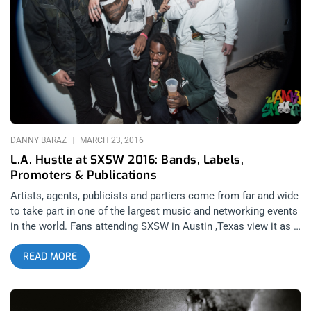
threw a party at The Teragram Ballroom the night before their
new album, A Weird Exits dropped and the night before they
left on an extended tour of Europe that includes a backend leg
in the US. While many bands might be content in taking the
night off before a three month tour, whether John Dwyer
wanted to brush up on some of the new tracks or he just
wanted another stack of chips to add
DANNY BARAZ
MARCH 23, 2016
L.A. Hustle at SXSW 2016: Bands, Labels,
Promoters & Publications
Artists, agents, publicists and partiers come from far and wide
to take part in one of the largest music and networking events
in the world. Fans attending SXSW in Austin ,Texas view it as a
diverse display of music in which they can recreationally party
READ MORE
and enjoy bands they love and bands they discover throughout
the week long musical portion of the conference. The
aforementioned groups of art producers and opportunists view
the conference much differently than the fans or even the way