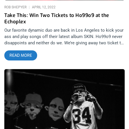
ROB SHEPYER
APRIL 12, 2022
Take This: Win Two Tickets to Ho99o9 at the
Echoplex
Our favorite dynamic duo are back in Los Angeles to kick your
ass and play songs off their latest album SKIN. Ho99o9 never
disappoints and neither do we. We’re giving away two ticket to
see them at the Echoplex for y’all to fight over. YOU CAN BUY
READ MORE
TICKETS HERE or ENTER TO WIN 2 TICKETS TO HO99O9
APRIL 15TH AT THE ECHOPLEX Step 1- Join Our Newsletter
(look for pop up every time you arrive at jankysmooth.com)
Step 2 – Tag a Friend in the comment section of our
INSTAGRAM or FACEBOOK HO99O9 Ticket Giveaway Post
WINNER WILL BE SELECTED ON APRIL 14TH AT 1PM PST VIA
EMAIL CONFIRMATION