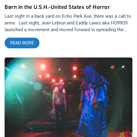
Børn in the U.S.H.-United States of Horror
Last night in a back yard on Echo Park Ave, there was a call to
arms. Last night, Jean Lebrun and Eaddy Lawrz aka HO99O9
launched a movement and moved forward in spreading the
spores of the United States of Horror. Oh, you thought it was
READ MORE
just music? The new album from HO99O9 is the single biggest
step forward I’ve seen from a band in over a decade. After
their tactical assault of EP’s over the past 2 years, the first full
length album from the deacons of the death kult shows an
incredible amount of maturation in musicality. I was nervous
about how much more polished the production sounded on
USoH, intially. But the clean production delivers a clear
message and makes it easier to discern the mission being
delivered in subject matter, a message that should make the
programming directors and editors of Fox News and Breitbart
beat the drums of white fragility- which, despite what the
scumbag media ratings analysts attempt to depict, is growing
more and more out of rhythm with the direction this country is
headed. Reminder: Kill your TV and anyone that tries to divide