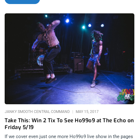
goth/death rock, industrial, EBM, or shoegaze, every shade of
black was represented on those two cold October nights.
Right from the first lineup announcement, it was understood
that this would be like no other festival. With three stages at
the Globe and Tower theaters, an all black dress code, and
local brand recognition, I was sure the siamese evenings
would play out like a movie, think Eyes Wide
Shut meets Gimme Shelter. The lineup hosted plenty of bands
that are Janky Smooth favorites like Ho99o9, Health, Moon
Duo, and Uniform. Iconic artists like KMFDM, OhGr, and The
Jesus and Mary Chain were set to share the two stages with
future headliners like Cold Cave, The Soft Moon, and Lust For
Youth. So any goth kid, let alone this one, would be awestruck
and elated at the chance to partake in the affair. Night 1: Black
is the absence of
JANKY SMOOTH CENTRAL COMMAND
MAY 15, 2017
Take This: Win 2 Tix To See Ho99o9 at The Echo on
Friday 5/19
If we cover even just one more Ho99o9 live show in the pages