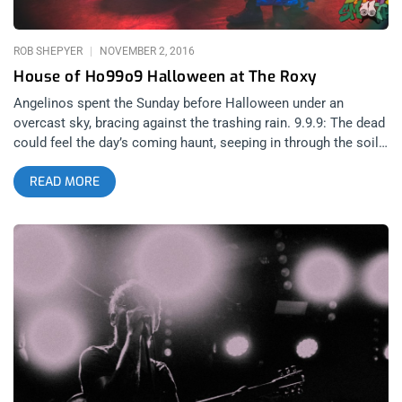
us- Kill ’em all. White America should be
ROB SHEPYER
NOVEMBER 2, 2016
House of Ho99o9 Halloween at The Roxy
Angelinos spent the Sunday before Halloween under an
overcast sky, bracing against the trashing rain. 9.9.9: The dead
could feel the day’s coming haunt, seeping in through the soil.
Oh the Ho99o9… Not your typical Sunday, the city’s thirst to
READ MORE
party had not be quenched by Friday or Saturday’s pre-
Halloween escapades and so creepers poured onto the Sunset
Strip looking for a fix. The chic elite WeHo-llowieners past The
Roxy and just kept on walking while the punks checked right
in, dressed in costumes that depicted such characters as: low
life’s, whores, pimps, derelicts, 22nd century anal nuns, cross-
dressing goo gobblers, and a hesher or two. Like a horde of
roaches skittering into a crack, we all gathered to see Ho99o9
and The Shrine, two buzz bands and the cream of today’s crop.
It was Ho99o9’s first Los Angeles show since dropping two
new songs: The Dope Dealerz and Double Barrel. One track is
heavy rap, the other is heavy punk. Yin and Yang… or actually,