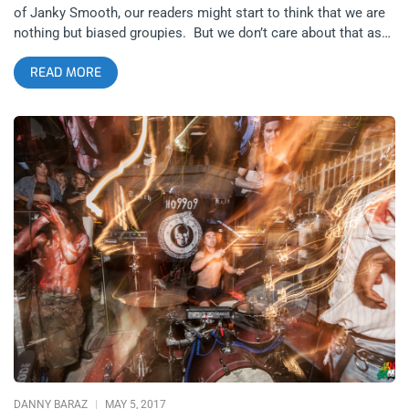
of Janky Smooth, our readers might start to think that we are
nothing but biased groupies. But we don’t care about that as
much as being overly redundant since this publication makes
READ MORE
no bones about the fact that our format is being fanboys/girls
for 15 bands at one time, most of which are on the brink of a
break out- and that’s exactly what the boys from Ho99o9 are
experiencing right now with their first LP, United States of
Horror– a break out. Rather than go too into yet another
hyperbolic description of their sound or aesthetic, it would
probably be better to just go through past coverage while we
get to the point: The Ho99o9 ticket giveaway. You can cut to
the chase and just Buy Tickets Now or you can: Enter to Win 2
Tickets to see Ho99o9 at The Echo on Friday, May 19th. There
are only two requirements for you to enter to win. Join our
newsletter- just fill out the three fields permission that pops up
whenever you enter the JankySmooth.com website for us to
send you more ticket giveaways, special
DANNY BARAZ
MAY 5, 2017