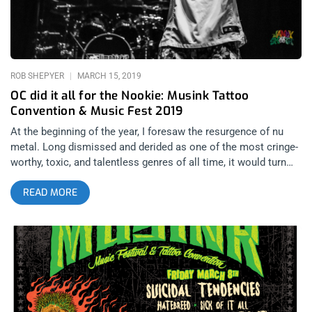
ROB SHEPYER
MARCH 15, 2019
OC did it all for the Nookie: Musink Tattoo
Convention & Music Fest 2019
At the beginning of the year, I foresaw the resurgence of nu
metal. Long dismissed and derided as one of the most cringe-
worthy, toxic, and talentless genres of all time, it would turn
out the place it held in the hearts of elder millennials never
READ MORE
faded away as they grew up. Bands like Korn, Slipknot, and
Deftones have maintained a place at the top of the mountain
as bands that can always draw big crowds but Limp Bizkit still
seems like an outsider among them even though back in the
day, they were arguably the biggest of those bands. Musink
2019 would blow the flood gates open and give nu metal the
retribution people were silently begging for. Limp Bizkit would
headline Day 2 and signal to all the haters that the Bizkit is