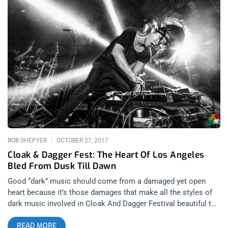
crossover band of our time. Night 2 has LB headlining but all
the bands supporting are sure to have killer sets like Travis
Barker, Ho99o9, and special guests which I can only guess will
be filled with exciting surprises of the year. I have no idea who
to expect and I love it. The final day closes with punk from
start to finish. I can’t wait to see Flag and the Dead Kennedys,
I’m over the Jello elitism. TSOL will be amazing too especially
if they play anything off Change Today. YOU CAN BUY
TICKETS HERE OR ENTER TO WIN 2 TICKETS TO MUSINK
FESTIVAL MARCH 8TH, 9TH, AND 10TH AT OC FAIR AND
EVENTS CENTER Step 1- Join Our
ROB SHEPYER
OCTOBER 27, 2017
Cloak & Dagger Fest: The Heart Of Los Angeles
Bled From Dusk Till Dawn
Good “dark” music should come from a damaged yet open
heart because it’s those damages that make all the styles of
dark music involved in Cloak And Dagger Festival beautiful to
those that wear black late at night- or during the day, for that
READ MORE
matter. Whether it was dark wave, new wave, post punk,