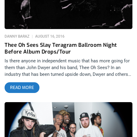
Yin and Yin. I had seen half of Ho99o9’s set opening for Faith
No More last year at the Wiltern and wasn’t able to get sucked
into it. So I wasn’t sure if they’d
DANNY BARAZ
AUGUST 16, 2016
Thee Oh Sees Slay Teragram Ballroom Night
Before Album Drops/Tour
Is there anyone in independent music that has more going for
them than John Dwyer and his band, Thee Oh Sees? In an
industry that has been turned upside down, Dwyer and others
such as Ty Segall have been successfully proving out the new
READ MORE
business model for musical acts that aren’t corporate
concoctions of sterile art, ripened just right for commercial
licensing. Indy bands have proven that there is a demand for
raw and innovative rock and roll, even as it disappears almost
completely from the mainstream. Indy bands have proven that
there is still a dream to be chased that can sustain their lives
and compulsion to create with hard work and an untiring
proliferation and output. On Thursday night, Thee Oh Sees