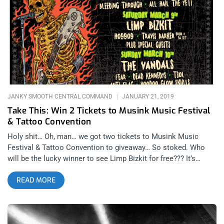
back. That same week, LB announced a surprise show at the
Troubadour for only 3 dollars. Those that were in attendance
know Limp Bizkit put on what was without question, love them
or hate them, a legendary performance. Featuring covers of
the Who, Nirvana, and Journey with guests such a Billy Corgan,
Marilyn Manson, and Machine Gun Kelly, the show was so
raucous one fan even jumped from
JANKY SMOOTH CENTRAL COMMAND
JANUARY 21, 2019
Take This: Win 2 Tickets to Musink Music Festival
& Tattoo Convention
Holy shit… Oh, man… we got two tickets to Musink Music
Festival & Tattoo Convention to giveaway… So stoked. Who
will be the lucky winner to see Limp Bizkit for free??? It’s
killing me just thinking about it. I’m dying from the
READ MORE
anticipation. The nookie is not the only reason for attending
this festival though. On night 1 we get a slew of hardcore
bands playing from Bleeding Through, to Sick of it All,
Hatebreed, and closing out with Suicidal Tendencies, the