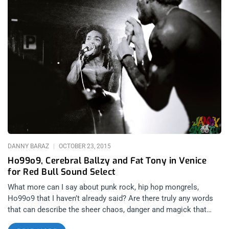
they themselves typically view playing a regular show or
festival. With a somewhat intimate knowledge of the bands in
Southern California and their proxies, it was fascinating to
watch it all unfold in front of me. From Burger Records to
Lolipop Records, iHeartcomix to Desert Daze, the Los Angeles
and greater Southern California area musicians and business’
were very well represented at SXSW 2016. Janky Smooth was
proud to see the members of our scene thriving in such a
competitive environment and of course, to make our own
stamp on the events surrounding the conference in our very
first SXSW experience as a publication. On the band side, there
were L.A. bands like one of our low
DANNY BARAZ
OCTOBER 23, 2015
Ho99o9, Cerebral Ballzy and Fat Tony in Venice
for Red Bull Sound Select
What more can I say about punk rock, hip hop mongrels,
Ho99o9 that I haven’t already said? Are there truly any words
that can describe the sheer chaos, danger and magick that
ensues at one of their live shows? Last night in Venice Beach,