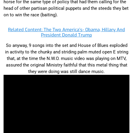
horse for the same type of policy that had them calling for the
head of other partisan political puppets and the steeds they bet
on to win the race (baiting).
Related Content: The Two America’s- Obama, Hillary And
President Donald Trump
So anyway, 9 songs into the set and House of Blues exploded
in activity to the chunky and striding palm muted open E string
that, at the time the N.W.O. music video was playing on MTV,
assured the original Ministry faithful that this metal thing that
they were doing was still dance music.