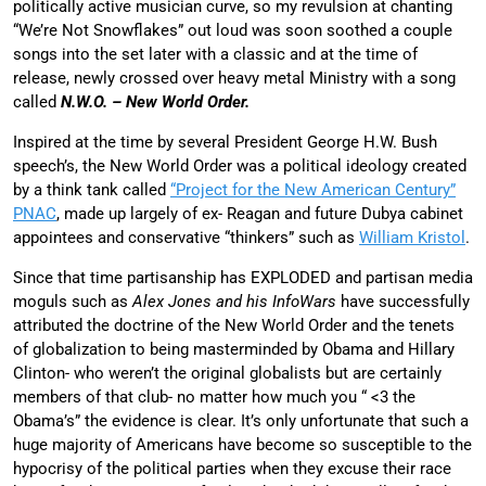
politically active musician curve, so my revulsion at chanting
“We’re Not Snowflakes” out loud was soon soothed a couple
songs into the set later with a classic and at the time of
release, newly crossed over heavy metal Ministry with a song
called
N.W.O. – New World Order.
Inspired at the time by several President George H.W. Bush
speech’s, the New World Order was a political ideology created
by a think tank called
“Project for the New American Century”
PNAC
, made up largely of ex- Reagan and future Dubya cabinet
appointees and conservative “thinkers” such as
William Kristol
.
Since that time partisanship has EXPLODED and partisan media
moguls such as
Alex Jones and his InfoWars
have successfully
attributed the doctrine of the New World Order and the tenets
of globalization to being masterminded by Obama and Hillary
Clinton- who weren’t the original globalists but are certainly
members of that club- no matter how much you “ <3 the
Obama’s” the evidence is clear. It’s only unfortunate that such a
huge majority of Americans have become so susceptible to the
hypocrisy of the political parties when they excuse their race