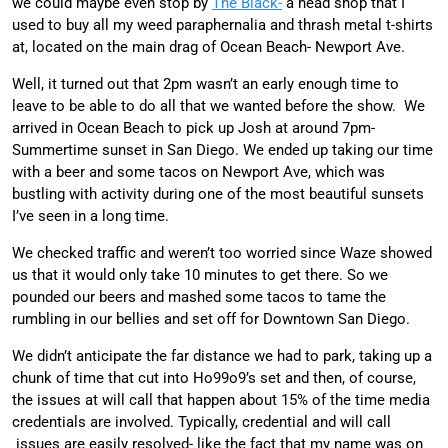
we could maybe even stop by
The Black-
a head shop that I
used to buy all my weed paraphernalia and thrash metal t-shirts
at, located on the main drag of Ocean Beach- Newport Ave.
Well, it turned out that 2pm wasn’t an early enough time to
leave to be able to do all that we wanted before the show. We
arrived in Ocean Beach to pick up Josh at around 7pm-
Summertime sunset in San Diego. We ended up taking our time
with a beer and some tacos on Newport Ave, which was
bustling with activity during one of the most beautiful sunsets
I’ve seen in a long time.
We checked traffic and weren’t too worried since Waze showed
us that it would only take 10 minutes to get there. So we
pounded our beers and mashed some tacos to tame the
rumbling in our bellies and set off for Downtown San Diego.
We didn’t anticipate the far distance we had to park, taking up a
chunk of time that cut into Ho99o9’s set and then, of course,
the issues at will call that happen about 15% of the time media
credentials are involved. Typically, credential and will call
issues are easily resolved- like the fact that my name was on