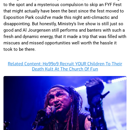
to the spot and a mysterious compulsion to skip an FYF Fest
that might actually have been the best since the fest moved to
Exposition Park could’ve made this night anti-climactic and
disappointing. But honestly, Ministry’s live show is still just so
good and Al Jourgensen still performs and banters with such a
fresh and dynamic energy, that it made a trip that was filled with
miscues and missed opportunities well worth the hassle it
took to be there.
Related Content: Ho99o9 Recruit YOUR Children To Their
Death Kult At The Church Of Fun