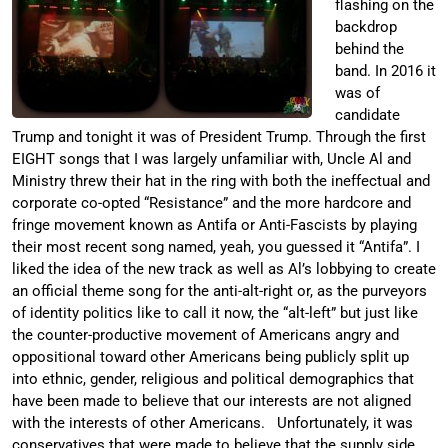
flashing on the
backdrop
behind the
band. In 2016 it
was of
candidate
Trump and tonight it was of President Trump. Through the first
EIGHT songs that I was largely unfamiliar with, Uncle Al and
Ministry threw their hat in the ring with both the ineffectual and
corporate co-opted “Resistance” and the more hardcore and
fringe movement known as Antifa or Anti-Fascists by playing
their most recent song named, yeah, you guessed it “Antifa”. I
liked the idea of the new track as well as Al’s lobbying to create
an official theme song for the anti-alt-right or, as the purveyors
of identity politics like to call it now, the “alt-left” but just like
the counter-productive movement of Americans angry and
oppositional toward other Americans being publicly split up
into ethnic, gender, religious and political demographics that
have been made to believe that our interests are not aligned
with the interests of other Americans. Unfortunately, it was
conservatives that were made to believe that the supply side