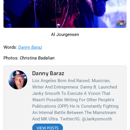
Al Jourgensen
Words:
Danny Baraz
Photos:
Christina Badalian
Danny Baraz
Los Angeles Born And Raised. Musician,
Writer And Entrepreneur. Danny B. Launched
Janky Smooth To Execute A Vision That
Wasn't Possible Writing For Other People's
Publications (OPP) He Is Constantly Fighting
An Internal Battle Between The Mainstream
And MK Ultra. Twitter/IG: @jankysmooth
VIEW POSTS