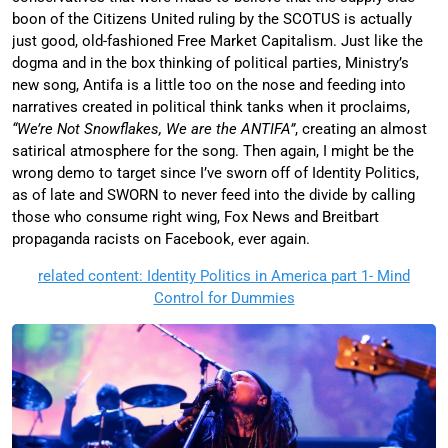
boon of the Citizens United ruling by the SCOTUS is actually
just good, old-fashioned Free Market Capitalism. Just like the
dogma and in the box thinking of political parties, Ministry’s
new song, Antifa is a little too on the nose and feeding into
narratives created in political think tanks when it proclaims,
“We’re Not Snowflakes, We are the ANTIFA”
, creating an almost
satirical atmosphere for the song. Then again, I might be the
wrong demo to target since I’ve sworn off of Identity Politics,
as of late and SWORN to never feed into the divide by calling
those who consume right wing, Fox News and Breitbart
propaganda racists on Facebook, ever again.
related content: Identity Politics in America part 1- Mind
Control for Dummies