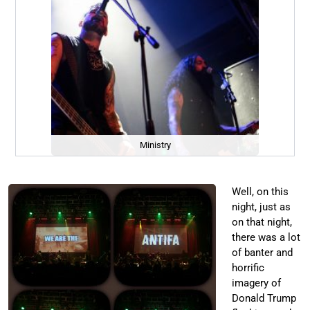
Ministry
Well, on this
night, just as
on that night,
there was a lot
of banter and
horrific
imagery of
Donald Trump