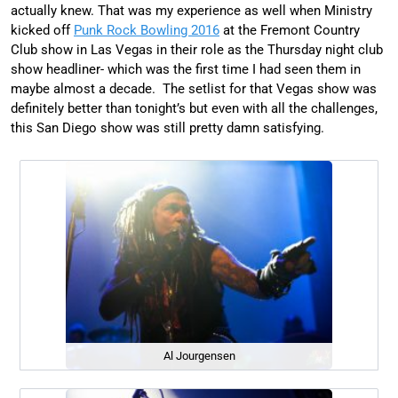
actually knew. That was my experience as well when Ministry
kicked off
Punk Rock Bowling 2016
at the Fremont Country
Club show in Las Vegas in their role as the Thursday night club
show headliner- which was the first time I had seen them in
maybe almost a decade. The setlist for that Vegas show was
definitely better than tonight’s but even with all the challenges,
this San Diego show was still pretty damn satisfying.
Al Jourgensen