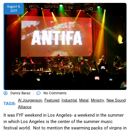
August 6,
2017
Danny Baraz
No Comments
,
,
,
,
,
Al Jourgenson
Featured
Industrial
Metal
Ministry
New Sound
TAGS:
Alliance
It was FYF weekend in Los Angeles- a weekend in the summer
in which Los Angeles is the center of the summer music
festival world. Not to mention the swarming packs of virgins in