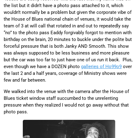
the list but it didn’t have a photo pass attached to it, which
wouldn’t normally be a problem but given the corporate vibe of
the House of Blues national chain of venues, it would take the
team of 3 at will call that rotated in and out to repeatedly say
“no” to the photo pass Eaddy forgivably forgot to mention with
birthday on the brain, 20 minutes to buckle under the polite but
forceful pressure that is both Janky AND Smooth. This show
was always supposed to be less business and more pleasure
but the car was too far to just have one of us run it back. Plus,
even though we have a DOZEN photo
galleries of Ho99o9
over
the last 2 and a half years, coverage of Ministry shows were
few and far between.
We walked into the venue with the camera after the House of
Blues ticket window staff succumbed to the unrelenting
pressure when they realized I would not go away without that
photo pass.