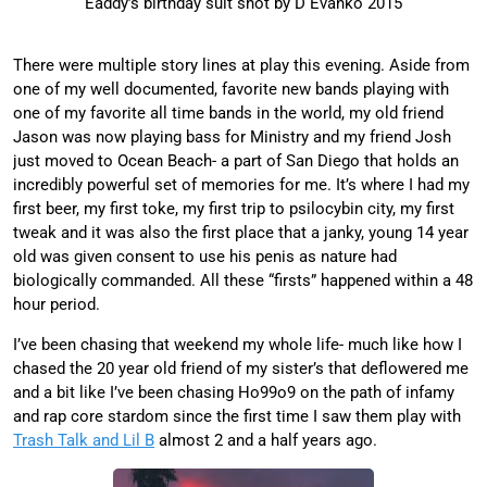
Eaddy’s birthday suit shot by D Evanko 2015
There were multiple story lines at play this evening. Aside from
one of my well documented, favorite new bands playing with
one of my favorite all time bands in the world, my old friend
Jason was now playing bass for Ministry and my friend Josh
just moved to Ocean Beach- a part of San Diego that holds an
incredibly powerful set of memories for me. It’s where I had my
first beer, my first toke, my first trip to psilocybin city, my first
tweak and it was also the first place that a janky, young 14 year
old was given consent to use his penis as nature had
biologically commanded. All these “firsts” happened within a 48
hour period.
I’ve been chasing that weekend my whole life- much like how I
chased the 20 year old friend of my sister’s that deflowered me
and a bit like I’ve been chasing Ho99o9 on the path of infamy
and rap core stardom since the first time I saw them play with
Trash Talk and Lil B
almost 2 and a half years ago.