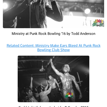
Ministry at Punk Rock Bowling ’16 by Todd Anderson
Related Content: Ministry Make Ears Bleed At Punk Rock
Bowling Club Show