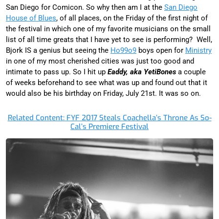
San Diego for Comicon. So why then am I at the
San Diego
House of Blues
, of all places, on the Friday of the first night of
the festival in which one of my favorite musicians on the small
list of all time greats that I have yet to see is performing? Well,
Bjork IS a genius but seeing the
Ho99o9
boys open for
Ministry
in one of my most cherished cities was just too good and
intimate to pass up. So I hit up
Eaddy, aka YetiBones
a couple
of weeks beforehand to see what was up and found out that it
would also be his birthday on Friday, July 21st. It was so on.
Related Content: FYF 2017 Steals Coachella’s Throne As So-
Cal’s Premiere Festival