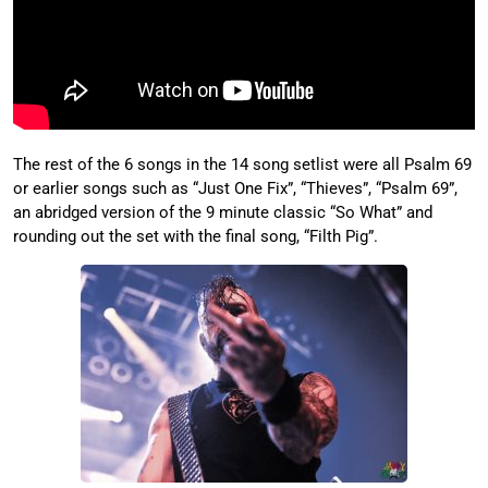
The rest of the 6 songs in the 14 song setlist were all Psalm 69
or earlier songs such as “Just One Fix”, “Thieves”, “Psalm 69”,
an abridged version of the 9 minute classic “So What” and
rounding out the set with the final song, “Filth Pig”.