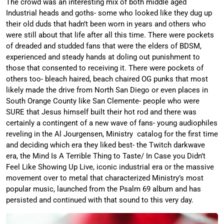
The crowd was an interesting mix of both middle aged
Industrial heads and goths- some who looked like they dug up
their old duds that hadn’t been worn in years and others who
were still about that life after all this time. There were pockets
of dreaded and studded fans that were the elders of BDSM,
experienced and steady hands at doling out punishment to
those that consented to receiving it. There were pockets of
others too- bleach haired, beach chaired OG punks that most
likely made the drive from North San Diego or even places in
South Orange County like San Clemente- people who were
SURE that Jesus himself built their hot rod and there was
certainly a contingent of a new wave of fans- young audiophiles
reveling in the Al Jourgensen, Ministry catalog for the first time
and deciding which era they liked best- the Twitch darkwave
era, the Mind Is A Terrible Thing to Taste/ In Case you Didn’t
Feel Like Showing Up Live, iconic industrial era or the massive
movement over to metal that characterized Ministry’s most
popular music, launched from the Psalm 69 album and has
persisted and continued with that sound to this very day.