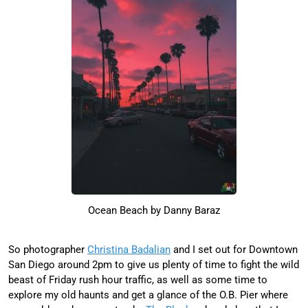
Ocean Beach by Danny Baraz
So photographer
Christina Badalian
and I set out for Downtown
San Diego around 2pm to give us plenty of time to fight the wild
beast of Friday rush hour traffic, as well as some time to
explore my old haunts and get a glance of the O.B. Pier where