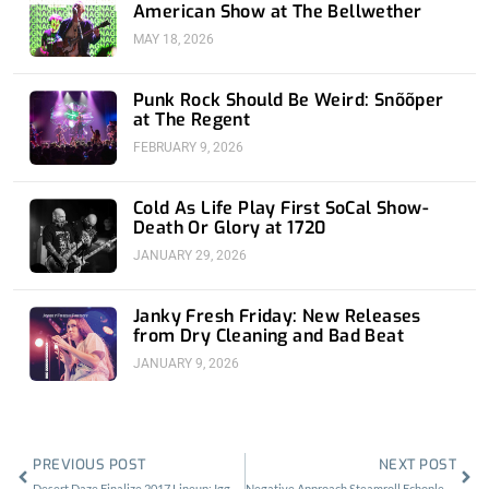
American Show at The Bellwether
MAY 18, 2026
Punk Rock Should Be Weird: Snõõper
at The Regent
FEBRUARY 9, 2026
Cold As Life Play First SoCal Show-
Death Or Glory at 1720
JANUARY 29, 2026
Janky Fresh Friday: New Releases
from Dry Cleaning and Bad Beat
JANUARY 9, 2026
Prev
Nex
PREVIOUS POST
NEXT POST
Desert Daze Finalize 2017 Lineup: Iggy Pop, Ty Segall, Sleep, & More
Negative Approach Steamroll Echoplex w/ Nails, Bloodclot, Final Conflict