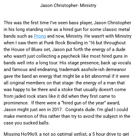
Jason Christopher- Ministry
This was the first time I’ve seen bass player, Jason Christopher
in his long standing role as a hired gun for some classic metal
bands such as
Prong
and now, Ministry. He wasn’t with Ministry
when I saw them at Punk Rock Bowling in ’16 but throughout
the House of Blues set, Jason put forth the energy of a dude
who wasn’t just collecting a paycheck like most hired guns in
bands well into a long tour. His stage presence, back up vocals
and famous and endearing, trademark asshole-ish demeanor
gave the band an energy that might be a bit abnormal if it were
all original members on that stage- the energy of a man that
was happy to be there and a stoke that usually doesn’t come
from jaded rock stars like it did when they first came to
prominence. If there were a “hired gun of the year” award,
Jason might just win in 2017. Congrats dude. I’m glad I could
make mention of this rather than try to avoid the subject in the
case you sucked balls.
Missing Ho99o9, a not so optimal setlist, a 5 hour drive to get