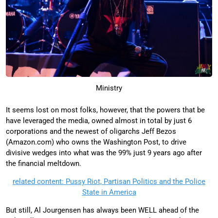
Ministry
It seems lost on most folks, however, that the powers that be
have leveraged the media, owned almost in total by just 6
corporations and the newest of oligarchs Jeff Bezos
(Amazon.com) who owns the Washington Post, to drive
divisive wedges into what was the 99% just 9 years ago after
the financial meltdown.
related content: Pussy Riot, Partisan Politics and the Police
State in America
But still, Al Jourgensen has always been WELL ahead of the