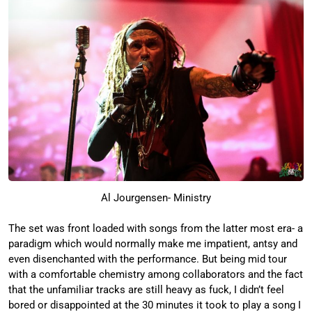
Al Jourgensen- Ministry
The set was front loaded with songs from the latter most era- a
paradigm which would normally make me impatient, antsy and
even disenchanted with the performance. But being mid tour
with a comfortable chemistry among collaborators and the fact
that the unfamiliar tracks are still heavy as fuck, I didn’t feel
bored or disappointed at the 30 minutes it took to play a song I