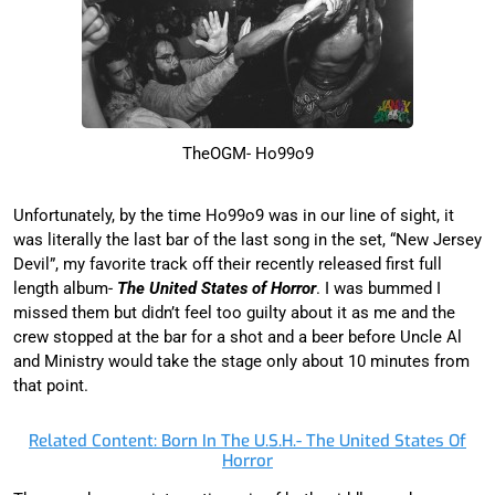
TheOGM- Ho99o9
Unfortunately, by the time Ho99o9 was in our line of sight, it
was literally the last bar of the last song in the set, “New Jersey
Devil”, my favorite track off their recently released first full
length album-
The United States of Horror
. I was bummed I
missed them but didn’t feel too guilty about it as me and the
crew stopped at the bar for a shot and a beer before Uncle Al
and Ministry would take the stage only about 10 minutes from
that point.
Related Content: Born In The U.S.H.- The United States Of
Horror