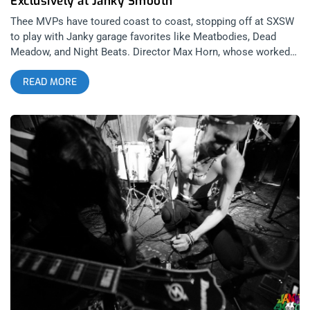
Exclusively at Janky Smooth
Thee MVPs have toured coast to coast, stopping off at SXSW
to play with Janky garage favorites like Meatbodies, Dead
Meadow, and Night Beats. Director Max Horn, whose worked
previously with Frank Carter And The Rattlesnakes, was able
READ MORE
to capture the kinetic intensity of Thee MVPs being their most
vivid and wild selves in this video premiere of the track “US
Airways” from the short film Receiver. Check it out… Recorded
across the pond in a big room at Brighton Electric studios,
Thee MVPs tear the house down with this jammer that they
usually bust out to close sets with, sometimes taking the
song to a frenzied 12 minute session live. For fans of King
Gizzard and The Lizard Wizard and Thee Oh Sees, Thee MVPs
play garage and psych rock from an English lens that may
resemble the same transformation of the blues through bands
like the Rolling Stones or Led Zeppelin. So give this groovy
video a peep and make sure to keep your eyes open for
Receiver which will be released October 13th on Greenway and
as a tape through Burger Records. Cheers!