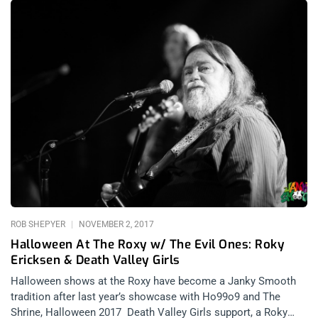
to dive in, head-first. And boy was I ever glad to have caved
and dived in. This was my first legitimate psych rock show, I
know admitting that probably decimates any shred of
credibility I had left but it’s true. I was always into the more
extreme side of music and then also as a contrarian, seeing
everyone in LA get so wrapped up in the whole Desert Daze
scene probably made me want to avoid it. I’m not gonna be
shopping for bellbottoms at vintage stores anytime soon, but
maybe I’ll pop into more psych shows. I dressed in a
“Canadian tuxedo” just to fit in at this show and I wasn’t the
only one. All that said,
ROB SHEPYER
NOVEMBER 2, 2017
Halloween At The Roxy w/ The Evil Ones: Roky
Ericksen & Death Valley Girls
Halloween shows at the Roxy have become a Janky Smooth
tradition after last year’s showcase with Ho99o9 and The
Shrine, Halloween 2017 Death Valley Girls support, a Roky