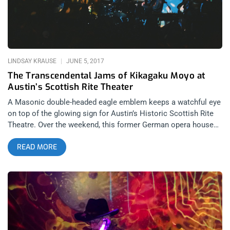
experimental element often associated with jazz music in an
entirely new way into the otherwise erratic and desperately
disordered sound produced by the band. Generally, I wouldn’t
enjoy the sound of a saxophone but somehow, Adam has
LINDSAY KRAUSE
JUNE 5, 2017
The Transcendental Jams of Kikagaku Moyo at
Austin’s Scottish Rite Theater
A Masonic double-headed eagle emblem keeps a watchful eye
on top of the glowing sign for Austin’s Historic Scottish Rite
Theatre. Over the weekend, this former German opera house
transformed into an enchanting lair to host rising experimental
READ MORE
Japanese group Kikagaku Moyo. It’s not often that one gets to
experience a touring act in a location outside of the typical bar
scenario, and the spooky elegance of Austin’s oldest theatre
(it was built in the late 1800s!) played a role in elevating the
evening, thanks to event producers Perfect Life Presents.
Austin acts Hidden Ritual and Soft Healer provided opening
support at the theatre that evening. Hidden Ritual’s brand of
post-punk exuded the eeriness of a western-noir film,