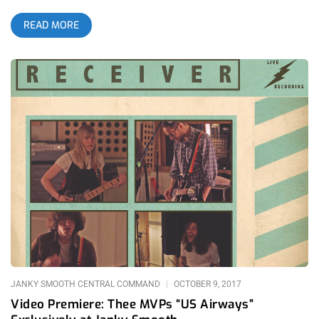
Eriksen and Death Valley Girls collaborative evening was a
READ MORE
mandatory spooking, especially with DVG lead guitarist Larry
Schemel now playing guitar in Roky’s band. The last time I saw
Roky Eriksen was also at the Roxy with him playing with his
Hounds Of Baskerville band. Their set was filled with 13th
Floor Elevators material but as a guy understanding Roky from
a metalhead background, I wanted to hear his halloween
staples off his solo album The Evil One. related content:
House Of Ho99o9 Halloween At The Roxy Lots of artists
claim to be evil but few actually live parallel to their
projections. Roky, on the other hand, has been dabbling in the
paranormal, the horrific, and the down right psychotic for a
very long time. It’s a miracle he’s on stage playing psych rock
and not chained to a rock in some psych ward. Roky hit so
many bong loads and dropped so many tabs that he was
thrown into institutions numerous times throughout his music
career. Yet that never slowed him down once,
JANKY SMOOTH CENTRAL COMMAND
OCTOBER 9, 2017
Video Premiere: Thee MVPs “US Airways”