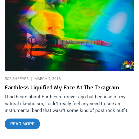
you sharpen your fangs. related content: Berserktown 3: The
Craziest Festival On Earth This quartet led by Phillippe Sainz
and Linda Rydellius is signed to Dirty Water Records and is
ready to invade the divide consciousness of the United States.
With music produced by Detroit Legend Jim Diamond, the buzz
on this band is only beginning. Check out the video, if you
Kenneth Anger films, liquid light, and altered states of mind
you’re sure to like the visuals. If you like heavy rock with soul
then you’re sure to like the music.
ROB SHEPYER
MARCH 7, 2018
Earthless Liquified My Face At The Teragram
I had heard about Earthless forever ago but because of my
natural skepticism, I didn’t really feel any need to see an
instrumental band that wasn’t some kind of post rock outfit.
Then after I heard Bill Burr raving about how incredible
READ MORE
Earthless were live, I got about a guzzler’s gallon of fuel put in
my engine to go see the band. Fast forward to last week when
Dillon told me about the show, and I finally caved and decided