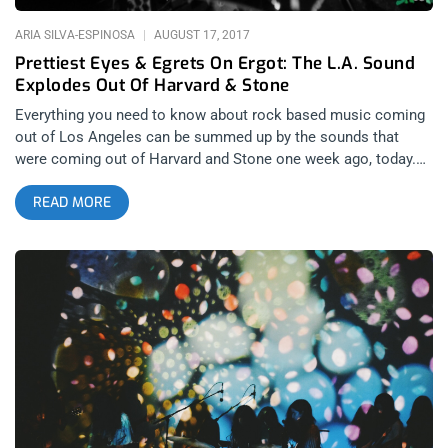
ARIA SILVA-ESPINOSA
AUGUST 17, 2017
Prettiest Eyes & Egrets On Ergot: The L.A. Sound
Explodes Out Of Harvard & Stone
Everything you need to know about rock based music coming
out of Los Angeles can be summed up by the sounds that
were coming out of Harvard and Stone one week ago, today.
It’s not that L.A. has a very specific sound since the scenes
READ MORE
surrounding the city range from hardcore to psychedelic rock
but both Prettiest Eyes and Egrets on Ergo are bands that
most high volume consumers of music seeing bands at
places like the The Echo and The Hi Hat are inspired by on a
regular basis.. Thursday night’s antics at Harvard & Stone
began late in the evening with Los Angeles-based post-punk
foursome Egrets on Ergot. As the band begins their set,
vocalist Adam Brooks delivers a poetic monologue from atop
the bass drum with his back to the audience. The recitation is
followed immediately by Adam absolutely shredding on the
saxophone. The use of saxophone sets Egrets on Ergot apart
from other experimental post-punk groups by incorporating an