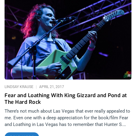
around the city since 2015. Of course, its namesake is inspired
by Ken Kesey and the Merry Prankser’s famous Acid Test
parties in Haight-Ashbury during the summer of love era. The
organizers book 1960s, LSD-inspired artists such as San
Jose’s garage rock outfit Chocolate Watchband and the LA-
born acid rock band Strawberry Alarm Clock. This particular
event was at Rickshaw Stop, a quirky venue in the lower
Haight with a cozy atmosphere marked by huge red velvet
curtains and vintage rickshaws. As soon as I entered the
venue, I felt like I’d time-travelled back to a time when the city
was still overwhelmed by long-haired hippies with flowers in
their hair. The groovy looking crowd had dressed the part so
well that I couldn’t tell if
LINDSAY KRAUSE
APRIL 21, 2017
Fear and Loathing With King Gizzard and Pond at
The Hard Rock
There’s not much about Las Vegas that ever really appealed to
me. Even one with a deep appreciation for the book/film Fear
and Loathing in Las Vegas has to remember that Hunter S.
Thompson himself acknowledged the city’s role in the abrupt