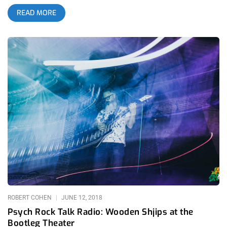
enthusiasm like a rabid dog foaming at the mouth. Upon
READ MORE
arriving to The Regent, the first thing one ought to check for at
this gig is the merch table. Why you say? It’s not often you find
custom made pedals from one of the band members. First
comment I hear from some guy, “They’re cheaper to buy here
than online.” He turns to the lady merch keeper and asks, “You
guys take card?”. related content: The First Real Day Of
Summer: Hinds At The Teragram On top of the usual merch
from touring bands, you can buy ‘Death By Audio’ (DBA) effects
pedals crafted by lead singer/guitarist wizard Oliver
Ackermann. There is great inspiration that has been spurred
from his DIY pedal company. The documentary ‘Goodnight
Brooklyn’ directed by Matthew Conboy gives great insight into
the glorious history that raised out of the beginnings of DBA. It
builds up the expectation for each wild APTBS performance. I
settle into the crowd 10 minutes before their set
time. Random enough, I look around the arches of the
ROBERT COHEN
JUNE 12, 2018
Psych Rock Talk Radio: Wooden Shjips at the
Bootleg Theater