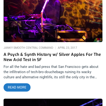
complementing the ominous air in Scottish Rite. Local lighting
crews Etherwave and ACID Light Show collaborated on a
curious visual backdrop which intertwined black and white
vintage 16mm film clips and vivid liquid lights. Overhead the
theatre ceiling glowed softly in replicated patterns of celestial
bodies in the night sky, prompting Soft Healer’s singer to
remark “the sky looks great this evening”. Formed as a
busking collective in Tokyo during 2012, Kikagaku Moyo have
released 3 full length albums and are currently
JANKY SMOOTH CENTRAL COMMAND
APRIL 23, 2017
A Psych & Synth History w/ Silver Apples For The
New Acid Test in SF
For all the hate and bad press that San Francisco gets about
the infiltration of tech-bro-douchebags ruining its wacky
culture and alternative nightlife, its still the only city in the
world that can throw a “psychedelic freak-out party” as
READ MORE
authentic and trippy as The Acid Test SF’s most recent party
featuring the experimental electronic pioneer Simeon Coxe of
Silver Apples at The Rickshaw Stop. The Acid Test SF has
been organizing these crazy, consciousness-expanding parties