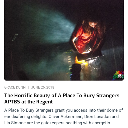
GRACE DUNN
JUNE 26, 2018
The Horrific Beauty of A Place To Bury Strangers:
APTBS at the Regent
A Place To Bury Strangers grant you access into their dome of
ear deafening delights. Oliver Ackermann, Dion Lunadon and
Lia Simone are the gatekeepers seething with energetic