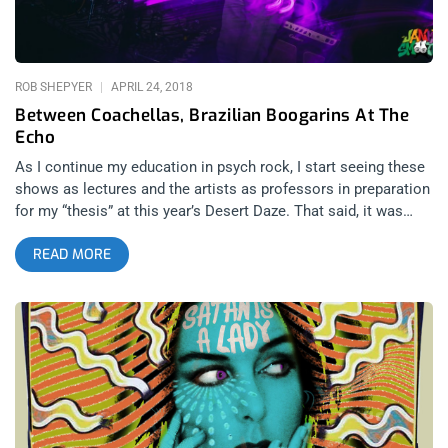
Gate offshoot out of the East Village likely would. Once the
initial novelty of his appearance wore off though, he kicked off
a
ROB SHEPYER
APRIL 24, 2018
Between Coachellas, Brazilian Boogarins At The
Echo
As I continue my education in psych rock, I start seeing these
shows as lectures and the artists as professors in preparation
for my “thesis” at this year’s Desert Daze. That said, it was
refreshing to get an international take on the genre with
READ MORE
Boogarins, a band that hails from Brazil and played the Echo
as an off-shoot show between their Coachella sets. They were
actually the best psych band of the few I’ve seen and drew me
closer to understanding and liking the genre more than the
other shows I’ve been to. related content: Desert Daze 2016:
Quantifying The Physics Of A Good Time The first band was
another non-American band, Señor Kino, from Sonora, Mexico.
Their songs are in Spanish, though that doesn’t deter anyone
from reading the feel and joy and changes in tone in their