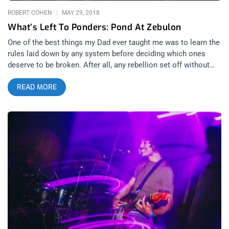
ROBERT COHEN
MAY 29, 2018
What’s Left To Ponders: Pond At Zebulon
One of the best things my Dad ever taught me was to learn the
rules laid down by any system before deciding which ones
deserve to be broken. After all, any rebellion set off without
having done the necessary research can be painted at best as
READ MORE
laziness and at worst as unbridled ignorance (i.e. the Occupy
movement and/or the Tea Party). And Tuesday night at
Zebulon, nothing was more evident than the fact that while
Pond and their protégé Lord Fascinator have learned what it
takes to make “successful” music, they’ve discarded any rules
which have gotten in the way of their respective visions, much
to the benefit of all who are willing to give them a chance.
related content: Stayin’ Alive: Giorgio Moroder’s 78th Birthday
At The Globe Theater Arriving at the beginning of the night was
New York based DJ/performer Lord Fascinator. While I had
never heard his music before, he managed to make an
impression from the moment he and his band walked on
stage; however, anyone who looks like dealer to a Heaven’s