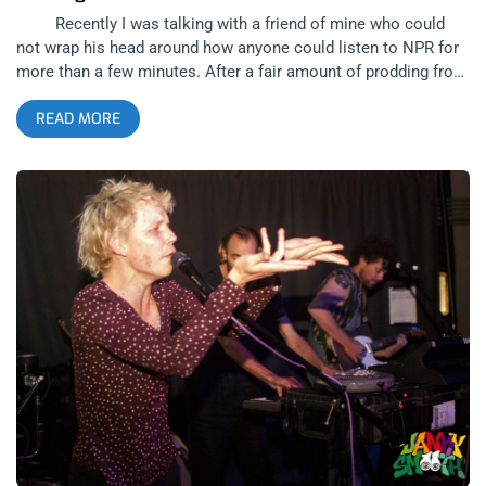
Recently I was talking with a friend of mine who could
not wrap his head around how anyone could listen to NPR for
more than a few minutes. After a fair amount of prodding from
others in the group, he was able to admit that it occasionally
READ MORE
showcased relevant or otherwise interesting stories; however,
its languorous, bordering on comatose, delivery of the
material in his mind catapulted any idea of an extended
listening session in the realm of the unthinkable. While there
are many qualities separating Thursday’s Wooden Shjips show
at The Bootleg from listening to talk radio, the further one
goes down the rabbit hole with them, the more apparent the
similarities become. related content: Between Coachellas,
Brazilian Boogarins At The Echo For this reason, it’s
almost poetic that the lead in to the main event of the night
was named Terry Gross, in this instance being the San
Francisco based rock outfit, not the eponymous radio host of
NPR’s Fresh Air (although, I would’ve happily paid extra to see
her shred for a couple bars). Though I’d never heard of them
before and pondered over whether or not the bass player was
a long lost cousin