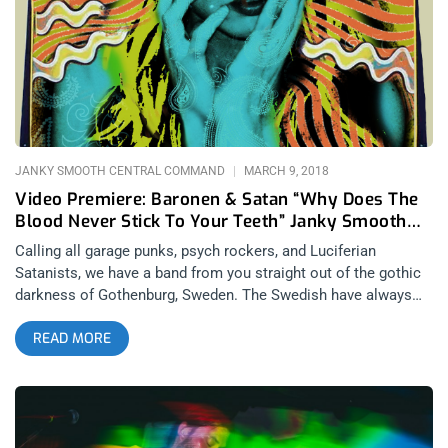
songs. Señor Kino are a surf rock band with a pinch of 90’s
alternative and I mean that as a total compliment, like the best
kind of 90’s rock. Although the band is rather young, they seem
to be emotionally intelligent beyond their years and I sense
this solely from seeing them live and never talking to them or
understanding their lyrics.
JANKY SMOOTH CENTRAL COMMAND
MARCH 9, 2018
Video Premiere: Baronen & Satan “Why Does The
Blood Never Stick To Your Teeth” Janky Smooth
Exclusive
Calling all garage punks, psych rockers, and Luciferian
Satanists, we have a band from you straight out of the gothic
darkness of Gothenburg, Sweden. The Swedish have always
given the world some of the most insane music, think
READ MORE
Brainbombs and Bathroy, and Baronen & Satan are no
exception. Melding psych rock and garage punk with ear-
splitting distortion and reverb that harkens bands like
Destruction Unit, this band’s latest video for the single “Why
Does The Blood Never Stick To Your Teeth” is sure to make