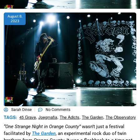
August 8,
2023
Sarah Dinse
No Comments
,
,
,
,
TAGS:
45 Grave
Jpegmafia
The Adicts
The Garden
The Observatory
“One Strange Night in Orange County”
wasn’t just a festival
facilitated by
The Garden
, an experimental rock duo of twin