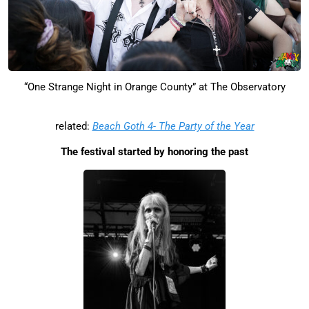
“One Strange Night in Orange County” at The Observatory
related:
Beach Goth 4- The Party of the Year
The festival started by honoring the past