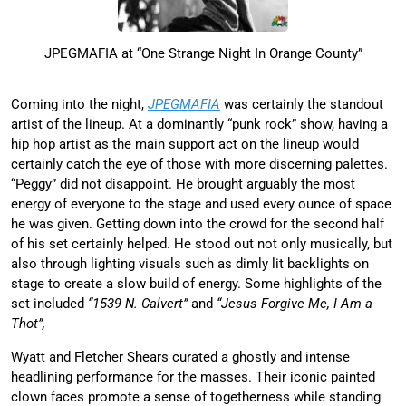
JPEGMAFIA at “One Strange Night In Orange County”
Coming into the night,
JPEGMAFIA
was certainly the standout
artist of the lineup. At a dominantly “punk rock” show, having a
hip hop artist as the main support act on the lineup would
certainly catch the eye of those with more discerning palettes.
“Peggy” did not disappoint. He brought arguably the most
energy of everyone to the stage and used every ounce of space
he was given. Getting down into the crowd for the second half
of his set certainly helped. He stood out not only musically, but
also through lighting visuals such as dimly lit backlights on
stage to create a slow build of energy. Some highlights of the
set included
“1539 N. Calvert”
and
“Jesus Forgive Me, I Am a
Thot”,
Wyatt and Fletcher Shears curated a ghostly and intense
headlining performance for the masses. Their iconic painted
clown faces promote a sense of togetherness while standing