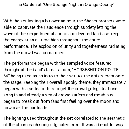
The Garden at “One Strange Night in Orange County”
With the set lasting a bit over an hour, the Shears brothers were
able to captivate their audience through subtlety letting the
wave of their experimental sound and devoted fan base keep
the energy at an all-time high throughout the entire
performance. The explosion of unity and togetherness radiating
from the crowd was unmatched.
The performance began with the sampled voice featured
throughout the band’s latest album, “HORSESHIT ON ROUTE
66” being used as an intro to their set. As the artists crept onto
the stage, keeping their overall spooky theme, they immediately
began with a series of hits to get the crowd going. Just one
song in and already a sea of crowd surfers and mosh pits
began to break out from fans first feeling over the moon and
now over the barricade.
The lighting used throughout the set correlated to the aesthetic
of the album each song originated from. It was a beautiful way