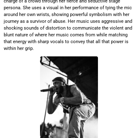
charge of a crowd through her fierce and seductive stage
persona. She uses a visual in her performance of tying the mic
around her own wrists, showing powerful symbolism with her
journey as a survivor of abuse. Her music uses aggressive and
shocking sounds of distortion to communicate the violent and
blunt nature of where her music comes from while matching
that energy with sharp vocals to convey that all that power is
within her grip.