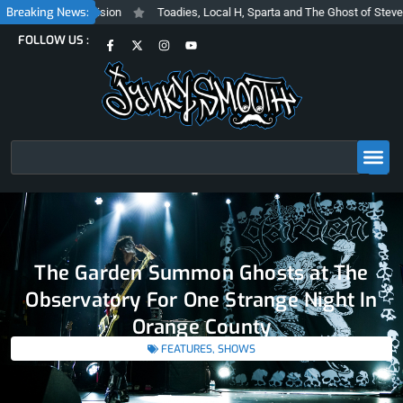
Skip
Breaking News:
Inclusive Vision
Toadies, Local H, Sparta and The Ghost of Steve Albini 
to
F
X
I
Y
FOLLOW US :
content
a
-
n
o
c
t
s
u
e
w
t
t
b
i
a
u
o
t
g
b
o
t
r
e
k
e
a
-
r
m
f
Search
The Garden Summon Ghosts at The
Observatory For One Strange Night In
Orange County
FEATURES
,
SHOWS