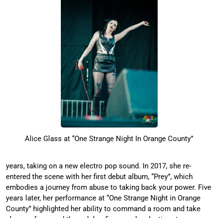
Alice Glass at “One Strange Night In Orange County”
years, taking on a new electro pop sound. In 2017, she re-
entered the scene with her first debut album, “Prey”, which
embodies a journey from abuse to taking back your power. Five
years later, her performance at “One Strange Night in Orange
County” highlighted her ability to command a room and take