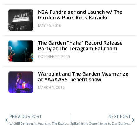
NSA Fundraiser and Launch w/ The
Garden & Punk Rock Karaoke
MAY 25, 2016
The Garden “Haha” Record Release
Party at The Teragram Ballroom
OCTOBER 20, 2015
Warpaint and The Garden Mesmerize
at YAAAASS! benefit show
MARCH 1, 2015
Prev
Nex
PREVIOUS POST
NEXT POST
LA Still Believes In Anarchy: The Exploited at The Regent
Spike Hellis Come Home to Das Bunker After 40 Date Headlining Tour