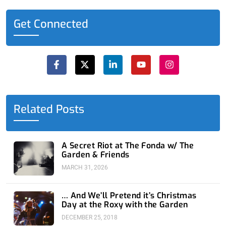
Get Connected
F
X
L
Y
I
a
-
i
o
n
c
t
n
u
s
e
w
k
t
t
b
i
e
u
a
o
t
d
b
g
o
t
i
e
r
Related Posts
k
e
n
a
-
r
-
m
f
i
n
A Secret Riot at The Fonda w/ The
Garden & Friends
MARCH 31, 2026
… And We’ll Pretend it’s Christmas
Day at the Roxy with the Garden
DECEMBER 25, 2018