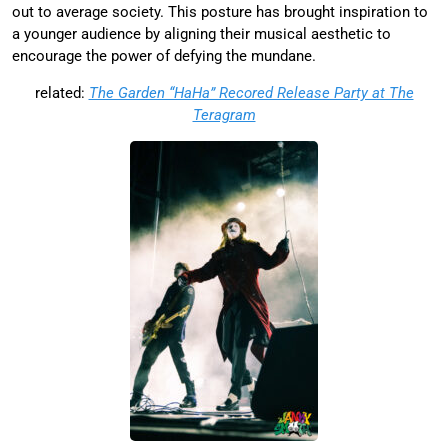
out to average society. This posture has brought inspiration to
a younger audience by aligning their musical aesthetic to
encourage the power of defying the mundane.
related:
The Garden “HaHa” Recored Release Party at The
Teragram