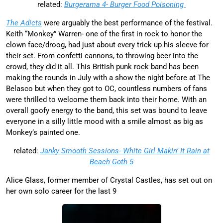
related:
Burgerama 4- Burger Food Poisoning
The Adicts
were arguably the best performance of the festival.
Keith “Monkey” Warren- one of the first in rock to honor the
clown face/droog, had just about every trick up his sleeve for
their set. From confetti cannons, to throwing beer into the
crowd, they did it all. This British punk rock band has been
making the rounds in July with a show the night before at The
Belasco but when they got to OC, countless numbers of fans
were thrilled to welcome them back into their home. With an
overall goofy energy to the band, this set was bound to leave
everyone in a silly little mood with a smile almost as big as
Monkey’s painted one.
related:
Janky Smooth Sessions- White Girl Makin’ It Rain at
Beach Goth 5
Alice Glass, former member of Crystal Castles, has set out on
her own solo career for the last 9