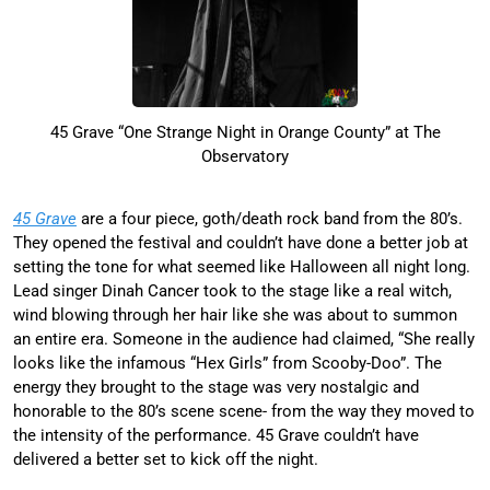
45 Grave “One Strange Night in Orange County” at The
Observatory
45 Grave
are a four piece, goth/death rock band from the 80’s.
They opened the festival and couldn’t have done a better job at
setting the tone for what seemed like Halloween all night long.
Lead singer Dinah Cancer took to the stage like a real witch,
wind blowing through her hair like she was about to summon
an entire era. Someone in the audience had claimed, “She really
looks like the infamous “Hex Girls” from Scooby-Doo”. The
energy they brought to the stage was very nostalgic and
honorable to the 80’s scene scene- from the way they moved to
the intensity of the performance. 45 Grave couldn’t have
delivered a better set to kick off the night.