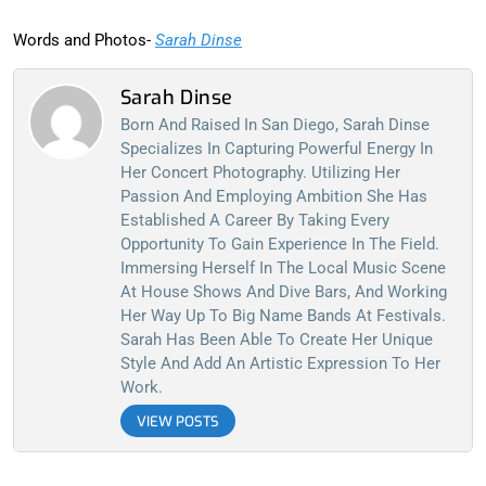
Words and Photos-
Sarah Dinse
Sarah Dinse
Born And Raised In San Diego, Sarah Dinse
Specializes In Capturing Powerful Energy In
Her Concert Photography. Utilizing Her
Passion And Employing Ambition She Has
Established A Career By Taking Every
Opportunity To Gain Experience In The Field.
Immersing Herself In The Local Music Scene
At House Shows And Dive Bars, And Working
Her Way Up To Big Name Bands At Festivals.
Sarah Has Been Able To Create Her Unique
Style And Add An Artistic Expression To Her
Work.
VIEW POSTS