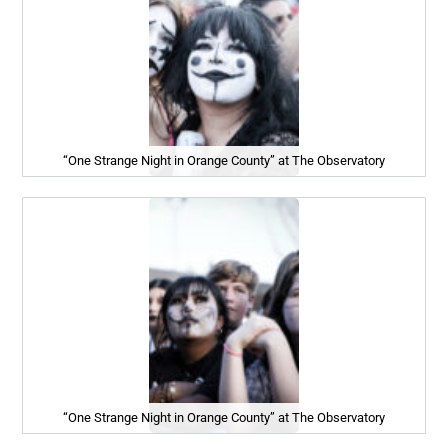
“One Strange Night in Orange County” at The Observatory
“One Strange Night in Orange County” at The Observatory