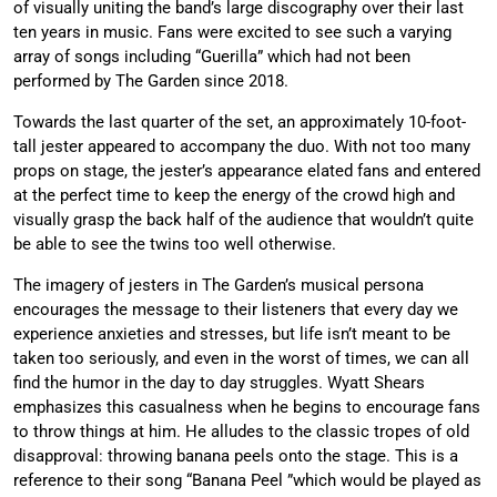
of visually uniting the band’s large discography over their last
ten years in music. Fans were excited to see such a varying
array of songs including “Guerilla” which had not been
performed by The Garden since 2018.
Towards the last quarter of the set, an approximately 10-foot-
tall jester appeared to accompany the duo. With not too many
props on stage, the jester’s appearance elated fans and entered
at the perfect time to keep the energy of the crowd high and
visually grasp the back half of the audience that wouldn’t quite
be able to see the twins too well otherwise.
The imagery of jesters in The Garden’s musical persona
encourages the message to their listeners that every day we
experience anxieties and stresses, but life isn’t meant to be
taken too seriously, and even in the worst of times, we can all
find the humor in the day to day struggles. Wyatt Shears
emphasizes this casualness when he begins to encourage fans
to throw things at him. He alludes to the classic tropes of old
disapproval: throwing banana peels onto the stage. This is a
reference to their song “Banana Peel ”which would be played as