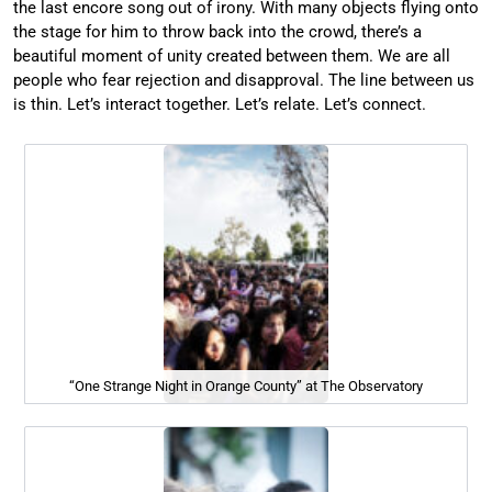
the last encore song out of irony. With many objects flying onto
the stage for him to throw back into the crowd, there’s a
beautiful moment of unity created between them. We are all
people who fear rejection and disapproval. The line between us
is thin. Let’s interact together. Let’s relate. Let’s connect.
“One Strange Night in Orange County” at The Observatory