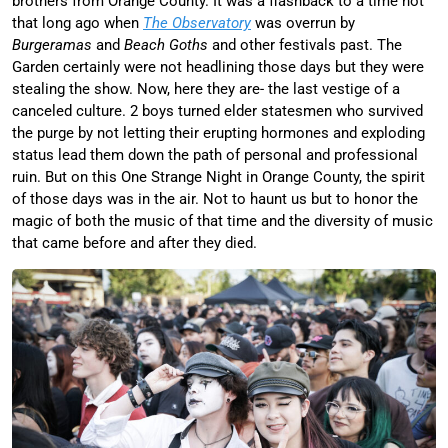
brothers from Orange County. It was a flashback to a time not
that long ago when
The Observatory
was overrun by
Burgeramas
and
Beach Goths
and other festivals past. The
Garden certainly were not headlining those days but they were
stealing the show. Now, here they are- the last vestige of a
canceled culture. 2 boys turned elder statesmen who survived
the purge by not letting their erupting hormones and exploding
status lead them down the path of personal and professional
ruin. But on this One Strange Night in Orange County, the spirit
of those days was in the air. Not to haunt us but to honor the
magic of both the music of that time and the diversity of music
that came before and after they died.