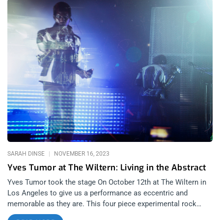
SARAH DINSE
NOVEMBER 16, 2023
Yves Tumor at The Wiltern: Living in the Abstract
Yves Tumor took the stage On October 12th at The Wiltern in
Los Angeles to give us a performance as eccentric and
memorable as they are. This four piece experimental rock
band can hardly be tied to one genre, making their sound