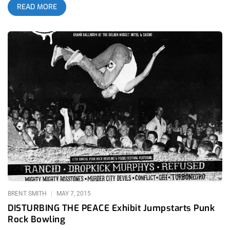
READ MORE
and disco dollies came from all over California and abroad to
show off their fashion sense, attitudes and dance moves at
the new monthly residency, Sex Cells. Anyone who has
attended a Lethal Amounts party knows that they are in for a
good time. What helps set Danny Fuentes of Lethal Amounts
Art Gallery apart from other promoters is that he doesn’t
identify as one. First and foremost, Fuentes is a curator and
gallery owner and thus, takes a completely organic approach
when organizing an event. In doing so, his parties have an air
of exclusivity that doesn’t come off as snobby and it attracts
the kind of people he would consider good company. I had a
chance to chat with him which led to a better understanding of
his vision. “I throw myself into everything I do. I always ask
myself first, ‘Would I like this? Would I go to this? Would I be
impressed?’ If the answer is ‘maybe’ then it’s not good enough.
BRENT SMITH
MAY 7, 2015
DISTURBING THE PEACE Exhibit Jumpstarts Punk
Rock Bowling