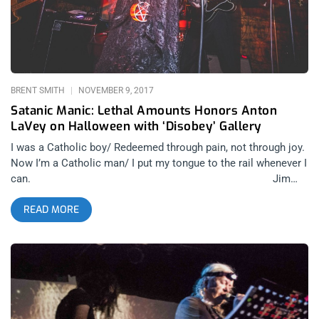
BRENT SMITH
NOVEMBER 9, 2017
Satanic Manic: Lethal Amounts Honors Anton
LaVey on Halloween with ‘Disobey’ Gallery
I was a Catholic boy/ Redeemed through pain, not through joy.
Now I’m a Catholic man/ I put my tongue to the rail whenever I
can. Jim
Carroll, “Catholic Boy” Still feeling those post-Halloween
READ MORE
blues. There’s nothing worse in adulthood than the end of the
most mischievous night of the year, followed by the
prospective onslaught of family holidays for the next two
months. Particularly when you’ve had a good Samhain, the
kind that has you making love to ghosts, and stirs your dead-
belly energy to remind you the world isn’t some grey financial
dead zone ‘til the grave. Writer Paula Guran once wrote, “The