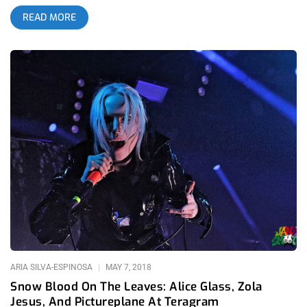
between the cool, rock and glam songs Sylvain Sylvain was
READ MORE
licking out to the unmistakable camaraderie inspired by any
Lethal Amounts shindig, getting laid gets easy. Part of the
reason is that Lethal Amounts brought back their Pure Trash
night which used to be a staple every week at Monty bar and
ever since its absence, I’ve had a lot more trouble chasing tail.
Now that it’s back though, lock up your daughters… fuck it,
your sons too. related content: Snow Blood On The Leaves:
Alice Glass, Zola Jesus, And Pictureplane At Teragram Sylvain
went on a bit late, strutting on stage after midnight but that left
a few hours of great hanging to transpire at the ol’ El Cid with
plenty of palomas and beers being passed around. I was
actually just as entertained by the groups of people talking and
being natural with each other as I was for the show and that’s
not a slight against the performance. Some weird dude was
ARIA SILVA-ESPINOSA
MAY 7, 2018
Snow Blood On The Leaves: Alice Glass, Zola
Jesus, And Pictureplane At Teragram