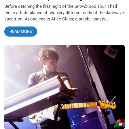
Before catching the first night of the Snowblood Tour, I had
these artists placed at two very different ends of the darkwave
spectrum. At one end is Alice Glass; a brash, angsty
counterculture icon with an unmistakable approach to music
READ MORE
and at the other end is Zola Jesus; a classically-trained opera
singer with a lush, passionate depth to her music. The Zola
Jesus remix of Alice Glass’ ‘STILLBIRTH’ was released at the
time of the tours announcement and offered a preliminary
glimpse into the middle-ground between these two seemingly
polarized artists who still thrive in very similar realms of
darkwave. But these two artists have a significant amount of
common ground between them, which is evident in the way
their performances compliment each other so cohesively.
related content: The Growlers Lose The Beach Goth Battle But
Won The War This Weekend Both women began performing in
their late adolescent years and have enjoyed a decade of
recording and touring internationally. After years of writing and
recording music at home, Zola Jesus released her first solo
album The Spoils in 2009 before her career took off and she
toured as a supporting act with Fever Ray and The xx in