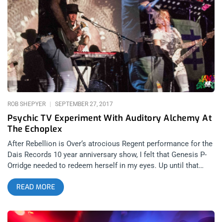
farther we’ve gotten from the magic and mystery of our past,
the more we’ve come to need Halloween.” related content:
Halloween At The Roxy w/ The Evil Ones: Roky Ericksen &
Death Valley Girls My Halloween in this foul year of Our Lord,
2017 (fouler than last, but who could’ve seen that) was spent
in the speakeasy dungeon of Madam Siam below Hollywood
Boulevard—more catacomb labyrinth than cocktail bar—with
no cell service, and plenty of great beasts. It was a night
honoring hip Satanist guru, Anton LaVey, and the 20th
anniversary of his death
ROB SHEPYER
SEPTEMBER 27, 2017
Psychic TV Experiment With Auditory Alchemy At
The Echoplex
After Rebellion is Over‘s atrocious Regent performance for the
Dais Records 10 year anniversary show, I felt that Genesis P-
Orridge needed to redeem herself in my eyes. Up until that
show, I had regarded her as a soothsayer, a psychic siren of
READ MORE
sorts, a mystic… but that show, was fatally pretentious. So
many classic artists still touring in their golden years seem
like a shadow of their former selves. They don’t move as much
on stage. The singer can’t hit the same notes. And fans never