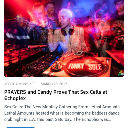
remember the band at their best, they remember the band how
they left the building, either riding into the sunset or falling flat
on their face. That said, I’d wait to see Psychic TV before
making my verdict. related content: Dais’ Records 10 Year
Anniversary Party: The Dark Fruits Of Persistence I became a
fan of Psychic TV after I saw them headline night 1 of
Berserktown 2016 by playing their debut album “Force The
Hand Of Chance” in its entirety. They were marvelous. It’s hard
not to stun an audience when you get to perform songs as
beautiful as those. Songs like “Just Drifting” and “Stolen
Kisses“. Psychic TV is not just a
JESSICA MONCRIEF
MARCH 28, 2017
PRAYERS and Candy Prove That Sex Cells at
Echoplex
Sex Cells: The New Monthly Gathering From Lethal Amounts
Lethal Amounts hosted what is becoming the baddest dance
club night in L.A. this past Saturday. The Echoplex was
brimming with activity- Party crews, fashionistas, fetishists