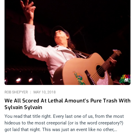
ROB SHEPYER
MAY 10, 2018
We All Scored At Lethal Amount’s Pure Trash With
Sylvain Sylvain
You read that title right. Every last one of us, from the most
hideous to the most creeporial (or is the word creepatory?)
got laid that night. This was just an event like no other,