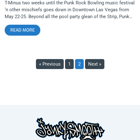
T-Minus two weeks until the Punk Rock Bowling music festival
‘n other mischiefs goes down in Downtown Las Vegas from
May 22-25. Beyond all the pool party glean of the Strip, Punk
Rock Bowling puts on its annual proto-punk spectacle, which
READ MORE
includes: 3 days of outdoor festivals, 4 nights of club shows, a
2 day bowling tournament, hotel pool parties, a poker
tournament and even some comedy shows. What is stealing
the show for me at the moment is the art exhibit Disturbing
the Peace – Punk at its Core 1969-2002. Presenters Juxtapoz,
« Previous
1
2
Next »
PRB, and L.A.’s own Lethal Amounts Gallery will showcase the
art and photography of punk abettors Leee Black Childers,
Edward Colver, Mad Marc Rude, and Jesse Fischer. Disturbing
the Peace provides a visual timeline for the chronicled ethos
of the Punk aesthetic (before fashion whores shit all over it),
which took shape in America and England beginning in the
1960s. If none of those four names shake you, they should;
they were key players in documenting each era of the punk
evolution. (1969-1977) Childers was Andy Warhol’s assistant
and personal photographer in the Factory. He was hired by
David Bowie during his Ziggy Stardust salad days and