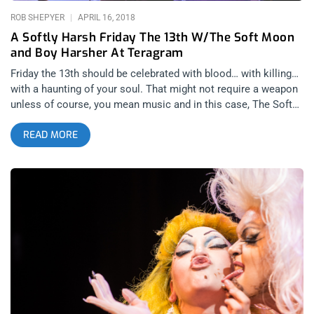
ROB SHEPYER
APRIL 16, 2018
A Softly Harsh Friday The 13th W/The Soft Moon
and Boy Harsher At Teragram
Friday the 13th should be celebrated with blood… with killing…
with a haunting of your soul. That might not require a weapon
unless of course, you mean music and in this case, The Soft
Moon‘s post punk is the sharpest knife. Selling out show after
READ MORE
show on his tour, Luis Vasquez’s trio from Oakland, CA, has
created a new sound in an old form. Lethal Amounts brought
together three musical acts, each dwelling in the same realm
of dark music but from completely different approaches.
Drenched in blue lights and dense shadows, Liebestod is a one
man show that uses noise to disjoint and sever your
connection to anything familiar in music. He’s a noise
performer with an industrial edge that uses electronics to
make every show a completely new and original thing.
Improvising with every fidget of his wires, I’m not even sure if
he knows what sonic monster, he’ll end up spawning even so,
it was pleasurable to the eyes, the ears, and with the