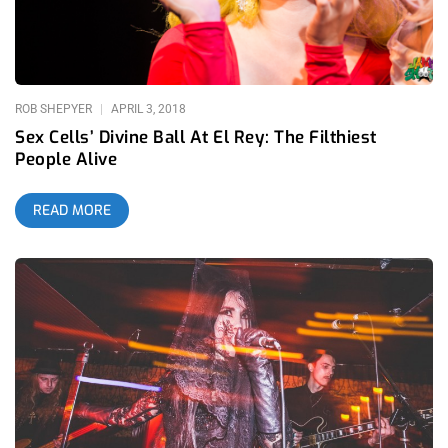
foundation shaking bass, to the skin and bones too. Based in
L.A. but hailing from St. Louis, the rust belt, one can imagine
what sort of industrial upbringing fueled his current line of
ROB SHEPYER
APRIL 3, 2018
Sex Cells’ Divine Ball At El Rey: The Filthiest
People Alive
READ MORE