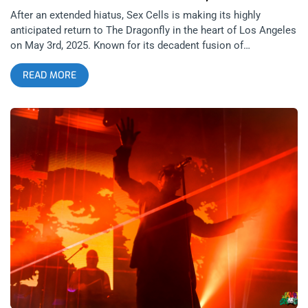
After an extended hiatus, Sex Cells is making its highly
anticipated return to The Dragonfly in the heart of Los Angeles
on May 3rd, 2025. Known for its decadent fusion of
underground music, avant-garde fashion, and unapologetically
READ MORE
provocative aesthetics, this cult-favorite club night is more
than just a party—it’s a cultural statement. Founded by creative
provocateur Danny Fuentes, the res-Erection of Sex Cells
promises a surreal collision of art, music, and provocation
that only LA could birth. At the core of the Sex Cells ethos is
Danny Fuentes himself, a driving force behind some of LA’s
most boundary-pushing art and nightlife. He is the visionary
behind Lethal Amounts, an iconic art gallery and brand known
for celebrating counterculture, queerness, punk, fetish, and the
underground. Located in downtown Los Angeles, Lethal
Amounts has exhibited works by transgressive legends like
Genesis P-Orridge, Lydia Lunch, and Rick Castro, creating a
platform for voices and visuals too raw for the mainstream.
related: Pink Flamingos and Peaches- 2nd Annual John Waters
Easter at The Madonna Inn Sex Cells emerged as a natural
extension of Fuentes’ world—bringing the spirit of the gallery