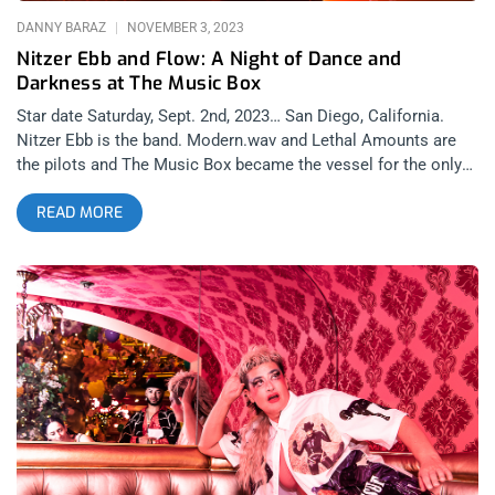
to the dance floor. Originally launched in 2016, the party
DANNY BARAZ
NOVEMBER 3, 2023
quickly gained notoriety for
Nitzer Ebb and Flow: A Night of Dance and
Darkness at The Music Box
Star date Saturday, Sept. 2nd, 2023… San Diego, California.
Nitzer Ebb is the band. Modern.wav and Lethal Amounts are
the pilots and The Music Box became the vessel for the only
U.S. show scheduled this year for the British EBM/Industrial
READ MORE
pioneers. It was perfect timing for Venus to come out of
retrograde as the stars aligned to bring lost loves back into
our lives. Last time I saw Nitzer Ebb was at Substance 2021
and as fun as that set was, it was missing front man Douglas
McCarthey with composer and energizer bunny Bon Harris
insuring the show went on. This show was a collaboration
between Lethal Amounts and San Diego goth scene
impresarios, Modern.wav, whose line-ups, clubs and vibes
have been drawing me down to San Diego on a more regular
basis over the last year. As one might imagine, Nitzer Ebb
drew Angelenos down to the southern most part of California
so the crowd was filled with familiar and friendly faces.