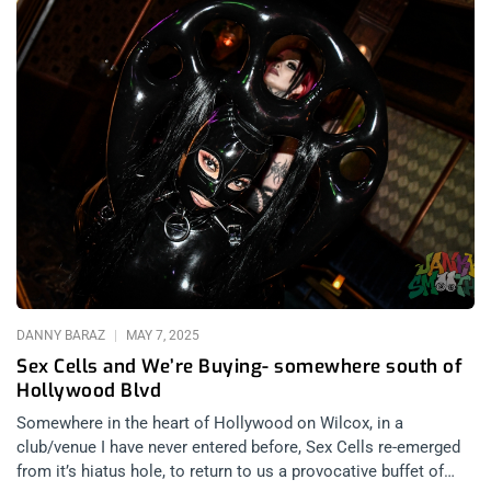
DANNY BARAZ
MAY 7, 2025
Sex Cells and We’re Buying- somewhere south of
Hollywood Blvd
Somewhere in the heart of Hollywood on Wilcox, in a
club/venue I have never entered before, Sex Cells re-emerged
from it’s hiatus hole, to return to us a provocative buffet of