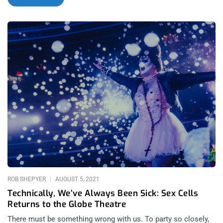
insane installment. When halloween falls on a Sunday, you get
at least three days to dress up differently. Since I was already
Ace Frehley on Saturday, I got into the Gonzo spirit by cobbling
together a Hunter S. Thompson getup and going to Sex Cells
to score some synthesized liquid treats. As I expected, the
kinds of creeps that came out to the Globe by 10pm after
Lethal Amounts hosted night 2 of Danzig does Elvis, were all
dressed to trangress. related content: Technically, We’ve
Always Been Sick: Sex Cells Returns To The Globe Theatre As
we danced and pogo’d with Pogo the killer Clown, we were
given the night’s greatest treat, sweeter than candy corn and
dressed as red as a Hot Tamale, Thee Teenage Werewolves
took the stage busting out the classic Cramps tune– “Human
Fly”. This Cramps cover band is so good, they very well could
be the most talented tribute
ROB SHEPYER
AUGUST 5, 2021
Technically, We’ve Always Been Sick: Sex Cells
Returns to the Globe Theatre
There must be something wrong with us. To party so closely,