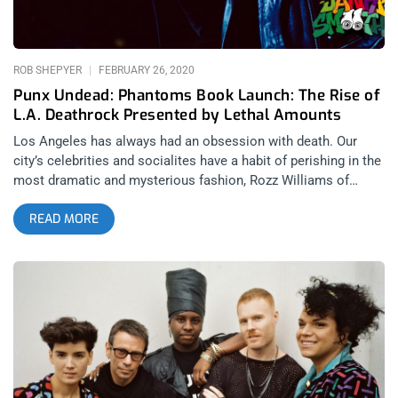
ROB SHEPYER
FEBRUARY 26, 2020
Punx Undead: Phantoms Book Launch: The Rise of
L.A. Deathrock Presented by Lethal Amounts
Los Angeles has always had an obsession with death. Our
city’s celebrities and socialites have a habit of perishing in the
most dramatic and mysterious fashion, Rozz Williams of
course being no exception. It’s no surprise that from out of
READ MORE
punk rock would come a death obsessed, black clad,
sorrowful, mournful form of expression and rebellion known
as deathrock. To celebrate the launch of Mikey Bean’s new 600
page encyclopedia of deathrock called Phantoms: The Rise of
Deathrock From The LA Punk Scene, Lethal Amounts and
Release the Bats held a photo exhibit and concert celebrating
the genre’s Los Angeles heyday. You need this bad boy on your
coffee table. related content: Sex Cells’ Divine Ball At El Rey:
The Filthiest People Alive Among the attendants at the gallery
showing and concert were the likes of 45 Grave singer Dinah