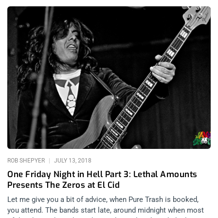
Pure Trash With Sylvain Sylvain Philadelphia Synth-pop duo,
The Book of Love is made up of nightingale siren Susan
Ottaviano and Electro-maestro Ted Ottaviano. What’s amazing
about the group is their musical formula of taking synth
lullabies and turning them into hard, dance floor bangers. This
was “dream pop” before pop knew how to dream. The
destined-duo are unrelated but their families trace back to the
same Italian village. From start to finish, the crowd of 80’s kids
was bopping and dancing madly to the music. People were
making out like mad during the set. The band even seemed to
have their own gaggle of groupies. The audience was in step
for the whole show, eating out of Susan’s palm as her
heavenly, serene voice swept over them. Songs that resonated
hardest with the audience were “Alice
ROB SHEPYER
JULY 13, 2018
One Friday Night in Hell Part 3: Lethal Amounts
Presents The Zeros at El Cid
Let me give you a bit of advice, when Pure Trash is booked,
you attend. The bands start late, around midnight when most