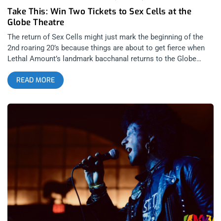
Take This: Win Two Tickets to Sex Cells at the
Globe Theatre
The return of Sex Cells might just mark the beginning of the
2nd roaring 20’s because things are about to get fierce when
Lethal Amount’s landmark bacchanal returns to the Globe
Theatre. Parties put on by Lethal Amounts are legendary and
READ MORE
this one won’t fail to disappoint as they’ve got a legend of their
own set to spin records, none other than NYC’s Junior
Sanchez. Night of 1000 Madonnas is the evening’s theme with
the best look being eligible to win $1,000. So enter to win our
giveaway and come dressed to justify your love. YOU
CAN BUY TICKETS HERE OR: ENTER TO WIN 2 TICKETS TO
SEX CELLS JULY 30TH AT THE GLOBE THEATRE Step 1- Join
Our Newsletter (look for pop up every time you arrive at
jankysmooth.com) Step 2 – Tag a Friend in the comment
section of our INSTAGRAM or FACEBOOK SEX CELLS Ticket
Giveaway Post WINNER WILL BE SELECTED ON JULY 23RD AT
11AM PST VIA EMAIL CONFIRMATION