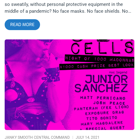
so sweatily, without personal protective equipment in the
middle of a pandemic? No face masks. No face shields. No
papers needed to be shown to any bio-tech gestapos. We
READ MORE
knew the risks. We knew the transmissibility. We saw all the
latest science, conspiracies, government lip services and
disaster porn. But still, we did the dubious and dangerous thing
and decided it was worth the risk to reunite and see friends we
missed for over a year. This next comparison might be a little
extreme, maybe even tasteless but bear with me, the point is
solid–at the height of the 80’s AIDs epidemic, when Anthony
Fauci was as much a media personality as he is now, did gay
men stop having sex altogether? Some probably did. Some
definitely didn’t. Like it or not, the choice of love over fear is
similar today. If anything, this experience should make people
more empathetic to those who suffered the last epidemic.
Celebration, fun, night-life, partying, socializing in general–to
many people these things are as essential as actual love-
making and no one is going to deny them their right to do so,
not the
JANKY SMOOTH CENTRAL COMMAND
JULY 14, 2021