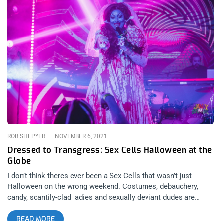
screening with John Waters and Mink Stole conducting live
commentary and a Q&A April 8th Janky Smooth EXCLUSIVE
meet and greet with the man himself, John Waters To
purchase tickets now, visit Lethal Amounts To be entered to
win, simply go to our page on Instagram and/or Facebook, like
the post and tag a friend. That’s it. Winner will be announced
Monday April 3rd at high noon. related: Sex Cells
Divine Ball at El Rey- The Filthiest People Alive
ROB SHEPYER
NOVEMBER 6, 2021
Dressed to Transgress: Sex Cells Halloween at the
Globe
I don’t think theres ever been a Sex Cells that wasn’t just
Halloween on the wrong weekend. Costumes, debauchery,
candy, scantily-clad ladies and sexually deviant dudes are
ingrained in the party’s DNA. The Halloween edition of this
READ MORE
masquerade was estimated to be Sex Cell’s strangest, most