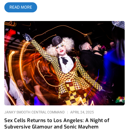
fetish culture, avant-garde/smutty art, and self-expression. Out
READ MORE
of the birth canal of Danny Fuentes, the L.A raised freak show
turned ambassador and the individual behind Lethal Amounts
gallery (but not in the alley). Sex Cells transcends traditional
club nights, offering a haven for those who revel in the
unconventional but fiercely protective against any potential
spectators looking for a freak show or a glimpse of t&a+D.
Danny Fuentes: the PT Barnum of rare humans but unlike that
circus, exploitation is consensual. Lethal Amounts has long
been a stalwart advocate for counterculture. If Lethal Amounts
had any over arching theme, it would be that. Fuentes has
curated exhibitions that delve into once taboo subjects in the
mainstream- satanic rituals and serial killers and of course,
forwarding and celebrating all the divine, aesthetic and
historical culture that has brought the queer community to it’s
current paradigm all across the world . This is our vanilla. His
commitment to showcasing the extremes of human
experience is evident in the gallery’s diverse array of artists,
JANKY SMOOTH CENTRAL COMMAND
APRIL 24, 2025
Sex Cells Returns to Los Angeles: A Night of
Subversive Glamour and Sonic Mayhem