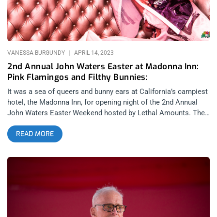
related: Nitzer Front- Cold Waves 2022 at The Mayan The
lineup was stacked with quality, dark music acts, bondage
exhibitions and DJ’s between bands. Opening the show was
synth pop group, Normal Bias. Normal Bias have a
VANESSA BURGUNDY
APRIL 14, 2023
2nd Annual John Waters Easter at Madonna Inn:
Pink Flamingos and Filthy Bunnies:
It was a sea of queers and bunny ears at California’s campiest
hotel, the Madonna Inn, for opening night of the 2nd Annual
John Waters Easter Weekend hosted by Lethal Amounts. The
event featured electropunk musician/performance artist,
READ MORE
Peaches, as well as a screening of Pink Flamingos with live
commentary from Mink Stole and John Waters himself,
replete with Easter and Tom of Finland photobooths and of
course an Edith Massey look-a-like contest. related: Satanic
Manic- Lethal Amounts Honors Anton LaVey on Halloween It
was a slow race to the Inn as Peaches was set to take the
stage at 7:30pm and with most attendees coming from Los
Angeles or San Francisco, Friday traffic was a bear in either