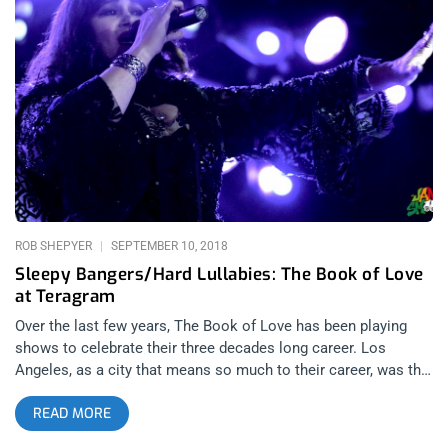
Hercules and Love Affair for free by offering two tickets to the
lucky winner of this contest. YOU CAN BUY
TICKETS HERE OR. ENTER TO WIN 2 TICKETS TO HERCULES
AND LOVE AFFAIR SEPTEMBER 26TH AT EL REY THEATRE
Step 1- Join Our Newsletter (look for pop up every time you
arrive at jankysmooth.com) Step 2- Tag a Friend in the
comment section of our Twitter, Instagram, or Facebook
Hercules and Love Affair Giveaway Posts WINNER WILL BE
WILL BE SELECTED ON MONDAY SEPTEMBER 24TH AT 11AM
PST VIA EMAIL CONFIRMATION
ROB SHEPYER
SEPTEMBER 10, 2018
Sleepy Bangers/Hard Lullabies: The Book of Love
at Teragram
Over the last few years, The Book of Love has been playing
shows to celebrate their three decades long career. Los
Angeles, as a city that means so much to their career, was the
one city that was missing from their tour schedule until Friday
READ MORE
night’s show at the Teragram ballroom presented by Lethal
Amounts. related content: We All Scored At Lethal Amounts’