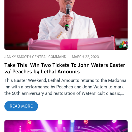
direction. We made it just in time for a quick a dip in the pool
before the show and a seemingly innocent, lone, swimmer
asked the occasion for our visit. His bewildered response to
our answer was “Jowwhn Waterrs…izze a COUNtry singer or
somethin’?” in an unplaceable drawl. He was there for a
wedding and it was then that we knew: the other hotel
inhabitants had no idea they were about to be bombarded by
the filthiest people alive. related: The Teaches
JANKY SMOOTH CENTRAL COMMAND
MARCH 22, 2023
Take This: Win Two Tickets To John Waters Easter
w/ Peaches by Lethal Amounts
This Easter Weekend, Lethal Amounts returns to the Madonna
Inn with a performance by Peaches and John Waters to mark
the 50th anniversary and restoration of Waters’ cult classic,
Pink Flamingos at the iconic Madonna Inn in San Luis Obispo.
READ MORE
related: Burger Boogaloo 2017: The Ballad of John and Iggy
Janky Smooth is giving away two tickets to this historic and
delightfully filth laden event which includes: April 7th
performance by Peaches April 8th PINK FLAMINGO movie