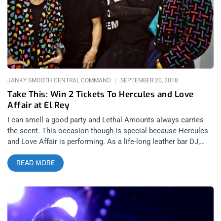
Cancer, LA experimental artist Ron Athey, Don Bolles, and
many more. With walls adorned with Rozz’s likeness as well
as all the show flyers of the scene, the gallery captured a
mood, a time, and a place that were quintessentially gothic,
dark, and exploding with creativity. Following the book signing,
the gathering moved to Monty Bar where numerous bands
took
JANKY SMOOTH CENTRAL COMMAND
SEPTEMBER 20, 2018
Take This: Win 2 Tickets To Hercules and Love
Affair at El Rey
I can smell a good party and Lethal Amounts always carries
the scent. This occasion though is special because Hercules
and Love Affair is performing. As a life-long leather bar DJ,
Andy Butler knows exactly how to make any dance floor turn
READ MORE
up. As a recording artist, he took dance music to new heights
whether by putting electronic beats behind the vocals of
Anohni or melding disco and techno. This cat has raised the
entire game. Then with Lethal Amounts’ beautiful freak show
behind the band, this will be an all-out rager to be remembered.
Janky Smooth is proud to offer you a chance to party with