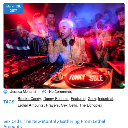
March 28,
2017
Jessica Moncrief
No Comments
,
,
,
,
,
Brooke Candy
Danny Fuentes
Featured
Goth
Industrial
TAGS:
,
,
,
Lethal Amounts
Prayers
Sex Cells
The Echoplex
Sex Cells: The New Monthly Gathering From Lethal
Amounts