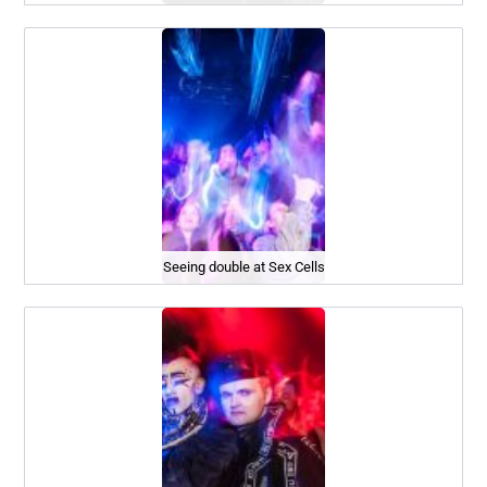
Seeing double at Sex Cells