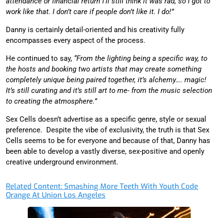
attendance or financial return I’ll still think it was rad, so I got to
work like that. I don’t care if people don’t like it. I do!”
Danny is certainly detail-oriented and his creativity fully
encompasses every aspect of the process.
He continued to say,
“From the lighting being a specific way, to
the hosts and booking two artists that may create something
completely unique being paired together, it’s alchemy…. magic!
It’s still curating and it’s still art to me- from the music selection
to creating the atmosphere.”
Sex Cells doesn’t advertise as a specific genre, style or sexual
preference. Despite the vibe of exclusivity, the truth is that Sex
Cells seems to be for everyone and because of that, Danny has
been able to develop a vastly diverse, sex-positive and openly
creative underground environment.
Related Content: Smashing More Teeth With Youth Code
Orange At Union Los Angeles