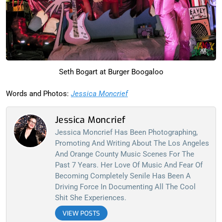
Seth Bogart at Burger Boogaloo
Words and Photos:
Jessica Moncrief
Jessica Moncrief
Jessica Moncrief Has Been Photographing,
Promoting And Writing About The Los Angeles
And Orange County Music Scenes For The
Past 7 Years. Her Love Of Music And Fear Of
Becoming Completely Senile Has Been A
Driving Force In Documenting All The Cool
Shit She Experiences.
VIEW POSTS