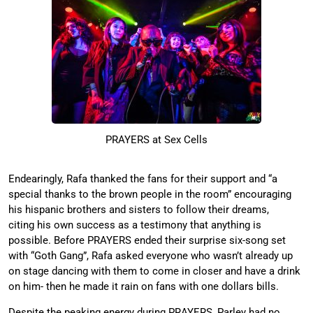
PRAYERS at Sex Cells
Endearingly, Rafa thanked the fans for their support and “a
special thanks to the brown people in the room” encouraging
his hispanic brothers and sisters to follow their dreams,
citing his own success as a testimony that anything is
possible. Before PRAYERS ended their surprise six-song set
with “Goth Gang”, Rafa asked everyone who wasn’t already up
on stage dancing with them to come in closer and have a drink
on him- then he made it rain on fans with one dollars bills.
Despite the peaking energy during PRAYERS, Parley had no