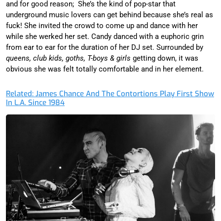
and for good reason; She’s the kind of pop-star that
underground music lovers can get behind because she’s real as
fuck! She invited the crowd to come up and dance with her
while she werked her set. Candy danced with a euphoric grin
from ear to ear for the duration of her DJ set. Surrounded by
queens, club kids, goths, T-boys & girls
getting down, it was
obvious she was felt totally comfortable and in her element.
Related: James Chance And The Contortions Play First Show
In L.A. Since 1984