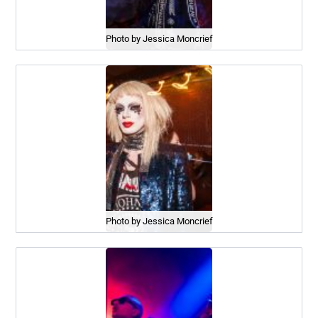
Photo by Jessica Moncrief
Photo by Jessica Moncrief