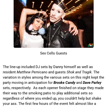
Sex Cells Guests
The line-up included DJ sets by Danny himself as well as
resident
Matthew Pernicano
and guests
Shok and Tragik
. The
variation in styles among the various sets on this night kept the
party moving in anticipation for
Brooke Candy
and
Dave Parley
sets, respectively. As each opener finished on stage they made
their way to the smoking patio to play additional sets so
regardless of where you ended up, you couldn’t help but shake
your ass. The first few hours of the event felt almost like a