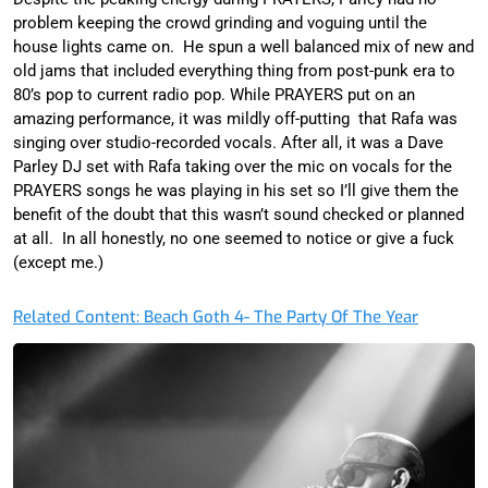
problem keeping the crowd grinding and voguing until the
house lights came on. He spun a well balanced mix of new and
old jams that included everything thing from post-punk era to
80’s pop to current radio pop. While PRAYERS put on an
amazing performance, it was mildly off-putting that Rafa was
singing over studio-recorded vocals. After all, it was a Dave
Parley DJ set with Rafa taking over the mic on vocals for the
PRAYERS songs he was playing in his set so I’ll give them the
benefit of the doubt that this wasn’t sound checked or planned
at all. In all honestly, no one seemed to notice or give a fuck
(except me.)
Related Content: Beach Goth 4- The Party Of The Year