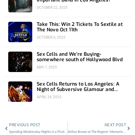
OCTOBER 22, 2025
Take This: Win 2 Tickets To Sextile at
The Novo Oct 11th
OCTOBER 6, 2025
Sex Cells and We’re Buying-
somewhere south of Hollywood Blvd
MAY 7, 2025
Sex Cells Returns to Los Angeles: A
Night of Subversive Glamour and
Sonic Mayhem
APRIL 24, 2025
Prev
Nex
PREVIOUS POST
NEXT POST
Spending Wednesday Nights in a Pirate Bar with Name The Band
Arthur Brown at The Regent- Memories In My Mind’s Eye That Never Happened