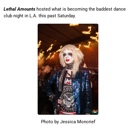
Lethal Amounts
hosted what is becoming the baddest dance
club night in L.A. this past Saturday.
Photo by Jessica Moncrief