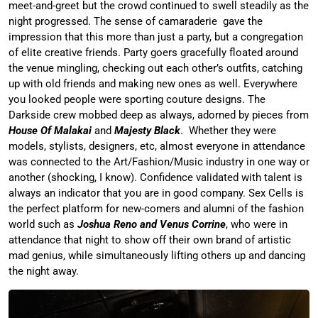
meet-and-greet but the crowd continued to swell steadily as the
night progressed. The sense of camaraderie gave the
impression that this more than just a party, but a congregation
of elite creative friends. Party goers gracefully floated around
the venue mingling, checking out each other’s outfits, catching
up with old friends and making new ones as well. Everywhere
you looked people were sporting couture designs. The
Darkside crew mobbed deep as always, adorned by pieces from
House Of Malakai
and
Majesty Black
. Whether they were
models, stylists, designers, etc, almost everyone in attendance
was connected to the Art/Fashion/Music industry in one way or
another (shocking, I know). Confidence validated with talent is
always an indicator that you are in good company. Sex Cells is
the perfect platform for new-comers and alumni of the fashion
world such as
Joshua Reno and Venus Corrine
, who were in
attendance that night to show off their own brand of artistic
mad genius, while simultaneously lifting others up and dancing
the night away.