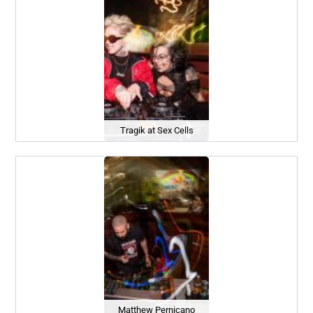
Tragik at Sex Cells
Matthew Pernicano