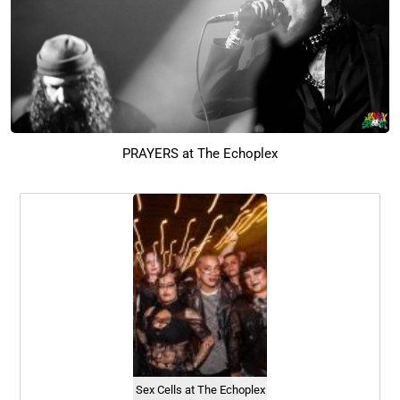
PRAYERS at The Echoplex
Sex Cells at The Echoplex