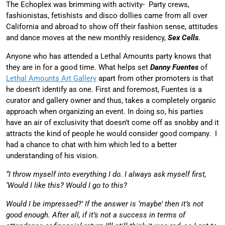
The E
choplex was brimming with activity- Party crews,
fashionistas, fetishists and disco dollies came from all over
California and abroad to show off their fashion sense, attitudes
and dance moves at the new monthly residency,
Sex Cells
.
Anyone who has attended a Lethal Amounts party knows that
they are in for a good time. What helps set
Danny Fuentes
of
Lethal Amounts Art Gallery
apart from other promoters is that
he doesn’t identify as one. First and foremost, Fuentes is a
curator and gallery owner and thus, takes a completely organic
approach when organizing an event. In doing so, his parties
have an air of exclusivity that doesn’t come off as snobby and it
attracts the kind of people he would consider good company. I
had a chance to chat with him which led to a better
understanding of his vision.
“I throw myself into everything I do. I always ask myself first,
‘Would I like this? Would I go to this?
Would I be impressed?’ If the answer is ‘maybe’ then it’s not
good enough. After all, if it’s not a success in terms of