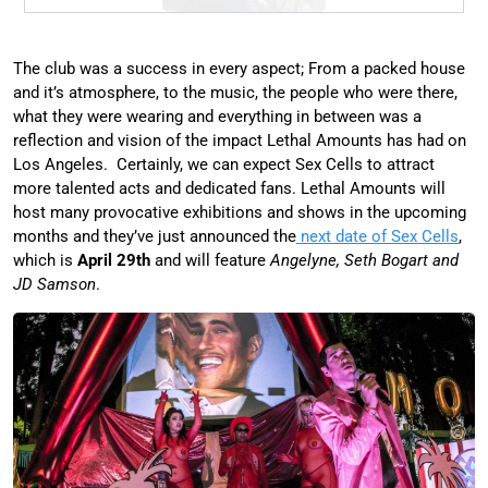
The club was a success in every aspect; From a packed house
and it’s atmosphere, to the music, the people who were there,
what they were wearing and everything in between was a
reflection and vision of the impact Lethal Amounts has had on
Los Angeles. Certainly, we can expect Sex Cells to attract
more talented acts and dedicated fans. Lethal Amounts will
host many provocative exhibitions and shows in the upcoming
months and they’ve just announced the
next date of Sex Cells
,
which is
April 29th
and will feature
Angelyne, Seth Bogart and
JD Samson
.