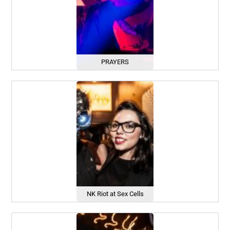
PRAYERS
NK Riot at Sex Cells