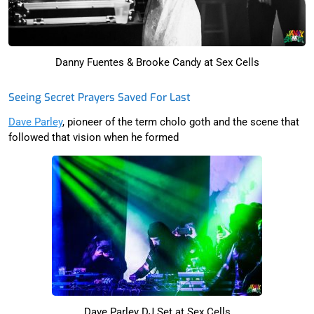
Danny Fuentes & Brooke Candy at Sex Cells
Seeing Secret Prayers Saved For Last
Dave Parley
, pioneer of the term cholo goth and the scene that
followed that vision when he formed
Dave Parley DJ Set at Sex Cells