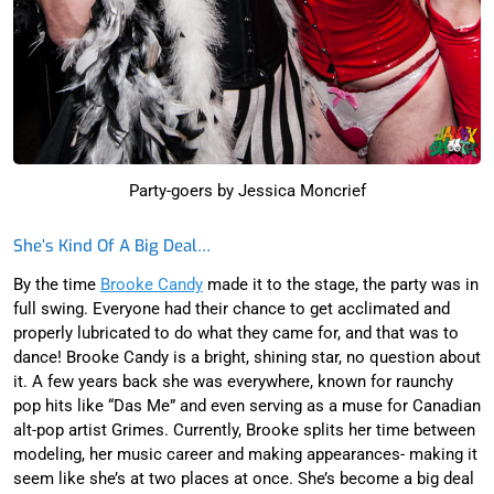
Party-goers by Jessica Moncrief
She’s Kind Of A Big Deal…
By the time
Brooke Candy
made it to the stage, the party was in
full swing. Everyone had their chance to get acclimated and
properly lubricated to do what they came for, and that was to
dance! Brooke Candy is a bright, shining star, no question about
it. A few years back she was everywhere, known for raunchy
pop hits like “Das Me” and even serving as a muse for Canadian
alt-pop artist Grimes. Currently, Brooke splits her time between
modeling, her music career and making appearances- making it
seem like she’s at two places at once. She’s become a big deal