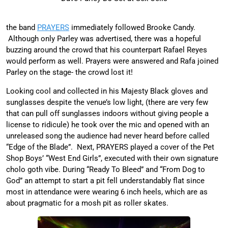
the band
PRAYERS
immediately followed Brooke Candy.
Although only Parley was advertised, there was a hopeful
buzzing around the crowd that his counterpart Rafael Reyes
would perform as well. Prayers were answered and Rafa joined
Parley on the stage- the crowd lost it!
Looking cool and collected in his Majesty Black gloves and
sunglasses despite the venue’s low light, (there are very few
that can pull off sunglasses indoors without giving people a
license to ridicule) he took over the mic and opened with an
unreleased song the audience had never heard before called
“Edge of the Blade”. Next, PRAYERS played a cover of the Pet
Shop Boys’ “West End Girls”, executed with their own signature
cholo goth vibe. During “Ready To Bleed” and “From Dog to
God” an attempt to start a pit fell understandably flat since
most in attendance were wearing 6 inch heels, which are as
about pragmatic for a mosh pit as roller skates.