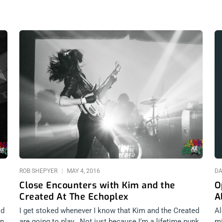
ROB SHEPYER
MAY 4, 2016
DA
Close Encounters with Kim and the
O
Created At The Echoplex
A
ld
I get stoked whenever I know that Kim and the Created
Al
wn
are going to play. Not just because I’m a lifetime punk
mi