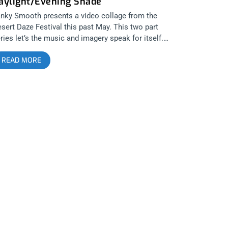
aylight/Evening Shade
nky Smooth presents a video collage from the
sert Daze Festival this past May. This two part
ries let’s the music and imagery speak for itself.
ot and edited by Travis Moore. Part 1, Dazed in the
READ MORE
ylight features the music of Kim and the Created and
autifully captures the sights and sounds of the day
me hours of Desert Daze in the unrelenting Desert
n. Along with KATC, Part 1 features footage of White
ng, Plague Vendor, Wyatt Blair and Feels. Part 2,
ening Shade features the music of DIIV and captures
e relief and freedom from the punishing solar
slaught of the cruel desert daylight. Along with DIIV,
avis captured footage of Warpaint, Deap Vally,
elsea Wolfe and Mr Elevator and the Brain Hotel.
eck out our complete review of Desert Daze 2015
sert Daze 2015: Festival for the 21st Century Check
t our intimate interview with the founders of Desert
ze/Moon Block and the founders of the bands Deap
lly and JJUUJJUU Janky Smooth Sessions: Deap