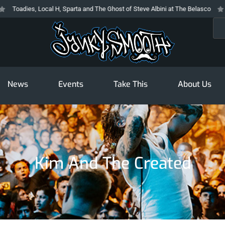
ies, Local H, Sparta and The Ghost of Steve Albini at The Belasco
The Pr
Sea
News
Events
Take This
About Us
Kim And The Created