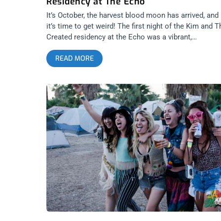
Residency at The Echo
It’s October, the harvest blood moon has arrived, and
it’s time to get weird! The first night of the Kim and T
Created residency at the Echo was a vibrant,
cosmological event, and things couldn’t have gotten
READ MORE
weirder for a Monday night. Dancing to the always
eclectic Kim House, Deap Vally, Regrettes, and even
some midnight thrashing to Melted, there was no
better way to usher in the new season. Everybody wa
floored by Regrettes—the new poster children for loc
teen garage rock. Formerly known as Pretty Little
Demons, and comprised of Marlhy Murphy
(drums/vocals) and Lydia Night (guitar/vocals), the
power pop two-piece had such a rounded and self-
possessed sound that I didn’t even miss the bass.
Their clean 3 or 4 chord doo-wop ditties gave a genu
expression of young ennui that you can dance to. Th
had a magnetism that brought the bar to life. Nobody
that room was expecting anything out of that first act
It was a lethargic Monday, even among artsy burnout