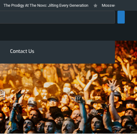
odigy At The Novo: Jilting Every Generation
Mosswood Meltdown 2026 Stay
rch
Contact Us