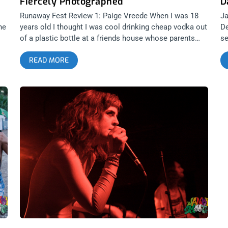
Fiercely Photographed
D
Runaway Fest Review 1: Paige Vreede When I was 18
Ja
he
years old I thought I was cool drinking cheap vodka out
De
of a plastic bottle at a friends house whose parents
se
were out of town. However, the dudes at Danger
Sh
READ MORE
Collective Records are actually the epitome of “cool
Da
kids.” This past weekend I faced a sad reality upon
be
realizing I have now become “old as fuck,” among the
ti
s
new emerging music scene stemming from teenagers
su
al
in Los Angeles. In collaboration with Michael Morin of
Lu
&? Productions, Danger Collective hosted Runaway
Ev
2015. Even after being plagued with a last minute venue
th
change at Los Globos, this group of High schoolers
on
presented a show with over 35 acts including some of
Tr
L.A.’s most impressive bands. Though I saw more “Xs’”
Ch
ine
on hands here than I would have at a vegan hardcore
Ch
ey
show; half a personal pizza and 17 shots of tequila
De
 in
later, I felt cool enough to hang with the kiddos. As I
ou
.
sat in a corner completely exhausted, I felt a very
Da
s
confrontational moment of “you look like a fucking
Va