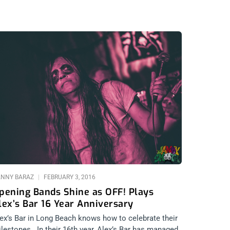
NNY BARAZ
FEBRUARY 3, 2016
pening Bands Shine as OFF! Plays
lex’s Bar 16 Year Anniversary
ex’s Bar in Long Beach knows how to celebrate their
lestones.. In their 16th year, Alex’s Bar has managed