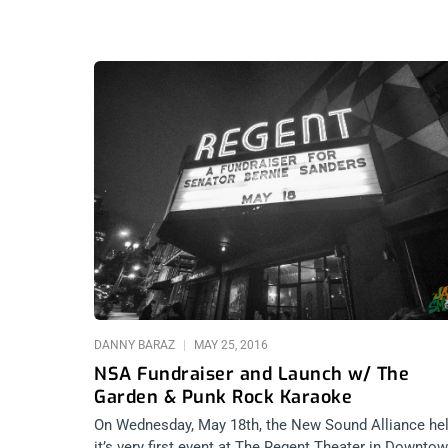
DANNY BARAZ
MAY 25, 2016
NSA Fundraiser and Launch w/ The
Garden & Punk Rock Karaoke
On Wednesday, May 18th, the New Sound Alliance he
it’s very first event at The Regent Theater in Downto