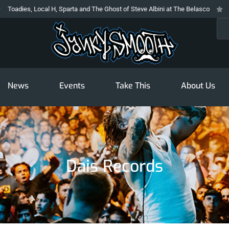
es, Local H, Sparta and The Ghost of Steve Albini at The Belasco
The Pro
Sea
News
Events
Take This
About Us
Dais Records