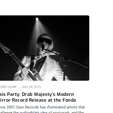
DREY KEMP
JULY 30, 2019
ais Party: Drab Majesty’s Modern
irror Record Release at the Fonda
nce 2007, Dais Records has illuminated artists that
allenge the audiophile’s idea of post-punk, and the