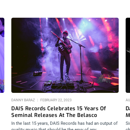
DANNY BARAZ
FEBRUARY 22, 2023
AU
DAIS Records Celebrates 15 Years Of
D
Seminal Releases At The Belasco
M
In the last 15 years, DAIS Records has had an output of
Si
quality music that should be the envy of any
ch