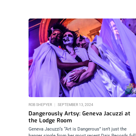
ROB SHEPYER
SEPTEMBER 13, 2024
Dangerously Artsy: Geneva Jacuzzi at
the Lodge Room
Geneva Jacuzzi‘s “Art is Dangerous” isn’t just the
banger single from her most recent Dais Records full