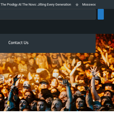
digy At The Novo: Jilting Every Generation
Mosswood Meltdown 2026 Stays
rch
Contact Us