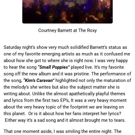
Courtney Barnett at The Roxy
Saturday night’s show very much solidified Barnett’s status as
one of my favorite emerging artists as much as it confused me
about how she got to where she is right now. I was very happy
to hear the song
“Small Poppies”
played live. It’s my favorite
song off the new album and it was pristine. The performance of
the song,
“Kim’s Caravan”
highlighted not only the maturation of
the melody’s she writes but also the subject matter she is
writing about. Unlike the almost apathetically playful themes
and lyrics from the first two EP’s, It was a very heavy moment
about the very heavy topic of the footprint we are leaving on
this planet. Or is it about how her fans interpret her lyrics?
Either way it’s a sad song and it almost brought me to tears.
That one moment aside, I was smiling the entire night. The