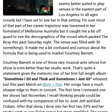
seems better suited to play
venues in the eastern part of
Los Angeles to all ages
crowds but I have yet to see her in that setting. I’m sure most
of that part of her career trajectory was traversed in her
homeland of Melbourne Australia but it caught me a bit off
guard to see the demographics of the crowd which packed The
Roxy this past Saturday night. The venue was filled with 30
something’s. It made me a bit confused and curious about the
formula that is being used to market Courtney Barnett.
Courtney Barnett is one of those rare musical acts whose live
show is even better than her studio work. That’s quite a
statement given the meteoric rise of her first full length album
“Sometimes I Sit and Think and Sometimes I Just Sit”
released
just this past March on
Mom + Pop
. Her songs have a much
sharper edge to them in concert. The first time I reviewed one
her shows last November, I recall thinking people could be
confused with my comparison of her to Joan Jett and Kurt
Cobain. After that show, I dove into her first two EP’s and her
studio work is very Dylan-esque but more amplified. The songs