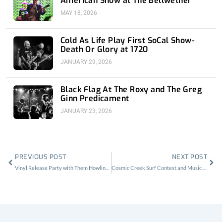
American Show at The Bellwether
MAY 18, 2026
Cold As Life Play First SoCal Show-
Death Or Glory at 1720
JANUARY 29, 2026
Black Flag At The Roxy and The Greg
Ginn Predicament
JANUARY 23, 2026
Prev
Nex
PREVIOUS POST
NEXT POST
Vinyl Release Party with Them Howling Bones at Harvard and Stone
Cosmic Creek Surf Contest and Music Fest in Dana Point