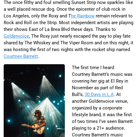
The once filthy and foul smelling Sunset Strip now sparkles like
a well placed rescue dog. Once the epicenter of club rock in
Los Angeles, only the Roxy and T
he Rainbow
remain relevant to
Rock and Roll on the Strip. Most independent artists are playing
their shows East of La Brea Blvd these days. Thanks to
Goldenvoice
, The Roxy just nearly escaped the pay to play fate
shared by The Whiskey and The Viper Room and on this night, it
was hosting the first of two nights with the rocket ship named
Courtney Barnett
.
The first time I heard
Courtney Barnett’s music was
covering her gig at El Rey in
November as part of Red
Bull’s,
30 Days in L.A
. At
another Goldenvoice venue,
organized by a corporate
lifestyle brand, it was the first
of two times I’ve seen Barnett
playing to a 21+ audience.
Courtney Barnett’s music