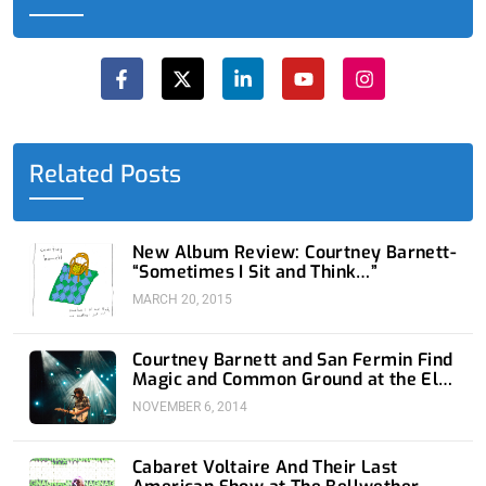
F
X
L
Y
I
a
-
i
o
n
c
t
n
u
s
e
w
k
t
t
b
i
e
u
a
o
t
d
b
g
o
t
i
e
r
Related Posts
k
e
n
a
-
r
-
m
f
i
n
New Album Review: Courtney Barnett-
“Sometimes I Sit and Think…”
MARCH 20, 2015
Courtney Barnett and San Fermin Find
Magic and Common Ground at the El
Rey
NOVEMBER 6, 2014
Cabaret Voltaire And Their Last