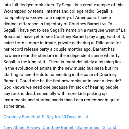
into full fledged rock stars. Ty Segall is a great example of this.
Worshipped by teens, internet and college radio, Segall is
completely unknown to a majority of Americans. I see a
distinct difference in trajectory of Courtney Barnett vs Ty
Segall. I have yet to see Segall’s name on a marquee west of La
Brea and I have yet to see Courtney Barnett play a gig East of it,
aside from a more intimate, private gathering at Dilletante for
her record release party a couple months ago. Barnett has
nowhere near the stardom in the independent scene while Ty
Segall is the king of it. There is most definitely a missing link
in the evolution of artists in the new music business but I’m
starting to see the dots connecting in the case of Courtney
Barnett. Could she be the first new rockstar in over a decade?
God knows we need one because I’m sick of hearing people
say rock is dead, especially with more kids picking up
instruments and starting bands than I can remember in quite
some time.
Courtney Barnett at El Rey for 30 Days in L.A.
New Album Review: Courtney Barnett- Sometimes I Sit and