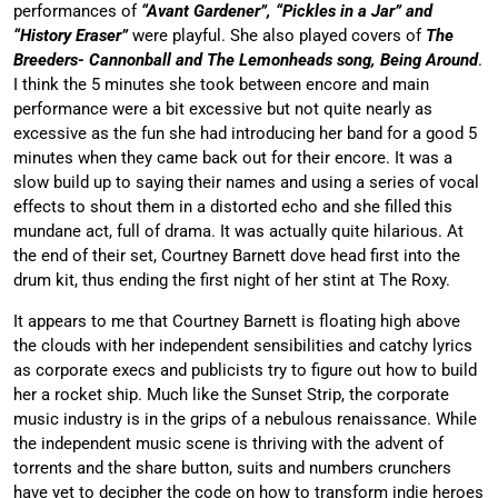
performances of
“Avant Gardener”, “Pickles in a Jar” and
“History Eraser”
were playful. She also played covers of
The
Breeders- Cannonball and The Lemonheads song, Being Around
.
I think the 5 minutes she took between encore and main
performance were a bit excessive but not quite nearly as
excessive as the fun she had introducing her band for a good 5
minutes when they came back out for their encore. It was a
slow build up to saying their names and using a series of vocal
effects to shout them in a distorted echo and she filled this
mundane act, full of drama. It was actually quite hilarious. At
the end of their set, Courtney Barnett dove head first into the
drum kit, thus ending the first night of her stint at The Roxy.
It appears to me that Courtney Barnett is floating high above
the clouds with her independent sensibilities and catchy lyrics
as corporate execs and publicists try to figure out how to build
her a rocket ship. Much like the Sunset Strip, the corporate
music industry is in the grips of a nebulous renaissance. While
the independent music scene is thriving with the advent of
torrents and the share button, suits and numbers crunchers
have yet to decipher the code on how to transform indie heroes