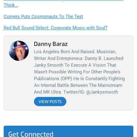
Think…
Corners Puts Cosmonauts To The Test
Red Bull Sound Select: Corporate Music with Soul?
Danny Baraz
Los Angeles Born And Raised. Musician,
Writer And Entrepreneur. Danny B. Launched
Janky Smooth To Execute A Vision That
Wasn't Possible Writing For Other People's
Publications (OPP) He Is Constantly Fighting
An Internal Battle Between The Mainstream
And MK Ultra. Twitter/IG: @jankysmooth
VIEW POSTS
Get Connected