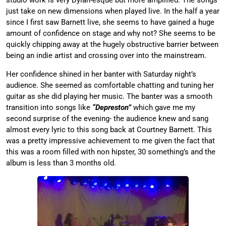
just take on new dimensions when played live. In the half a year
since I first saw Barnett live, she seems to have gained a huge
amount of confidence on stage and why not? She seems to be
quickly chipping away at the hugely obstructive barrier between
being an indie artist and crossing over into the mainstream.
Her confidence shined in her banter with Saturday night’s
audience. She seemed as comfortable chatting and tuning her
guitar as she did playing her music. The banter was a smooth
transition into songs like
“Depreston”
which gave me my
second surprise of the evening- the audience knew and sang
almost every lyric to this song back at Courtney Barnett. This
was a pretty impressive achievement to me given the fact that
this was a room filled with non hipster, 30 something’s and the
album is less than 3 months old.