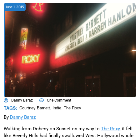
June 1, 2015
Danny Baraz
One Comment
,
,
TAGS:
Courtney Barnett
Indie
The Roxy
By
Danny Baraz
Walking from Doheny on Sunset on my way to
The Roxy
, it felt
like Beverly Hills had finally swallowed West Hollywood whole.