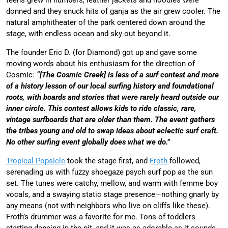
donned and they snuck hits of ganja as the air grew cooler. The
natural amphitheater of the park centered down around the
stage, with endless ocean and sky out beyond it.
The founder Eric D. (for Diamond) got up and gave some
moving words about his enthusiasm for the direction of
Cosmic:
“[The Cosmic Creek] is less of a surf contest and more
of a history lesson of our local surfing history and foundational
roots, with boards and stories that were rarely heard outside our
inner circle. This contest allows kids to ride classic, rare,
vintage surfboards that are older than them. The event gathers
the tribes young and old to swap ideas about eclectic surf craft.
No other surfing event globally does what we do.”
Tropical Popsicle
took the stage first, and
Froth
followed,
serenading us with fuzzy shoegaze psych surf pop as the sun
set. The tunes were catchy, mellow, and warm with femme boy
vocals, and a swaying static stage presence—nothing gnarly by
any means (not with neighbors who live on cliffs like these).
Froth’s drummer was a favorite for me. Tons of toddlers
starting dancing in the pit, and it was as adorable as it sounds.