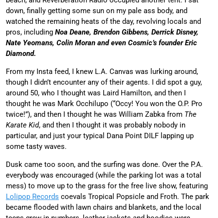
down, finally getting some sun on my pale ass body, and
watched the remaining heats of the day, revolving locals and
pros, including
Noa Deane, Brendon Gibbens, Derrick Disney,
Nate Yeomans, Colin Moran and even Cosmic’s founder Eric
Diamond.
From my Insta feed, I knew L.A. Canvas was lurking around,
though I didn’t encounter any of their agents. I did spot a guy,
around 50, who I thought was Laird Hamilton, and then I
thought he was Mark Occhilupo (“Occy! You won the O.P. Pro
twice!”), and then I thought he was William Zabka from
The
Karate Kid
, and then I thought it was probably nobody in
particular, and just your typical Dana Point DILF lapping up
some tasty waves.
Dusk came too soon, and the surfing was done. Over the P.A.
everybody was encouraged (while the parking lot was a total
mess) to move up to the grass for the free live show, featuring
Lolipop Records
coevals Tropical Popsicle and Froth. The park
became flooded with lawn chairs and blankets, and the local
teens grew in numbers, leather jackets and hoodies were