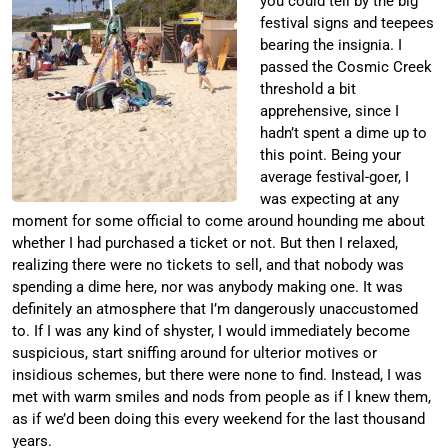
you could tell by the big
festival signs and teepees
bearing the insignia. I
passed the Cosmic Creek
threshold a bit
apprehensive, since I
hadn’t spent a dime up to
this point. Being your
average festival-goer, I
was expecting at any
moment for some official to come around hounding me about
whether I had purchased a ticket or not. But then I relaxed,
realizing there were no tickets to sell, and that nobody was
spending a dime here, nor was anybody making one. It was
definitely an atmosphere that I’m dangerously unaccustomed
to. If I was any kind of shyster, I would immediately become
suspicious, start sniffing around for ulterior motives or
insidious schemes, but there were none to find. Instead, I was
met with warm smiles and nods from people as if I knew them,
as if we’d been doing this every weekend for the last thousand
years.