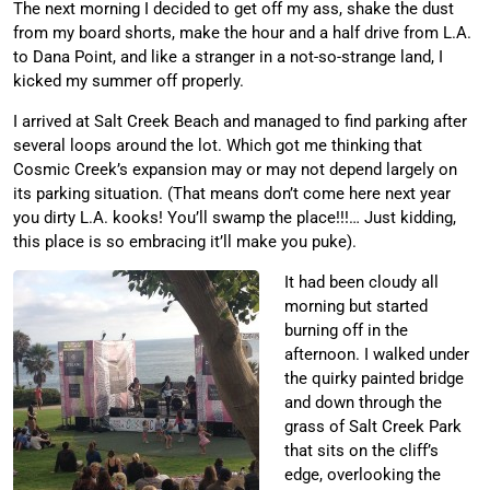
The next morning I decided to get off my ass, shake the dust
from my board shorts, make the hour and a half drive from L.A.
to Dana Point, and like a stranger in a not-so-strange land, I
kicked my summer off properly.
I arrived at Salt Creek Beach and managed to find parking after
several loops around the lot. Which got me thinking that
Cosmic Creek’s expansion may or may not depend largely on
its parking situation. (That means don’t come here next year
you dirty L.A. kooks! You’ll swamp the place!!!… Just kidding,
this place is so embracing it’ll make you puke).
It had been cloudy all
morning but started
burning off in the
afternoon. I walked under
the quirky painted bridge
and down through the
grass of Salt Creek Park
that sits on the cliff’s
edge, overlooking the