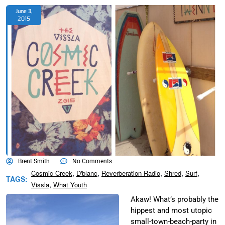
June 3,
2015
Brent Smith
No Comments
,
,
,
,
,
Cosmic Creek
D'blanc
Reverberation Radio
Shred
Surf
TAGS:
,
Vissla
What Youth
Akaw! What’s probably the
hippest and most utopic
small-town-beach-party in