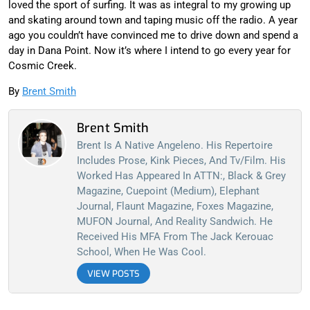
loved the sport of surfing. It was as integral to my growing up
and skating around town and taping music off the radio. A year
ago you couldn’t have convinced me to drive down and spend a
day in Dana Point. Now it’s where I intend to go every year for
Cosmic Creek.
By
Brent Smith
Brent Smith
Brent Is A Native Angeleno. His Repertoire
Includes Prose, Kink Pieces, And Tv/film. His
Worked Has Appeared In ATTN:, Black & Grey
Magazine, Cuepoint (Medium), Elephant
Journal, Flaunt Magazine, Foxes Magazine,
MUFON Journal, And Reality Sandwich. He
Received His MFA From The Jack Kerouac
School, When He Was Cool.
VIEW POSTS