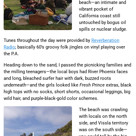
beach—an intimate and
vibrant pocket of
California coast still
untouched by bogus oil
spills or nuclear sludge.
Tunes throughout the day were provided by
Reverberation
Radio
; basically 60’s groovy folk jingles on vinyl playing over
the P.A.
Heading down to the sand, I passed the picnicking families and
the milling teenagers—the local boys had River Phoenix faces
and long, bleached surfer hair with dark, buzzed roots
underneath—and the girls looked like
Fresh Prince
extras, black
high tops with no socks, short shorts, occasional leggings, big
wild hair, and purple-black-gold color schemes.
The beach was crawling
with locals on the north
side, and Vissla territory
was on the south side—