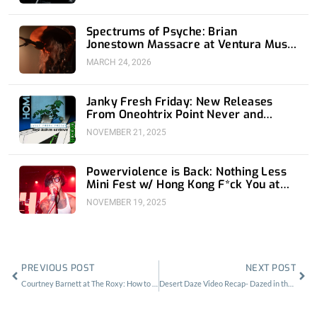
Spectrums of Psyche: Brian
Jonestown Massacre at Ventura Music
Hall
MARCH 24, 2026
Janky Fresh Friday: New Releases
From Oneohtrix Point Never and
Home Front
NOVEMBER 21, 2025
Powerviolence is Back: Nothing Less
Mini Fest w/ Hong Kong F*ck You at
1720
NOVEMBER 19, 2025
Prev
Nex
PREVIOUS POST
NEXT POST
Courtney Barnett at The Roxy: How to Make a Rockstar
Desert Daze Video Recap- Dazed in the Daylight/Evening Shade