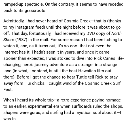
ramped-up spectacle. On the contrary, it seems to have receded
back to its grassroots.
Admittedly, I had never heard of Cosmic Creek—that is (thanks
to my Instagram feed) until the night before it was about to go
off. That day, fortuitously, I had received my DVD copy of
North
Shore
(1987) in the mail. For some reason I had been itching to
watch it, and, as it turns out, it’s so cool that not even the
Internet has it. I hadn’t seen it in years, and once it came
sooner than expected, I was stoked to dive into Rick Cane’s life-
changing, hero’s journey adventure as a stranger in a strange
land (in what, I contend, is still the best Hawaiian film out
there). Before I got the chance to hear Turtle tell Rick to stay
away from Hui chicks, I caught wind of the Cosmic Creek Surf
Fest.
When I heard its whole trip—a retro experience paying homage
to an earlier, experimental era when surfboards ruled the shops,
shapers were gurus, and surfing had a mystical soul about it—I
was in.