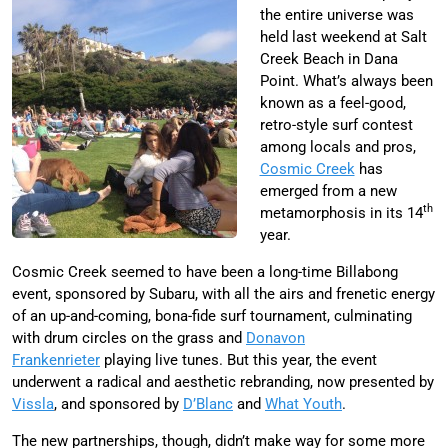
the entire universe was
held last weekend at Salt
Creek Beach in Dana
Point. What’s always been
known as a feel-good,
retro-style surf contest
among locals and pros,
Cosmic Creek
has
emerged from a new
th
metamorphosis in its 14
year.
Cosmic Creek seemed to have been a long-time Billabong
event, sponsored by Subaru, with all the airs and frenetic energy
of an up-and-coming, bona-fide surf tournament, culminating
with drum circles on the grass and
Donavon
Frankenrieter
playing live tunes. But this year, the event
underwent a radical and aesthetic rebranding, now presented by
Vissla
, and sponsored by
D’Blanc
and
What Youth
.
The new partnerships, though, didn’t make way for some more