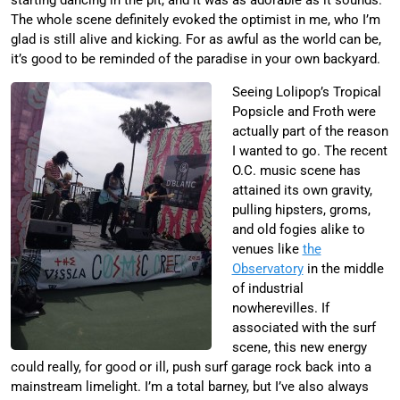
The whole scene definitely evoked the optimist in me, who I’m
glad is still alive and kicking. For as awful as the world can be,
it’s good to be reminded of the paradise in your own backyard.
Seeing Lolipop’s Tropical
Popsicle and Froth were
actually part of the reason
I wanted to go. The recent
O.C. music scene has
attained its own gravity,
pulling hipsters, groms,
and old fogies alike to
venues like
the
Observatory
in the middle
of industrial
nowherevilles. If
associated with the surf
scene, this new energy
could really, for good or ill, push surf garage rock back into a
mainstream limelight. I’m a total barney, but I’ve also always