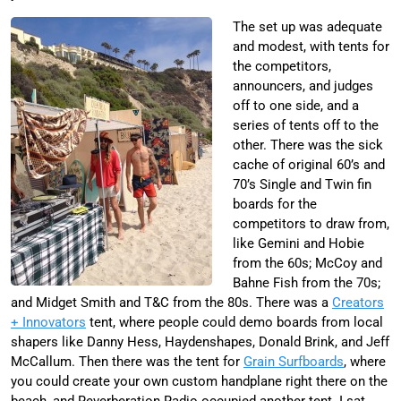
The set up was adequate
and modest, with tents for
the competitors,
announcers, and judges
off to one side, and a
series of tents off to the
other. There was the sick
cache of original 60’s and
70’s Single and Twin fin
boards for the
competitors to draw from,
like Gemini and Hobie
from the 60s; McCoy and
Bahne Fish from the 70s;
and Midget Smith and T&C from the 80s. There was a
Creators
+ Innovators
tent, where people could demo boards from local
shapers like Danny Hess, Haydenshapes, Donald Brink, and Jeff
McCallum. Then there was the tent for
Grain Surfboards
, where
you could create your own custom handplane right there on the
beach, and Reverberation Radio occupied another tent. I sat