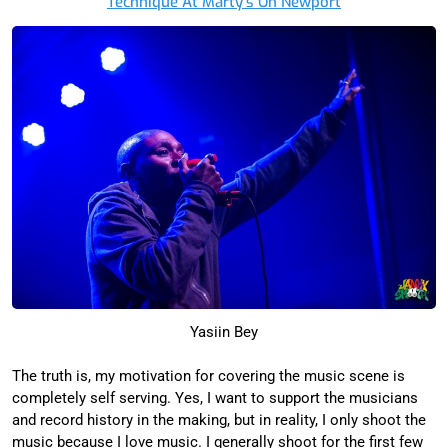
Technique At Marty’s On Newport
Yasiin Bey
The truth is, my motivation for covering the music scene is
completely self serving. Yes, I want to support the musicians
and record history in the making, but in reality, I only shoot the
music because I love music. I generally shoot for the first few