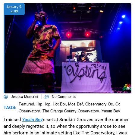
January 9,
2019
Jessica Moncrief
No Comments
,
,
,
,
,
Featured
Hip Hop
Hot Boi
Mos Def
Observatory Oc
Oc
TAGS:
,
,
Observatory
The Orange County Observatory
Yasiin Bey
I missed
Yasiin Bey
‘s set at Smokin’ Grooves over the summer
and deeply regretted it, so when the opportunity arose to see
him perform in an intimate setting like The Observatory, I was