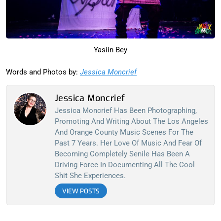
Yasiin Bey
Words and Photos by:
Jessica Moncrief
Jessica Moncrief
Jessica Moncrief Has Been Photographing,
Promoting And Writing About The Los Angeles
And Orange County Music Scenes For The
Past 7 Years. Her Love Of Music And Fear Of
Becoming Completely Senile Has Been A
Driving Force In Documenting All The Cool
Shit She Experiences.
VIEW POSTS