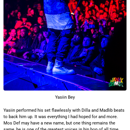
Yasiin Bey
Yasiin performed his set flawlessly with Dilla and Madlib beats
to back him up. It was everything I had hoped for and more.
Mos Def may have a new name, but one thing remains the
same,
he is one of the greatest voices in hip hop of all time.