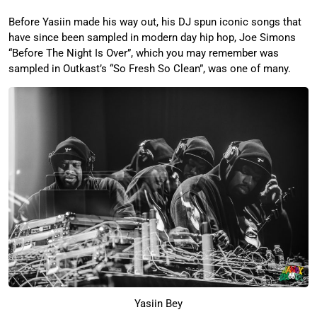
Before Yasiin made his way out, his DJ spun iconic songs that
have since been sampled in modern day hip hop, Joe Simons
“Before The Night Is Over”, which you may remember was
sampled in Outkast’s “So Fresh So Clean”, was one of many.
Yasiin Bey