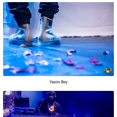
Yasiin Bey