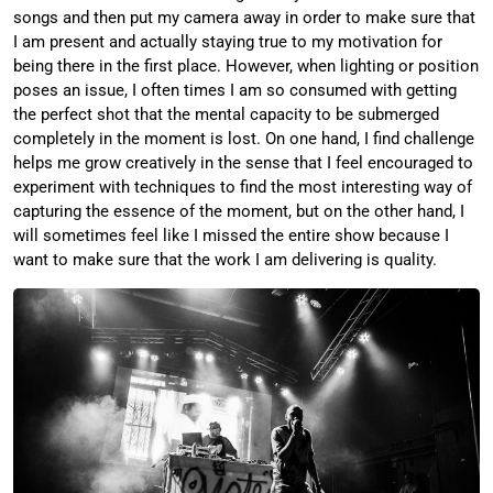
songs and then put my camera away in order to make sure that
I am present and actually staying true to my motivation for
being there in the first place. However, when lighting or position
poses an issue, I often times I am so consumed with getting
the perfect shot that the mental capacity to be submerged
completely in the moment is lost. On one hand, I find challenge
helps me grow creatively in the sense that I feel encouraged to
experiment with techniques to find the most interesting way of
capturing the essence of the moment, but on the other hand, I
will sometimes feel like I missed the entire show because I
want to make sure that the work I am delivering is quality.