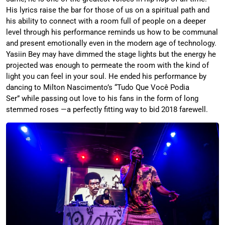
His lyrics raise the bar for those of us on a spiritual path and
his ability to connect with a room full of people on a deeper
level through his performance reminds us how to be communal
and present emotionally even in the modern age of technology.
Yasiin Bey may have dimmed the stage lights but the energy he
projected was enough to permeate the room with the kind of
light you can feel in your soul. He ended his performance by
dancing to Milton Nascimento’s “Tudo Que Você Podia
Ser” while passing out love to his fans in the form of long
stemmed roses —a perfectly fitting way to bid 2018 farewell.