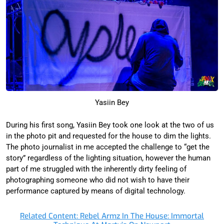
Yasiin Bey
During his first song, Yasiin Bey took one look at the two of us
in the photo pit and requested for the house to dim the lights.
The photo journalist in me accepted the challenge to “get the
story” regardless of the lighting situation, however the human
part of me struggled with the inherently dirty feeling of
photographing someone who did not wish to have their
performance captured by means of digital technology.
Related Content: Rebel Armz In The House: Immortal