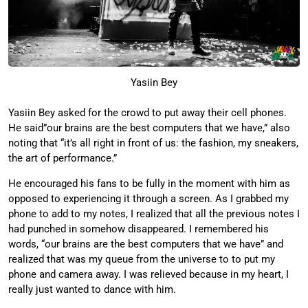
Yasiin Bey
Yasiin Bey asked for the crowd to put away their cell phones.
He said”our brains are the best computers that we have,” also
noting that “it’s all right in front of us: the fashion, my sneakers,
the art of performance.”
He encouraged his fans to be fully in the moment with him as
opposed to experiencing it through a screen. As I grabbed my
phone to add to my notes, I realized that all the previous notes I
had punched in somehow disappeared. I remembered his
words, “our brains are the best computers that we have” and
realized that was my queue from the universe to to put my
phone and camera away. I was relieved because in my heart, I
really just wanted to dance with him.