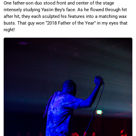
One father-son duo stood front and center of the stage
intensely studying Yasiin Bey’s face. As he flowed through hit
after hit, they each sculpted his features into a matching wax
busts. That guy won “2018 Father of the Year” in my eyes that
night!