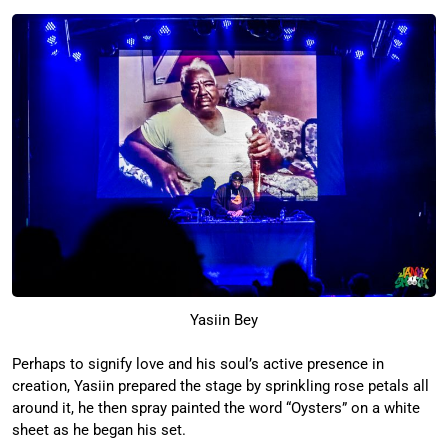
Yasiin Bey
Perhaps to signify love and his soul’s active presence in
creation, Yasiin prepared the stage by sprinkling rose petals all
around it, he then spray painted the word “Oysters” on a white
sheet as he began his set.