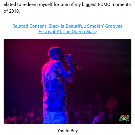
elated to redeem myself for one of my biggest FOMO moments
of 2018.
Related Content: Black Is Beautiful: Smokin’ Grooves
Festival At The Queen Mary
Yasiin Bey