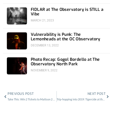
FIDLAR at The Observatory is STILL a
Vibe
MARCH 21, 2023
Vulnerability is Punk: The
Lemonheads at the OC Observatory
DECEMBER 13, 2022
Photo Recap: Gogol Bordello at The
Observatory North Park
NOVEMBER 9, 2022
Prev
Nex
PREVIOUS POST
NEXT POST
Take This: Win 2 Tickets to Mattson 2 at The Lodge Room
Trip-hopping into 2019: Tigercide at the Echo