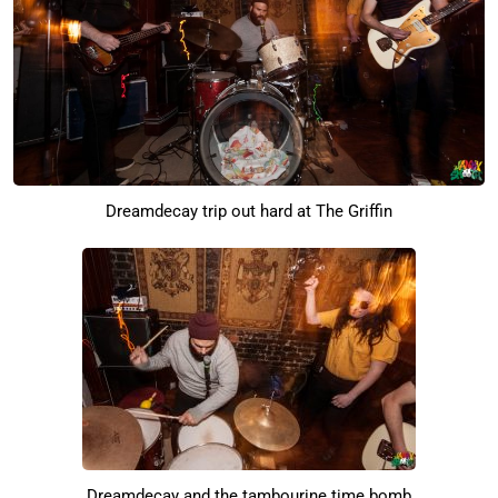
Dreamdecay trip out hard at The Griffin
Dreamdecay and the tambourine time bomb