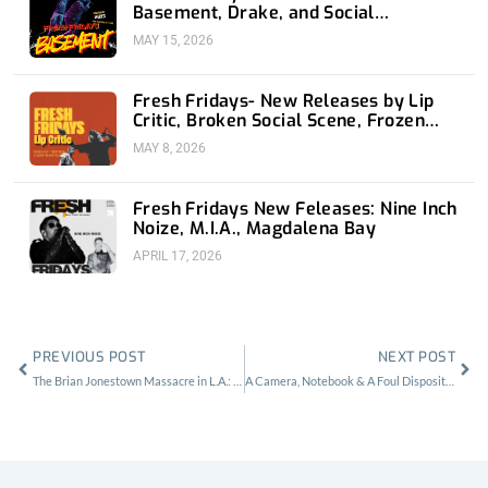
Basement, Drake, and Social
Distortion
MAY 15, 2026
Fresh Fridays- New Releases by Lip
Critic, Broken Social Scene, Frozen
Soul, Koyo
MAY 8, 2026
Fresh Fridays New Feleases: Nine Inch
Noize, M.I.A., Magdalena Bay
APRIL 17, 2026
Prev
Nex
PREVIOUS POST
NEXT POST
The Brian Jonestown Massacre in L.A.: Music Snobs & Fentanyl Lollipops
A Camera, Notebook & A Foul Disposition for Sinkane at The Bootleg