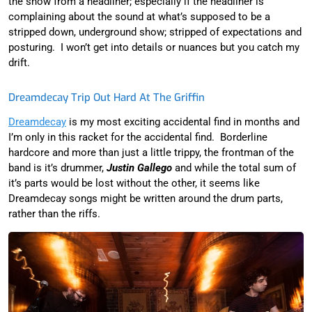
the show from a headliner; especially if the headliner is
complaining about the sound at what’s supposed to be a
stripped down, underground show; stripped of expectations and
posturing. I won’t get into details or nuances but you catch my
drift.
Dreamdecay Trip Out Hard At The Griffin
Dreamdecay
is my most exciting accidental find in months and
I’m only in this racket for the accidental find. Borderline
hardcore and more than just a little trippy, the frontman of the
band is it’s drummer,
Justin Gallego
and while the total sum of
it’s parts would be lost without the other, it seems like
Dreamdecay songs might be written around the drum parts,
rather than the riffs.