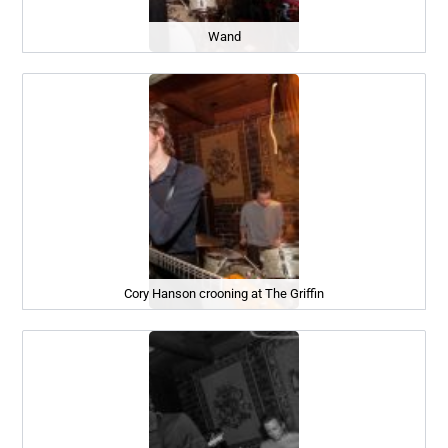
Wand
Cory Hanson crooning at The Griffin