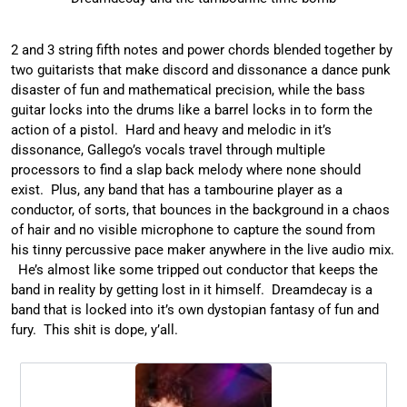
2 and 3 string fifth notes and power chords blended together by
two guitarists that make discord and dissonance a dance punk
disaster of fun and mathematical precision, while the bass
guitar locks into the drums like a barrel locks in to form the
action of a pistol. Hard and heavy and melodic in it’s
dissonance, Gallego’s vocals travel through multiple
processors to find a slap back melody where none should
exist. Plus, any band that has a tambourine player as a
conductor, of sorts, that bounces in the background in a chaos
of hair and no visible microphone to capture the sound from
his tinny percussive pace maker anywhere in the live audio mix.
He’s almost like some tripped out conductor that keeps the
band in reality by getting lost in it himself. Dreamdecay is a
band that is locked into it’s own dystopian fantasy of fun and
fury. This shit is dope, y’all.