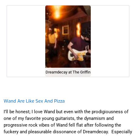
Dreamdecay at The Griffin
Wand Are Like Sex And Pizza
I’ll be honest; I love Wand but even with the prodigiousness of
one of my favorite young guitarists, the dynamism and
progressive rock vibes of Wand fell flat after following the
fuckery and pleasurable dissonance of Dreamdecay. Especially