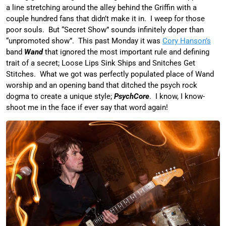
a line stretching around the alley behind the Griffin with a
couple hundred fans that didn’t make it in. I weep for those
poor souls. But “Secret Show” sounds infinitely doper than
“unpromoted show”. This past Monday it was
Cory Hanson’s
band
Wand
that ignored the most important rule and defining
trait of a secret; Loose Lips Sink Ships and Snitches Get
Stitches. What we got was perfectly populated place of Wand
worship and an opening band that ditched the psych rock
dogma to create a unique style;
PsychCore
. I know, I know-
shoot me in the face if ever say that word again!