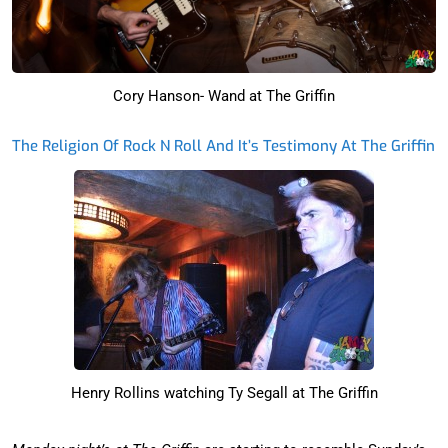
Cory Hanson- Wand at The Griffin
The Religion Of Rock N Roll And It’s Testimony At The Griffin
Henry Rollins watching Ty Segall at The Griffin