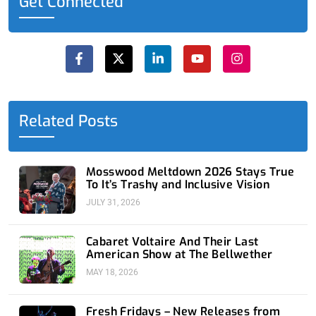
Get Connected
F
X
L
Y
I
a
-
i
o
n
c
t
n
u
s
e
w
k
t
t
b
i
e
u
a
o
t
d
b
g
o
t
i
e
r
Related Posts
k
e
n
a
-
r
-
m
f
i
n
Mosswood Meltdown 2026 Stays True
To It’s Trashy and Inclusive Vision
JULY 31, 2026
Cabaret Voltaire And Their Last
American Show at The Bellwether
MAY 18, 2026
Fresh Fridays – New Releases from