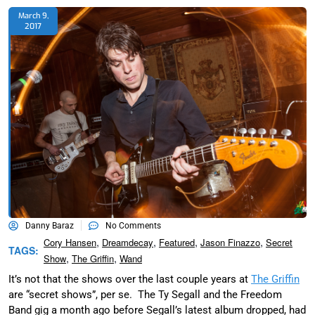
March 9,
2017
Danny Baraz
No Comments
,
,
,
,
Cory Hansen
Dreamdecay
Featured
Jason Finazzo
Secret
TAGS:
,
,
Show
The Griffin
Wand
It’s not that the shows over the last couple years at
The Griffin
are “secret shows”, per se. The Ty Segall and the Freedom
Band gig a month ago before Segall’s latest album dropped, had