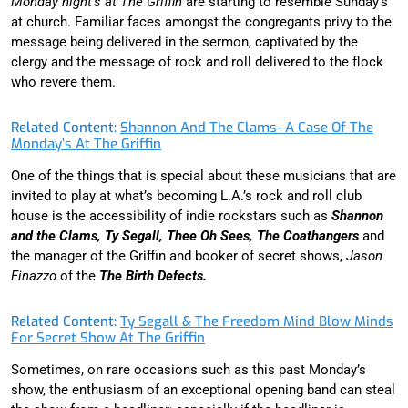
Monday night’s at The Griffin
are starting to resemble Sunday’s
at church. Familiar faces amongst the congregants privy to the
message being delivered in the sermon, captivated by the
clergy and the message of rock and roll delivered to the flock
who revere them.
Related Content:
Shannon And The Clams- A Case Of The
Monday’s At The Griffin
One of the things that is special about these musicians that are
invited to play at what’s becoming L.A.’s rock and roll club
house is the accessibility of indie rockstars such as
Shannon
and the Clams, Ty Segall, Thee Oh Sees, The Coathangers
and
the manager of the Griffin and booker of secret shows,
Jason
Finazzo
of the
The Birth Defects.
Related Content:
Ty Segall & The Freedom Mind Blow Minds
For Secret Show At The Griffin
Sometimes, on rare occasions such as this past Monday’s
show, the enthusiasm of an exceptional opening band can steal