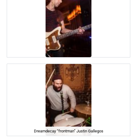
Dreamdecay “frontman” Justin Gallegos