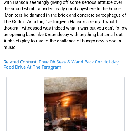
with Hanson seemingly giving off some serious attitude over
the sound which sounded really good anywhere in the house.
Monitors be damned in the brick and concrete sarcophagus of
The Griffin. As a fan, I’ve forgiven Hanson already if what I
thought I witnessed was indeed what it was but you can’t follow
an opening band like Dreamdecay with anything but an all out
Alpha display to rise to the challenge of hungry new blood in
music.
Related Content:
Thee Oh Sees & Wand Back For Holiday
Food Drive At The Teragram