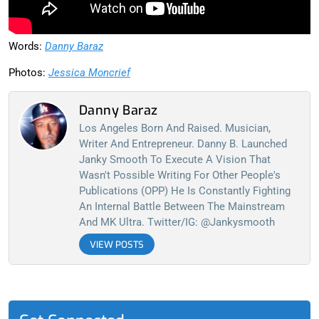
Words:
Danny Baraz
Photos:
Jessica Moncrief
Danny Baraz
Los Angeles Born And Raised. Musician,
Writer And Entrepreneur. Danny B. Launched
Janky Smooth To Execute A Vision That
Wasn't Possible Writing For Other People's
Publications (OPP) He Is Constantly Fighting
An Internal Battle Between The Mainstream
And MK Ultra. Twitter/IG: @jankysmooth
VIEW POSTS