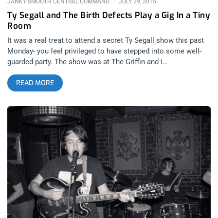
JANKY SMOOTH CENTRAL COMMAND
JULY 29, 2015
Ty Segall and The Birth Defects Play a Gig In a Tiny
Room
It was a real treat to attend a secret Ty Segall show this past
Monday- you feel privileged to have stepped into some well-
guarded party. The show was at The Griffin and I
wondered how these other people knew about it? Are they
READ MORE
personal friends of the bands? I could not find any information
about the show on social media and I couldn’t help but wonder
how long these Mondays at the Griffin are gonna stay a secret.
Last night, The Birth Defects and Ty Segall performed in front
of a few happy people. The last time Segall did a show at The
Satellite, I was not fast enough to get a ticket. However, I
managed to see him with his band, Fuzz at the Troubadour two
weeks ago and now, this show at the Griffin! It was
completely unexpected and a lot of fun. Birth Defects started
the show a bit after 10 pm and, as they did when they opened
for Fuzz at the Troubadour. They slaughtered the place, raising
a monster at each song with their propulsive, raw and very
loud sound. Their album ‘First 8 Mistakes’ was produced by Ty