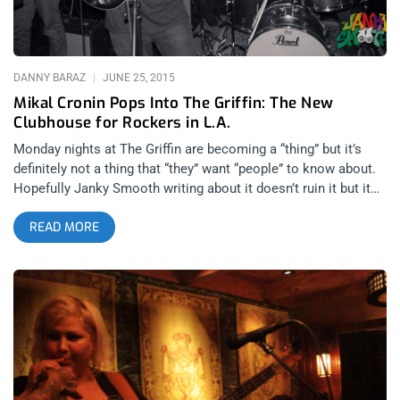
Segall, which explains the connection, and whatever they put
DANNY BARAZ
JUNE 25, 2015
Mikal Cronin Pops Into The Griffin: The New
Clubhouse for Rockers in L.A.
Monday nights at The Griffin are becoming a “thing” but it’s
definitely not a thing that “they” want “people” to know about.
Hopefully Janky Smooth writing about it doesn’t ruin it but it
needs to be mentioned since it’s becoming one of the most
READ MORE
interesting days of the week for music in Los Angeles. It’s
more of a “friend” thing. Ty Segall and Jason Finazzo have
managed to rally their circle to come and have a casual hang
on Monday nights and their friendship is rewarded with last
minute, surprise shows with the likes of Thee Oh Sees and
Shannon and the Clams, just to name a few. Quite often
people like Henry Rollins show up and stand in a corner as
John Dwyer and company do their thang for a small, room full
of people. This past Monday, it was Mikal Cronin playing a