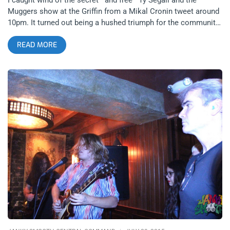
Muggers show at the Griffin from a Mikal Cronin tweet around
10pm. It turned out being a hushed triumph for the community,
the local scene—now largely represented in the hip enclave of
READ MORE
working class L.A. artists that arches across Los Feliz,
Atwater Village, Eagle Rock, Highland Park, and Mt.
Washington. Luckily I don’t live too far, otherwise I would’ve
just as easily succumbed to the old Angeleno proverb of “I’m
staying in tonight.” I’m glad I decided to go, it provided some
much needed reenergizing, and highlighted our special
moment of L.A. music history. Even L.A. Weekly (that old, tired
whore of a culture rag) was sage enough (however contrived)
to dub Segall “L.A.’s most prolific and enigmatic rock star”—
which would put him in the running for such a tag worldwide—
and he doesn’t need ticket sales to prove it. I showed up to the
Griffin maybe 5 or 10 minutes late, tops, sauntering to the back
of a line that was definitely sizeable for a Wednesday night,
and the Muggers were already wellinto their set. This was my
view for a good portion of it. As it turned out, never