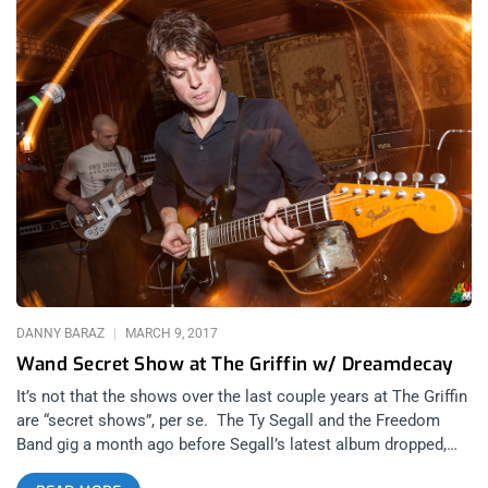
DANNY BARAZ
MARCH 9, 2017
Wand Secret Show at The Griffin w/ Dreamdecay
It’s not that the shows over the last couple years at The Griffin
are “secret shows”, per se. The Ty Segall and the Freedom
Band gig a month ago before Segall’s latest album dropped,
had a line stretching around the alley behind the Griffin with a