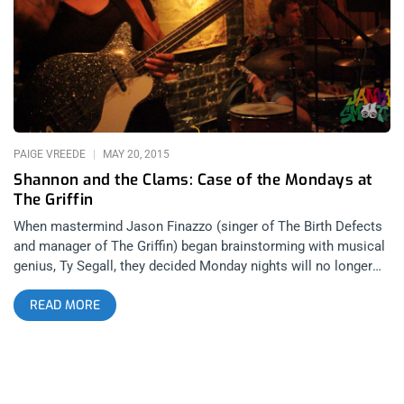
surprise show at The Griffin. The cool thing about this
Monday Night Social that is occurring weekly at The Griffin is
that there is no promotion for any of the bands or musicians
that play on a weekly basis and that is what makes it fun and
casual. There is very little snootiness in the
PAIGE VREEDE
MAY 20, 2015
Shannon and the Clams: Case of the Mondays at
The Griffin
When mastermind Jason Finazzo (singer of The Birth Defects
and manager of The Griffin) began brainstorming with musical
genius, Ty Segall, they decided Monday nights will no longer
serve as a night of post-weekend blues, but as a night of
READ MORE
prodigious talent. With previous acts such as Thee Oh Sees,
Wand and The Coathangers making appearances at The Griffin
in Atwater Village, it was no surprise that the raw talent of
Shannon And The Clams were invited to immerse us in their
tasty tunes this past Monday. Upon entering The Griffin for