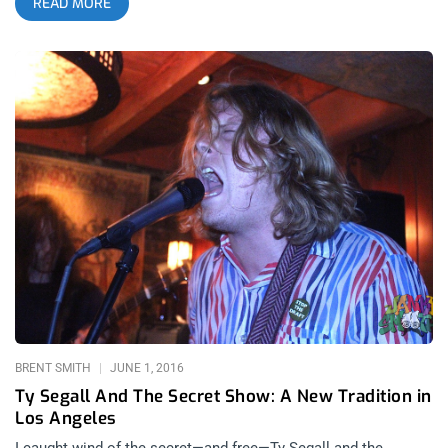
READ MORE
couple hundred fans that didn’t make it in. I weep for those
poor souls. But “Secret Show” sounds infinitely doper than
“unpromoted show”. This past Monday it was Cory Hanson’s
band Wand that ignored the most important rule and defining
trait of a secret; Loose Lips Sink Ships and Snitches Get
Stitches. What we got was perfectly populated place of Wand
worship and an opening band that ditched the psych rock
dogma to create a unique style; PsychCore. I know, I know-
shoot me in the face if ever say that word again! The Religion
of Rock n Roll and it’s Testimony at The Griffin Monday night’s
at The Griffin are starting to resemble Sunday’s at church.
Familiar faces amongst the congregants privy to the message
being delivered in the sermon, captivated by the clergy and the
message of rock and roll delivered to the flock who revere
them. related content: Shannon and the
BRENT SMITH
JUNE 1, 2016
Ty Segall And The Secret Show: A New Tradition in
Los Angeles
I caught wind of the secret—and free—Ty Segall and the