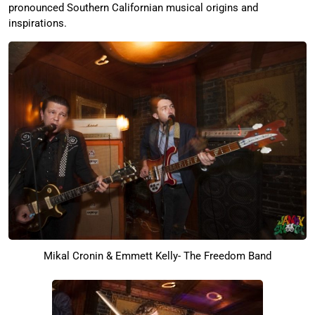
pronounced Southern Californian musical origins and
inspirations.
Mikal Cronin & Emmett Kelly- The Freedom Band