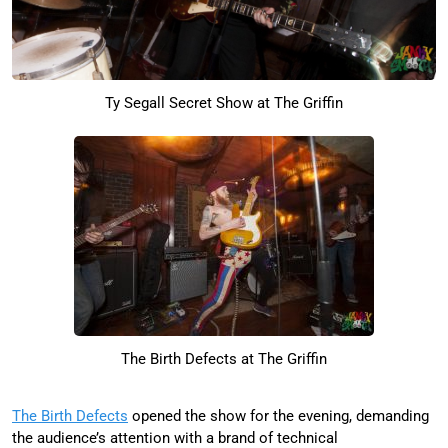
Ty Segall Secret Show at The Griffin
The Birth Defects at The Griffin
The Birth Defects
opened the show for the evening, demanding
the audience’s attention with a brand of technical