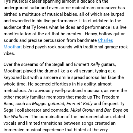
Ty’s musical career spanning almost a decade on the
underground radar and even some mainstream crossover has
birthed a multitude of musical babies, all of which are burped
and swaddled in his live performance. It is elucidated to the
audience that Ty loves what he does and performance is a live
manifestation of the art that he creates. Heavy, hollow guitar
sounds and precise percussion from bandmate
Charles
Moothart
blend psych rock sounds with traditional garage rock
vibes.
Over the screams of the Segall and
Emmett Kelly
guitars,
Moothart played the drums like a civil servant typing at a
keyboard but with a sincere smile spread across his face the
whole time. He seemed effortless in his ability, almost
meticulous. An obviously well-practiced musician, as were the
other mostly familiar members that made up The Freedom
Band, such as
Mugger guitarist, Emmett Kelly
and frequent Ty
Segall collaborator and comrade,
Mikal Cronin
and
Ben Boye on
the Wurlitzer
. The combination of the instrumentalism, elated
vocals and limited transitions between songs created an
immersive musical experience that hinted at the very