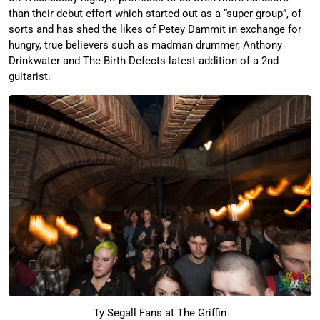
than their debut effort which started out as a “super group”, of
sorts and has shed the likes of Petey Dammit in exchange for
hungry, true believers such as madman drummer, Anthony
Drinkwater and The Birth Defects latest addition of a 2nd
guitarist.
Ty Segall Fans at The Griffin