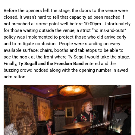
Before the openers left the stage, the doors to the venue were
closed. It wasn’t hard to tell that capacity ad been reached if
not breached at some point well before 10:00pm. Unfortunately
for those waiting outside the venue, a strict “no ins-and-outs”
policy was implemented to protect those who did arrive early
and to mitigate confusion. People were standing on every
available surface; chairs, booths and tabletops to be able to
see the nook at the front where Ty Segall would take the stage.
Finally,
Ty Segall and the Freedom Band
entered and the
buzzing crowd nodded along with the opening number in awed
admiration.