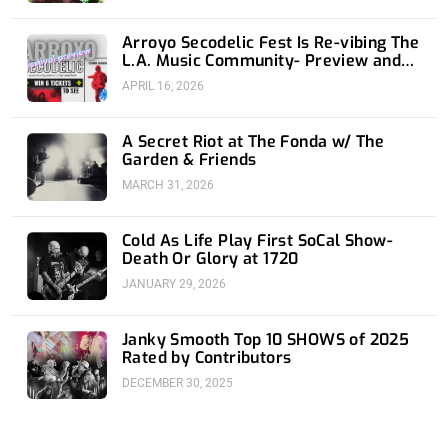
Arroyo Secodelic Fest Is Re-vibing The
L.A. Music Community- Preview and
Giveaway
APRIL 16, 2026
A Secret Riot at The Fonda w/ The
Garden & Friends
MARCH 31, 2026
Cold As Life Play First SoCal Show-
Death Or Glory at 1720
JANUARY 29, 2026
Janky Smooth Top 10 SHOWS of 2025
Rated by Contributors
DECEMBER 30, 2025