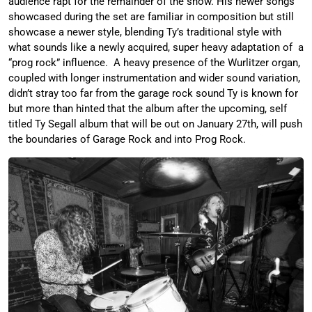
audience rapt for the remainder of the show. His newer songs
showcased during the set are familiar in composition but still
showcase a newer style, blending Ty’s traditional style with
what sounds like a newly acquired, super heavy adaptation of a
“prog rock” influence. A heavy presence of the Wurlitzer organ,
coupled with longer instrumentation and wider sound variation,
didn’t stray too far from the garage rock sound Ty is known for
but more than hinted that the album after the upcoming, self
titled Ty Segall album that will be out on January 27th, will push
the boundaries of Garage Rock and into Prog Rock.