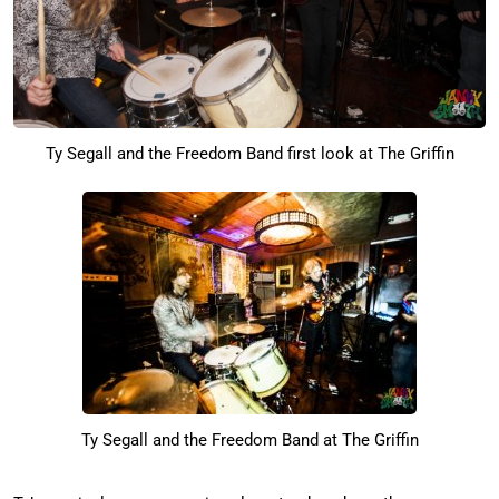
Ty Segall and the Freedom Band first look at The Griffin
Ty Segall and the Freedom Band at The Griffin