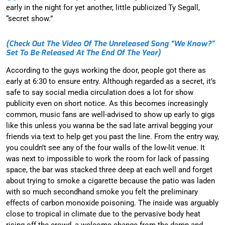
early in the night for yet another, little publicized Ty Segall,
“secret show.”
(check Out The Video Of The Unreleased Song “We Know?”
Set To Be Released At The End Of The Year)
According to the guys working the door, people got there as
early at 6:30 to ensure entry. Although regarded as a secret, it’s
safe to say social media circulation does a lot for show
publicity even on short notice. As this becomes increasingly
common, music fans are well-advised to show up early to gigs
like this unless you wanna be the sad late arrival begging your
friends via text to help get you past the line. From the entry way,
you couldn’t see any of the four walls of the low-lit venue. It
was next to impossible to work the room for lack of passing
space, the bar was stacked three deep at each well and forget
about trying to smoke a cigarette because the patio was laden
with so much secondhand smoke you felt the preliminary
effects of carbon monoxide poisoning. The inside was arguably
close to tropical in climate due to the pervasive body heat
rising off the crowd, a welcome change from the damp and