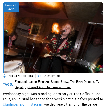
January 16,
2017
Aria Silva-Espinosa
One Comment
,
,
,
,
Featured
Jason Finazzo
Secret Show
The Birth Defects
Ty
TAGS:
,
Segall
Ty Segall And The Freedom Band
Wednesday night was standing-room only at The Griffin in Los
Feliz, an unusual bar scene for a weeknight but a flyer posted to
@grifinbarla on instagram
yielded heavy traffic for the venue