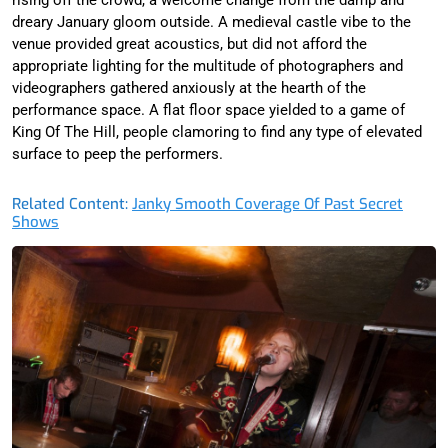
dreary January gloom outside. A medieval castle vibe to the
venue provided great acoustics, but did not afford the
appropriate lighting for the multitude of photographers and
videographers gathered anxiously at the hearth of the
performance space. A flat floor space yielded to a game of
King Of The Hill, people clamoring to find any type of elevated
surface to peep the performers.
Related Content:
Janky Smooth Coverage Of Past Secret
Shows