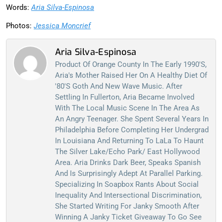
Words:
Aria Silva-Espinosa
Photos:
Jessica Moncrief
Aria Silva-Espinosa
Product Of Orange County In The Early 1990's,
Aria's Mother Raised Her On A Healthy Diet Of
'80's Goth And New Wave Music. After
Settling In Fullerton, Aria Became Involved
With The Local Music Scene In The Area As
An Angry Teenager. She Spent Several Years In
Philadelphia Before Completing Her Undergrad
In Louisiana And Returning To LaLa To Haunt
The Silver Lake/Echo Park/ East Hollywood
Area. Aria Drinks Dark Beer, Speaks Spanish
And Is Surprisingly Adept At Parallel Parking.
Specializing In Soapbox Rants About Social
Inequality And Intersectional Discrimination,
She Started Writing For Janky Smooth After
Winning A Janky Ticket Giveaway To Go See