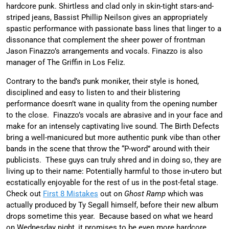
hardcore punk. Shirtless and clad only in skin-tight stars-and-
striped jeans, Bassist Phillip Neilson gives an appropriately
spastic performance with passionate bass lines that linger to a
dissonance that complement the sheer power of frontman
Jason Finazzo’s arrangements and vocals. Finazzo is also
manager of The Griffin in Los Feliz.
Contrary to the band’s punk moniker, their style is honed,
disciplined and easy to listen to and their blistering
performance doesn’t wane in quality from the opening number
to the close. Finazzo’s vocals are abrasive and in your face and
make for an intensely captivating live sound. The Birth Defects
bring a well-manicured but more authentic punk vibe than other
bands in the scene that throw the “P-word” around with their
publicists. These guys can truly shred and in doing so, they are
living up to their name: Potentially harmful to those in-utero but
ecstatically enjoyable for the rest of us in the post-fetal stage.
Check out
First 8 Mistakes
out on
Ghost Ramp
which was
actually produced by Ty Segall himself, before their new album
drops sometime this year. Because based on what we heard
on Wednesday night, it promises to be even more hardcore