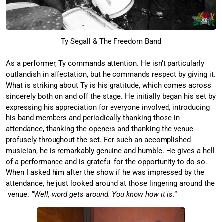
Ty Segall & The Freedom Band
As a performer, Ty commands attention. He isn’t particularly
outlandish in affectation, but he commands respect by giving it.
What is striking about Ty is his gratitude, which comes across
sincerely both on and off the stage. He initially began his set by
expressing his appreciation for everyone involved, introducing
his band members and periodically thanking those in
attendance, thanking the openers and thanking the venue
profusely throughout the set. For such an accomplished
musician, he is remarkably genuine and humble. He gives a hell
of a performance and is grateful for the opportunity to do so.
When I asked him after the show if he was impressed by the
attendance, he just looked around at those lingering around the
venue.
“Well, word gets around. You know how it is
.”