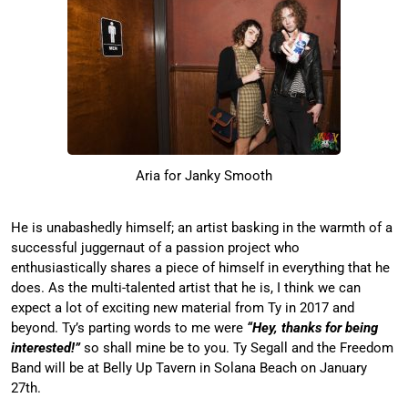
Aria for Janky Smooth
He is unabashedly himself; an artist basking in the warmth of a
successful juggernaut of a passion project who
enthusiastically shares a piece of himself in everything that he
does. As the multi-talented artist that he is, I think we can
expect a lot of exciting new material from Ty in 2017 and
beyond. Ty’s parting words to me were
“Hey, thanks for being
interested!”
so shall mine be to you. Ty Segall and the Freedom
Band will be at Belly Up Tavern in Solana Beach on January
27th.