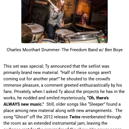
Charles Moothart Drummer- The Freedom Band w/ Ben Boye
This set was special; Ty announced that the setlist was
primarily brand new material. “Half of these songs aren’t
coming out for another year!” he shouted to the crowd’s
immense pleasure, a comment greeted enthusiastically by his
fans. Privately, when I asked Ty about the projects he has in the
works, he nodded and smiled mysteriously,
“Oh, there’s
ALWAYS new music.”
Still, older songs like “Sleeper” found a
place among new material along with new arrangements. The
song “Ghost” off the 2012 release
Twins
reverberated through
the room as an extended instrumental jam, leaving the