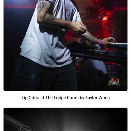
Lip Critic at The Lodge Room by Taylor Wong