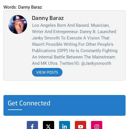
Words: Danny Baraz
Danny Baraz
Los Angeles Born And Raised. Musician,
Writer And Entrepreneur. Danny B. Launched
Janky Smooth To Execute A Vision That
Wasn't Possible Writing For Other People's
Publications (OPP) He Is Constantly Fighting
An Internal Battle Between The Mainstream
And MK Ultra. Twitter/IG: @jankysmooth
VIEW POSTS
Get Connected
F
X
L
Y
I
a
-
i
o
n
c
t
n
u
s