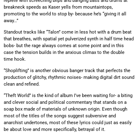
replete with screeching blips and banging bass and drums at
breakneck speeds as Kaser yells from mountaintops,
promoting to the world to stop by- because he’s “giving it all
away…”
Standout tracks like “Talon” come in less hot with a drum beat
that breathes, with spatial yet pulverized synth in half time head
bobs- but the rage always comes at some point and in this
case the tension builds in the anxious climax to the double
time hook.
“Shoplifting” is another obvious banger track that perfects the
production of glitchy, rhythmic noises- making digital dirt sound
clean and refined.
“Theft World” is the kind of album I’ve been waiting for- a biting
and clever social and political commentary that stands on a
soap box made of materials of unknown origin. Even though
most of the titles of the songs suggest subversive and
anarchist undertones, most of these lyrics could just as easily
be about love and more specifically, betrayal of it.