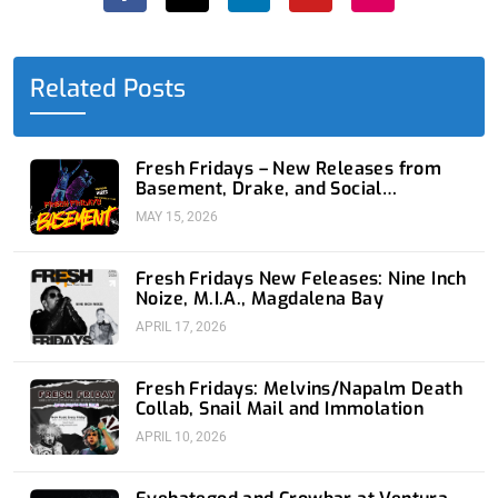
e
w
k
t
t
b
i
e
u
a
o
t
d
b
g
o
t
i
e
r
Related Posts
k
e
n
a
-
r
-
m
f
i
n
Fresh Fridays – New Releases from
Basement, Drake, and Social
Distortion
MAY 15, 2026
Fresh Fridays New Feleases: Nine Inch
Noize, M.I.A., Magdalena Bay
APRIL 17, 2026
Fresh Fridays: Melvins/Napalm Death
Collab, Snail Mail and Immolation
APRIL 10, 2026