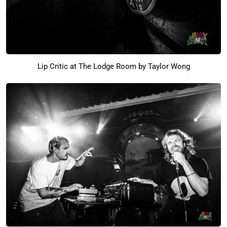
Lip Critic at The Lodge Room by Taylor Wong