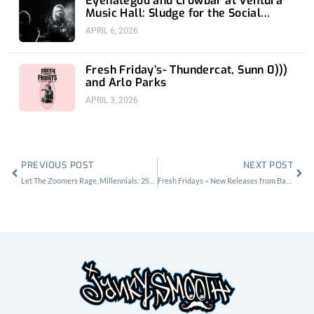
Eyehategod and Crowbar at Ventura
Music Hall: Sludge for the Social
Media Age
APRIL 6, 2026
Fresh Friday’s- Thundercat, Sunn 0)))
and Arlo Parks
APRIL 3, 2026
Prev
Nex
PREVIOUS POST
NEXT POST
Let The Zoomers Rage, Millennials: 2Slimey at Echoplex
Fresh Fridays – New Releases from Basement, Drake, and Social Distortion