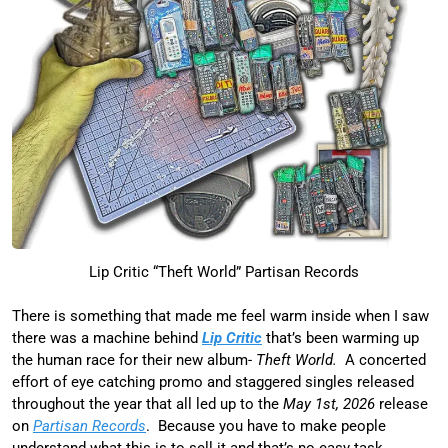
Lip Critic “Theft World” Partisan Records
There is something that made me feel warm inside when I saw
there was a machine behind
Lip Critic
that’s been warming up
the human race for their new album-
Theft World.
A concerted
effort of eye catching promo and staggered singles released
throughout the year that all led up to the
May 1st, 2026
release
on
Partisan Records
. Because you have to make people