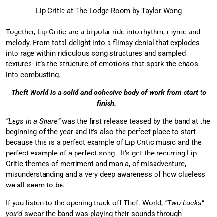
Lip Critic at The Lodge Room by Taylor Wong
Together, Lip Critic are a bi-polar ride into rhythm, rhyme and
melody. From total delight into a flimsy denial that explodes
into rage within ridiculous song structures and sampled
textures- it’s the structure of emotions that spark the chaos
into combusting.
Theft World is a solid and cohesive body of work from start to
finish.
“Legs in a Snare”
was the first release teased by the band at the
beginning of the year and it’s also the perfect place to start
because this is a perfect example of Lip Critic music and the
perfect example of a perfect song. It’s got the recurring Lip
Critic themes of merriment and mania, of misadventure,
misunderstanding and a very deep awareness of how clueless
we all seem to be.
If you listen to the opening track off Theft World,
“Two Lucks”
you’d
swear the band was playing their sounds through