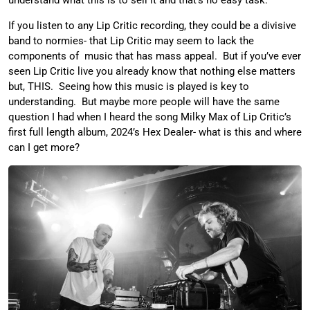
understand what this is to sell it and that’s no easy task.
If you listen to any Lip Critic recording, they could be a divisive
band to normies- that Lip Critic may seem to lack the
components of music that has mass appeal. But if you’ve ever
seen Lip Critic live you already know that nothing else matters
but, THIS. Seeing how this music is played is key to
understanding. But maybe more people will have the same
question I had when I heard the song Milky Max of Lip Critic’s
first full length album, 2024’s Hex Dealer- what is this and where
can I get more?