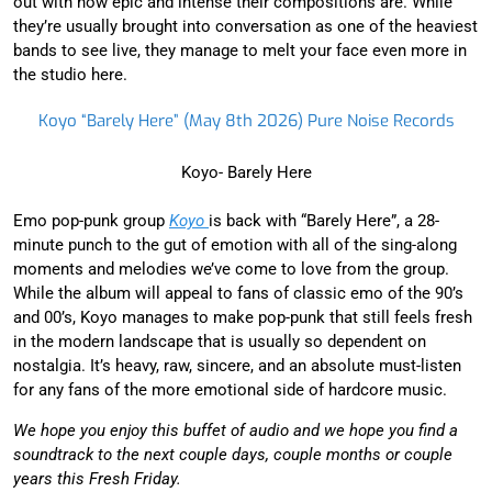
out with how epic and intense their compositions are. While
they’re usually brought into conversation as one of the heaviest
bands to see live, they manage to melt your face even more in
the studio here.
Koyo “Barely Here” (May 8th 2026) Pure Noise Records
Koyo- Barely Here
Emo pop-punk group
Koyo
is back with “Barely Here”, a 28-
minute punch to the gut of emotion with all of the sing-along
moments and melodies we’ve come to love from the group.
While the album will appeal to fans of classic emo of the 90’s
and 00’s, Koyo manages to make pop-punk that still feels fresh
in the modern landscape that is usually so dependent on
nostalgia. It’s heavy, raw, sincere, and an absolute must-listen
for any fans of the more emotional side of hardcore music.
We hope you enjoy this buffet of audio and we hope you find a
soundtrack to the next couple days, couple months or couple
years this Fresh Friday.