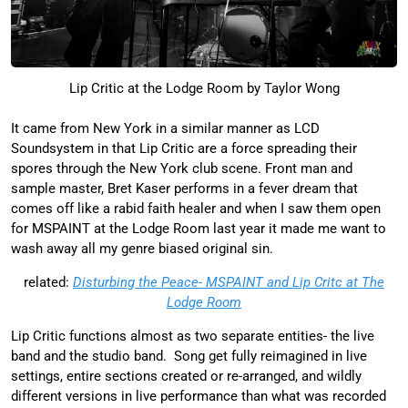
Lip Critic at the Lodge Room by Taylor Wong
It came from New York in a similar manner as LCD
Soundsystem in that Lip Critic are a force spreading their
spores through the New York club scene. Front man and
sample master, Bret Kaser performs in a fever dream that
comes off like a rabid faith healer and when I saw them open
for MSPAINT at the Lodge Room last year it made me want to
wash away all my genre biased original sin.
related:
Disturbing the Peace- MSPAINT and Lip Critc at The
Lodge Room
Lip Critic functions almost as two separate entities- the live
band and the studio band. Song get fully reimagined in live
settings, entire sections created or re-arranged, and wildly
different versions in live performance than what was recorded