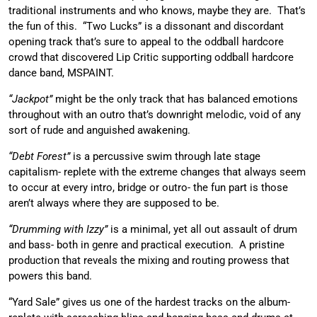
traditional instruments and who knows, maybe they are. That’s
the fun of this. “Two Lucks” is a dissonant and discordant
opening track that’s sure to appeal to the oddball hardcore
crowd that discovered Lip Critic supporting oddball hardcore
dance band, MSPAINT.
“Jackpot”
might be the only track that has balanced emotions
throughout with an outro that’s downright melodic, void of any
sort of rude and anguished awakening.
“Debt Forest”
is a percussive swim through late stage
capitalism- replete with the extreme changes that always seem
to occur at every intro, bridge or outro- the fun part is those
aren’t always where they are supposed to be.
“Drumming with Izzy”
is a minimal, yet all out assault of drum
and bass- both in genre and practical execution. A pristine
production that reveals the mixing and routing prowess that
powers this band.
“Yard Sale” gives us one of the hardest tracks on the album-