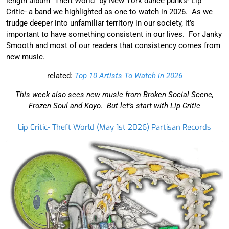
length album “Theft World” by New York dance punks- Lip
Critic- a band we highlighted as one to watch in 2026. As we
trudge deeper into unfamiliar territory in our society, it’s
important to have something consistent in our lives. For Janky
Smooth and most of our readers that consistency comes from
new music.
related:
Top 10 Artists To Watch in 2026
This week also sees new music from Broken Social Scene,
Frozen Soul and Koyo. But let’s start with Lip Critic
Lip Critic- Theft World (May 1st 2026) Partisan Records