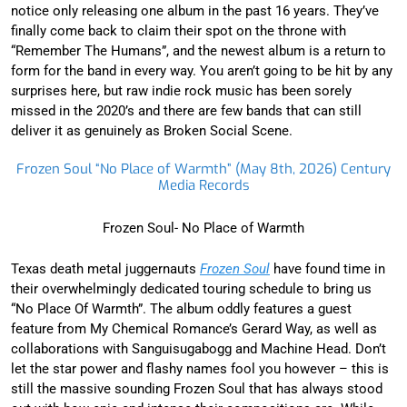
notice only releasing one album in the past 16 years. They’ve
finally come back to claim their spot on the throne with
“Remember The Humans”, and the newest album is a return to
form for the band in every way. You aren’t going to be hit by any
surprises here, but raw indie rock music has been sorely
missed in the 2020’s and there are few bands that can still
deliver it as genuinely as Broken Social Scene.
Frozen Soul “No Place of Warmth” (May 8th, 2026) Century
Media Records
Frozen Soul- No Place of Warmth
Texas death metal juggernauts
Frozen Soul
have found time in
their overwhelmingly dedicated touring schedule to bring us
“No Place Of Warmth”. The album oddly features a guest
feature from My Chemical Romance’s Gerard Way, as well as
collaborations with Sanguisugabogg and Machine Head. Don’t
let the star power and flashy names fool you however – this is
still the massive sounding Frozen Soul that has always stood