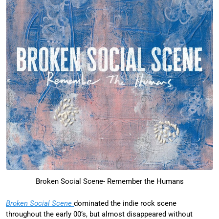
Broken Social Scene- Remember the Humans
Broken Social Scene
dominated the indie rock scene
throughout the early 00’s, but almost disappeared without