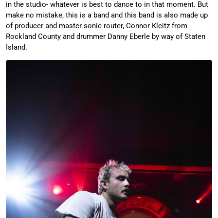
in the studio- whatever is best to dance to in that moment. But
make no mistake, this is a band and this band is also made up
of producer and master sonic router, Connor Kleitz from
Rockland County and drummer Danny Eberle by way of Staten
Island.