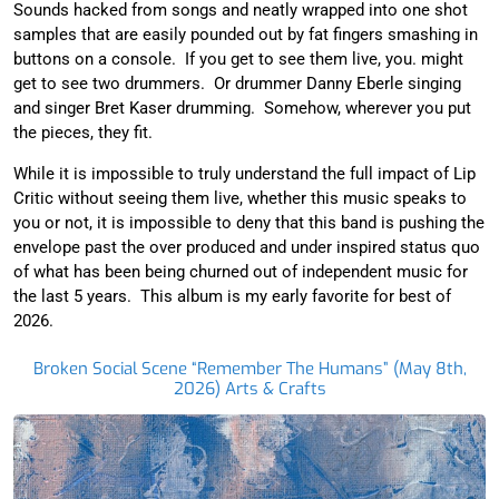
Sounds hacked from songs and neatly wrapped into one shot
samples that are easily pounded out by fat fingers smashing in
buttons on a console. If you get to see them live, you. might
get to see two drummers. Or drummer Danny Eberle singing
and singer Bret Kaser drumming. Somehow, wherever you put
the pieces, they fit.
While it is impossible to truly understand the full impact of Lip
Critic without seeing them live, whether this music speaks to
you or not, it is impossible to deny that this band is pushing the
envelope past the over produced and under inspired status quo
of what has been being churned out of independent music for
the last 5 years. This album is my early favorite for best of
2026.
Broken Social Scene “Remember The Humans” (May 8th,
2026) Arts & Crafts