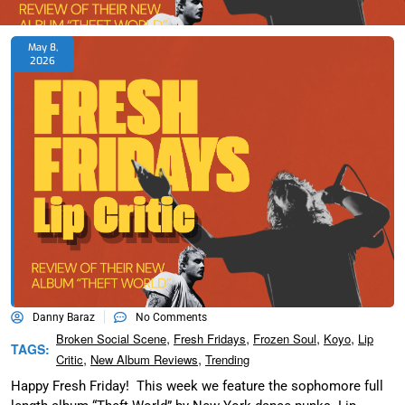
May 8,
2026
Danny Baraz
No Comments
,
,
,
,
Broken Social Scene
Fresh Fridays
Frozen Soul
Koyo
Lip
TAGS:
,
,
Critic
New Album Reviews
Trending
Happy Fresh Friday! This week we feature the sophomore full