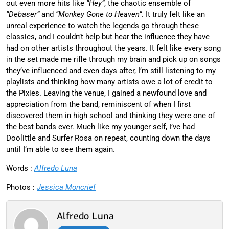
out even more hits like
“Hey”
, the chaotic ensemble of
“Debaser”
and
“Monkey Gone to Heaven”.
It truly felt like an
unreal experience to watch the legends go through these
classics, and I couldn’t help but hear the influence they have
had on other artists throughout the years. It felt like every song
in the set made me rifle through my brain and pick up on songs
they’ve influenced and even days after, I’m still listening to my
playlists and thinking how many artists owe a lot of credit to
the Pixies. Leaving the venue, I gained a newfound love and
appreciation from the band, reminiscent of when I first
discovered them in high school and thinking they were one of
the best bands ever. Much like my younger self, I’ve had
Doolittle and Surfer Rosa on repeat, counting down the days
until I’m able to see them again.
Words :
Alfredo Luna
Photos :
Jessica Moncrief
Alfredo Luna