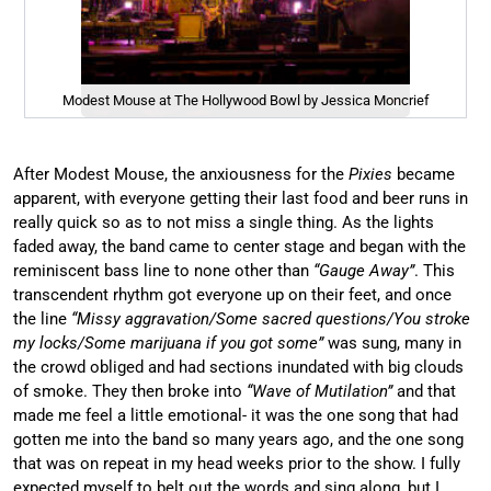
Modest Mouse at The Hollywood Bowl by Jessica Moncrief
After Modest Mouse, the anxiousness for the
Pixies
became
apparent, with everyone getting their last food and beer runs in
really quick so as to not miss a single thing. As the lights
faded away, the band came to center stage and began with the
reminiscent bass line to none other than
“Gauge Away”
. This
transcendent rhythm got everyone up on their feet, and once
the line
“Missy aggravation/Some sacred questions/You stroke
my locks/Some marijuana if you got some”
was sung, many in
the crowd obliged and had sections inundated with big clouds
of smoke. They then broke into
“Wave of Mutilation”
and that
made me feel a little emotional- it was the one song that had
gotten me into the band so many years ago, and the one song
that was on repeat in my head weeks prior to the show. I fully
expected myself to belt out the words and sing along, but I