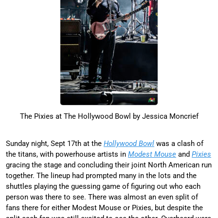
The Pixies at The Hollywood Bowl by Jessica Moncrief
Sunday night, Sept 17th at the
Hollywood Bowl
was a clash of
the titans, with powerhouse artists in
Modest Mouse
and
Pixies
gracing the stage and concluding their joint North American run
together. The lineup had prompted many in the lots and the
shuttles playing the guessing game of figuring out who each
person was there to see. There was almost an even split of
fans there for either Modest Mouse or Pixies, but despite the