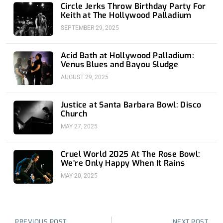
Circle Jerks Throw Birthday Party For
Keith at The Hollywood Palladium
SEPTEMBER 29, 2025
Acid Bath at Hollywood Palladium:
Venus Blues and Bayou Sludge
AUGUST 29, 2025
Justice at Santa Barbara Bowl: Disco
Church
MAY 27, 2025
Cruel World 2025 At The Rose Bowl:
We’re Only Happy When It Rains
MAY 20, 2025
Prev
Nex
PREVIOUS POST
NEXT POST