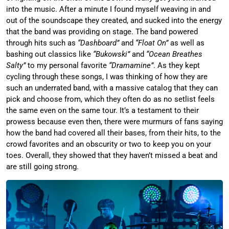
into the music. After a minute I found myself weaving in and
out of the soundscape they created, and sucked into the energy
that the band was providing on stage. The band powered
through hits such as
“Dashboard”
and
“Float On”
as well as
bashing out classics like
“Bukowski”
and
“Ocean Breathes
Salty”
to my personal favorite
“Dramamine”
. As they kept
cycling through these songs, I was thinking of how they are
such an underrated band, with a massive catalog that they can
pick and choose from, which they often do as no setlist feels
the same even on the same tour. It’s a testament to their
prowess because even then, there were murmurs of fans saying
how the band had covered all their bases, from their hits, to the
crowd favorites and an obscurity or two to keep you on your
toes. Overall, they showed that they haven’t missed a beat and
are still going strong.