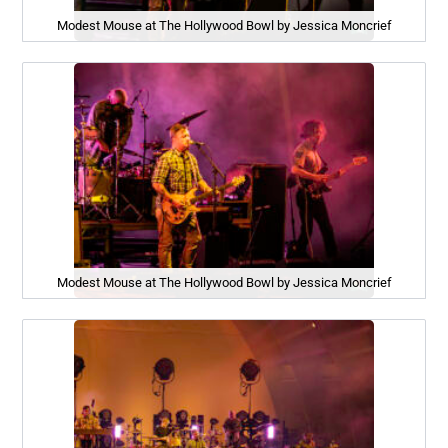
Modest Mouse at The Hollywood Bowl by Jessica Moncrief
Modest Mouse at The Hollywood Bowl by Jessica Moncrief