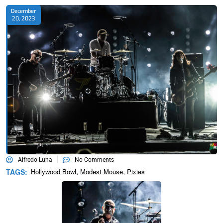
December
20, 2023
Alfredo Luna
No Comments
,
,
TAGS:
Hollywood Bowl
Modest Mouse
Pixies