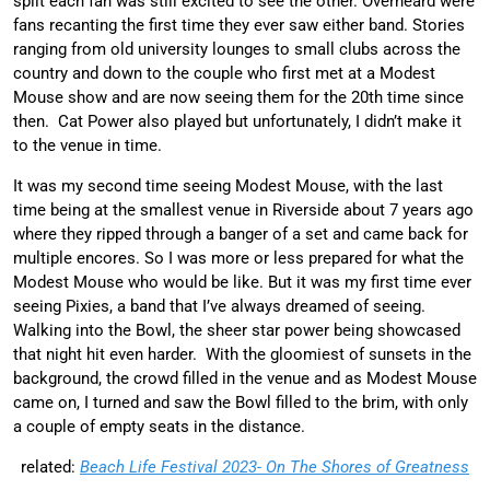
split each fan was still excited to see the other. Overheard were
fans recanting the first time they ever saw either band. Stories
ranging from old university lounges to small clubs across the
country and down to the couple who first met at a Modest
Mouse show and are now seeing them for the 20th time since
then. Cat Power also played but unfortunately, I didn’t make it
to the venue in time.
It was my second time seeing Modest Mouse, with the last
time being at the smallest venue in Riverside about 7 years ago
where they ripped through a banger of a set and came back for
multiple encores. So I was more or less prepared for what the
Modest Mouse who would be like. But it was my first time ever
seeing Pixies, a band that I’ve always dreamed of seeing.
Walking into the Bowl, the sheer star power being showcased
that night hit even harder. With the gloomiest of sunsets in the
background, the crowd filled in the venue and as Modest Mouse
came on, I turned and saw the Bowl filled to the brim, with only
a couple of empty seats in the distance.
related:
Beach Life Festival 2023- On The Shores of Greatness