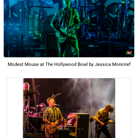
Modest Mouse at The Hollywood Bowl by Jessica Moncrief