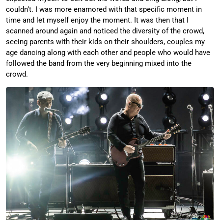
couldn’t. I was more enamored with that specific moment in
time and let myself enjoy the moment. It was then that I
scanned around again and noticed the diversity of the crowd,
seeing parents with their kids on their shoulders, couples my
age dancing along with each other and people who would have
followed the band from the very beginning mixed into the
crowd.