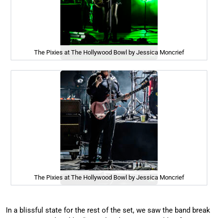
The Pixies at The Hollywood Bowl by Jessica Moncrief
The Pixies at The Hollywood Bowl by Jessica Moncrief
In a blissful state for the rest of the set, we saw the band break