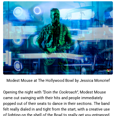
Modest Mouse at The Hollywood Bowl by Jessica Moncrief
Opening the night with
“Doin the Cockroach”
, Modest Mouse
came out swinging with their hits and people immediately
popped out of their seats to dance in their sections. The band
felt really dialed in and tight from the start, with a creative use
of lighting on the shell of the Bowl to really get you entranced