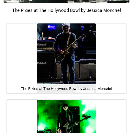
The Pixies at The Hollywood Bowl by Jessica Moncrief
The Pixies at The Hollywood Bowl by Jessica Moncrief