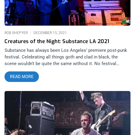
every single one of them, at the top of their craft amongst
their peers. And that was still the case as of October 3rd.
related: L7 Stop Pretending They’re Dead
ROB SHEPYER
DECEMBER 15, 2021
Creatures of the Night: Substance LA 2021
Substance has always been Los Angeles’ premiere post-punk
festival. Celebrating all things goth and clad in black, the
scene wouldn’t be quite the same without it. No festival
embodies the true spirit of “LA” more than Substance. There’s
READ MORE
something urban and dreamy about the whole episode. You
get such a range of feels, some bands appeal to your heart
then others purely to the body. Spanning all night, the fest
goes late into the evening to make you feel like the real
nightcrawler that LA is supposed to make you feel like. I came
to see Nitzer Ebb but my greatest takeaways were the smaller
bands who’s performances left a mark. Here are my five
favorites from each day. Day 1 Pixel Grip Chicago-based
industrial dance music is a beast of its own breed. Pixel Grip