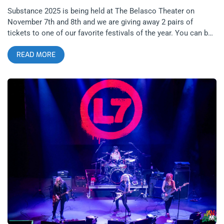
Substance 2025 is being held at The Belasco Theater on
November 7th and 8th and we are giving away 2 pairs of
tickets to one of our favorite festivals of the year. You can buy
tickets now or enter our giveaway below. Substance Festival is
READ MORE
back for 2025, ready to return to Downtown LA’s most
spectacular cathedral- The Belasco Theater. The two-day event
celebrates the best in post-punk, darkwave, EBM, industrial,
death rock and techno, merging legacy acts with the new
blood both foreign and domestic. related: Becoming The
Night- Substance 2019 Substance seems to be simultaneously
reflecting and reshaping the underground. While having TR/ST
play two iconic albums on back to back nights seems
relatively safe compared to last year’s 3 weekend marathon of
musical exploration at an iconic but now defunct venue, we
couldn’t be more excited to see Qual and not wait half an hour
to use the bathroom. related: Cruel World 2025 at The Rose
Bowl- We’re Only Happy When It Rains Expect fog, strobe,
sweat, and soundscapes to seed your dreams. This isn’t really
a casual night out for most attendees. The Belasco’s art-deco
bones, state of the art sound and gothic ambience make it