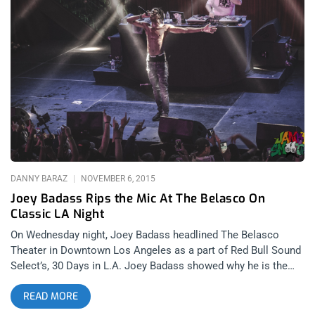
hardcore music festival that began in 2006 in Ventura,
California. Hosting legendary sets by underground hardcore
artists whether they be in warehouses or the back of a U-haul
like for Trash Talk in 2009, the festival’s momentum kept
growing and growing until moving to the Regent Theater in
2016 and 2017. In 2018, the festival had expanded to the point
that it could upgrade to the Belasco Theater. related content:
The Most Complete Sound And Fury 2017 Review On Earth
Gathering bands from all around North America (and one from
Finland) to perform on two stages in the Belasco or at various
DANNY BARAZ
NOVEMBER 6, 2015
Joey Badass Rips the Mic At The Belasco On
Classic LA Night
On Wednesday night, Joey Badass headlined The Belasco
Theater in Downtown Los Angeles as a part of Red Bull Sound
Select’s, 30 Days in L.A. Joey Badass showed why he is the
illest M.C. in Hip Hop right now. The preeminent Pro Era MC
READ MORE
was joined on the bill by Chicago’s Lil Herb and local, L.A.
crew Warm Brew. There is nothing like Fall in Los Angeles.