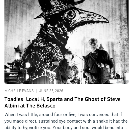
MICHELLE EVANS
JUNE 25, 2026
Toadies, Local H, Sparta and The Ghost of Steve
Albini at The Belasco
When I was little, around four or five, I was convinced that if
you made direct, sustained eye contact with a snake it had the
ability to hypnotize you. Your body and soul would bend into a