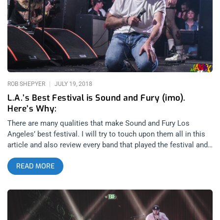
began the festival for my gang and might’ve left the biggest
impression of any band for the entire three nights. They
commanded their audience with so much attitude, mystique
and power, they could’ve headlined the day purely based on the
merits of their charismatic performing. Listening to them on
records, many of the songs expanded my idea of what an
industrial band ought to
ROB SHEPYER
JULY 19, 2018
L.A.’s Best Festival is Sound and Fury (imo).
Here’s Why:
There are many qualities that make Sound and Fury Los
Angeles’ best festival. I will try to touch upon them all in this
article and also review every band that played the festival and
after shows. You will want to attend the festival after reading
READ MORE
this and not because I’m novelizing the experience but rather,
what actually takes place at Sound and Fury is so uniquely
incredible that the only reason a fan of heavy music wouldn’t
want to attend is because they don’t know the festival exists.
So, consider this your introduction: Sound and Fury is a