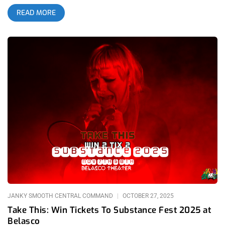
trance-like state. Your prefrontal cortex would be at the mercy
READ MORE
of the serpent before you and there was no fighting it. Being a
‘90s kid raised on worn-out VHS tapes, this was the direct
influence of repeatedly being glued to a tired copy of “The
Jungle Book”. Of course, that belief faded away as I got older.
Snakes simply don’t possess that kind of power. But on May 1,
2026, Texas-bred alt-rock legends Toadies proved that while
snakes don’t, amphibians certainly DO when they released
their newest album, The Charmer; my brain hasn’t fully
recovered since the LP engineered by the late Steve Albini
bellied its way in. On Saturday, June 13th 2026, I shuffled into
the Belasco Theater located in Downtown Los Angeles, just as
the historic building is celebrating a monumental 100 years. I
adore The Belasco with its intricately designed
Churrigueresque revival interior. The expressive, elaborate
detailing hand-crafted into the centenarian’s walls. The ceiling
that feels like it’s lived a
JANKY SMOOTH CENTRAL COMMAND
OCTOBER 27, 2025
Take This: Win Tickets To Substance Fest 2025 at
Belasco