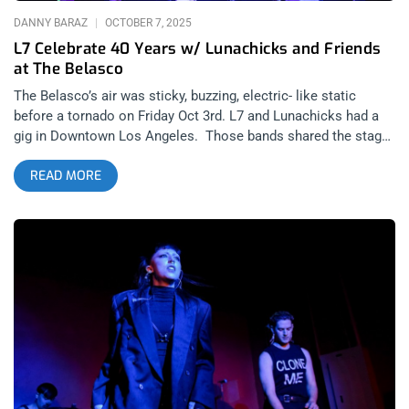
DANNY BARAZ
OCTOBER 7, 2025
L7 Celebrate 40 Years w/ Lunachicks and Friends
at The Belasco
The Belasco’s air was sticky, buzzing, electric- like static
before a tornado on Friday Oct 3rd. L7 and Lunachicks had a
gig in Downtown Los Angeles. Those bands shared the stage
again, for the first time in decades, in what felt like a life event
READ MORE
for everyone involved for L7’s Fast and Frightening 40 Years
Anniversary show. As much as I love Riot grrrl scene, the L7
legacy always stood on it’s own and I never appreciated
pundits who would lump every hardcore girl under the Riot grrrl
label. L7 had their own brand of feminism which included the
Rock For Choice festivals that spanned over a decade and I
include the times I saw them perform on the lawn of the
Federal building in Westwood for causes that varied from
saving rainforests, to legalizing cannabis at a time when
people were still doing long prison sentences for the plant.
But what I appreciated most about L7 was that they fucking
shred. Say everything and anything else you want about them,