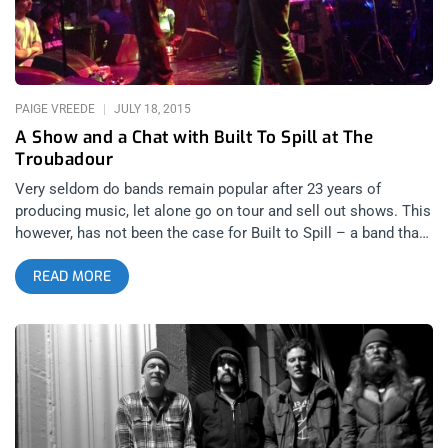
realized they were also wearing all black…they had just
returned from
PAIGE VREEDE
JULY 18, 2015
A Show and a Chat with Built To Spill at The
Troubadour
Very seldom do bands remain popular after 23 years of
producing music, let alone go on tour and sell out shows. This
however, has not been the case for Built to Spill – a band that
has been releasing consistently impressive albums since
READ MORE
1993. Over the years, musical maestro, Doug Martsche (singer
and guitarist) has experimented with various album concepts,
sounds, and even band members, yet has remained undeniably
relevant since day one. To this you might reply with something
like, “Rolling Stones” but we are talking about an indie band,
not a worldwide musical phenomenon that are a household
name. After a six-year hiatus, Built to Spill released a new
album “Untethered Moon” this past April. With their recent