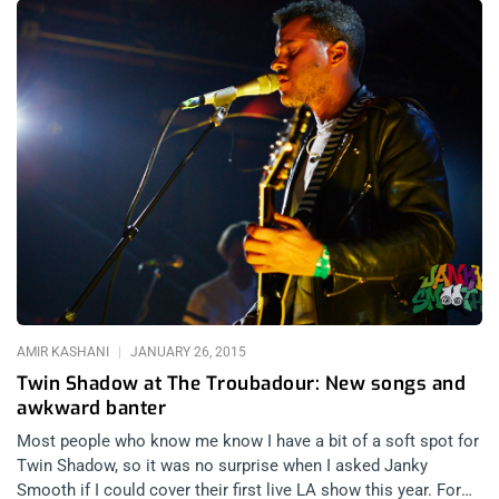
to write new music and tour. Last night, I had a chance to see
The Dead Milkmen at The Troubadour and remedy the fact that
I have never seen one of the funniest bands in the world play
live before. I got to The Troubadour around 9:45. Unfortunately,
I missed a great local band. Johnny Madcap & the Distractions
had just finished playing when I arrived. I waded through the
crowd of salt and pepper patrons and parked myself next to
the bar and ordered a beer. Without delay, The Dead Milkmen
took the stage. “Rodney Anonymous” Linderman
charismatically connected with the crowd instantly as they
opened with the song “Nutrition” off of Big Lizard in My
Backyard. The Dead Milkmen un ceremoniously
AMIR KASHANI
JANUARY 26, 2015
Twin Shadow at The Troubadour: New songs and
awkward banter
Most people who know me know I have a bit of a soft spot for
Twin Shadow, so it was no surprise when I asked Janky
Smooth if I could cover their first live LA show this year. For