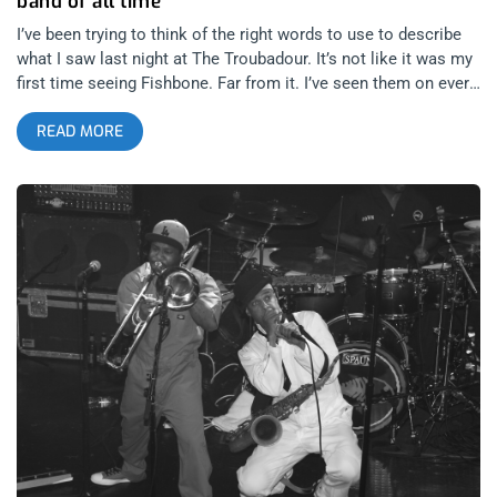
band of all time
I’ve been trying to think of the right words to use to describe
what I saw last night at The Troubadour. It’s not like it was my
first time seeing Fishbone. Far from it. I’ve seen them on every
size and kind of stage you can imagine from The Malibu Inn,
READ MORE
Coachella, The Hollywood Palladium and dating as far back as
Lollapalooza 1993 when they completely stole the show from
all the headliners. It was almost humorous to see Dinosaur Jr
take the stage after Fishbone finished their set that year. What
could J Mascis have possibly done to follow Angelo Moore
swimming the length of the festival audience, climbing the
highest light tower and diving into that crowd during
Subliminal Fascism? To date it is one of my most vivid
concert memories. So how could seeing Fishbone at The
Troubadour on a Friday night in 2014 compare to the times I’ve
seen Fishbone co-headline shows with Primus in the 90’s or
anywhere else along this journey of theirs which started as
junior high schoolers in 1979? I can safely say that it was as
good as any Fishbone show I’ve ever seen. How is that
possible? How can 49