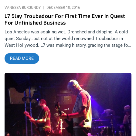
sounded so fierce and haunting as
VANESSA BURGUNDY
DECEMBER 10, 2016
L7 Slay Troubadour For First Time Ever In Quest
For Unfinished Business
Los Angeles was soaking wet. Drenched and dripping. A cold
quiet Sunday…but not at the world renowned Troubadour in
West Hollywood. L7 was making history, gracing the stage for
the first time in their 31 (!) year career. I almost didn’t make it
READ MORE
out, fresh off a raucous and sleepless trip to NYC, but this was
the first of two final shows for L7 after a continuous 2 years of
touring leading up to the premiere of their documentary “L7:
Pretend We’re Dead”. I threw on all black and headed west. I
walked into the Troub right as Suzi (Gardner) told the sold-out
crowd to tip their waitresses, as she used to be one there. I
love L.A. They were only into their 3rd song and the place was
already a sweat monstrosity, replete with mini circle pit for a
few of the (many) old school heads that came out that night.
Donita had her flying V strapped on, Jen (“Precious” Finch)
struggled with her tech to get her Misfits bass working and
they had a false start the 4th or 5th song in. It was then that I