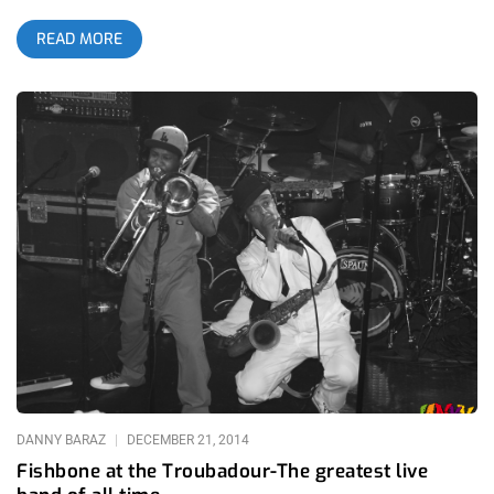
those of you living under a large solid mass formation, Twin
READ MORE
Shadow is George Lewis Jr. Thanks to the internet, I
discovered him doing a ridiculous cover of Lou Reeds, “Perfect
Day”, days after Lou’s death. The rest is history. I walked up to
the Troubadour, grabbed my ticket and walked in to catch Zoe
Kravitz aka Lolawolf wrapping up a set. Their material is raw
and she and her voice are exhaustively attractive. They have a
familiar yet experimental vibe to them. The material is
appropriate to groove or isolate to. The dance vibes are
unmistakeable and the production on the beats is impressive.
However, my focus Thursday night was not the beautiful
spawn of Lisa Bonet and Lenny Kravitz and her art projects.
The Troubadour is a great venue. I walked around to find my
typical sweet spot and as soon as I land into my nook, George
and his band take stage. The crowd was tightly formed and
DANNY BARAZ
DECEMBER 21, 2014
Fishbone at the Troubadour-The greatest live