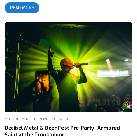
The infamous Troubadour, their last LA show this year. Upon
READ MORE
arrival, I was greeted to a line of fans waiting outside, once
credentials were approved I was handed a Hilton Honors
lanyard. Doors were open to guests at 8 PM where
complimentary food services such as macaroni and cheese,
spicy tuna tacos and mini cheeseburger sliders could be
enjoyed with open bar. related content: Finally Admitting It’s
Real: Portugal. The Man At The Shrine At 9 pm Portugal. The
Man came out swinging with full intense energy to a much
anticipated packed audience. Their introduction included a clip
of Beavis and Butthead on the background screen while they
began their set with “Damage,” and then went into Pink Floyd’s
“Brink In The Wall” and then the song morphed into “Pink
Yellow Red Blue.” Another song that captured immense live
energy was “Live In The Moment.” Portugal. The Man included
a consistent flow of sound and energy matching a joyful aura
with a more sophisticated rock demeanor, and with a colorful
laser light show.
ROB SHEPYER
DECEMBER 10, 2018
Decibel Metal & Beer Fest Pre-Party: Armored
Saint at the Troubadour