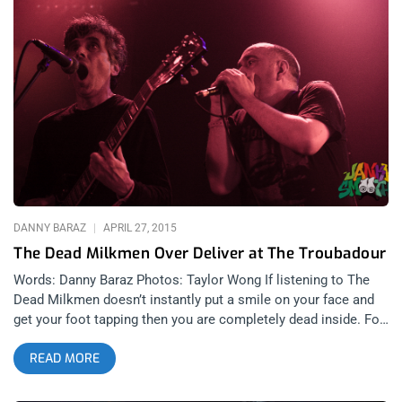
comment on this post, on the website about why you should
win these tickets. Easy!!! The winner will be announced on
Monday July 13th at 10 am pacific time or you can Buy Ticket
Here!!! Photo by Stephen Gere
DANNY BARAZ
APRIL 27, 2015
The Dead Milkmen Over Deliver at The Troubadour
Words: Danny Baraz Photos: Taylor Wong If listening to The
Dead Milkmen doesn’t instantly put a smile on your face and
get your foot tapping then you are completely dead inside. For
32 years, The Dead Milkmen have taken a genre that can take
READ MORE
itself too seriously and made a mockery of it and every other
taboo and sacred topic known to man. Just like most other
coveted punk bands of their era, they have recently reactivated