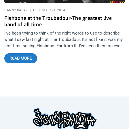
DANNY BARAZ
DECEMBER 21, 2014
Fishbone at the Troubadour-The greatest live
band of all time
I’ve been trying to think of the right words to use to describe
what I saw last night at The Troubadour. It’s not like it was my
first time seeing Fishbone. Far from it. I’ve seen them on every
size and kind of stage you can imagine from The Malibu Inn,
READ MORE
Coachella, The Hollywood Palladium and dating as far back as
Lollapalooza 1993 when they completely stole the show from
all the headliners. It was almost humorous to see Dinosaur Jr
take the stage after Fishbone finished their set that year. What
could J Mascis have possibly done to follow Angelo Moore
swimming the length of the festival audience, climbing the
highest light tower and diving into that crowd during
Subliminal Fascism? To date it is one of my most vivid
concert memories. So how could seeing Fishbone at The
Troubadour on a Friday night in 2014 compare to the times I’ve
seen Fishbone co-headline shows with Primus in the 90’s or
anywhere else along this journey of theirs which started as