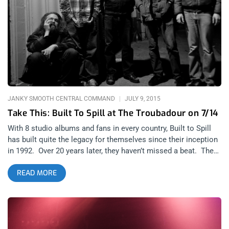
release, the Idaho natives announced a world tour. Yes, a band
that premiered their first album when I was only three years
old, has been selling out shows on a world tour; and I was
fortunate enough to be among one of the attendees. Slam
Dunk, who were partially responsible in inspiring “Untethered
Moon,” graced us with their presence before Built To Spill took
the stage. As I peered over the balcony above, I noticed a sea
of bopping heads flood
JANKY SMOOTH CENTRAL COMMAND
JULY 9, 2015
Take This: Built To Spill at The Troubadour on 7/14
With 8 studio albums and fans in every country, Built to Spill
has built quite the legacy for themselves since their inception
in 1992. Over 20 years later, they haven’t missed a beat. They
released a new album, “Untethered Moon” in April of this year
READ MORE
and they are still touring like madmen. Built to Spill are playing
three nights at The Troubadour this coming week and we are
giving away a pair of tickets for the Tuesday, 7/14. Simply
follow us on Twitter and like us on FB. Retweet and share our
posts about the Built To Spill ticket giveaway, then leave us a