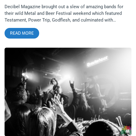
Decibel Magazine brought out a slew of amazing bands for
their wild Metal and Beer Festival weekend which featured
Testament, Power Trip, Godflesh, and culminated with
legendary proto-black metal front man, Tom G. Warrior’s
READ MORE
Triptykon, playing a set of Celtic Frost classics. My Metal &
Beer Festival weekend began the Friday night before the
festival with a pre-party at The Troubadour which featured big
bands on a small stage, headlined by Metal Blade records’
legendary Armored Saint. related content: Photo Recap: Toxic
Holocaust At Resident Armored Saint is a bit of an anomaly in
heavy metal history. They brought a hard rock traditional
sound to 80’s metal and combined that with European power
metal aesthetics and medieval imagery. Their iconic
album, Symbol of Salvation, gave the band their biggest hits
with bangers from start to finish. The band toured earlier in the
year, playing the album from start to finish but on this show,
the band was loose and wanted to make this intimate show
feel like a hang, where they could play the songs they wanted
to from all over their catalogue. The entire bill was stacked
with UADA beginning my evening. American black metal never