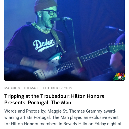
MAGGIE ST. THOMAS
OCTOBER 17, 2019
Tripping at the Troubadour: Hilton Honors
Presents: Portugal. The Man
Words and Photos by: Maggie St. Thomas Grammy award-
winning artists Portugal. The Man played an exclusive event
for Hilton Honors members in Beverly Hills on Friday night at