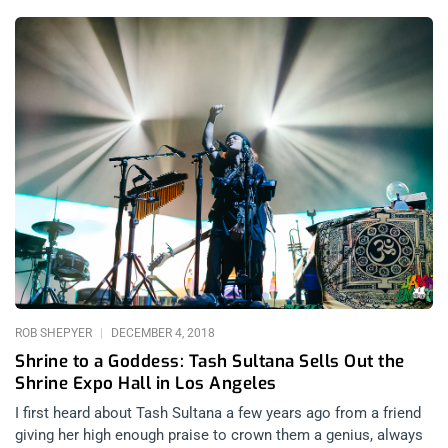
And their success has matched their talent. Perhaps there’s
been no better evidence of just how popular they are than two
sold out two nights at the Shrine Expo Hall on a tour that was
absolutely stacked. With all the nu-metal inspired hip hop
blending with hardcore music on this stage, this is as close as
2019 can come to the the Family Values tours in the 90’s.
related content: Rolling Loud SoCal 2017 Doses The Youth
With The Latest Opiate Of The Masses The Grey Day tour
included young gun rap stars and duos such as City Morgue,
who took the Shrine to fever-pitch right from the get-go with
their visceral hardcore horror rap and Slipknot covers;
Shakewell, the big boy with a flow that’s lightning fast and gets
everyone jazzed, juiced, and jumping; Germ,
ROB SHEPYER
DECEMBER 4, 2018
Shrine to a Goddess: Tash Sultana Sells Out the
Shrine Expo Hall in Los Angeles
I first heard about Tash Sultana a few years ago from a friend
giving her high enough praise to crown them a genius, always