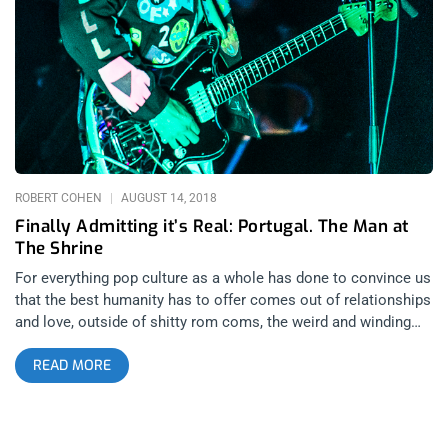
aren’t real musicians. She played bass for a while too before
being inspired to go in a different direction by Swedish avant
garde electro-pop duo The Knife. The rest is kind of history.
She began working as a mixer and began touring in her native
Australia as Alison Wonderland in 2012 and released her debut
single ‘Get Ready’ in 2013. related content: Overcoming Fear
With Fever Ray At The Palladium Dance music festivals are big
business for a lot
ROBERT COHEN
AUGUST 14, 2018
Finally Admitting it’s Real: Portugal. The Man at
The Shrine
For everything pop culture as a whole has done to convince us
that the best humanity has to offer comes out of relationships
and love, outside of shitty rom coms, the weird and winding
paths that people take to get into them often go
READ MORE
unacknowledged. People often go months or years without
expressing their true feelings; and when they do, the time and
place is not always as cookie cutter perfect as it’s made out
to be in the popular imagination. In my opinion, Portugal. The