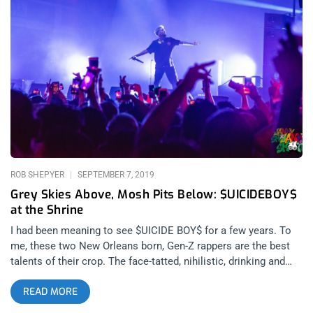
best bands in indie music. A classic gorge fest of immaculate
songwriting meets prodigious musicianship and the line to get
through security was still around the block by the time Los
Retros took the stage. I wasn’t there to see it for myself but I
heard Mauri Tapia of Los Retros broke a guitar string and with
no back up, he made the best of it with his wurlitzer tone on
keys and classic retro rock croons-manship. I was inside and
well placed while the changeover crew set Crumb
ROB SHEPYER
SEPTEMBER 7, 2019
Grey Skies Above, Mosh Pits Below: $UICIDEBOY$
at the Shrine
I had been meaning to see $UICIDE BOY$ for a few years. To
me, these two New Orleans born, Gen-Z rappers are the best
talents of their crop. The face-tatted, nihilistic, drinking and
drugging lyrical miracles that you might see on Rolling Loud
READ MORE
have nothing on these two. Their flow, their beats, their song
structures are a cut above the rest, white, black, or otherwise.