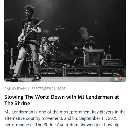
DANNY RYAN
SEPTEMBER 26, 2025
Slowing The World Down with MJ Lenderman at
The Shrine
MJ Lenderman is one of the most prominent key players in the
alternative country movement, and his September 11, 2025
performance at The Shrine Auditorium showed just how big of