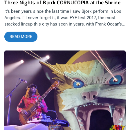
Three Nights of Bjork CORNUCOPIA at the Shrine
It’s been years since the last time I saw Bjork perform in Los
Angeles. I’ll never forget it, it was FYF fest 2017, the most
stacked lineup this city has seen in years, with Frank Ocean’s
last LA performance headlining one night, Nine Inch Nails
READ MORE
closing out the fest, but Bjork and Missy Elliot reigning
supreme on the opening Friday night festivities. Simply hearing
“Joga” live was a life altering musical experience. Bjork’s
vocals cut right through to people’s hearts so after two years
of living in a covid hellscape, I have no doubt she will make
every audience of her upcoming three night stint at the Shrine
Auditorium cry their eyes out. related content: FYF Fest 2017
Steals Coachella’s Throne As So-Cal’s Premiere Festival
These three Shrine performances won’t simply be Bjork
shows, these are CORNUCOPIA shows, some of the avant-
garde and inspiring live music you could ever experience,
especially if you’re a creative yourself. Fantasy becomes a
force for change with visuals co-directed by Bjork and
Argentine genius, Lucrecia Marartel and co-creative directed
by James Merry. You’ll see images of foreign worlds straight