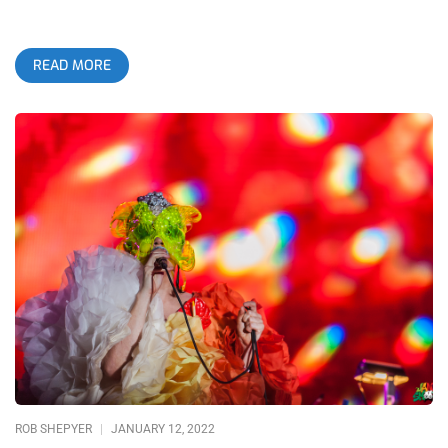
READ MORE
ROB SHEPYER
JANUARY 12, 2022