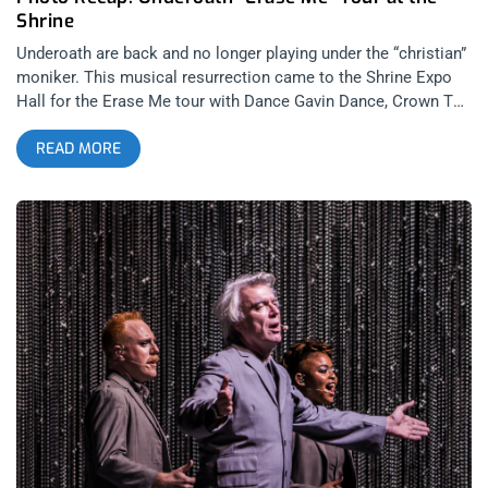
Shrine
Underoath are back and no longer playing under the “christian”
moniker. This musical resurrection came to the Shrine Expo
Hall for the Erase Me tour with Dance Gavin Dance, Crown The
Empire, and The Plot in You. Fans waited anxiously in silence
READ MORE
until just like a kick to the face, post-hardcore heroes,
Underoath hit the stage, blaring with “On My Teeth” off their
new album, Erase Me. People went nuts, jumping over the
railing and crowd surfing while the band reeked havoc on
stage. Then just as things were getting extremely heavy and
intesne, this giant and gentle band brought the crowd to tears
with “I Hate It”. Over all, it was a killer show to mark the rebirth
of Underoath from start to finish. Photos by: Pedro Carrera
Underoath Dance Gavin Dance Crown The Empire The Plot in
You