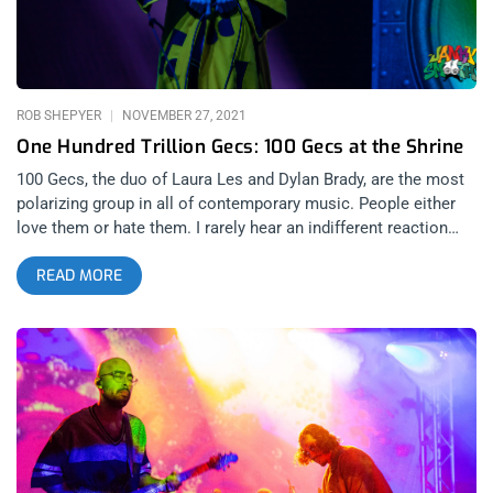
ROB SHEPYER
NOVEMBER 27, 2021
One Hundred Trillion Gecs: 100 Gecs at the Shrine
100 Gecs, the duo of Laura Les and Dylan Brady, are the most
polarizing group in all of contemporary music. People either
love them or hate them. I rarely hear an indifferent reaction
after playing their music for someone. Frankly, that’s the way I
READ MORE
like it. A band that can summon immediate love or deep
hatred at the same time means they’re a band made for the
weirdos that even the normies can grow to appreciate. I
personally love the band’s music and don’t care what anyone
thinks of me for loving it. After all, since the beginning of 100
Gecs, it’s always been them against the world. related content:
Alien Boys And Girls: George Clanton And Magdalena Bay At
1720 I was so incredibly stoked to cover 100 Gecs’ concert at
the Shrine and wasn’t one bit surprised they packed the house