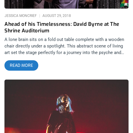
JESSICA MONCRIEF
AUGUST 29, 2018
Ahead of his Timelessness: David Byrne at The
Shrine Auditorium
A lone brain sits on a fold out table complete with a wooden
chair directly under a spotlight. This abstract scene of living
art set the stage perfectly for a journey into the psyche and
imagination of the legendary David Byrne. With bare feet, white
READ MORE
disheveled hair, and a cool gray retro suit to boot, Byrne
looked like a mad scientist or guru to a new age religious cult,
the church of Byrne. He walked out onto the stage, sat in the
chair and picked up the brain. While solemnly singing into his
headpiece, a glittery beaded curtain raised from the floor.
From there, the production went full psychedelic with a
marching band of smiling, dancing, barefoot instrumentalists
and back up singers, all uniformly dressed in the same retro
grey suits. They gracefully emerged from the curtain in what
would be the beginning of a fully choreographed spectacular
production that was completely wireless. No amps on stage,