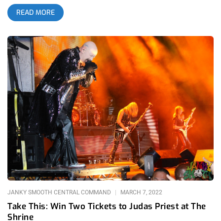
a name he is amongst younger people and country-folk
READ MORE
enthusiasts alike. I don’t believe there’s even a debate on
whether country music is currently one of the most
dominating cultural forces in America. It goes even beyond the
music, with Southern aesthetics like mullets, flannels, showy
belt-buckles, and cowboy boots taking over hipster-infested
areas like Highland Park and Silverlake. While the love for the
genre is actually on its way to becoming more equal between
urban and rural America at this point in time, the artists
respected between these two demographics could not vary
more. While mainstream country artists like Morgan Wallen
aren’t really talked about with reverence amongst music fans
in LA, there is a new wave of alternative country artists with
more emotional and poetic folk influence that are considered
superstars amongst aspiring artists looking for a singer-
songwriter scene to be part of. featured image: Michelle Evans
related: Courtney Barnett at The Roxy – How To Make A
Rockstar MJ Lenderman is one of the biggest names of
JANKY SMOOTH CENTRAL COMMAND
MARCH 7, 2022
Take This: Win Two Tickets to Judas Priest at The
Shrine