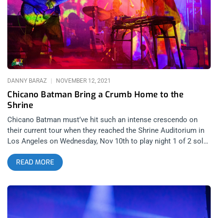
with what might’ve been the biggest crowd they’ve performed
in front of that wasn’t in a festival setting. You can say 100
Gecs is music for nerds because it attracts gamers, dweebs
and outsiders but at the same time, there were plenty of jocks
and cheerleaders in that audience, raging harder than anyone
for the mysterious duo.
DANNY BARAZ
NOVEMBER 12, 2021
Chicano Batman Bring a Crumb Home to the
Shrine
Chicano Batman must’ve hit such an intense crescendo on
their current tour when they reached the Shrine Auditorium in
Los Angeles on Wednesday, Nov 10th to play night 1 of 2 sold
out dates for their proud, gushing home town crowd. I have to
READ MORE
be honest, after opening band Crumb finished their set, I
thought I was going to make the word count in this review tilt
toward the psych-rock outfit from New York but silly rabbit,
Chicano Batman reign supreme in L.A. related content: Texis
Or Treats: Sleigh Bells At Teragram Ballroom It was a case of
one of the best bands in indie music opening for one of the