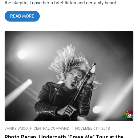
the skeptic, I gave her a brief listen and certainly heard
something special but didn’t pay it the mind I should have until
READ MORE
this year. Tash’s first time playing Los Angeles in 2017, they
had an audience of 300 people. Not bad for an artist that
earned their chops the hard way, busking back home in
Melbourne, Australia. This time around, after the release of
2018’s phenomenal Flow State, Tash sold out the Shrine Expo
Hall to a lucky lot of Angelinos who got to see what was
nothing short of a goddess in our presence. related content:
The Queens Converge At Outside Lands 2018 I say this with as
little hyperbole as possible, Tash Sultana embodies bliss and
transcendence to a point that they vaguely have a quality that
is not human or of this Earthly plain. Identifying as non-binary,
Tash rejects labels like female, so perhaps goddess doesn’t
serve them any better but because a God is not a he or she but
rather an it, I will submit that a goddess is just as much an
JANKY SMOOTH CENTRAL COMMAND
NOVEMBER 14, 2018
Photo Recap: Underoath “Erase Me” Tour at the