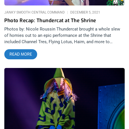
out of the queen’s mind. The visuals are so animated and
vibrant they feel like
JANKY SMOOTH CENTRAL COMMAND
DECEMBER 5, 2021
Photo Recap: Thundercat at The Shrine
Photos by: Nicole Roussin Thundercat brought a whole slew
of homies out to an epic performance at the Shrine that
included Channel Tres, Flying Lotus, Haim, and more to
celebrate his newest music in his hometown. The stage setup
READ MORE
was magnificent, a giant cat with lasers shooting out its eyes.
Thundercat played a long and late set that spanned from his
classics, to his new shit, to a lot of improvisational free-form
jazz that blew minds and sent everyone at the Shrine on a trip
through Thundercat’s multi-dimensional, musical-genius mind.
The man’s fingers are each a force of nature, hitting notes on
that bass with perfect precision and Godly speed. Check out
these pics from the show by Nikki Roussin. Thundercat Flying
Lotus Channel Tres