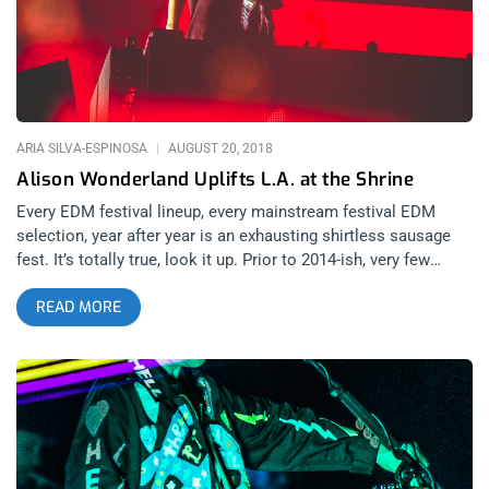
no cords dangling from instruments to step over, the drums
were attached to their player’s bodies instead of fixed on a kit.
related content: Finally Admitting It’s Real: Portugal. The Man
At The Shrine This had to be the most avant-garde concert
tour
ARIA SILVA-ESPINOSA
AUGUST 20, 2018
Alison Wonderland Uplifts L.A. at the Shrine
Every EDM festival lineup, every mainstream festival EDM
selection, year after year is an exhausting shirtless sausage
fest. It’s totally true, look it up. Prior to 2014-ish, very few
female acts graced the lineups of dance music-focused shows
READ MORE
and festivals. Alison Wonderland was the woman who worked
her way to the main stage of some of the largest festivals in
the world and for the past three years she has toured the world
bringing her unique blend of original vocals and electrifying
dance music to her massive international fan base. Born
Alexandra Sholler in New South Wales, she’s certainly come a
long way from playing classical cello in the Sydney Youth
Opera for those who want to argue that electronic artists