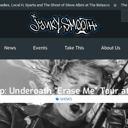
, Sparta and The Ghost of Steve Albini at The Belasco
The Prodigy At The 
Sea
News
Events
Take This
About Us
p: Underoath “Erase Me” Tour at
SHOWS