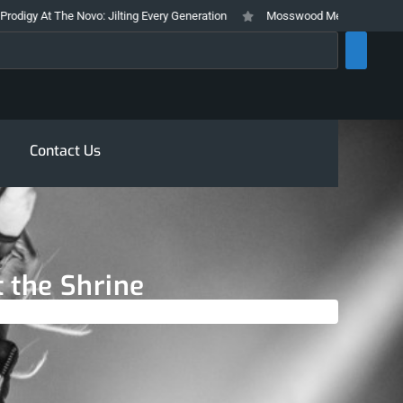
Novo: Jilting Every Generation
Mosswood Meltdown 2026 Stays True To It
rch
Contact Us
 the Shrine