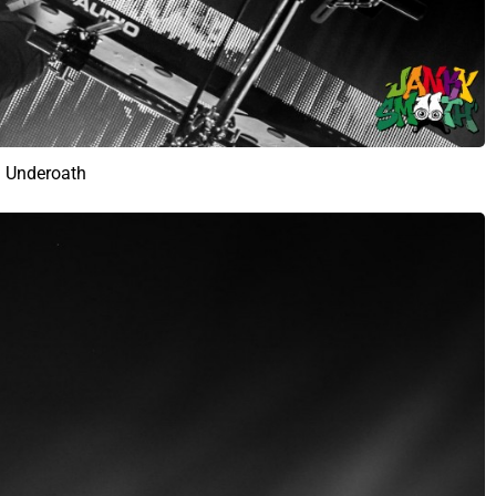
Underoath