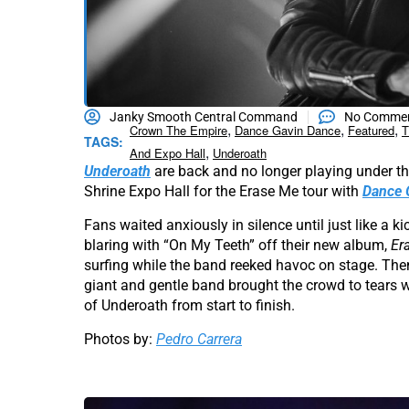
Janky Smooth Central Command
No Comme
,
,
,
Crown The Empire
Dance Gavin Dance
Featured
T
TAGS:
,
And Expo Hall
Underoath
Underoath
are back and no longer playing under the
Shrine Expo Hall for the Erase Me tour with
Dance 
Fans waited anxiously in silence until just like a k
blaring with “On My Teeth” off their new album,
Er
surfing while the band reeked havoc on stage. Then
giant and gentle band brought the crowd to tears with
of Underoath from start to finish.
Photos by:
Pedro Carrera