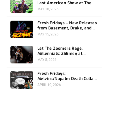
Last American Show at The
Bellwether
MAY 18, 2026
Fresh Fridays – New Releases
from Basement, Drake, and
Social Distortion
MAY 15, 2026
Let The Zoomers Rage,
Millennials: 2Slimey at
Echoplex
MAY 5, 2026
Fresh Fridays:
Melvins/Napalm Death Collab,
Snail Mail and Immolation
APRIL 10, 2026