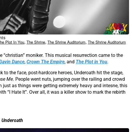
nts
,
,
,
he Plot In You
The Shrine
The Shrine Auditorium
The Shrine Auditorium
 “christian” moniker. This musical resurrection came to the
Gavin Dance
,
Crown The Empire
, and
The Plot in You
.
ick to the face, post-hardcore heroes, Underoath hit the stage,
ase Me
. People went nuts, jumping over the railing and crowd
 just as things were getting extremely heavy and intesne, this
 “I Hate It”. Over all, it was a killer show to mark the rebirth
Underoath