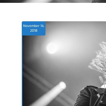
November 14,
2018