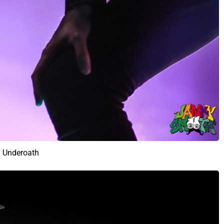
Underoath