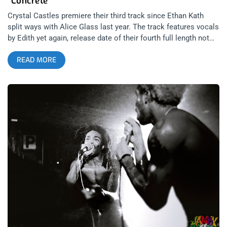
“Concrete”
Crystal Castles premiere their third track since Ethan Kath
split ways with Alice Glass last year. The track features vocals
by Edith yet again, release date of their fourth full length not
yet confirmed. Dates and Ticket Links for their summer tour in
READ MORE
support of their new music: FRI JULY 8 2016 ATHENS, Greece
– Ejekt Festival Tickets JULY 15-16 2016 VIENNA, Austria –
Out Of The Woods Tickets THU JULY 21 2016 PORTLAND, OR
– Wonder Ballroom Tickets FRI JULY 22 2016 SEATTLE, WA –
Capitol Hill Block Party Tickets SAT JULY 23 2016
VANCOUVER, BC – Commodore Ballroom
https://www.commodoreballroom.com/tickets/ JULY 29-31
2016 PLOCK, Poland – Audioriver Festival TIckets FRI AUGUST
05 2016 CASTELLON, Spain – Arenal Sound Festival Tickets
SAT AUGUST 06 2016 PALERMO, Italy – Ypsigrock Festival
Tickets FRI AUGUST 12 2016 PIESTANY, Slovakia – Grape
Festival Tickets TUE AUGUST 16 2016 BUDAPEST, Hungary –
Sziget Festival Tickets FRI AUGUST 19 2016 HASSELT,
Belgium – Pukkelpop Festival Tickets SUN AUGUST 21 2016
LVIV, Ukraine – Zaxidfest Tickets FRI AUGUST 26 2016