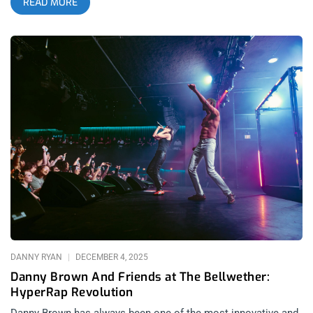
READ MORE
is that very few people get “Kraftwerk recall” when getting
songs stuck in their head. The Prodigy is the soundtrack
that’s playing in your memories of the past but also still
forward enough to stand up to any Zoomer litmus test of what
gets to survive into their era. related: Sextile at The Novo- The
Most Important Band in Los Angeles? Speaking of Zoomers-
the incredible thing about this show is how little this felt like
legacy dance music or even, legacy pop. After all, The Prodigy
are a soundtrack of an entire era in multiple cultures that span
generations- so what is that if not popular? A lot of electronic
acts from the ‘90s perform with the cautious energy of
museum exhibits, polishing old hits for audiences looking to
relive their youth. The Prodigy still played like they were trying
to blow the roof off The Novo before security shuts them
down and they
DANNY RYAN
DECEMBER 4, 2025
Danny Brown And Friends at The Bellwether:
HyperRap Revolution
Danny Brown has always been one of the most innovative and