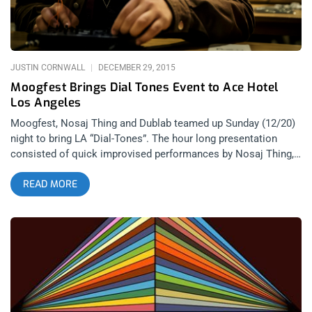
Serengeti) 19. So Pitted- Punk/Post Punk Seattle Group on Sub
Pop Records neo by
JUSTIN CORNWALL
DECEMBER 29, 2015
Moogfest Brings Dial Tones Event to Ace Hotel
Los Angeles
Moogfest, Nosaj Thing and Dublab teamed up Sunday (12/20)
night to bring LA “Dial-Tones”. The hour long presentation
consisted of quick improvised performances by Nosaj Thing,
Emily Kokal (Warpaint), DJ Dodger Stadium, Teebs, D Tiberio,
READ MORE
Shlomo and many more. The event was partly to promote
Moogfest 2016, who recently released their lineup, along with
synthesizer building workshops that were held at the Ace
Hotel during the day. Synthesizers (specifially Moog Werkstatt
stations) built during the workshops were then later used as
instruments for the performance. You may be familiar with the
name Moog – but not many people know they were the FIRST
to commercially manufacture modular analog synthesizers.
And this all got started back in the 1960’s, far before dance