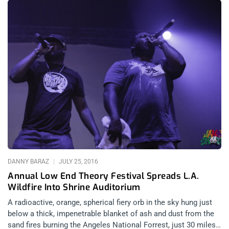
Moments before my injury was sustained, I was lamenting the
sad reality of a stagnant audience standing still as they
witnessed the heaviest band in electronic music since Front
242 and before Ministry went full metal on the masses of the
New World Order. Singer, Sara Taylor handled the sad reality
well until about 5 songs in when me and a couple of other kids
took matters into our own hands and gently convinced the
audience standing directly in front of the stage to dance.
Shortly thereafter, I experienced a momentary blackness and
disorientation and a mysterious numbness in my mouth and
aching in my jaw. A bit confused, I put my hand to my mouth
and it was instantly
DANNY BARAZ
JULY 25, 2016
Annual Low End Theory Festival Spreads L.A.
Wildfire Into Shrine Auditorium
A radioactive, orange, spherical fiery orb in the sky hung just
below a thick, impenetrable blanket of ash and dust from the
sand fires burning the Angeles National Forrest, just 30 miles