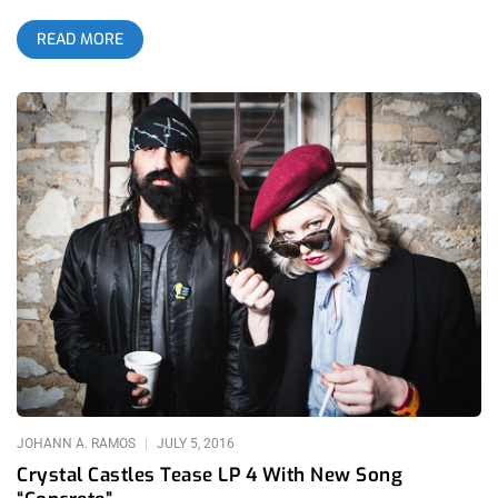
outside of Los Angeles. The distant wild fire choked my lungs
READ MORE
and burned my eyes as I navigated the streets of South L.A. to
enter the Shrine Auditorium for the third annual Low End
Theory Festival in 2016. But even with the safety of distance
from the flames, the most important beat collective in the
world gets LIT af everytime they get together to dance and
blaze and spark the imagination by pushing the envelope of
sound, rhythm and rhyme. Whether you are a regular at Low
End Theory’s home base on Wednesday’s at The Airliner in
Lincoln Heights or you attended the festival because Wu-tang
MC’s Ghostface Killah and Raekwon were at the top of the bill,
you were a part of a movement that is shaping the future of
music. It was clear, immediately, that attendance was down
from the previous year’s sold out festival but it is no
commentary on any type of waning influence. Last year, Low
End Theory booked widely respected and beloved cross
JOHANN A. RAMOS
JULY 5, 2016
Crystal Castles Tease LP 4 With New Song