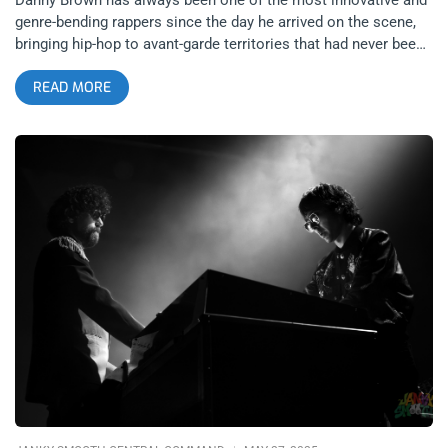
genre-bending rappers since the day he arrived on the scene,
bringing hip-hop to avant-garde territories that had never been
explored or even thought about. Even if he were to retire today,
READ MORE
he would go down in history as one of the most imaginative
and pioneering rappers of all time. Yet he keeps finding more
and more new ways of surprising his fans (and detractors),
with his recent performance at The Bellwether on November
26, 2025 being absolute concrete proof that he has no plans of
slowing down this innovation anytime soon. Rather than
having other rappers or hip-hop DJs open, Danny Brown made
the genius and risky choice of recruiting recent hyperpop
collaborators femtanyl and underscores. The Bellwether could
not have been a more suitable venue for this experimental
hodge podge of a lineup with its futuristic club-like
atmosphere, especially considering how the entire night felt
like experiencing a performance straight from outer space in
the visual setting, but more importantly in the hyper-electronic
music that filled the venue all night. click to expand truncated
photos One of the first things that one would notice upon
entering The Bellweather