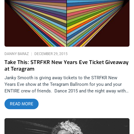
music had any type of footing. Robert Moog (1934-2000),
behind it all, is recognized as the pioneer of electronic music
– his legacy is still in full swing today. Artists including
Kraftwerk, Donna Summer, The Beach Boys and many others
would not have cornerstones of their sound had it not been for
Moog equipment. Nowadays, the Moog Music product lines
include everything from bass synth keyboards, to an electric
guitar and line of effects pedals, and plans to re-produce the
DANNY BARAZ
DECEMBER 29, 2015
original
Take This: STRFKR New Years Eve Ticket Giveaway
at Teragram
Janky Smooth is giving away tickets to the STRFKR New
Years Eve show at the Teragram Ballroom for you and your
ENTIRE crew of friends. Dance 2015 and the night away with
STRFKR and Drug Cabin. Janky Smooth is giving away SIX
READ MORE
TICKETS to one lucky winner and their friends. Winner will be
announced Thursday, Dec 31st at 11 am pacific time. You can
enter our ticket giveaway or you can Purchase Tickets Here
Contest Rules: Follow Janky Smooth on Facebook, Instagram
and Twitter. Share or Retweet our New Years Eve STRFKR