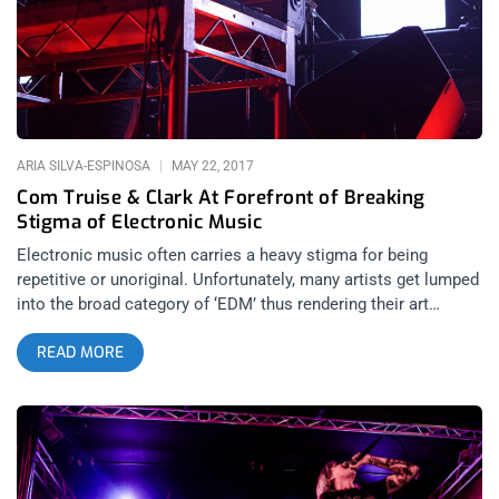
would actually LOOK like, I doubt it would’ve differed too much
from what I saw at The Regent Theater when Perturbator,
Author & Punisher and Whiteqube were booked to showcase a
different kind of electronic music than what you might imagine
when you see the letters E D
ARIA SILVA-ESPINOSA
MAY 22, 2017
Com Truise & Clark At Forefront of Breaking
Stigma of Electronic Music
Electronic music often carries a heavy stigma for being
repetitive or unoriginal. Unfortunately, many artists get lumped
into the broad category of ‘EDM’ thus rendering their art
unpalatable or unapproachable for a significant portion of
READ MORE
music enthusiasts. What people fail to recognize is that, just
as electric guitar is central to many genres of music, so is the
overarching use of ‘electronic’ sound manipulation equipment
in music. The Regent in the heart of Downtown L.A. hosted
Clark and Com Truise on a Thursday night and the turnout was
an impressive mix of people, a relatively diverse sample of