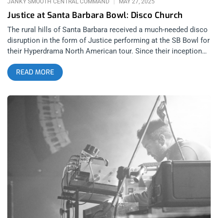
JANKY SMOOTH CENTRAL COMMAND
MAY 27, 2025
Justice at Santa Barbara Bowl: Disco Church
The rural hills of Santa Barbara received a much-needed disco
disruption in the form of Justice performing at the SB Bowl for
their Hyperdrama North American tour. Since their inception
with 2007’s Cross, French DJ duo Justice have broken the
READ MORE
mold of what electronic music should be, reinventing
themselves and the genre each time they release an album.
2024’s Hyperdrama follows in the band’s rich tradition of
innovation and boundary-pushing, all while staying cool and
lowkey about it. Hyperdrama features appearances from Tame
Impala and Miguel, adding dashes of psychedelic rock and
R&B to an already expansive sound. Justice, unlike other
electronic groups, aren’t committed to simply blending
electronic music with rock or industrial or disco, like they
were once notorious for with songs like “Stress.” Justice’s
M.O. is much bigger—to cover the entire musical landscape
through the Justice lens, which amplifies the power, tension,
and release of songs while making them headbanging
anthems audiences can dance the night away to. related