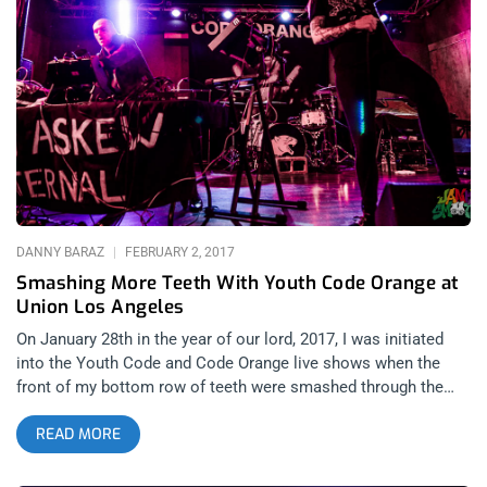
audience members. As was expected, there was a significant
number of visibly and obviously people under the influence of
party drugs. Wide-eyed, they passed through the space
respectfully and amicably. English electronic musician Chris
Clark performs under the abridged moniker Clark. Although he
was an opener for Com Truise’s headlining show, Clark
absolutely blew it out of the water. He’s been in the scene
since 2001, when his first album Clarence Park debuted on
Warp Records. His set was about as dynamic as electronic
music can be, ranging from deep house to an almost noise-
rock sound. The experience is heightened by the
DANNY BARAZ
FEBRUARY 2, 2017
Smashing More Teeth With Youth Code Orange at
Union Los Angeles
On January 28th in the year of our lord, 2017, I was initiated
into the Youth Code and Code Orange live shows when the
front of my bottom row of teeth were smashed through the
space between my bottom lip and my chin in a live show that
READ MORE
literally left an ounce of my blood on the floor of Union
nightclub in Los Angeles when the heavy industrial tech duo,
Youth Code opened for Code Orange this past Saturday night.