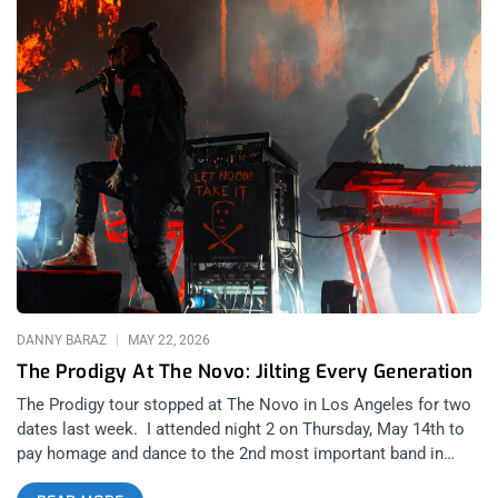
DANNY BARAZ
MAY 22, 2026
The Prodigy At The Novo: Jilting Every Generation
The Prodigy tour stopped at The Novo in Los Angeles for two
dates last week. I attended night 2 on Thursday, May 14th to
pay homage and dance to the 2nd most important band in
electronic music history. Kraftwerk were the first but the truth