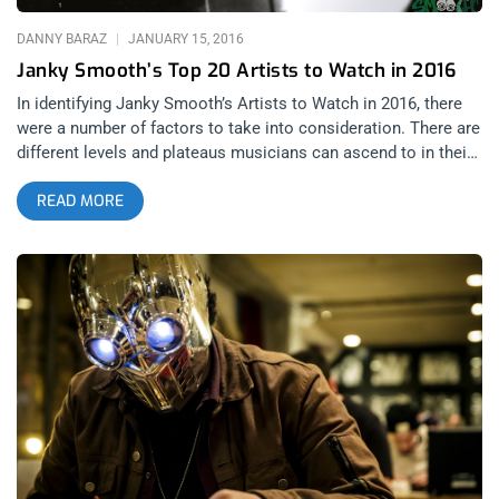
READING FESTIVAL, UK – Reading & Leeds Festival Tickets
SAT AUGUST 27 2016 LEEDS FESTIVAL, UK – Reading & Leeds
DANNY BARAZ
JANUARY 15, 2016
Festival Tickets WED SEP 21 2016 2016
Janky Smooth’s Top 20 Artists to Watch in 2016
In identifying Janky Smooth’s Artists to Watch in 2016, there
were a number of factors to take into consideration. There are
different levels and plateaus musicians can ascend to in their
careers. There is the release of their first EP/7”. There is the
READ MORE
release of their debut album and of course, the all-important
sophomore LP. Any predicted success after those milestones
is hardly a prediction unless it involves a comeback. When we
define our artists to watch in 2016, it is using any and all of
these criteria to identify buzz worthy bands. We want to help
our readers get the jump on artists before corporate money
corrupts their artistic process too much. While there are
bands in this list based in cities other than Los Angeles, LA is
our home base and seeing these bands live is a part of the
process of selection. If you can’t do it live, you can’t do it!
This is Janky Smooth’s List of Artists to Watch in 2016 20.
Cavanaugh- Collaboration between Open Mike Eagle and
Serengeti Time & Materials by Cavanaugh (Open Mike Eagle &