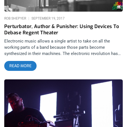
content: Stone Age Swagger: Queens of the Stone Age at SB
Bowl A Justice show is a communal experience. Every time
the duo plays “We Are Your Friends” on loop, audiences grow
ROB SHEPYER
SEPTEMBER 19, 2017
closer together around the group. And though
Perturbator, Author & Punisher: Using Devices To
Debase Regent Theater
Electronic music allows a single artist to take on all the
working parts of a band because those parts become
synthesized in their machines. The electronic revolution has
opened up new opportunities and avenues for artists who
READ MORE
might not have ever been interested in picking up a guitar- and
that’s no slight against EDM artists (up until this night I was
under the impression that EDM was the Pop style of electronic
music, at large). The point of music isn’t just to wow you and
me with virtuosic and technical playing- it’s to express ones
soul and if electronics help an artist do that more purely and
directly then it’s a good thing. In this sense, Jim Morrison was
right when he predicted the future of music would consist
largely of one person and an arsenal of components. So if in
Morrison’s mind’s eye he had an image of what that future