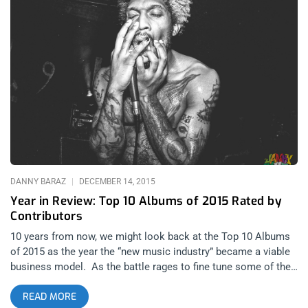
ticket Giveaway posts Leave a comment on this post telling
us one of your New Year’s Resolutions.
DANNY BARAZ
DECEMBER 14, 2015
Year in Review: Top 10 Albums of 2015 Rated by
Contributors
10 years from now, we might look back at the Top 10 Albums
of 2015 as the year the “new music industry” became a viable
business model. As the battle rages to fine tune some of the
sticky points around streaming services, vinyl sales soar at
READ MORE
the same time bands and artists offer free downloads,