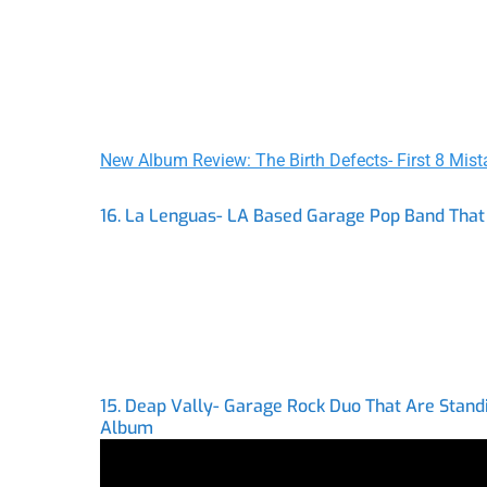
New Album Review: The Birth Defects- First 8 Mist
16. La Lenguas- LA Based Garage Pop Band That 
15. Deap Vally- Garage Rock Duo That Are Stand
Album