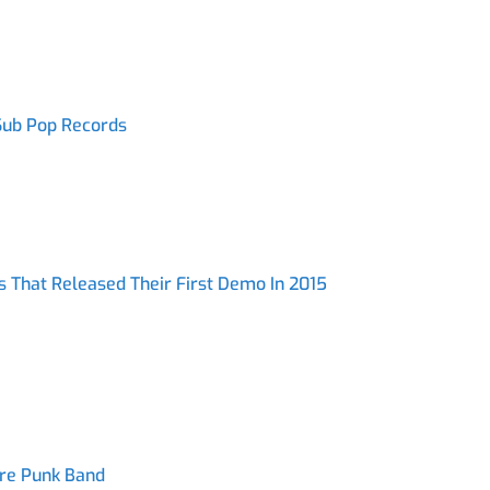
 Sub Pop Records
s That Released Their First Demo In 2015
ore Punk Band