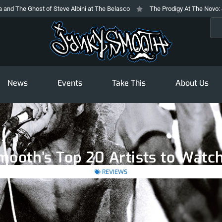
 Ghost of Steve Albini at The Belasco
The Prodigy At The Novo: Jilting E
Sea
News
Events
Take This
About Us
mooth’s Top 20 Artists to Watch
REVIEWS