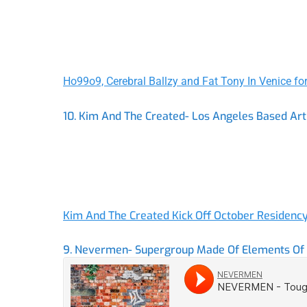
Ho99o9, Cerebral Ballzy and Fat Tony In Venice fo
10. Kim And The Created- Los Angeles Based Ar
Kim And The Created Kick Off October Residenc
9. Nevermen- Supergroup Made Of Elements Of F