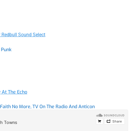
r Redbull Sound Select
t Punk
y At The Echo
aith No More, TV On The Radio And Anticon