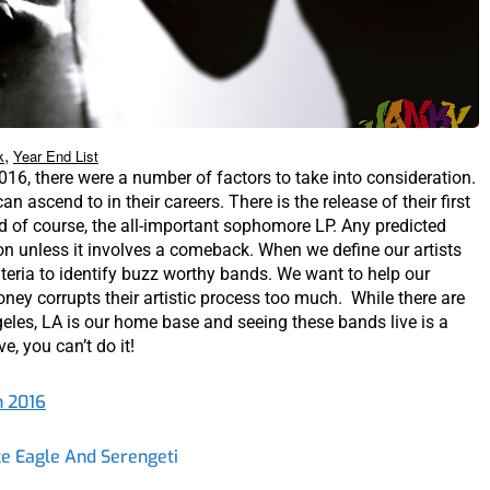
,
k
Year End List
016, there were a number of factors to take into consideration.
n ascend to in their careers. There is the release of their first
nd of course, the all-important sophomore LP. Any predicted
ion unless it involves a comeback. When we define our artists
riteria to identify buzz worthy bands. We want to help our
ney corrupts their artistic process too much. While there are
ngeles, LA is our home base and seeing these bands live is a
ve, you can’t do it!
n 2016
e Eagle And Serengeti