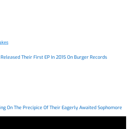
akes
Released Their First EP In 2015 On Burger Records
ing On The Precipice Of Their Eagerly Awaited Sophomore