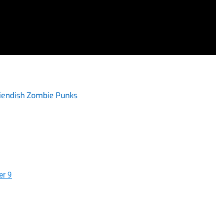
iendish Zombie Punks
er 9