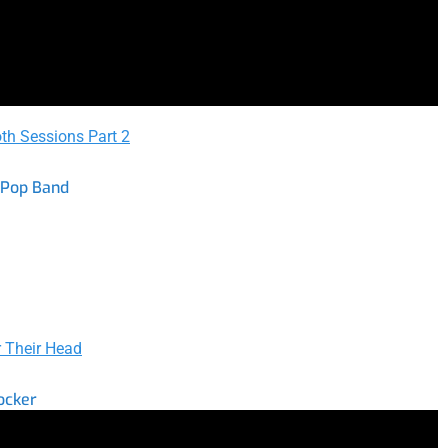
th Sessions Part 2
 Pop Band
 Their Head
ocker