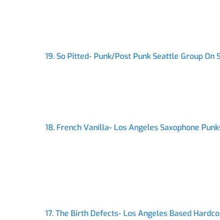
19. So Pitted- Punk/Post Punk Seattle Group On
18. French Vanilla- Los Angeles Saxophone Punk
17. The Birth Defects- Los Angeles Based Hardc