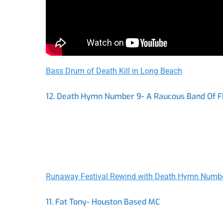
Bass Drum of Death Kill in Long Beach
12. Death Hymn Number 9- A Raucous Band Of F
Runaway Festival Rewind with Death Hymn Numb
11. Fat Tony- Houston Based MC