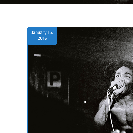
January 15,
2016