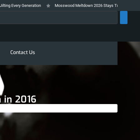
very Generation
Mosswood Meltdown 2026 Stays True To It’s Trashy and I
rch
Contact Us
 in 2016