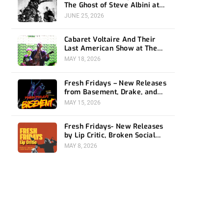
The Ghost of Steve Albini at
The Belasco
JUNE 25, 2026
Cabaret Voltaire And Their
Last American Show at The
Bellwether
MAY 18, 2026
Fresh Fridays – New Releases
from Basement, Drake, and
Social Distortion
MAY 15, 2026
Fresh Fridays- New Releases
by Lip Critic, Broken Social
Scene, Frozen Soul, Koyo
MAY 8, 2026