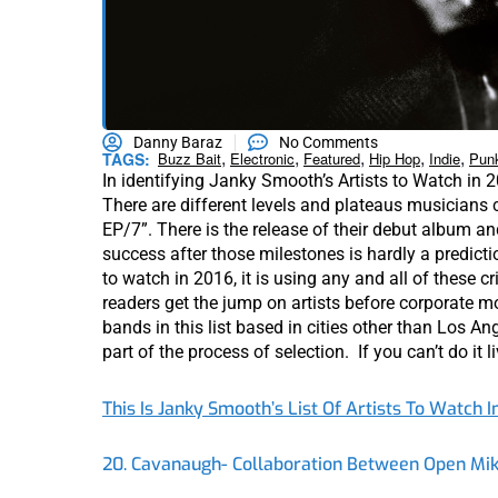
Danny Baraz
No Comments
,
,
,
,
,
TAGS:
Buzz Bait
Electronic
Featured
Hip Hop
Indie
Pun
In identifying Janky Smooth’s Artists to Watch in 2
There are different levels and plateaus musicians ca
EP/7”. There is the release of their debut album a
success after those milestones is hardly a predict
to watch in 2016, it is using any and all of these c
readers get the jump on artists before corporate mo
bands in this list based in cities other than Los A
part of the process of selection. If you can’t do it li
This Is Janky Smooth’s List Of Artists To Watch I
20. Cavanaugh- Collaboration Between Open Mik