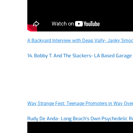
A Backyard Interview with Deap Vally- Janky Smoo
14. Bobby T. And The Slackers- LA Based Garage
Way Strange Fest: Teenage Promoters in Way Over
Rudy De Anda- Long Beach’s Own Psychedelic R