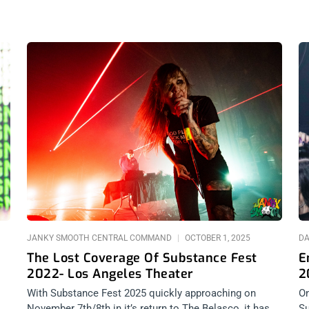
JANKY SMOOTH CENTRAL COMMAND
OCTOBER 1, 2025
DA
The Lost Coverage Of Substance Fest
E
2022- Los Angeles Theater
2
With Substance Fest 2025 quickly approaching on
On
November 7th/8th in it’s return to The Belasco, it has
Su