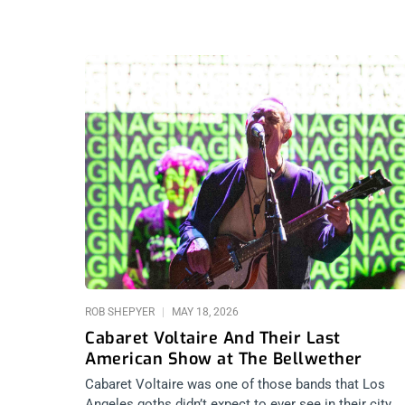
ROB SHEPYER
MAY 18, 2026
Cabaret Voltaire And Their Last
American Show at The Bellwether
Cabaret Voltaire was one of those bands that Los
Angeles goths didn’t expect to ever see in their city