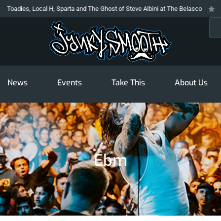
 Local H, Sparta and The Ghost of Steve Albini at The Belasco
The Prodigy
Sea
News
Events
Take This
About Us
Ebm