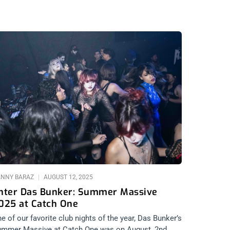
NNY BARAZ
AUGUST 12, 2025
nter Das Bunker: Summer Massive
025 at Catch One
e of our favorite club nights of the year, Das Bunker’s
mmer Massive at Catch One was on August, 2nd