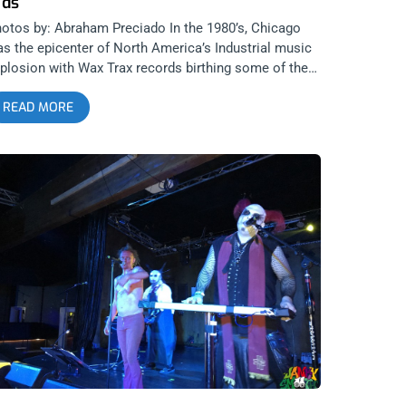
ids
otos by: Abraham Preciado In the 1980’s, Chicago
s the epicenter of North America’s Industrial music
plosion with Wax Trax records birthing some of the
nre’s most iconic bands, namely Ministry. Chicago’s
READ MORE
portance in the history of Industrial music cannot be
erstated. That’s why when Cold Waves, the country’s
emiere Industrial festival, announced it was bringing
’s cavalcade of musicians to Los Angeles, it was a big
al for the genre and our city. I still regret missing the
rst Cold Waves LA last year and so, made sure to
tend this year’s. 1720 might seem like a hidden gem
cause of the surrounding debris and chaos of the
ea it resides in but after spending my weekend there,
can say it’s one of the better venues in Los Angeles.
is is the case for a few reasons, the sound quality
d stage being at the top of that list but also its
mfortable, well air conditioned atmosphere and it’s
oking area, where bands and audience become one.
y 1 The festival began with a DJ set by legendary