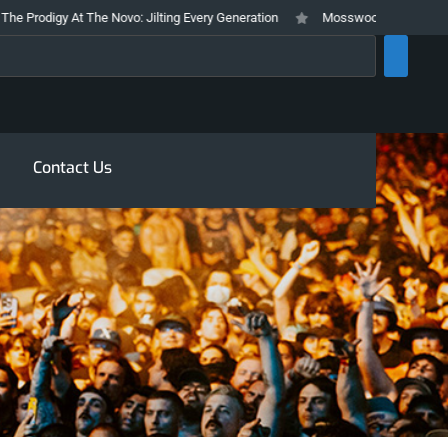
 At The Novo: Jilting Every Generation
Mosswood Meltdown 2026 Stays Tr
rch
Contact Us