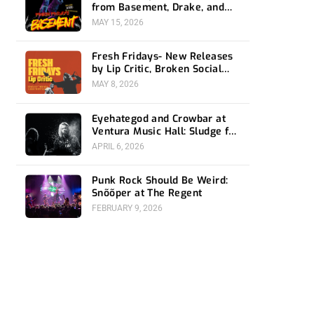
from Basement, Drake, and
Social Distortion
MAY 15, 2026
Fresh Fridays- New Releases
by Lip Critic, Broken Social
Scene, Frozen Soul, Koyo
MAY 8, 2026
Eyehategod and Crowbar at
Ventura Music Hall: Sludge for
the Social Media Age
APRIL 6, 2026
Punk Rock Should Be Weird:
Snõõper at The Regent
FEBRUARY 9, 2026