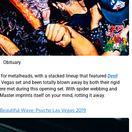
Obituary
 for metalheads, with a stacked lineup that featured
Devil
 Vegas set and been totally blown away by both their rigid
ere met during this opening set. With spider webbing and
Master imprints itself on your mind, rotting it away.
 Beautiful Wave: Psycho Las Vegas 2019