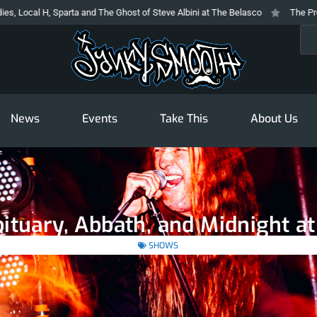
rta and The Ghost of Steve Albini at The Belasco
The Prodigy At The Novo
Sea
News
Events
Take This
About Us
ituary, Abbath, and Midnight a
SHOWS