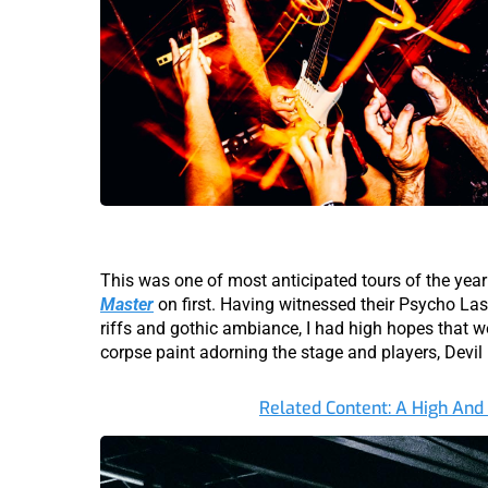
This was one of most anticipated tours of the year
Master
on first. Having witnessed their Psycho Las
riffs and gothic ambiance, I had high hopes that w
corpse paint adorning the stage and players, Devil 
Related Content: A High And