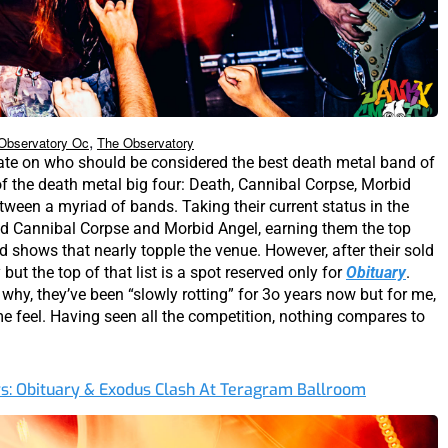
,
Observatory Oc
The Observatory
ate on who should be considered the best death metal band of
of the death metal big four: Death, Cannibal Corpse, Morbid
tween a myriad of bands. Taking their current status in the
ed Cannibal Corpse and Morbid Angel, earning them the top
ld shows that nearly topple the venue. However, after their sold
ut the top of that list is a spot reserved only for
Obituary
.
 why, they’ve been “slowly rotting” for 3o years now but for me,
e feel. Having seen all the competition, nothing compares to
ys: Obituary & Exodus Clash At Teragram Ballroom