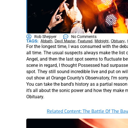
Rob Shepyer
No Comments
,
,
,
,
,
TAGS:
Abbath
Devil Master
Featured
Midnight
Obituary
For the longest time, I was consumed with the deb
all time. The usual suspects always make the list 
Angel, and then the last spot seems to fluctuate be
scene in regard, I thought Possessed had surpass
spot. They still sound incredible live and put on wi
out show at Orange County’s Observatory, I’m sorry b
You can take the band’s history as a partial reason
it’s all about the sonic power and how they make m
Obituary.
Related Content: The Battle Of The Ba