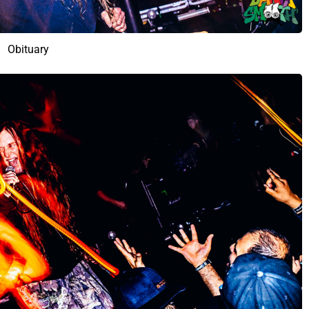
Obituary