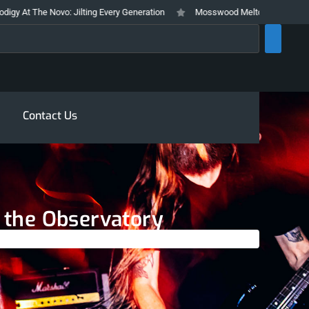
: Jilting Every Generation
Mosswood Meltdown 2026 Stays True To It’s T
rch
Contact Us
t the Observatory