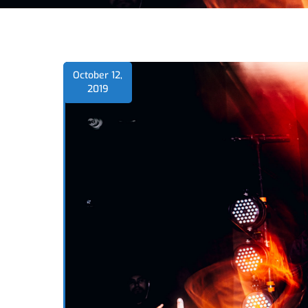
October 12,
2019