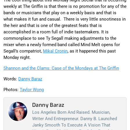
weekly at The Griffin is that there is no promotion for any of the
bands or musicians that play on a weekly basis and that is
what makes it fun and casual. There is very little snootiness in
the heir and that is one of the greatest feats that is
accomplished in a room full of indie tastemakers. It is
commonplace to see Ty Segall making adjustments to the
mixer when a newly formed band called Mind Melt opens for
Segall’s compatriot,
Mikal Cronin
, as it happened this past
Monday night.
Shannon and the Clams: Case of the Mondays at The Griffin
Words:
Danny Baraz
Photos:
Taylor Wong
Danny Baraz
Los Angeles Born And Raised. Musician,
Writer And Entrepreneur. Danny B. Launched
Janky Smooth To Execute A Vision That