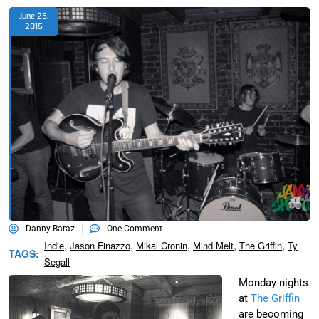
June 25,
2015
Danny Baraz
One Comment
,
,
,
,
,
Indie
Jason Finazzo
Mikal Cronin
Mind Melt
The Griffin
Ty
TAGS:
Segall
Monday nights
at
The Griffin
are becoming