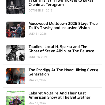
Take This: Win Two Tickets to Mikal
Cronin at Teragram
OCTOBER 21, 2019
Mosswood Meltdown 2026 Stays True
To It’s Trashy and Inclusive Vision
JULY 31, 2026
Toadies, Local H, Sparta and The
Ghost of Steve Albini at The Belasco
JUNE 25, 2026
The Prodigy At The Novo: Jilting Every
Generation
MAY 22, 2026
Cabaret Voltaire And Their Last
American Show at The Bellwether
MAY 18, 2026