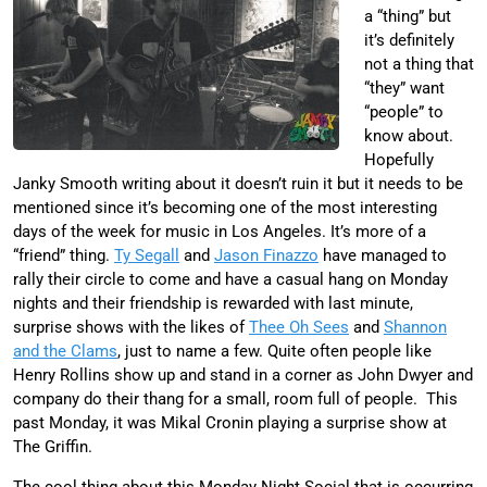
a “thing” but
it’s definitely
not a thing that
“they” want
“people” to
know about.
Hopefully
Janky Smooth writing about it doesn’t ruin it but it needs to be
mentioned since it’s becoming one of the most interesting
days of the week for music in Los Angeles. It’s more of a
“friend” thing.
Ty Segall
and
Jason Finazzo
have managed to
rally their circle to come and have a casual hang on Monday
nights and their friendship is rewarded with last minute,
surprise shows with the likes of
Thee Oh Sees
and
Shannon
and the Clams
, just to name a few. Quite often people like
Henry Rollins show up and stand in a corner as John Dwyer and
company do their thang for a small, room full of people. This
past Monday, it was Mikal Cronin playing a surprise show at
The Griffin.
The cool thing about this Monday Night Social that is occurring