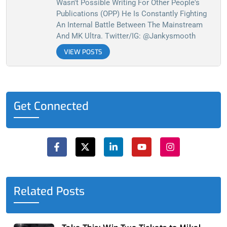
Wasn't Possible Writing For Other People's
Publications (OPP) He Is Constantly Fighting
An Internal Battle Between The Mainstream
And MK Ultra. Twitter/IG: @jankysmooth
VIEW POSTS
Get Connected
F
X
L
Y
I
a
-
i
o
n
c
t
n
u
s
e
w
k
t
t
b
i
e
u
a
o
t
d
b
g
o
t
i
e
r
Related Posts
k
e
n
a
-
r
-
m
f
i
n