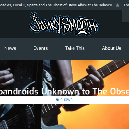
, Sparta and The Ghost of Steve Albini at The Belasco
The Prodigy At The 
Sea
News
Events
Take This
About Us
apandroids Unknown to The Obse
SHOWS