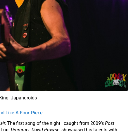
 King- Japandroids
d Like A Four Piece
air,
The first song of the night I caught from 2009’s
Post
it up.
Drummer, David Prowse
, showcased his talents with