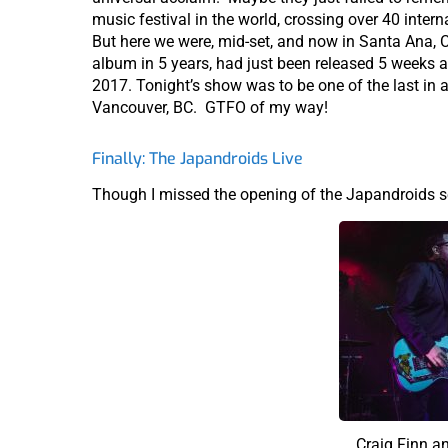
music festival in the world, crossing over 40 inter
But here we were, mid-set, and now in Santa Ana, 
album in 5 years, had just been released 5 weeks 
2017. Tonight’s show was to be one of the last in 
Vancouver, BC. GTFO of my way!
Finally: The Japandroids Live
Though I missed the opening of the Japandroids s
Craig Finn a