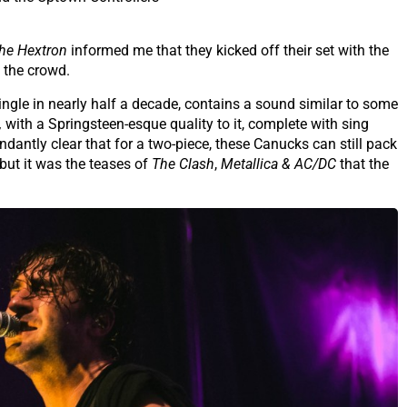
he Hextron
informed me that they kicked off their set with the
d the crowd.
 single in nearly half a decade, contains a sound similar to some
,
with a Springsteen-esque quality to it, complete with sing
dantly clear that for a two-piece, these Canucks can still pack
ut it was the teases of
The Clash
,
Metallica & AC/DC
that the