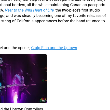
national borders, all the while maintaining Canadian passports.
CA.
Near to the Wild Heart of Life
,
the two-piece’s first studio
ago, and was steadily becoming one of my favorite releases of
a string of California appearances before the band returned to
et and the opener,
Craig Finn and the Uptown
nd the Uptown Controllers