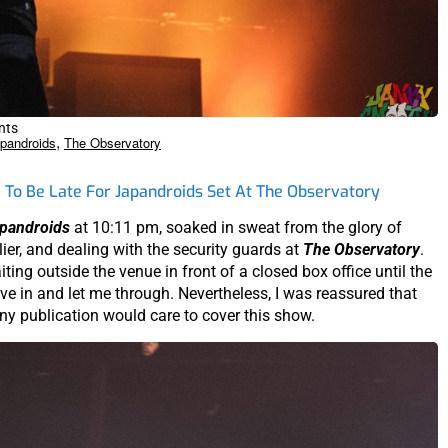
nts
,
pandroids
The Observatory
To Be Late For Japandroids Set At The Observatory
pandroids
at 10:11 pm, soaked in sweat from the glory of
er, and dealing with the security guards at
The Observatory
.
iting outside the venue in front of a closed box office until the
ve in and let me through. Nevertheless, I was reassured that
ny publication would care to cover this show.