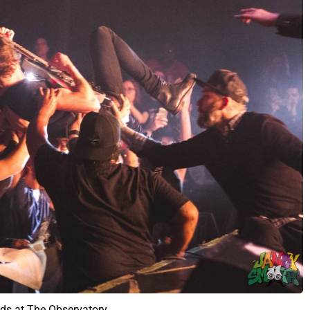
ds at The Observatory