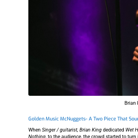
Brian
Golden Music McNuggets- A Two Piece That Soun
When
Singer / guitarist, Brian King
dedicated
Wet H
Nothing
, to the audience, the crowd started to turn 