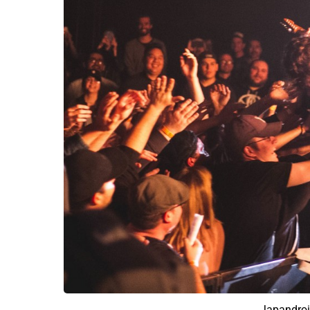
Japandroi