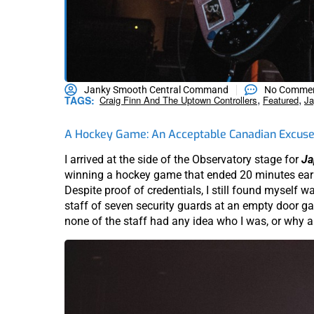
Janky Smooth Central Command
No Comme
,
,
TAGS:
Craig Finn And The Uptown Controllers
Featured
Ja
A Hockey Game: An Acceptable Canadian Excuse 
I arrived at the side of the Observatory stage for
Ja
winning a hockey game that ended 20 minutes earli
Despite proof of credentials, I still found myself wa
staff of seven security guards at an empty door ga
none of the staff had any idea who I was, or why a