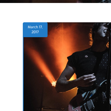
March 17,
2017