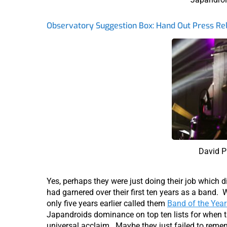
Observatory Suggestion Box: Hand Out Press Rel
David P
Yes, perhaps they were just doing their job which d
had garnered over their first ten years as a band. W
only five years earlier called them
Band of the Year
Japandroids dominance on top ten lists for when 
universal acclaim. Maybe they just failed to reme