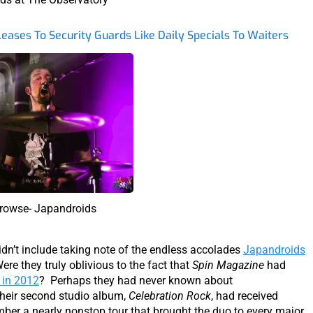
eases To Security Guards Like Daily Specials To Waiters
rowse- Japandroids
idn’t include taking note of the endless accolades
Japandroids
ere they truly oblivious to the fact that
Spin Magazine
had
 in 2012
? Perhaps they had never known about
their second studio album,
Celebration Rock
, had received
mber a nearly nonstop tour that brought the duo to every major