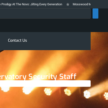
Novo: Jilting Every Generation
Mosswood Meltdown 2026 Stays True To It
rch
Contact Us
rvatory Security Staff