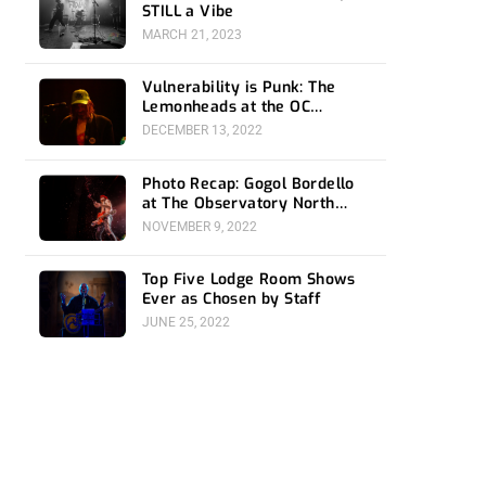
STILL a Vibe
MARCH 21, 2023
Vulnerability is Punk: The
Lemonheads at the OC
Observatory
DECEMBER 13, 2022
Photo Recap: Gogol Bordello
at The Observatory North
Park
NOVEMBER 9, 2022
Top Five Lodge Room Shows
Ever as Chosen by Staff
JUNE 25, 2022