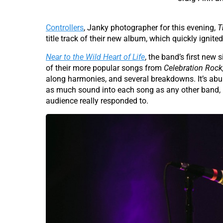
Controllers
, Janky photographer for this evening,
T
title track of their new album, which quickly ignite
Near to the Wild Heart of Life
, the band’s first new
of their more popular songs from
Celebration Rock
along harmonies, and several breakdowns. It’s abun
as much sound into each song as any other band, b
audience really responded to.