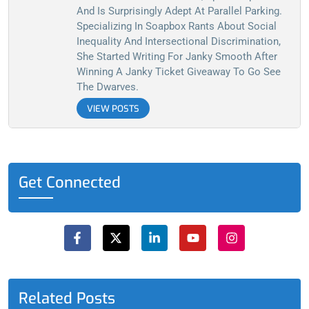
And Is Surprisingly Adept At Parallel Parking.
Specializing In Soapbox Rants About Social
Inequality And Intersectional Discrimination,
She Started Writing For Janky Smooth After
Winning A Janky Ticket Giveaway To Go See
The Dwarves.
VIEW POSTS
Get Connected
F
X
L
Y
I
a
-
i
o
n
c
t
n
u
s
e
w
k
t
t
b
i
e
u
a
o
t
d
b
g
o
t
i
e
r
Related Posts
k
e
n
a