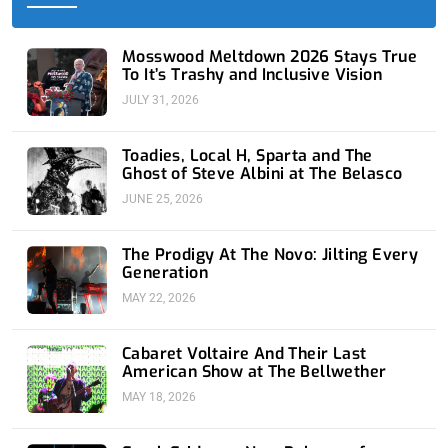
-
r
-
m
f
i
n
Mosswood Meltdown 2026 Stays True
To It’s Trashy and Inclusive Vision
JULY 31, 2026
Toadies, Local H, Sparta and The
Ghost of Steve Albini at The Belasco
JUNE 25, 2026
The Prodigy At The Novo: Jilting Every
Generation
MAY 22, 2026
Cabaret Voltaire And Their Last
American Show at The Bellwether
MAY 18, 2026