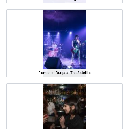
Flames of Durga at The Satellite