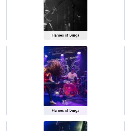
Flames of Durga
Flames of Durga