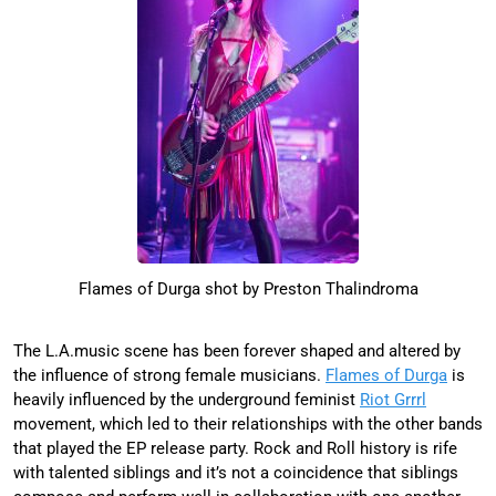
Flames of Durga shot by Preston Thalindroma
The L.A.music scene has been forever shaped and altered by
the influence of strong female musicians.
Flames of Durga
is
heavily influenced by the underground feminist
Riot Grrrl
movement, which led to their relationships with the other bands
that played the EP release party. Rock and Roll history is rife
with talented siblings and it’s not a coincidence that siblings