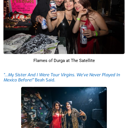
Flames of Durga at The Satellite
“…My Sister And I Were Tour Virgins. We’ve Never Played In
Mexico Before!”
Beah Said.