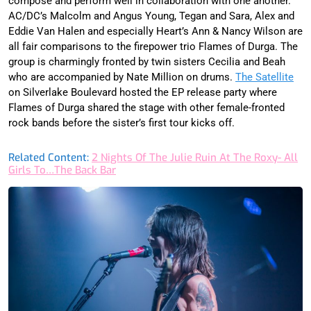
compose and perform well in collaboration with one another.
AC/DC’s Malcolm and Angus Young, Tegan and Sara, Alex and
Eddie Van Halen and especially Heart’s Ann & Nancy Wilson are
all fair comparisons to the firepower trio Flames of Durga. The
group is charmingly fronted by twin sisters Cecilia and Beah
who are accompanied by Nate Million on drums.
The Satellite
on Silverlake Boulevard hosted the EP release party where
Flames of Durga shared the stage with other female-fronted
rock bands before the sister’s first tour kicks off.
Related Content:
2 Nights Of The Julie Ruin At The Roxy- All
Girls To…The Back Bar