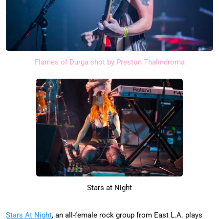
Flames of Durga shot by Preston Thalindroma
Stars at Night
Stars At Night
, an all-female rock group from East L.A. plays