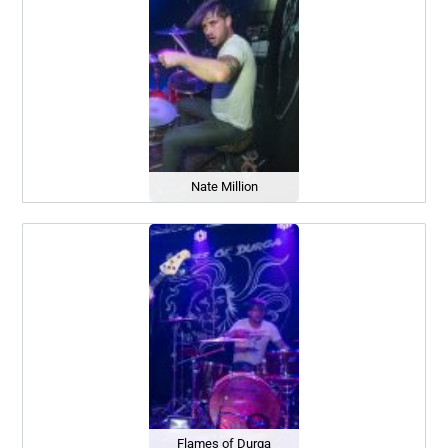
Nate Million
Flames of Durga