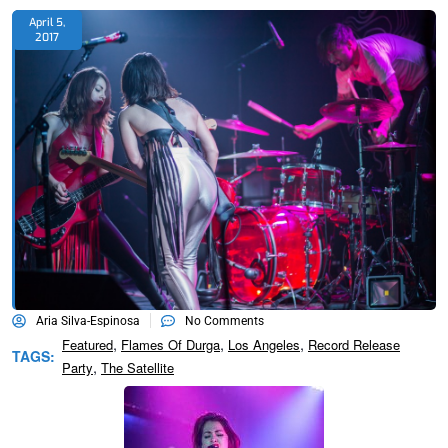
April 5,
2017
Aria Silva-Espinosa
No Comments
,
,
,
Featured
Flames Of Durga
Los Angeles
Record Release
TAGS:
,
Party
The Satellite