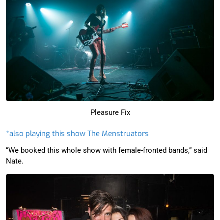
Pleasure Fix
*also playing this show The Menstruators
“We booked this whole show with female-fronted bands,” said
Nate.