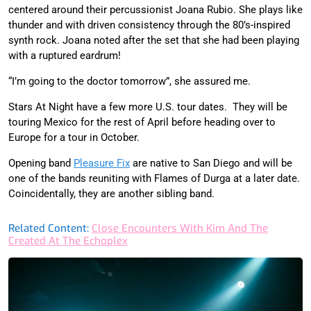
centered around their percussionist Joana Rubio. She plays like
thunder and with driven consistency through the 80’s-inspired
synth rock. Joana noted after the set that she had been playing
with a ruptured eardrum!
“I’m going to the doctor tomorrow”, she assured me.
Stars At Night have a few more U.S. tour dates.
They will be
touring Mexico for the rest of April before heading over to
Europe for a tour in October.
Opening band
Pleasure Fix
are native to San Diego and will be
one of the bands reuniting with Flames of Durga at a later date.
Coincidentally, they are another sibling band.
Related Content:
Close Encounters With Kim And The
Created At The Echoplex