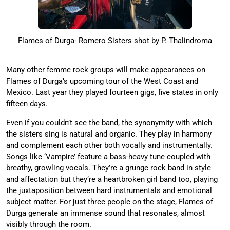
Flames of Durga- Romero Sisters shot by P. Thalindroma
Many other femme rock groups will make appearances on
Flames of Durga’s upcoming tour of the West Coast and
Mexico. Last year they played fourteen gigs, five states in only
fifteen days.
Even if you couldn’t see the band, the synonymity with which
the sisters sing is natural and organic. They play in harmony
and complement each other both vocally and instrumentally.
Songs like ‘Vampire’ feature a bass-heavy tune coupled with
breathy, growling vocals. They’re a grunge rock band in style
and affectation but they’re a heartbroken girl band too, playing
the juxtaposition between hard instrumentals and emotional
subject matter. For just three people on the stage, Flames of
Durga generate an immense sound that resonates, almost
visibly through the room.