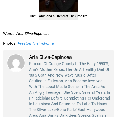
One Flame and a Friend at The Satellite
Words:
Aria Silva-Espinosa
Photos:
Preston Thalindroma
Aria Silva-Espinosa
Product Of Orange County In The Early 1990's,
Aria's Mother Raised Her On A Healthy Diet Of
'80's Goth And New Wave Music. After
Settling In Fullerton, Aria Became Involved
With The Local Music Scene In The Area As
An Angry Teenager. She Spent Several Years In
Philadelphia Before Completing Her Undergrad
In Louisiana And Returning To LaLa To Haunt
The Silver Lake/Echo Park/ East Hollywood
Area. Aria Drinks Dark Beer, Speaks Spanish