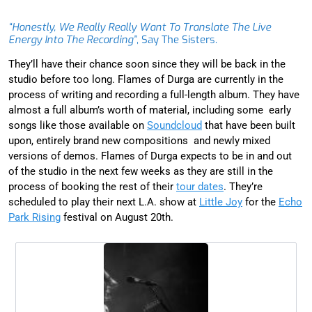
“Honestly, We Really Really Want To Translate The Live
Energy Into The Recording”
, Say The Sisters.
They’ll have their chance soon since they will be back in the
studio before too long. Flames of Durga are currently in the
process of writing and recording a full-length album. They have
almost a full album’s worth of material, including some early
songs like those available on
Soundcloud
that have been built
upon, entirely brand new compositions and newly mixed
versions of demos. Flames of Durga expects to be in and out
of the studio in the next few weeks as they are still in the
process of booking the rest of their
tour dates
. They’re
scheduled to play their next L.A. show at
Little Joy
for the
Echo
Park Rising
festival on August 20th.