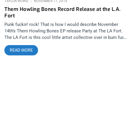
TAYLOR WONG
NOVEMBER 17, 2014
Them Howling Bones Record Release at the L.A.
Fort
Punk fuckin’ rock! That is how I would describe November
14th’s Them Howling Bones EP release Party at The LA Fort.
The LA Fort is this cool little artist collective over in bum fuck
LA- I’m serious bums are actually fucking on the street outside
READ MORE
The Fort. I have to go into more detail about the venue for you
to understand just how punk rock it is. There are absolutely no
bathrooms or running water and the entire place smells like
BO mixed with shit and bad breath. Last time i was there was
there was for Pangea and FIDLAR which was way too legit,
minus the part where I was flat tired by a shoe with dog shit on
it. Even last night I was approached by a fat crack head
prostitute when i was getting ready to drive off in my car. This
place just bleeds punk rock. I got to the show a bit early which
was perfect since I found parking right in front. I didn’t want to
have to pay homeless joe another 5 bucks to watch my car.
Getting there early was also smart because they had an open
Colt 45 bar for the