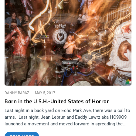
DANNY BARAZ
MAY 5, 2017
Børn in the U.S.H.-United States of Horror
Last night in a back yard on Echo Park Ave, there was a call to
arms. Last night, Jean Lebrun and Eaddy Lawrz aka HO99O9
launched a movement and moved forward in spreading the
spores of the United States of Horror. Oh, you thought it was