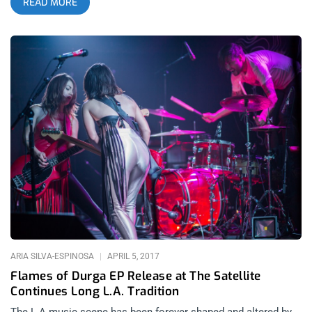
READ MORE
just music? The new album from HO99O9 is the single biggest
step forward I’ve seen from a band in over a decade. After
their tactical assault of EP’s over the past 2 years, the first full
length album from the deacons of the death kult shows an
incredible amount of maturation in musicality. I was nervous
about how much more polished the production sounded on
USoH, intially. But the clean production delivers a clear
message and makes it easier to discern the mission being
delivered in subject matter, a message that should make the
programming directors and editors of Fox News and Breitbart
beat the drums of white fragility- which, despite what the
scumbag media ratings analysts attempt to depict, is growing
more and more out of rhythm with the direction this country is
headed. Reminder: Kill your TV and anyone that tries to divide
us- Kill ’em all. White America should be
ARIA SILVA-ESPINOSA
APRIL 5, 2017
Flames of Durga EP Release at The Satellite
Continues Long L.A. Tradition
The L.A.music scene has been forever shaped and altered by