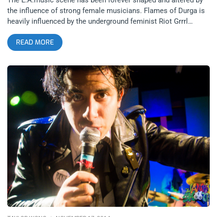
the influence of strong female musicians. Flames of Durga is
heavily influenced by the underground feminist Riot Grrrl
movement, which led to their relationships with the other
READ MORE
bands that played the EP release party. Rock and Roll history
is rife with talented siblings and it’s not a coincidence that
siblings compose and perform well in collaboration with one
another. AC/DC’s Malcolm and Angus Young, Tegan and Sara,
Alex and Eddie Van Halen and especially Heart’s Ann & Nancy
Wilson are all fair comparisons to the firepower trio Flames of
Durga. The group is charmingly fronted by twin sisters Cecilia
and Beah who are accompanied by Nate Million on drums. The
Satellite on Silverlake Boulevard hosted the EP release party
where Flames of Durga shared the stage with other female-
fronted rock bands before the sister’s first tour kicks off.
related content: 2 Nights of The Julie Ruin At The Roxy- All
Girls To…The Back Bar Stars At Night, an all-female rock group
from East L.A. plays centered around their percussionist
Joana Rubio. She plays like thunder and with driven
consistency through the 80’s-inspired synth rock. Joana noted
after the set that she