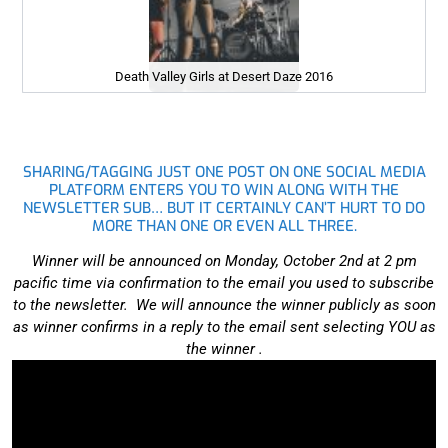
Death Valley Girls at Desert Daze 2016
SHARING/TAGGING JUST ONE POST ON ONE SOCIAL MEDIA
PLATFORM ENTERS YOU TO WIN ALONG WITH THE
NEWSLETTER SUB… BUT IT CERTAINLY CAN’T HURT TO DO
MORE THAN ONE OR EVEN ALL THREE.
Winner will be announced on Monday, October 2nd at 2 pm
pacific time via confirmation to the email you used to subscribe
to the newsletter. We will announce the winner publicly as soon
as winner confirms in a reply to the email sent selecting YOU as
the winner .