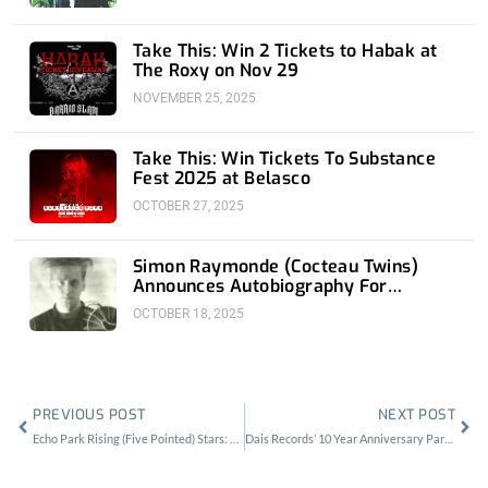
Take This: Win 2 Tickets to Habak at
The Roxy on Nov 29
NOVEMBER 25, 2025
Take This: Win Tickets To Substance
Fest 2025 at Belasco
OCTOBER 27, 2025
Simon Raymonde (Cocteau Twins)
Announces Autobiography For
November 18th
OCTOBER 18, 2025
Prev
Nex
PREVIOUS POST
NEXT POST
Echo Park Rising (Five Pointed) Stars: Twin Temple
Dais Records’ 10 Year Anniversary Party: The Dark Fruits Of Persistence