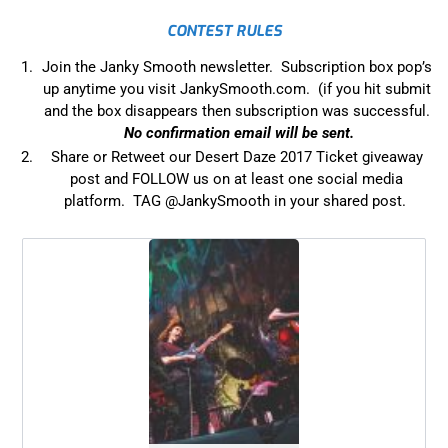
CONTEST RULES
Join the Janky Smooth newsletter. Subscription box pop’s
up anytime you visit JankySmooth.com. (if you hit submit
and the box disappears then subscription was successful.
No confirmation email will be sent.
Share or Retweet our Desert Daze 2017 Ticket giveaway
post and FOLLOW us on at least one social media
platform. TAG @JankySmooth in your shared post.