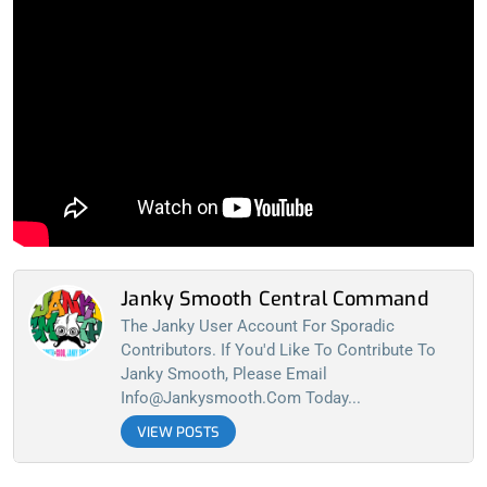
Janky Smooth Central Command
The Janky User Account For Sporadic
Contributors. If You'd Like To Contribute To
Janky Smooth, Please Email
Info@jankysmooth.com
Today...
VIEW POSTS