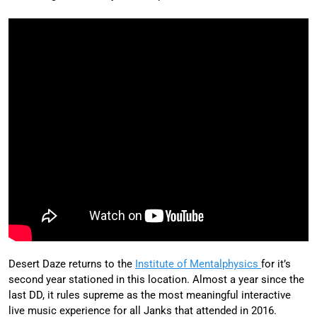
Desert Daze returns to the
Institute of Mentalphysics
for it’s
second year stationed in this location. Almost a year since the
last DD, it rules supreme as the most meaningful interactive
live music experience for all Janks that attended in 2016.