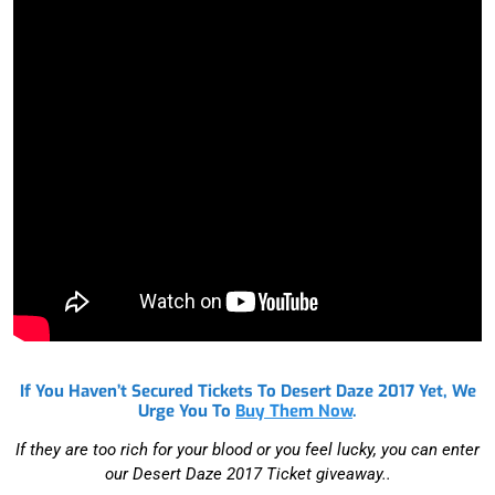
Subscribe to the
Janky Newsletter
Zip Code
First Name
Email Address
GET JANKY
ticket giveaways, exclusive content, breaking
If You Haven’t Secured Tickets To Desert Daze 2017 Yet, We
news and of course-
Music, Art & Activism
Urge You To
Buy Them Now
.
If they are too rich for your blood or you feel lucky, you can enter
our Desert Daze 2017 Ticket giveaway..