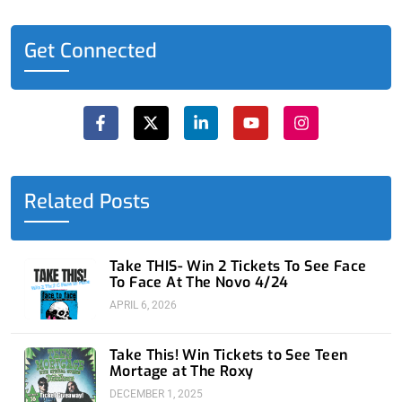
Get Connected
F
X
L
Y
I
a
-
i
o
n
c
t
n
u
s
e
w
k
t
t
b
i
e
u
a
o
t
d
b
g
o
t
i
e
r
Related Posts
k
e
n
a
-
r
-
m
f
i
n
Take THIS- Win 2 Tickets To See Face
To Face At The Novo 4/24
APRIL 6, 2026
Take This! Win Tickets to See Teen
Mortage at The Roxy
DECEMBER 1, 2025