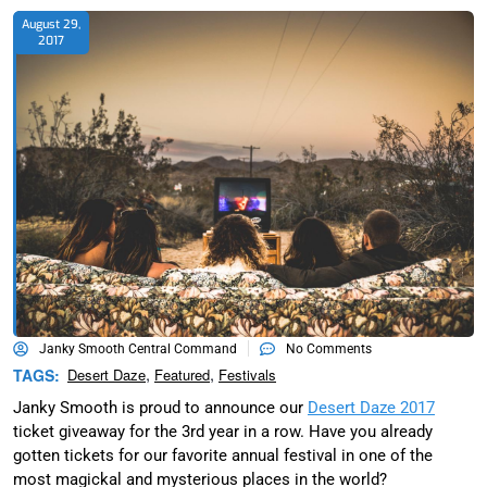
August 29,
2017
Janky Smooth Central Command
No Comments
,
,
TAGS:
Desert Daze
Featured
Festivals
Janky Smooth is proud to announce our
Desert Daze 2017
ticket giveaway for the 3rd year in a row. Have you already
gotten tickets for our favorite annual festival in one of the
most magickal and mysterious places in the world?