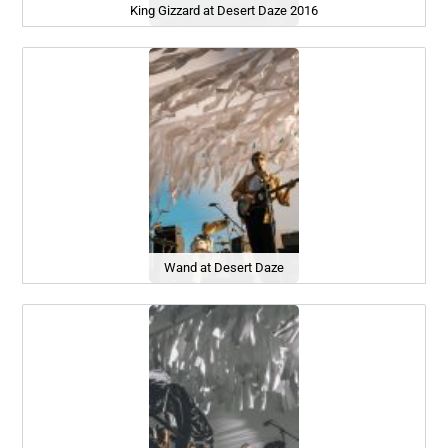
King Gizzard at Desert Daze 2016
Wand at Desert Daze