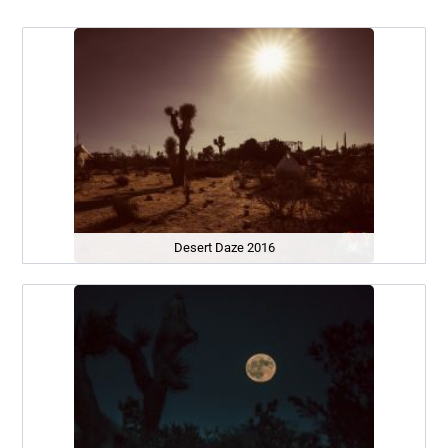
Desert Daze 2016