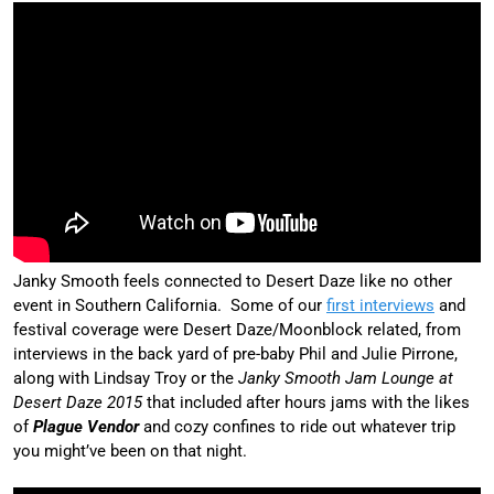
Janky Smooth feels connected to Desert Daze like no other
event in Southern California. Some of our
first interviews
and
festival coverage were Desert Daze/Moonblock related, from
interviews in the back yard of pre-baby Phil and Julie Pirrone,
along with Lindsay Troy or the
Janky Smooth Jam Lounge at
Desert Daze 2015
that included after hours jams with the likes
of
Plague Vendor
and cozy confines to ride out whatever trip
you might’ve been on that night.