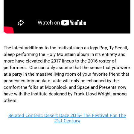
The latest additions to the festival such as Iggy Pop, Ty Segall,
Sleep performing the Holy Mountain album in it’s entirety and
more have elevated the 2017 lineup to the 2016 roster of
performers. One can only assume that the sense that you were
at a party in the massive living room of your favorite friend that
possesses immaculate taste will only be enhanced by the
comfort the folks at Moonblock and Spaceland Presents now
have with the Institute designed by Frank Lloyd Wright, among
others.
Related Content: Desert Daze 2015- The Festival For The
21st Century