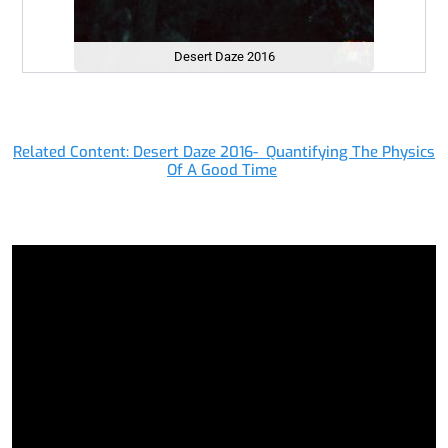
Desert Daze 2016
Related Content: Desert Daze 2016- Quantifying The Physics
Of A Good Time