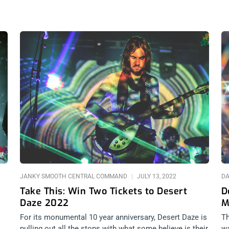
Page
Page
Page
JANKY SMOOTH CENTRAL COMMAND
JULY 13, 2022
DA
Take This: Win Two Tickets to Desert
D
Daze 2022
M
For its monumental 10 year anniversary, Desert Daze is
Th
pulling out all the stops with what some believe is their
wa