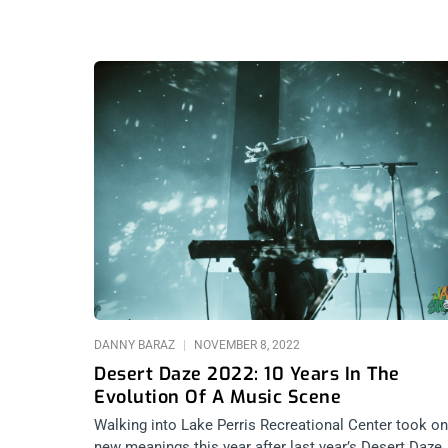
DANNY BARAZ
NOVEMBER 8, 2022
Desert Daze 2022: 10 Years In The
Evolution Of A Music Scene
Walking into Lake Perris Recreational Center took on
new meanings this year after last year’s Desert Daze