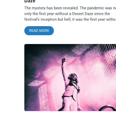
Daze
The mystery has been revealed. The pandemic was n
only the first year without a Desert Daze since the
festival’s inception but hell, it was the first year witho
a Janky Smooth Desert Daze giveaway. Back from th
READ MORE
dead, we are here with a pair of tickets awaiting som
lucky winner to this giveaway. related content: Silver
Lake Perris: Desert Daze 2019 YOU CAN BUY TICKE
HERE OR: ENTER TO WIN 2 TICKETS TO DESERT DA
NOVEMBER 12TH TO 14TH AT LAKE PERRIS Step 1-
Join Our Newsletter (look for pop up every time you
arrive at jankysmooth.com) Step 2 – Follow us and
Desert Daze on Instagram and Facebook Step 3 – Ta
a Friend and the artist you want to see at Desert Daz
most in the comment section of our INSTAGRAM or
FACEBOOK DESERT DAZE Ticket Giveaway Post
WINNER WILL BE SELECTED ON NOVEMBER 1ST AT
11AM PST VIA EMAIL CONFIRMATION related conten
Virtually No Dust: Desert Daze 2018 But first, a few
things that lucky winner might expect out of their thr