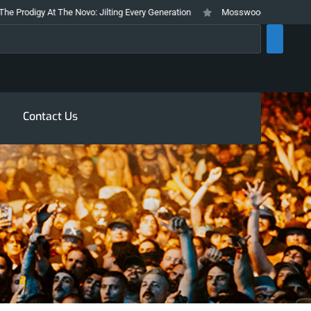
 At The Novo: Jilting Every Generation
Mosswood Meltdown 2026 Stays Tru
rch
Contact Us