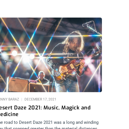
NNY BARAZ
DECEMBER 17, 2021
esert Daze 2021: Music, Magick and
edicine
e road to Desert Daze 2021 was a long and winding
y that spanned greater than the material distances