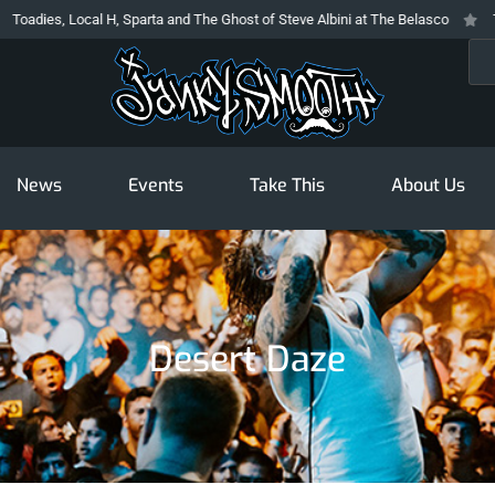
Local H, Sparta and The Ghost of Steve Albini at The Belasco
The Prodigy
Sea
News
Events
Take This
About Us
Desert Daze