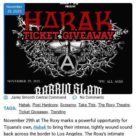
November
25, 2025
Janky Smooth Central Command
No Comments
,
,
,
,
,
Habak
Post Hardcore
Screamo
Take This
The Roxy Theatre
TAGS:
,
Ticket Giveaway
Trending
November 29th at The Roxy marks a powerful opportunity for
Tijuana’s own,
Habak
to bring their intense, tightly wound sound
back across the border to Los Angeles. The Roxy’s intimate