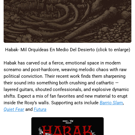
Habak- Mil Orquídeas En Medio Del Desierto (click to enlarge)
Habak has carved out a fierce, emotional space in modern
screamo and post-hardcore, weaving melodic chaos with raw
political conviction. Their recent work finds them sharpening
their sound into something both crushing and cathartic —
layered guitars, shouted confessionals, and explosive dynamic
shifts. Expect a mix of fan favorites and new material to erupt
inside the Roxy’s walls. Supporting acts include
Barrio Slam
,
Quiet Fear
and
Futura