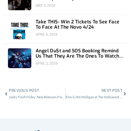
MAY 5, 2026
Take THIS- Win 2 Tickets To See Face
To Face At The Novo 4/24
APRIL 6, 2026
Angel Du$t and SOS Booking Remind
Us That They Are The Ones To Watch
at 1720
APRIL 2, 2026
Prev
Nex
PREVIOUS POST
NEXT POST
Janky Fresh Friday: New Releases From Oneohtrix Point Never and Home Front
Emo is Hot Mulligan at The Hollywood Palladium