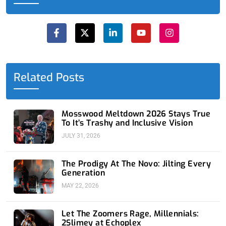
F
X
L
Y
I
a
-
i
o
n
c
t
n
u
s
e
w
k
t
t
b
i
e
u
a
o
t
d
b
g
o
t
i
e
r
Related Posts
k
e
n
a
-
r
-
m
f
i
n
Mosswood Meltdown 2026 Stays True
To It’s Trashy and Inclusive Vision
JULY 31, 2026
The Prodigy At The Novo: Jilting Every
Generation
MAY 22, 2026
Let The Zoomers Rage, Millennials:
2Slimey at Echoplex