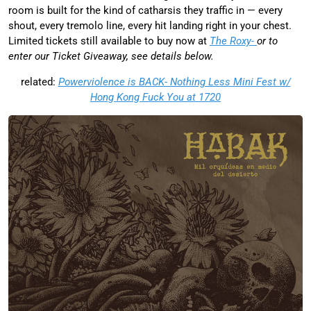
room is built for the kind of catharsis they traffic in — every
shout, every tremolo line, every hit landing right in your chest.
Limited tickets still available to buy now at
The Roxy-
or to
enter our Ticket Giveaway, see details below.
related:
Powerviolence is BACK- Nothing Less Mini Fest w/
Hong Kong Fuck You at 1720