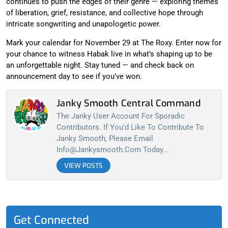
continues to push the edges of their genre — exploring themes
of liberation, grief, resistance, and collective hope through
intricate songwriting and unapologetic power.
Mark your calendar for November 29 at The Roxy. Enter now for
your chance to witness Habak live in what’s shaping up to be
an unforgettable night. Stay tuned — and check back on
announcement day to see if you’ve won.
Janky Smooth Central Command
The Janky User Account For Sporadic
Contributors. If You'd Like To Contribute To
Janky Smooth, Please Email
Info@jankysmooth.com
Today...
VIEW POSTS
Get Connected