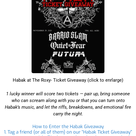
Habak at The Roxy- Ticket Giveaway (click to enrlarge)
1 lucky winner will score two tickets — pair up, bring someone
who can scream along with you or that you can turn onto
Habak’s music, and let the riffs, breakdowns, and emotional fire
carry the night.
How to Enter the Habak Giveaway
1. Tag a friend (or all of them) on our “Habak Ticket Giveaway”