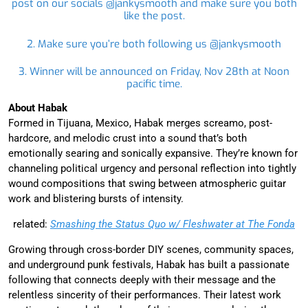
post on our socials @jankysmooth and make sure you both
like the post.
2. Make sure you’re both following us @jankysmooth
3. Winner will be announced on Friday, Nov 28th at Noon
pacific time.
About Habak
Formed in Tijuana, Mexico, Habak merges screamo, post-
hardcore, and melodic crust into a sound that’s both
emotionally searing and sonically expansive. They’re known for
channeling political urgency and personal reflection into tightly
wound compositions that swing between atmospheric guitar
work and blistering bursts of intensity.
related:
Smashing the Status Quo w/ Fleshwater at The Fonda
Growing through cross-border DIY scenes, community spaces,
and underground punk festivals, Habak has built a passionate
following that connects deeply with their message and the
relentless sincerity of their performances. Their latest work