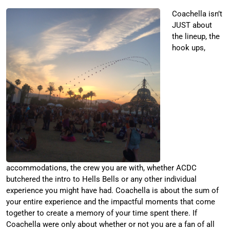
Coachella isn’t
JUST about
the lineup, the
hook ups,
accommodations, the crew you are with, whether ACDC
butchered the intro to Hells Bells or any other individual
experience you might have had. Coachella is about the sum of
your entire experience and the impactful moments that come
together to create a memory of your time spent there. If
Coachella were only about whether or not you are a fan of all