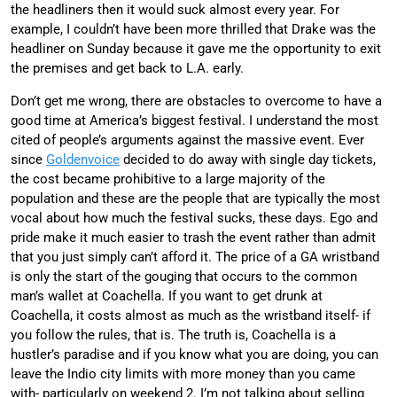
the headliners then it would suck almost every year. For
example, I couldn’t have been more thrilled that Drake was the
headliner on Sunday because it gave me the opportunity to exit
the premises and get back to L.A. early.
Don’t get me wrong, there are obstacles to overcome to have a
good time at America’s biggest festival. I understand the most
cited of people’s arguments against the massive event. Ever
since
Goldenvoice
decided to do away with single day tickets,
the cost became prohibitive to a large majority of the
population and these are the people that are typically the most
vocal about how much the festival sucks, these days. Ego and
pride make it much easier to trash the event rather than admit
that you just simply can’t afford it. The price of a GA wristband
is only the start of the gouging that occurs to the common
man’s wallet at Coachella. If you want to get drunk at
Coachella, it costs almost as much as the wristband itself- if
you follow the rules, that is. The truth is, Coachella is a
hustler’s paradise and if you know what you are doing, you can
leave the Indio city limits with more money than you came
with- particularly on weekend 2. I’m not talking about selling