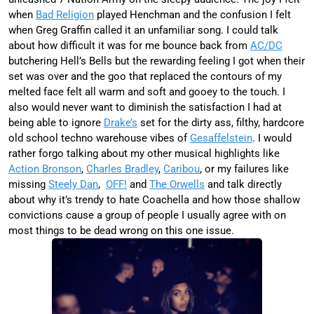
when
Bad Religion
played Henchman and the confusion I felt
when Greg Graffin called it an unfamiliar song. I could talk
about how difficult it was for me bounce back from
AC/DC
butchering Hell’s Bells but the rewarding feeling I got when their
set was over and the goo that replaced the contours of my
melted face felt all warm and soft and gooey to the touch. I
also would never want to diminish the satisfaction I had at
being able to ignore
Drake’s
set for the dirty ass, filthy, hardcore
old school techno warehouse vibes of
Gesaffelstein
. I would
rather forgo talking about my other musical highlights like
Action Bronson
,
Charles Bradley
,
Caribou
, or my failures like
missing
Steely Dan
,
OFF!
and
The Orwells
and talk directly
about why it’s trendy to hate Coachella and how those shallow
convictions cause a group of people I usually agree with on
most things to be dead wrong on this one issue.