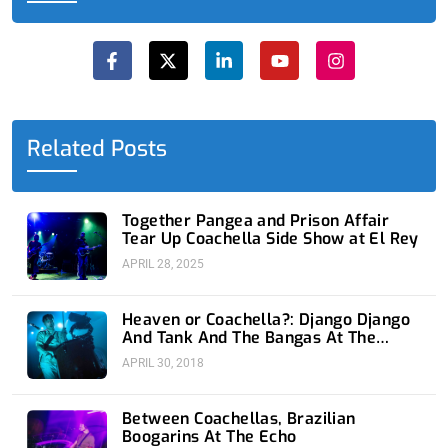
F
X
L
Y
I
a
-
i
o
n
c
t
n
u
s
e
w
k
t
t
b
i
e
u
a
o
t
d
b
g
o
t
i
e
r
Related Posts
k
e
n
a
-
r
-
m
f
i
n
Together Pangea and Prison Affair
Tear Up Coachella Side Show at El Rey
APRIL 28, 2025
Heaven or Coachella?: Django Django
And Tank And The Bangas At The
Fonda
APRIL 30, 2018
Between Coachellas, Brazilian
Boogarins At The Echo