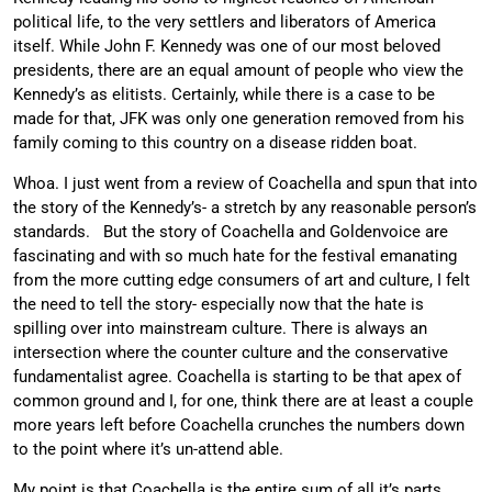
political life, to the very settlers and liberators of America
itself. While John F. Kennedy was one of our most beloved
presidents, there are an equal amount of people who view the
Kennedy’s as elitists. Certainly, while there is a case to be
made for that, JFK was only one generation removed from his
family coming to this country on a disease ridden boat.
Whoa. I just went from a review of Coachella and spun that into
the story of the Kennedy’s- a stretch by any reasonable person’s
standards. But the story of Coachella and Goldenvoice are
fascinating and with so much hate for the festival emanating
from the more cutting edge consumers of art and culture, I felt
the need to tell the story- especially now that the hate is
spilling over into mainstream culture. There is always an
intersection where the counter culture and the conservative
fundamentalist agree. Coachella is starting to be that apex of
common ground and I, for one, think there are at least a couple
more years left before Coachella crunches the numbers down
to the point where it’s un-attend able.
My point is that Coachella is the entire sum of all it’s parts.