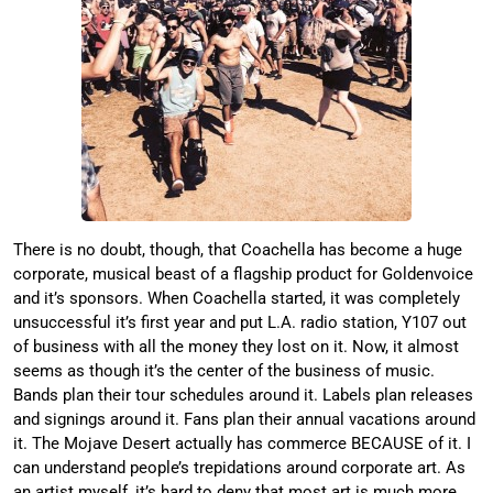
There is no doubt, though, that Coachella has become a huge
corporate, musical beast of a flagship product for Goldenvoice
and it’s sponsors. When Coachella started, it was completely
unsuccessful it’s first year and put L.A. radio station, Y107 out
of business with all the money they lost on it. Now, it almost
seems as though it’s the center of the business of music.
Bands plan their tour schedules around it. Labels plan releases
and signings around it. Fans plan their annual vacations around
it. The Mojave Desert actually has commerce BECAUSE of it. I
can understand people’s trepidations around corporate art. As
an artist myself, it’s hard to deny that most art is much more