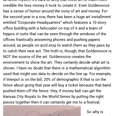
credible the less money it took to create it. Even Goldenvoice
has a sense of humor around the irony of art and money. For
the second year in a row, there has been a huge art installment
entitled “Corporate Headquarters” which features a 10 story
office building with a helicopter on top of it and a team of
hippos in suits that can be seen through the windows of the
offices frantically answering phones and pushing papers
around, as people on acid stop to watch them as they pass by
to catch their next act. The truth is, though, that Goldenvoice is
NOT the source of the art. Goldenvoice creates the
environment to show the art. They certainly decide what art is
shown. I have no doubt that there is a mathematical algorithm
used that might use data to decide on the line up. For example,
if Interpol is on the bill, 20% of demographic X that is on the
fence about going that year will buy a ticket because that band
pushed them off the fence. Hey, if money ball can get the
Kansas City Royals to the World Series by putting the right
pieces together then it can certainly get me to a festival.
So why is