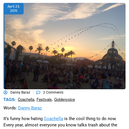
April 23,
2015
Danny Baraz
2 Comments
,
,
TAGS:
Coachella
Festivals
Goldenvoice
Words:
Danny Baraz
It’s funny how hating
Coachella
is the cool thing to do now.
Every year, almost everyone you know talks trash about the