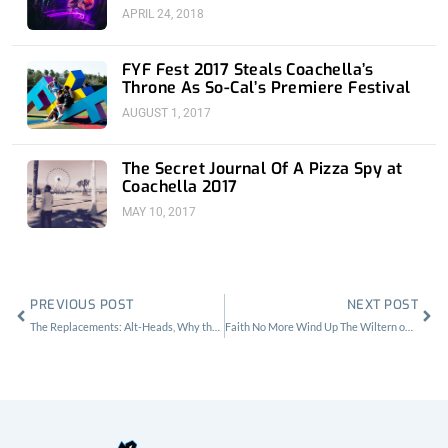
APRIL 24, 2018
FYF Fest 2017 Steals Coachella’s
Throne As So-Cal’s Premiere Festival
AUGUST 1, 2017
The Secret Journal Of A Pizza Spy at
Coachella 2017
MAY 10, 2017
Prev
Nex
PREVIOUS POST
NEXT POST
The Replacements: Alt-Heads, Why the Palladium sucks and Whole Foods Blues
Faith No More Wind Up The Wiltern on Opening Night