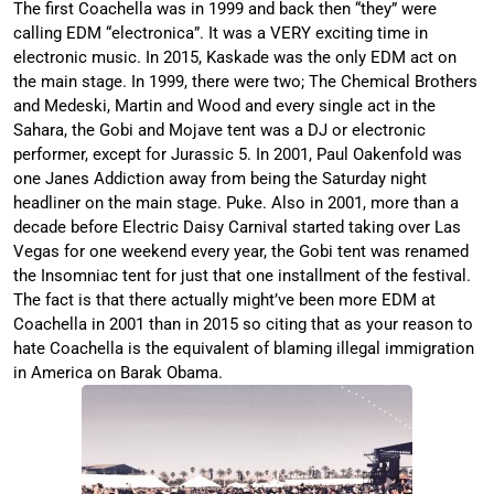
The first Coachella was in 1999 and back then “they” were
calling EDM “electronica”. It was a VERY exciting time in
electronic music. In 2015, Kaskade was the only EDM act on
the main stage. In 1999, there were two; The Chemical Brothers
and Medeski, Martin and Wood and every single act in the
Sahara, the Gobi and Mojave tent was a DJ or electronic
performer, except for Jurassic 5. In 2001, Paul Oakenfold was
one Janes Addiction away from being the Saturday night
headliner on the main stage. Puke. Also in 2001, more than a
decade before Electric Daisy Carnival started taking over Las
Vegas for one weekend every year, the Gobi tent was renamed
the Insomniac tent for just that one installment of the festival.
The fact is that there actually might’ve been more EDM at
Coachella in 2001 than in 2015 so citing that as your reason to
hate Coachella is the equivalent of blaming illegal immigration
in America on Barak Obama.