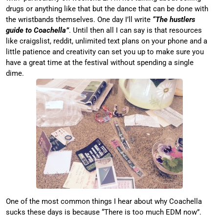
drugs or anything like that but the dance that can be done with
the wristbands themselves. One day I’ll write
“The hustlers
guide to Coachella”
. Until then all I can say is that resources
like craigslist, reddit, unlimited text plans on your phone and a
little patience and creativity can set you up to make sure you
have a great time at the festival without spending a single
dime.
One of the most common things I hear about why Coachella
sucks these days is because “There is too much EDM now”.