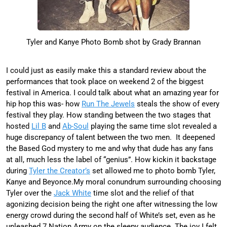
Tyler and Kanye Photo Bomb shot by Grady Brannan
I could just as easily make this a standard review about the
performances that took place on weekend 2 of the biggest
festival in America. I could talk about what an amazing year for
hip hop this was- how
Run The Jewels
steals the show of every
festival they play. How standing between the two stages that
hosted
Lil B
and
Ab-Soul
playing the same time slot revealed a
huge discrepancy of talent between the two men. It deepened
the Based God mystery to me and why that dude has any fans
at all, much less the label of “genius”. How kickin it backstage
during
Tyler the Creator’s
set allowed me to photo bomb Tyler,
Kanye and Beyonce.My moral conundrum surrounding choosing
Tyler over the
Jack White
time slot and the relief of that
agonizing decision being the right one after witnessing the low
energy crowd during the second half of White’s set, even as he
unleashed 7 Nation Army on the sleepy audience. The joy I felt