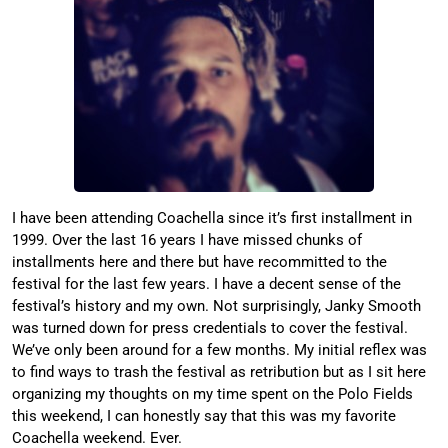
I have been attending Coachella since it’s first installment in
1999. Over the last 16 years I have missed chunks of
installments here and there but have recommitted to the
festival for the last few years. I have a decent sense of the
festival’s history and my own. Not surprisingly, Janky Smooth
was turned down for press credentials to cover the festival.
We’ve only been around for a few months. My initial reflex was
to find ways to trash the festival as retribution but as I sit here
organizing my thoughts on my time spent on the Polo Fields
this weekend, I can honestly say that this was my favorite
Coachella weekend. Ever.