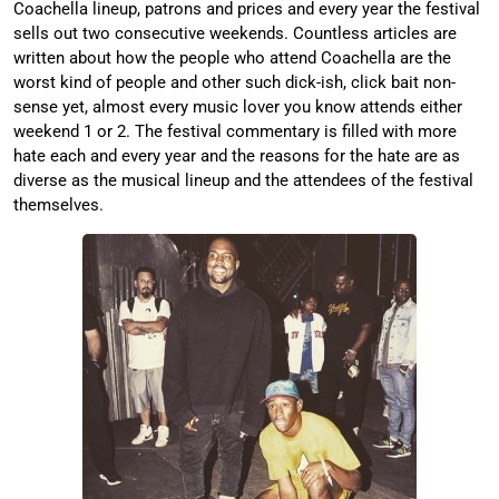
Coachella lineup, patrons and prices and every year the festival
sells out two consecutive weekends. Countless articles are
written about how the people who attend Coachella are the
worst kind of people and other such dick-ish, click bait non-
sense yet, almost every music lover you know attends either
weekend 1 or 2. The festival commentary is filled with more
hate each and every year and the reasons for the hate are as
diverse as the musical lineup and the attendees of the festival
themselves.