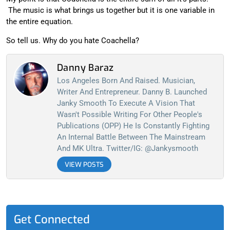
The music is what brings us together but it is one variable in
the entire equation.
So tell us. Why do you hate Coachella?
Danny Baraz
Los Angeles Born And Raised. Musician,
Writer And Entrepreneur. Danny B. Launched
Janky Smooth To Execute A Vision That
Wasn't Possible Writing For Other People's
Publications (OPP) He Is Constantly Fighting
An Internal Battle Between The Mainstream
And MK Ultra. Twitter/IG: @jankysmooth
VIEW POSTS
Get Connected