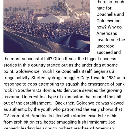
there so much
hate for
Coachella and
Goldenvoice
now? Why do
Americans
love to see the
underdog
succeed and
the most successful fail? Often times, the biggest success
stories in this country started out as the under dog at some
point. Goldenvoice, much like Coachella itself, began as a
fringe activity. Started by drug smuggler Gary Tovar in 1981 as a
response to cops attempting to squash the emergence of punk
rock in Southern California, Goldenvoice serviced the growing
fervor and interest in a type of expression that scared the shit
out of the establishment. Back then, Goldenvoice was viewed
as authentic by the youth who patronized the early shows that
GV promoted. America is filled with stories exactly like this
from prohibition era, booze smuggling Irish immigrant Joe
Kennedy leading his sons to highest reaches of American