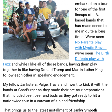
embarked on a tour
for one of the first
lineups of L.A.
based bands that
has made sense to
me in quite a long
time. We’ve seen
No Parents play
with Mystic Braves
,
we’ve seen
The Birth
Defects play with
Fuzz
and while I like all of those bands, having them play
together is like having Donald Trump and Martin Luther King
follow each other in speaking engagement.
My fellow Janksters, Paige, Travis and I went to kick it with the
bands at GnarBurger as they made their pre tour preparations
that included beef, beer and buds as they got ready to hit a
nationwide tour in a caravan of sin and friendship.
That brings us to the latest installment of
Janky Smooth