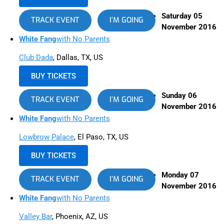
Saturday 05
TRACK EVENT
I’M GOING
November 2016
White Fang
with No Parents
Club Dada
, Dallas, TX, US
BUY TICKETS
Sunday 06
TRACK EVENT
I’M GOING
November 2016
White Fang
with No Parents
Lowbrow Palace
, El Paso, TX, US
BUY TICKETS
Monday 07
TRACK EVENT
I’M GOING
November 2016
White Fang
with No Parents
Valley Bar
, Phoenix, AZ, US