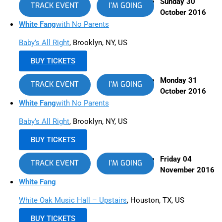
Sunday 30
TRACK EVENT
I’M GOING
October 2016
White Fang
with No Parents
Baby’s All Right
, Brooklyn, NY, US
BUY TICKETS
Monday 31
TRACK EVENT
I’M GOING
October 2016
White Fang
with No Parents
Baby’s All Right
, Brooklyn, NY, US
BUY TICKETS
Friday 04
TRACK EVENT
I’M GOING
November 2016
White Fang
White Oak Music Hall – Upstairs
, Houston, TX, US
BUY TICKETS