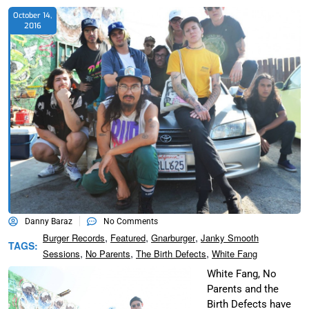
October 14,
2016
Danny Baraz
No Comments
,
,
,
Burger Records
Featured
Gnarburger
Janky Smooth
TAGS:
,
,
,
Sessions
No Parents
The Birth Defects
White Fang
White Fang, No
Parents and the
Birth Defects have