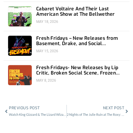
Cabaret Voltaire And Their Last
American Show at The Bellwether
MAY 18, 2026
Fresh Fridays – New Releases from
Basement, Drake, and Social
Distortion
MAY 15, 2026
Fresh Fridays- New Releases by Lip
Critic, Broken Social Scene, Frozen
Soul, Koyo
MAY 8, 2026
Prev
Nex
PREVIOUS POST
NEXT POST
Watch King Gizzard & The Lizard Wizard LIVE on Moshcam From Sydney
2 Nights of The Julie Ruin at The Roxy: All Girls To… The Back Bar