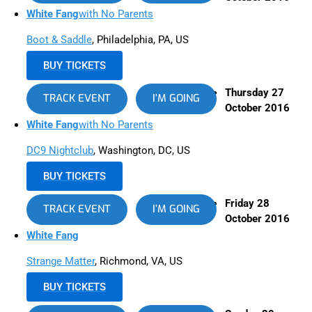
White Fang
with No Parents
Boot & Saddle
, Philadelphia, PA, US
BUY TICKETS
Thursday 27
TRACK EVENT
I’M GOING
October 2016
White Fang
with No Parents
DC9 Nightclub
, Washington, DC, US
BUY TICKETS
Friday 28
TRACK EVENT
I’M GOING
October 2016
White Fang
Strange Matter
, Richmond, VA, US
BUY TICKETS