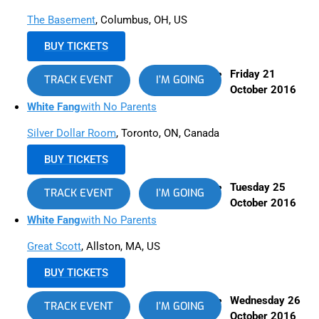
The Basement
, Columbus, OH, US
BUY TICKETS
Friday 21
TRACK EVENT
I’M GOING
October 2016
White Fang
with No Parents
Silver Dollar Room
, Toronto, ON, Canada
BUY TICKETS
Tuesday 25
TRACK EVENT
I’M GOING
October 2016
White Fang
with No Parents
Great Scott
, Allston, MA, US
BUY TICKETS
Wednesday 26
TRACK EVENT
I’M GOING
October 2016