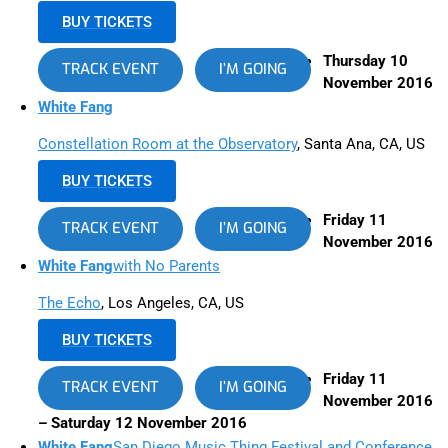
BUY TICKETS
Thursday 10
TRACK EVENT
I’M GOING
November 2016
White Fang
Constellation Room at the Observatory
, Santa Ana, CA, US
BUY TICKETS
Friday 11
TRACK EVENT
I’M GOING
November 2016
White Fang
with No Parents
The Echo
, Los Angeles, CA, US
BUY TICKETS
Friday 11
TRACK EVENT
I’M GOING
November 2016
– Saturday 12 November 2016
White Fang
San Diego Music Thing Festival and Conference