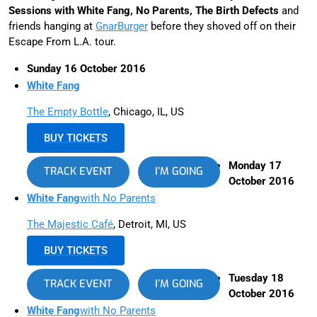
Sessions with White Fang, No Parents, The Birth Defects
and
friends hanging at
GnarBurger
before they shoved off on their
Escape From L.A. tour.
Sunday 16 October 2016
White Fang
The Empty Bottle
, Chicago, IL, US
BUY TICKETS
Monday 17
TRACK EVENT
I’M GOING
October 2016
White Fang
with No Parents
The Majestic Café
, Detroit, MI, US
BUY TICKETS
Tuesday 18
TRACK EVENT
I’M GOING
October 2016
White Fang
with No Parents