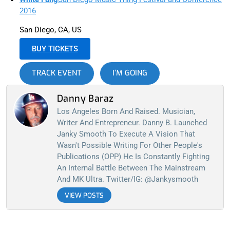
2016
San Diego, CA, US
BUY TICKETS
TRACK EVENT
I’M GOING
Danny Baraz
Los Angeles Born And Raised. Musician,
Writer And Entrepreneur. Danny B. Launched
Janky Smooth To Execute A Vision That
Wasn't Possible Writing For Other People's
Publications (OPP) He Is Constantly Fighting
An Internal Battle Between The Mainstream
And MK Ultra. Twitter/IG: @jankysmooth
VIEW POSTS