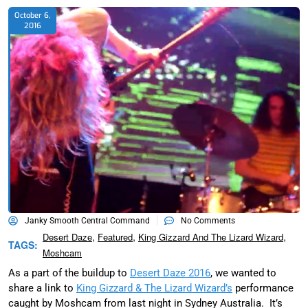
October 6,
2016
Janky Smooth Central Command
No Comments
,
,
,
Desert Daze
Featured
King Gizzard And The Lizard Wizard
TAGS:
Moshcam
As a part of the buildup to
Desert Daze 2016
, we wanted to
share a link to
King Gizzard & The Lizard Wizard’s
performance
caught by Moshcam from last night in Sydney Australia. It’s