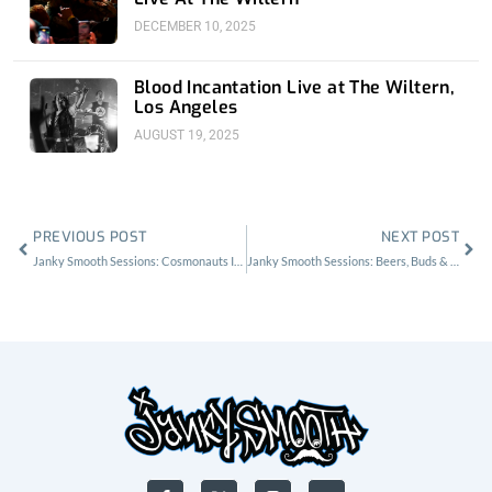
DECEMBER 10, 2025
Blood Incantation Live at The Wiltern,
Los Angeles
AUGUST 19, 2025
Prev
Nex
PREVIOUS POST
NEXT POST
Janky Smooth Sessions: Cosmonauts Interview By The Lake
Janky Smooth Sessions: Beers, Buds & GnarBurgers w/ White Fang, No Parents
F
X
I
Y