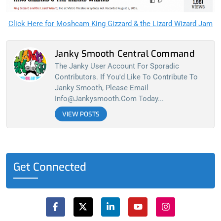
Click Here for Moshcam King Gizzard & the Lizard Wizard Jam
Janky Smooth Central Command
The Janky User Account For Sporadic
Contributors. If You'd Like To Contribute To
Janky Smooth, Please Email
Info@jankysmooth.com
Today...
VIEW POSTS
Get Connected
F
X
L
Y
I
a
-
i
o
n
c
t
n
u
s
e
w
k
t
t