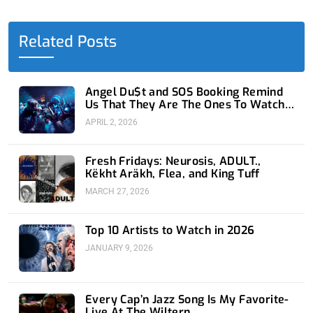
b
i
e
u
a
o
t
d
b
g
o
t
i
e
r
Related Posts
k
e
n
a
-
r
-
m
f
i
n
Angel Du$t and SOS Booking Remind
Us That They Are The Ones To Watch
at 1720
APRIL 2, 2026
Fresh Fridays: Neurosis, ADULT.,
Këkht Aräkh, Flea, and King Tuff
MARCH 27, 2026
Top 10 Artists to Watch in 2026
JANUARY 9, 2026
Every Cap’n Jazz Song Is My Favorite-
Live At The Wiltern