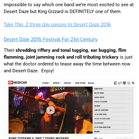
impossible to say which one band we’re most excited to see at
Desert Daze but King Gizzard is DEFINITELY one of them.
Take This: 2 three day passes to Desert Daze 2016
Desert Daze 2015: Festival For 21st Century
Their
shredding riffery and tonal tugging, ear bugging, flim
flamming, joint jamming rock and roll tributing trickery
is just
what the doctor ordered to tease away the time between now
and Desert Daze. Enjoy!