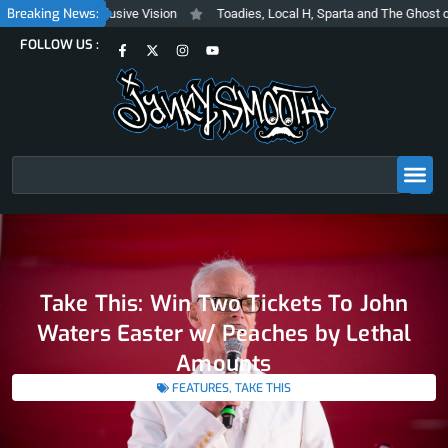
Skip
Breaking News:
Trashy and Inclusive Vision
Toadies, Local H, Sparta and The Ghost of S
to
F
X
I
Y
FOLLOW US :
content
a
-
n
o
c
t
s
u
e
w
t
t
b
i
a
u
o
t
g
b
o
t
r
e
k
e
a
-
r
m
f
Search
Take This: Win Two Tickets To John
Waters Easter w/ Peaches by Lethal
Amounts
FEATURES
,
TAKE THIS