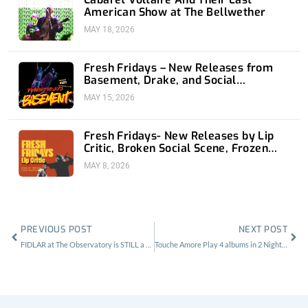
American Show at The Bellwether
MAY 18, 2026
Fresh Fridays – New Releases from
Basement, Drake, and Social
Distortion
MAY 15, 2026
Fresh Fridays- New Releases by Lip
Critic, Broken Social Scene, Frozen
Soul, Koyo
MAY 8, 2026
Prev
Nex
PREVIOUS POST
NEXT POST
FIDLAR at The Observatory is STILL a Vibe
Touche Amore Play 4 albums in 2 Nights at the Regent Theater.