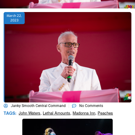
March 22,
2023
Janky Smooth Central Command
No Comments
,
,
,
TAGS:
John Waters
Lethal Amounts
Madonna Inn
Peaches