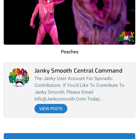
Peaches
Janky Smooth Central Command
The Janky User Account For Sporadic
Contributors. If You'd Like To Contribute To
Janky Smooth, Please Email
Info@jankysmooth.com
Today...
VIEW POSTS