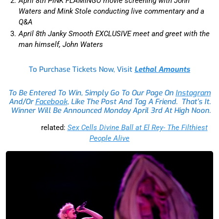
April 8th PINK FLAMINGO movie screening with John
Waters and Mink Stole conducting live commentary and a
Q&A
April 8th Janky Smooth EXCLUSIVE meet and greet with the
man himself, John Waters
To Purchase Tickets Now, Visit
Lethal Amounts
To Be Entered To Win, Simply Go To Our Page On
Instagram
And/or
Facebook
, Like The Post And Tag A Friend. That’s It.
Winner Will Be Announced Monday April 3rd At High Noon.
related:
Sex Cells Divine Ball at El Rey- The Filthiest
People Alive