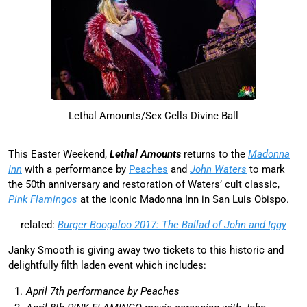
Lethal Amounts/Sex Cells Divine Ball
This Easter Weekend,
Lethal Amounts
returns to the
Madonna
Inn
with a performance by
Peaches
and
John Waters
to mark
the 50th anniversary and restoration of Waters’ cult classic,
Pink Flamingos
at the iconic Madonna Inn in San Luis Obispo.
related:
Burger Boogaloo 2017: The Ballad of John and Iggy
Janky Smooth is giving away two tickets to this historic and
delightfully filth laden event which includes:
April 7th performance by Peaches