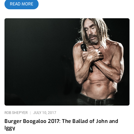
READ MORE
dramatically since it’s early days as a showcase for DIY and up
and coming local punk acts in 2004. It’s so comfortably warm
walking through the LA coliseum on the outskirts circling the
festival that I skip my normal routine of stealing water bottles
and go straight to the pit. Related Content: FYF Presents: The
Glorious Return of Cap’n Jazz At The Echo In an impromptu
pow wow we map out our weekend and get ready to go watch
Badbadnotgood- a band I’ve been following since their second
album BBNG2 began getting the well-deserved buzz it received
nearly five years ago. The band has carved a niche identity as
mainstays in these large festivals. The crowd sways through
their set, flexing their youthful energy that will be gone by day’s
end but for now the band invites special guest Denzel Curry
onto the stage and finishes the set with people pogoing to
Trap Jazz
ROB SHEPYER
JULY 10, 2017
Burger Boogaloo 2017: The Ballad of John and
Iggy