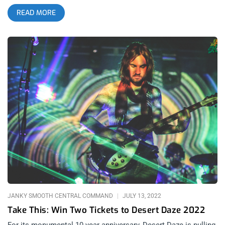
the Vivian Girls reuniting- it hit me that this was just a
READ MORE
rebranded third day of the Mosswood Meltdown festival.
Clever. See our Mosswood Meltdown 2026 video recap HERE
Total Trash Productions has found a winning formula with this
storied bay-area festival in Oakland. They have been able to
survive the rebrand from Burger Boogaloo, a pandemic and the
infinite source of power only knows what other things it takes
to keep an independent music festival going through world
trauma. Through all that, Mosswood Meltdown still find
tweaks that feel like upgrades to the psyche. related: Burger
Boogaloo 2016- Bringing Rare Vinyl Back To Life for 7 Years
There are NEVER any huge surprises among the headliner
announcements- just excitement. With Bikini Kill reforming
for their date with Mosswood Meltdown, the writing was on
the wall with Kathleen Hanna co-headlining last year with Kim
Gordon. Iggy Pop headlines every other year. There is no
logical or tangible reason that it feels to me that Mosswood
Meltdown just keeps getting better but there was something
JANKY SMOOTH CENTRAL COMMAND
JULY 13, 2022
about this year
Take This: Win Two Tickets to Desert Daze 2022
For its monumental 10 year anniversary, Desert Daze is pulling