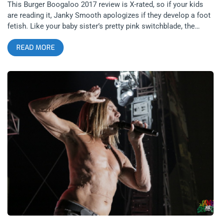
This Burger Boogaloo 2017 review is X-rated, so if your kids
are reading it, Janky Smooth apologizes if they develop a foot
fetish. Like your baby sister’s pretty pink switchblade, the
marriage of legendary filmmaker and filth peddler, John Waters
READ MORE
and atomic boy, Iggy Pop, cut the Bay Area deep till it bled out
all the outlaws, shrimp pimps, gamblers, hipsters, hippies,
hyphys, crust punks, trust-fund punks, rockabillies,
rockabetties, and freakazoids to gather at Burger Boogaloo
2017 at Mosswood Park. Two whole beef patties, special
sauce, lettuce, cheese, pickles, onions on an acid infused bun.
The trip up the 5 freeway was long and arduous but upon
entering the burger’s third eye vortex, the camaraderie of San
Francis-folk mellowed me out as straight as a noodle. That’s
just how us So-Cal kids see Bay Area babies: hella mellow.
This year, the festival’s theme was Shrimpin’ which is fiend’s
slang for toe sucking. Four giant legs kicking up from the
stage to the sky were inflated behind the Gone Shrimpin’ stage,
which became the alter of our collective foot worship. I’m
talking about high heels and low-life, sweaty soles and
pedicured puppies. related content: Burger Boogaloo 2016-