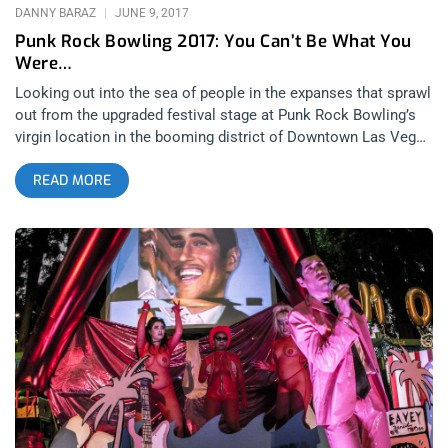
Bringing Rare Vinyl Back To
DANNY BARAZ
JUNE 9, 2017
Punk Rock Bowling 2017: You Can’t Be What You
Were…
Looking out into the sea of people in the expanses that sprawl
out from the upgraded festival stage at Punk Rock Bowling’s
virgin location in the booming district of Downtown Las Vegas
was a seismic life experience. Not just because of how
READ MORE
fucking rad Punk Rock Bowling was this year but because all
the events of the weekend set to the music of the festival
served as a soundtrack to life’s highlight reel in my head. A
series of events culminated into the bitter-sweetest
regression of lonerism one could ever celebrate, as I stood
alone, backstage, watching The Adicts play the best set I’d
ever seen from them. Being 2 months out of knee surgery, that
familiar human turbine engine of 7,k people dancing and
swirling in front of the stage like a pack of bats taking flight at
sun down or a school of fish changing direction in unison was
unfamiliar from this vantage point- I’ve always preferred being
IN the engine instead of being a spectator. Because when
you’re in the pit, you’re dealing directly with any physical