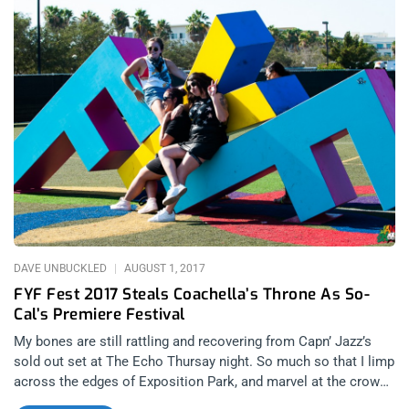
Daze seems to be harkening back the Native American
cultures that may have roamed those deserts hundreds of
years ago. Makes sense seeing how Iggy Pop is all our spirit
animal. Oh, did I mention that Sleep will be playing Holy
Mountain in it’s entirety? Yeah. Related Content: Desert Daze
2016: Quantifying The Physics Of A Good Time related
content: Ascending The Holy Mountain- Sleep at The Fonda
Theater Ty Segall is already scheduled to perform with his
incredible side project called GØGGS and we don’t begrudge
him his double dip in the least. related content: GØGGS Is
Damn Good Gravy On The Ty Segall Catalog Tickets for Desert
Daze 2017 can
DAVE UNBUCKLED
AUGUST 1, 2017
FYF Fest 2017 Steals Coachella’s Throne As So-
Cal’s Premiere Festival
My bones are still rattling and recovering from Capn’ Jazz’s
sold out set at The Echo Thursay night. So much so that I limp
across the edges of Exposition Park, and marvel at the crowd
as I walk into my first FYF fest. The festival has grown