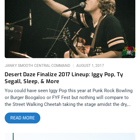
like burning man without the orgy tent. Or was it? I never went
to the mystic bazaar which might have been code for orgy
tent. I was too busy trying to stay drunk in the desert which is
harder than it sounds but went down with a little help from the
buds with the suds from Spaceland (shout out to Rooster)- It
all worked out. related content: Desert Daze 2016: Quantifying
The Physics Of A Good Time The anti-festival is here. DD has
all the
JANKY SMOOTH CENTRAL COMMAND
AUGUST 1, 2017
Desert Daze Finalize 2017 Lineup: Iggy Pop, Ty
Segall, Sleep, & More
You could have seen Iggy Pop this year at Punk Rock Bowling
or Burger Boogaloo or FYF Fest but nothing will compare to
the Street Walking Cheetah taking the stage amidst the dry,
hot sheen of the California high desert at Desert Daze 2017.
READ MORE
And he’s joined in this latest lineup addition by some other
great artists too, Garage Rock’s golden boy Ty Segall and Trap
Jazz bad boys Badbadnotgood, are now listed on this stellar
new lineup poster. And check out the art on that thing, Desert