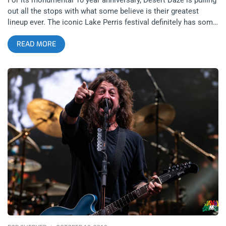
out all the stops with what some believe is their greatest
lineup ever. The iconic Lake Perris festival definitely has some
previous years that are contenders for the top of best ever but
READ MORE
for 2022, Tame Impala, King Gizzard & the Lizard Wizard, Iggy
Pop, Sky Ferreira, and so many more are gonna prove a
challenge to beat. So, throw your hat into the battle royale for
our giveaway for a pair of general admission tickets to see for
yourself if this will be the greatest Desert Daze in all the
festival’s history. If you ask us, we’re more stoked than you
can imagine to give you that sweet, sweet coverage of the
show. related content: Desert Daze 2016- Quantifying the
Physics of a Good Time Tame Impala performing Lonerism in
its entirety is an especially unique twist on this year’s lineup,
seeing him reverse course from his biggest, most stadium-
friendly releases to his true roots as a psychedelic king. Iggy
Pop performed Desert Daze in 2017 back when he would
regularly play festivals for his Post Pop Depression album, this
time though, we should expect the rowdiest Iggy we