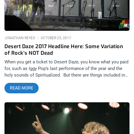
Giveaway Posts WINNER WILL BE WILL BE SELECTED ON
MONDAY OCTOBER 1st AT 11AM PST VIA EMAIL
CONFIRMATION
JONATHAN REYES
OCTOBER 25, 2017
Desert Daze 2017 Headline Here: Some Variation
of Rock’s NOT Dead
When you get a ticket to Desert Daze, you know what you paid
for, such as Iggy Pop’s last performance of the year and the
holy sounds of Spiritualized. But there are things included in
the price that you probably didn’t expect or ask for. Things like
READ MORE
a Defense Against The Dark Arts class or learning there’s
more than one form of sound healing. related content: Iggy
Pop Performance Archives for 2017 related content: Punk
Rock Bowling 2017: You Can’t Be What You Were… Desert
Daze is a nondenominational psychedelic gathering for people
who want to expand their minds but is welcoming to people
who just want to get high and bang their heads to Sleep. It’s