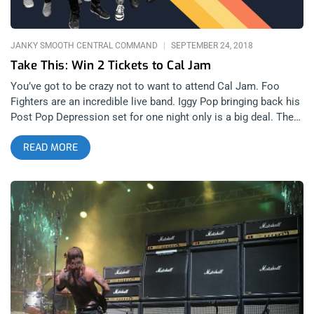
JANKY SMOOTH CENTRAL COMMAND
SEPTEMBER 24, 2018
Take This: Win 2 Tickets to Cal Jam
You’ve got to be crazy not to want to attend Cal Jam. Foo
Fighters are an incredible live band. Iggy Pop bringing back his
Post Pop Depression set for one night only is a big deal. The
duo known as Tenacious D will be present, setting the stage
READ MORE
for an epic festival the likes of which the world has never seen
before. All these bands and more will be at Cal Jam and you
should be there too. If you’re too broke to buy a ticket, we
understand. That’s why we’re giving away two general
admission tickets to Cal Jam at Glen Helen Regional Park in
San Bernardino. YOU CAN BUY TICKETS HERE OR. ENTER TO
WIN 2 TICKETS TO CAL JAM OCTOBER 5th AND 6th AT GLEN
HELEN REGIONAL PARK IN SAN BERNARDINO Step 1- Join
Our Newsletter (look for pop up every time you arrive at
jankysmooth.com) Step 2- Tag a Friend in the comment
section of our Twitter, Instagram, or Facebook Cal Jam