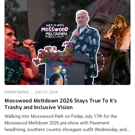
DANNY BARAZ
JULY 31, 2026
Mosswood Meltdown 2026 Stays True To It’s
Trashy and Inclusive Vision
Walking into Mosswood Park on Friday July 17th for the
Mosswood Meltdown 2026 pre-show with Pavement
headlining, southern country shoegaze outfit Wednesday, and