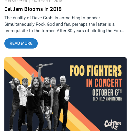
ROB SHEPYER
OCTOBER 10, 2018
Cal Jam Blooms in 2018
The duality of Dave Grohl is something to ponder.
Simultaneously Rock God and fan, perhaps the latter is a
prerequisite to the former. After 30 years of piloting the Foo
Fighters, not to mention a stint in a little band called Nirvana,
READ MORE
his place in the annals of rock history are upon a throne
similar to the one he once sat upon while touring with a
broken leg. His festival, Cal Jam, is merely one example in
hundreds as to how he’s still in love with music just like you
and I. To revive a festival, one that is part of California’s rock
and roll history, is very different than creating an original one.
He wants to pay homage and not just push a brand. So, the
festival that once hosted the likes of Deep Purple, Black
Sabbath, Emerson, Lake, and Lake, and Ted Nugent, was
revived for the second year to host Foo Fighters, Iggy Pop, and
Greta Van Fleet. related content: Food For The Soul: Music
Tastes Good 2018 My day at Cal Jam began with Greta Van
Fleet, a band soaked in hype and wrought with criticism. This
makes them a must-see just to judge for yourself.