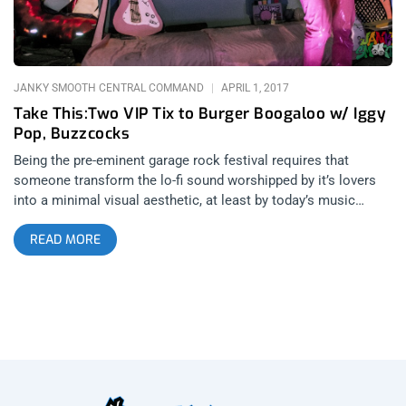
manifestation of frustration or anger that might have built up
through the grind of life and you aren’t really thinking
JANKY SMOOTH CENTRAL COMMAND
APRIL 1, 2017
Take This:Two VIP Tix to Burger Boogaloo w/ Iggy
Pop, Buzzcocks
Being the pre-eminent garage rock festival requires that
someone transform the lo-fi sound worshipped by it’s lovers
into a minimal visual aesthetic, at least by today’s music
festival standards. A modern minimalism that doesn’t lose
READ MORE
that fact that the ruffles and confetti of a senior prom or the
tiki torches and teen taboo of a backyard party were over the
top, once upon a time. After 7 years, Burger Boogaloo and it’s
home in Mosswood Park have achieved that “just right”
aesthetic that hits all the right notes in the lineup and it looks
like it will do so again on July 1st and 2nd, 2017 in Oakland,
California. What Burger Boogaloo does so well is that it
achieves a familiarity and comfort without being too
redundant. With John Waters becoming a welcome permanent