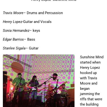
Travis Moore
– Drums and Percussion
Henry Lopez
-Guitar and Vocals
Sonia Hernandez
– keys
Edgar Barrios
– Bass
Stanlee Sigala
– Guitar
Sunshine Mind
started when
Henry Lopez
hooked up
with Travis
Moore and
began
jamming the
riffs that were
the building