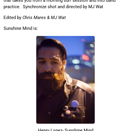
that takes you from a morning surf session and into band
practice. Synchronize shot and directed by MJ Wat
Edited by
Chris Mares & MJ Wat
Sunshine Mind is:
Henry Lopez- Sunshine Mind