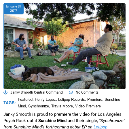
January 31,
2017
Janky Smooth Central Command
No Comments
,
,
,
,
Featured
Henry Lopez
Lolipop Records
Premiere
Sunshine
TAGS:
,
,
,
Mind
Synchronize
Travis Moore
Video Premiere
Janky Smooth is proud to premiere the video for Los Angeles
Psych Rock outfit
Sunshine Mind
and their single,
“Synchronize”
from Sunshine Mind’s forthcoming debut EP on
Lolipop