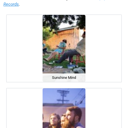
Records
.
Sunshine Mind