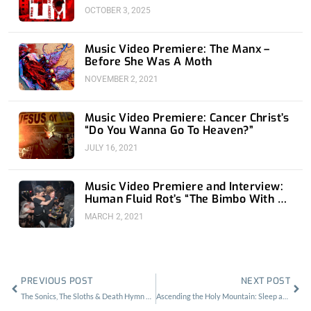
OCTOBER 3, 2025
Music Video Premiere: The Manx –
Before She Was A Moth
NOVEMBER 2, 2021
Music Video Premiere: Cancer Christ’s
“Do You Wanna Go To Heaven?”
JULY 16, 2021
Music Video Premiere and Interview:
Human Fluid Rot’s “The Bimbo With An
M-134”
MARCH 2, 2021
Prev
Nex
PREVIOUS POST
NEXT POST
The Sonics, The Sloths & Death Hymn Number 9 w/ Green Slime L.A.
Ascending the Holy Mountain: Sleep at the Fonda Theater