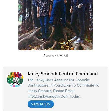
Sunshine Mind
Janky Smooth Central Command
The Janky User Account For Sporadic
Contributors. If You'd Like To Contribute To
Janky Smooth, Please Email
Info@jankysmooth.com
Today...
VIEW POSTS