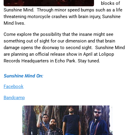
blocks of
Sunshine Mind. Through minor speed bumps such as a life
threatening motorcycle crashes with brain injury, Sunshine
Mind lives.
Come explore the possibility that the insane might see
something out of sight for our dimension and that brain
damage opens the doorway to second sight. Sunshine Mind
are planning an official release show in April at Lolipop
Records Headquarters in Echo Park. Stay tuned.
Sunshine Mind On:
Facebook
Bandcamp