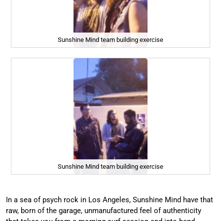
Sunshine Mind team building exercise
Sunshine Mind team building exercise
In a sea of psych rock in Los Angeles, Sunshine Mind have that
raw, born of the garage, unmanufactured feel of authenticity