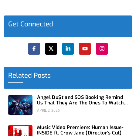
Get Connected
F
X
L
Y
I
a
-
i
o
n
c
t
n
u
s
e
w
k
t
t
b
i
e
u
a
o
t
d
b
g
o
t
i
e
r
Related Posts
k
e
n
a
-
r
-
m
f
i
n
Angel Du$t and SOS Booking Remind
Us That They Are The Ones To Watch
at 1720
APRIL 2, 2026
Music Video Premiere: Human Issue-
INSIDE ft. Crow Jane (Director’s Cut)