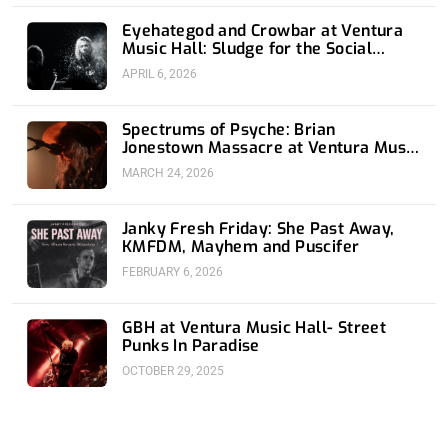
Eyehategod and Crowbar at Ventura
Music Hall: Sludge for the Social
Media Age
APRIL 6, 2026
Spectrums of Psyche: Brian
Jonestown Massacre at Ventura Music
Hall
MARCH 24, 2026
Janky Fresh Friday: She Past Away,
KMFDM, Mayhem and Puscifer
FEBRUARY 6, 2026
GBH at Ventura Music Hall- Street
Punks In Paradise
OCTOBER 29, 2025