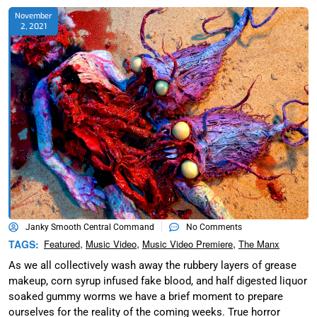
November
2, 2021
Janky Smooth Central Command
No Comments
,
,
,
TAGS:
Featured
Music Video
Music Video Premiere
The Manx
As we all collectively wash away the rubbery layers of grease
makeup, corn syrup infused fake blood, and half digested liquor
soaked gummy worms we have a brief moment to prepare
ourselves for the reality of the coming weeks. True horror