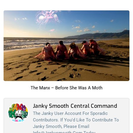
The Manx – Before She Was A Moth
Janky Smooth Central Command
The Janky User Account For Sporadic
Contributors. If You'd Like To Contribute To
Janky Smooth, Please Email
Info@jankysmooth.com
Today...