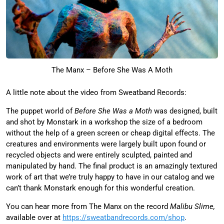
The Manx – Before She Was A Moth
A little note about the video from Sweatband Records:
The puppet world of
Before She Was a Moth
was designed, built
and shot by Monstark in a workshop the size of a bedroom
without the help of a green screen or cheap digital effects. The
creatures and environments were largely built upon found or
recycled objects and were entirely sculpted, painted and
manipulated by hand. The final product is an amazingly textured
work of art that we’re truly happy to have in our catalog and we
can’t thank Monstark enough for this wonderful creation.
You can hear more from The Manx on the record
Malibu Slime,
available over at
https://sweatbandrecords.com/
shop
.