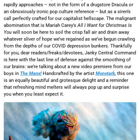
rapidly approaches – not in the form of a drugstore Dracula or
an obnoxiously ironic pop culture reference – but as a siren’s
call perfectly crafted for our capitalist hellscape. The malignant
abomination that is Mariah Carey’s
All I Want for Christmas Is
You
will soon be here to soil the crisp fall air and drain away
whatever sliver of hope we’ve regained as we’ve begun crawling
from the depths of our COVID depression bunkers. Thankfully
for you, dear readers/freaks/devotees, Janky Central Command
is here with the last line of defense against the smoothing of
our brains: we’re talking about a new video premiere from our
boys in
The Manx!
Handcrafted by the artist
Monstark
,
this one
is an equally beautiful and grotesque delight and a reminder
that refreshing mind melters will always pop up and surprise
you when you least expect it.