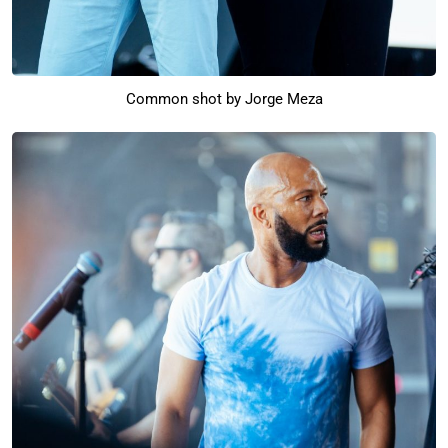
Common shot by Jorge Meza