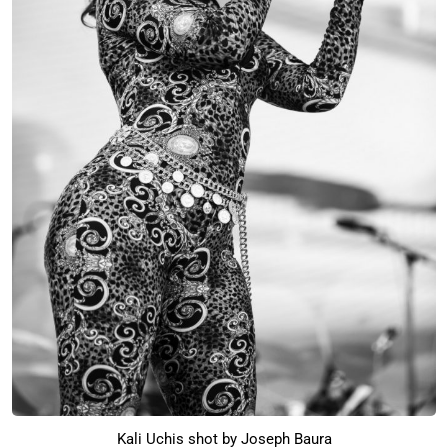
Kali Uchis shot by Joseph Baura