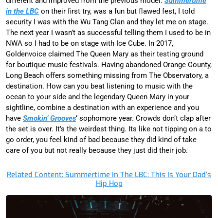
different and improved from the previous model.
Summertime
in the LBC
on their first try, was a fun but flawed fest, I told
security I was with the Wu Tang Clan and they let me on stage.
The next year I wasn’t as successful telling them I used to be in
NWA so I had to be on stage with Ice Cube. In 2017,
Goldenvoice claimed The Queen Mary as their testing ground
for boutique music festivals. Having abandoned Orange County,
Long Beach offers something missing from The Observatory, a
destination. How can you beat listening to music with the
ocean to your side and the legendary Queen Mary in your
sightline, combine a destination with an experience and you
have
Smokin’ Grooves
‘ sophomore year. Crowds don’t clap after
the set is over. It’s the weirdest thing. Its like not tipping on a to
go order, you feel kind of bad because they did kind of take
care of you but not really because they just did their job.
Related Content: Summertime In The LBC: This Is Your Dad’s
Hip Hop