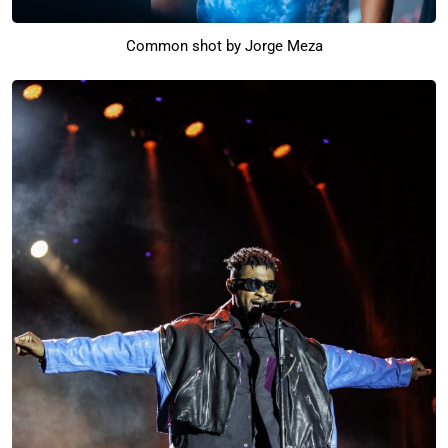
Common shot by Jorge Meza