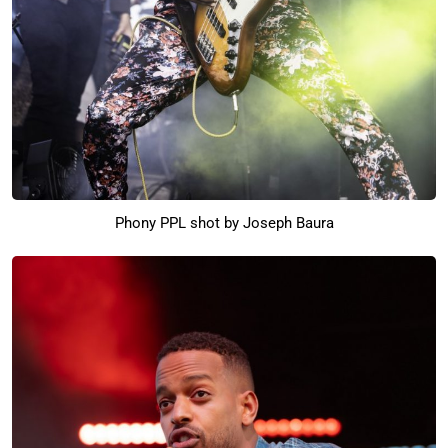
Phony PPL shot by Joseph Baura