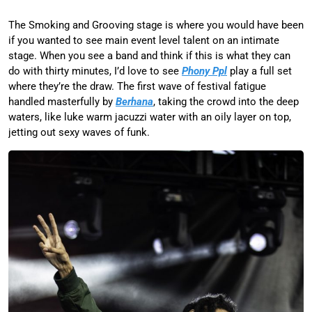
The Smoking and Grooving stage is where you would have been
if you wanted to see main event level talent on an intimate
stage. When you see a band and think if this is what they can
do with thirty minutes, I’d love to see
Phony Ppl
play a full set
where they’re the draw. The first wave of festival fatigue
handled masterfully by
Berhana
, taking the crowd into the deep
waters, like luke warm jacuzzi water with an oily layer on top,
jetting out sexy waves of funk.