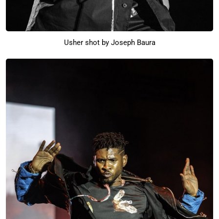
Usher shot by Joseph Baura