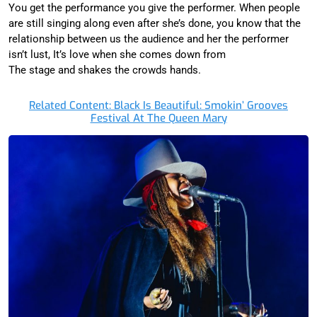
You get the performance you give the performer. When people
are still singing along even after she’s done, you know that the
relationship between us the audience and her the performer
isn’t lust, It’s love when she comes down from
The stage and shakes the crowds hands.
Related Content: Black Is Beautiful: Smokin’ Grooves
Festival At The Queen Mary