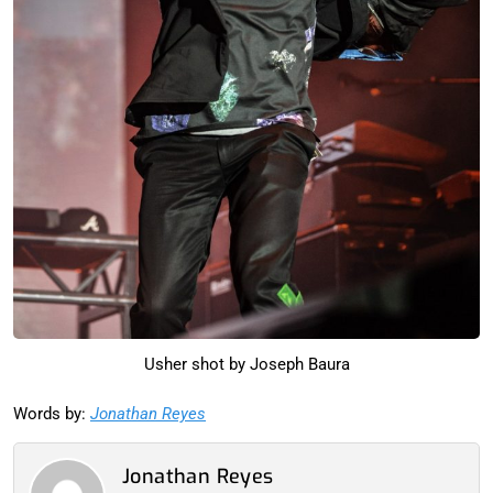
Usher shot by Joseph Baura
Words by:
Jonathan Reyes
Jonathan Reyes