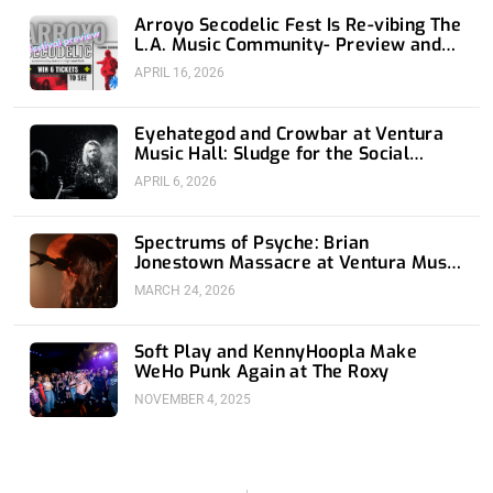
Arroyo Secodelic Fest Is Re-vibing The
L.A. Music Community- Preview and
Giveaway
APRIL 16, 2026
Eyehategod and Crowbar at Ventura
Music Hall: Sludge for the Social
Media Age
APRIL 6, 2026
Spectrums of Psyche: Brian
Jonestown Massacre at Ventura Music
Hall
MARCH 24, 2026
Soft Play and KennyHoopla Make
WeHo Punk Again at The Roxy
NOVEMBER 4, 2025
Prev
Nex