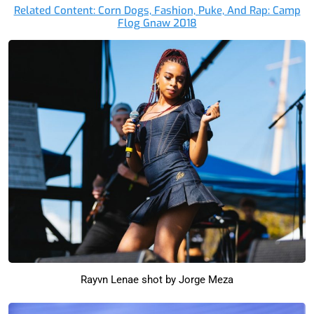
Related Content: Corn Dogs, Fashion, Puke, And Rap: Camp
Flog Gnaw 2018
Rayvn Lenae shot by Jorge Meza