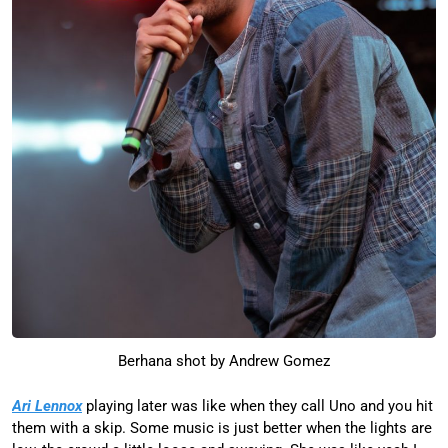
Berhana shot by Andrew Gomez
Ari Lennox
playing later was like when they call Uno and you hit
them with a skip. Some music is just better when the lights are