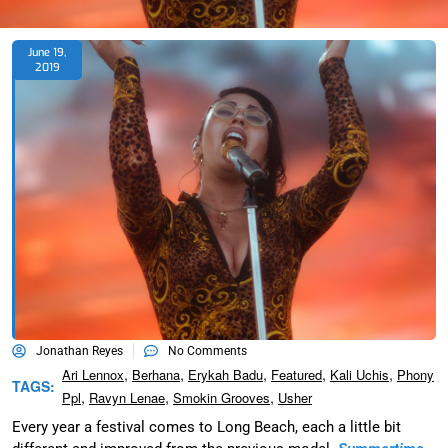
June 19,
2019
Jonathan Reyes
No Comments
,
,
,
,
,
Ari Lennox
Berhana
Erykah Badu
Featured
Kali Uchis
Phony
TAGS:
,
,
,
Ppl
Ravyn Lenae
Smokin Grooves
Usher
Every year a festival comes to Long Beach, each a little bit