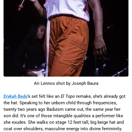
Ari Lennox shot by Joseph Baura
Erykah Badu
‘s set felt like an
El Topo
remake, she’s already got
the hat. Speaking to her unborn child through frequencies,
twenty two years ago Baduism came out, the same year her
son did. It’s one of those intangible qualities a performer like
she exudes. She walks on stage 12 feet tall, big beige hat and
coat over shoulders, masculine energy into divine femininity.