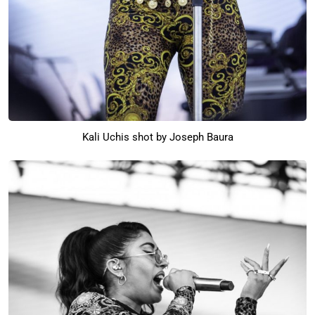
Kali Uchis shot by Joseph Baura