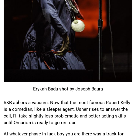
Erykah Badu shot by Joseph Baura
R&B abhors a vacuum. Now that the most famous Robert Kelly
is a comedian, like a sleeper agent, Usher rises to answer the
call, I’ll take slightly less problematic and better acting skills
until Omarion is ready to go on tour.
At whatever phase in fuck boy you are there was a track for