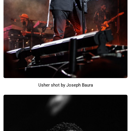
Usher shot by Joseph Baura