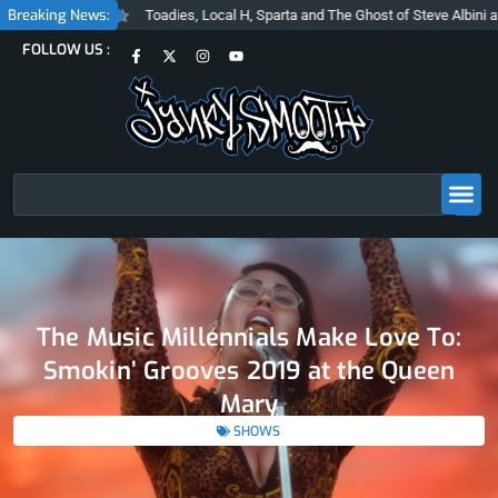
Skip
Breaking News:
Toadies, Local H, Sparta and The Ghost of Steve Albini at The Belasco
to
F
X
I
Y
FOLLOW US :
content
a
-
n
o
c
t
s
u
e
w
t
t
b
i
a
u
o
t
g
b
o
t
r
e
k
e
a
-
r
m
f
Search
The Music Millennials Make Love To:
Smokin’ Grooves 2019 at the Queen
Mary
SHOWS