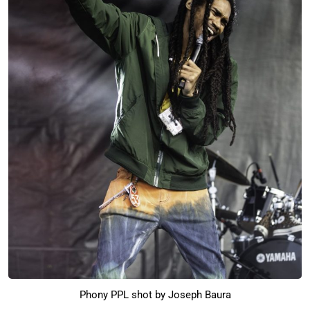
Phony PPL shot by Joseph Baura