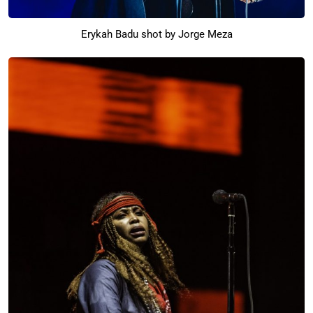
Erykah Badu shot by Jorge Meza