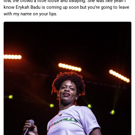
low, the crowd a little loose and swaying. She was like yeah I
know Erykah Badu is coming up soon but you’re going to leave
with my name on your lips.