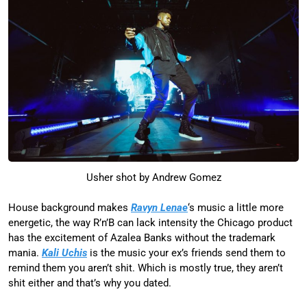
Usher shot by Andrew Gomez
House background makes
Ravyn Lenae
‘s music a little more
energetic, the way R’n’B can lack intensity the Chicago product
has the excitement of Azalea Banks without the trademark
mania.
Kali Uchis
is the music your ex’s friends send them to
remind them you aren’t shit. Which is mostly true, they aren’t
shit either and that’s why you dated.