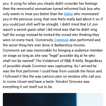
you. A song for when you clearly didn’t consider her feelings
then the remorseful womanizer turned reformed fuck boy who
only wants to treat you better than the
Usher
who mistreated
you in the previous song, that now feels really bad about it so if
you could just chill we’ll be straight. I didn’t mind that Lil Jon
wasn’t a secret guest what I did mind was that he didn’t sing
half the songs instead he tricked the crowd into thinking they
were on every track. Conversely,
Common
also performed and
the worst thing he’s ever done is Barbershop movies.
Common’s set was memorable for bringing a audience member
on stage as long as she was “legal” possible dig at he who
shall not be named? The Voldemort of R&B, R Kelly. Regardless
of possible shade Common was captivating. As I arrived he
was the first performer I could hear from outside the fence and
I followed it like the way cartoon pies on window sills call you
to come closer and have a taste. Smokin’ Grooves was
everything it set itself out to be.