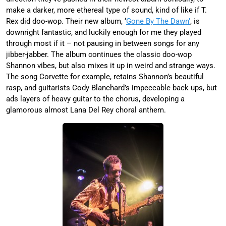
make a darker, more ethereal type of sound, kind of like if T.
Rex did doo-wop. Their new album, ‘
Gone By The Dawn’
, is
downright fantastic, and luckily enough for me they played
through most if it – not pausing in between songs for any
jibber-jabber. The album continues the classic doo-wop
Shannon vibes, but also mixes it up in weird and strange ways.
The song Corvette for example, retains Shannon’s beautiful
rasp, and guitarists Cody Blanchard’s impeccable back ups, but
ads layers of heavy guitar to the chorus, developing a
glamorous almost Lana Del Rey choral anthem.