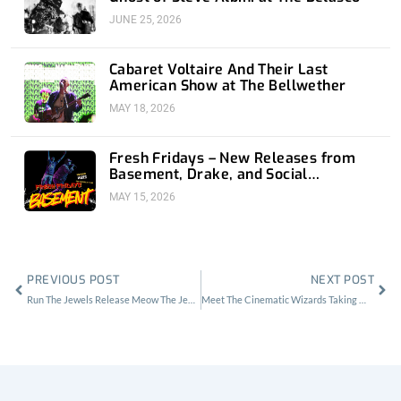
JUNE 25, 2026
Cabaret Voltaire And Their Last
American Show at The Bellwether
MAY 18, 2026
Fresh Fridays – New Releases from
Basement, Drake, and Social
Distortion
MAY 15, 2026
Prev
Nex
PREVIOUS POST
NEXT POST
Run The Jewels Release Meow The Jewels. Cat Ladies Rejoice
Meet The Cinematic Wizards Taking Music Videos By Storm