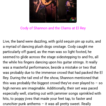
Cody of Shannon and the Clams at El Rey
Live, the band were dazzling, with gold sequin pin up suits, and
a myriad of dancing plush dogs onstage. Cody caught me
particularly off guard, as the man was so light footed, he
seemed to glide across the stage sidestepping to and fro, all
the while his fingers dancing upon his guitar strings. It really
was a masterful performance, beside a mistake or two that
was probably due to the immense crowd that had packed the El
Rey. During the tail end of the show, Shannon mentioned that
this was probably the biggest crowd they’ve ever played to – so
high nerves are imaginable. Additionally, their set was paced
especially well, starting out with jammier songs sprinkled with
hits, to poppy jives that made your feet tap, to faster and
crunchier punk anthems – it was all pretty sweet. Really