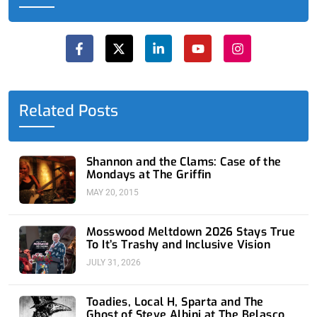
F
X
L
Y
I
a
-
i
o
n
c
t
n
u
s
e
w
k
t
t
b
i
e
u
a
o
t
d
b
g
o
t
i
e
r
Related Posts
k
e
n
a
-
r
-
m
f
i
n
Shannon and the Clams: Case of the
Mondays at The Griffin
MAY 20, 2015
Mosswood Meltdown 2026 Stays True
To It’s Trashy and Inclusive Vision
JULY 31, 2026
Toadies, Local H, Sparta and The
Ghost of Steve Albini at The Belasco