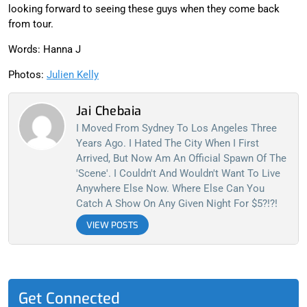
looking forward to seeing these guys when they come back
from tour.
Words: Hanna J
Photos:
Julien Kelly
Jai Chebaia
I Moved From Sydney To Los Angeles Three
Years Ago. I Hated The City When I First
Arrived, But Now Am An Official Spawn Of The
'scene'. I Couldn't And Wouldn't Want To Live
Anywhere Else Now. Where Else Can You
Catch A Show On Any Given Night For $5?!?!
VIEW POSTS
Get Connected