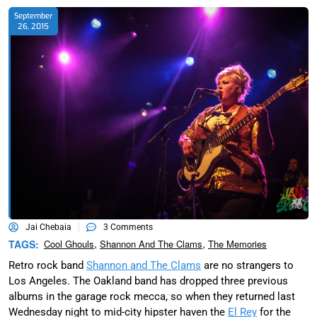
September
26, 2015
Jai Chebaia
3 Comments
,
,
TAGS:
Cool Ghouls
Shannon And The Clams
The Memories
Retro rock band
Shannon and The Clams
are no strangers to
Los Angeles. The Oakland band has dropped three previous
albums in the garage rock mecca, so when they returned last
Wednesday night to mid-city hipster haven the
El Rey
for the