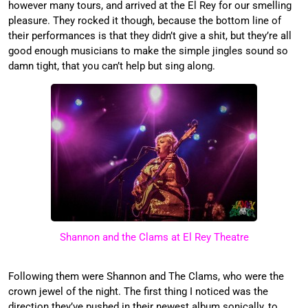
however many tours, and arrived at the El Rey for our smelling
pleasure. They rocked it though, because the bottom line of
their performances is that they didn’t give a shit, but they’re all
good enough musicians to make the simple jingles sound so
damn tight, that you can’t help but sing along.
Shannon and the Clams at El Rey Theatre
Following them were Shannon and The Clams, who were the
crown jewel of the night. The first thing I noticed was the
direction they’ve pushed in their newest album sonically, to