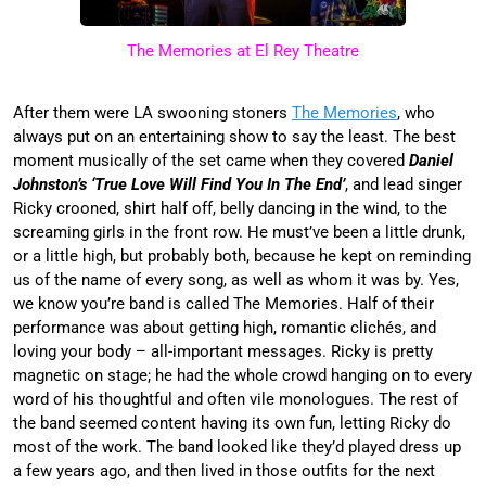
The Memories at El Rey Theatre
After them were LA swooning stoners
The Memories
, who
always put on an entertaining show to say the least. The best
moment musically of the set came when they covered
Daniel
Johnston’s ‘True Love Will Find You In The End’
, and lead singer
Ricky crooned, shirt half off, belly dancing in the wind, to the
screaming girls in the front row. He must’ve been a little drunk,
or a little high, but probably both, because he kept on reminding
us of the name of every song, as well as whom it was by. Yes,
we know you’re band is called The Memories. Half of their
performance was about getting high, romantic clichés, and
loving your body – all-important messages. Ricky is pretty
magnetic on stage; he had the whole crowd hanging on to every
word of his thoughtful and often vile monologues. The rest of
the band seemed content having its own fun, letting Ricky do
most of the work. The band looked like they’d played dress up
a few years ago, and then lived in those outfits for the next