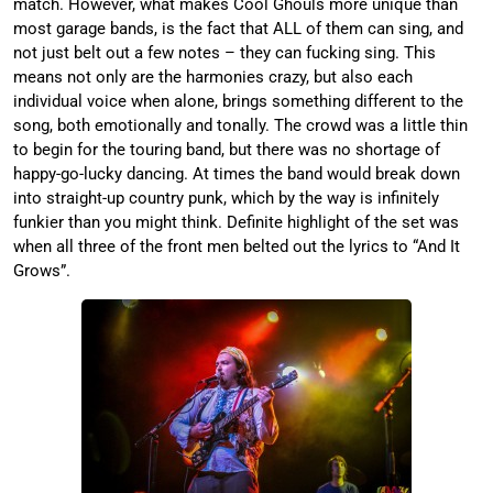
match. However, what makes Cool Ghouls more unique than
most garage bands, is the fact that ALL of them can sing, and
not just belt out a few notes – they can fucking sing. This
means not only are the harmonies crazy, but also each
individual voice when alone, brings something different to the
song, both emotionally and tonally. The crowd was a little thin
to begin for the touring band, but there was no shortage of
happy-go-lucky dancing. At times the band would break down
into straight-up country punk, which by the way is infinitely
funkier than you might think. Definite highlight of the set was
when all three of the front men belted out the lyrics to “And It
Grows”.