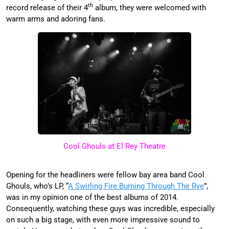
th
record release of their 4
album, they were welcomed with
warm arms and adoring fans.
Cool Ghouls at El Rey Theatre
Opening for the headliners were fellow bay area band Cool
Ghouls, who’s LP, “
A Swirling Fire Burning Through The Rye
”,
was in my opinion one of the best albums of 2014.
Consequently, watching these guys was incredible, especially
on such a big stage, with even more impressive sound to